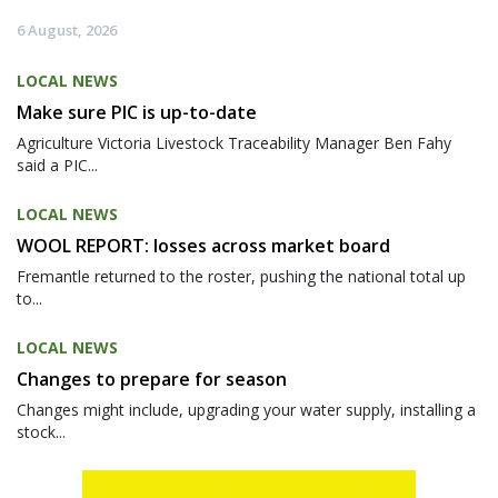
6 August, 2026
LOCAL NEWS
Make sure PIC is up-to-date
Agriculture Victoria Livestock Traceability Manager Ben Fahy
said a PIC...
LOCAL NEWS
WOOL REPORT: losses across market board
Fremantle returned to the roster, pushing the national total up
to...
LOCAL NEWS
Changes to prepare for season
Changes might include, upgrading your water supply, installing a
stock...