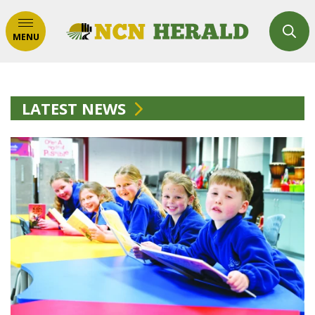
MENU
LATEST NEWS