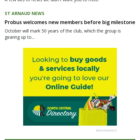
ST ARNAUD NEWS
Probus welcomes new members before big milestone
October will mark 50 years of the club, which the group is
gearing up to...
Advertisement