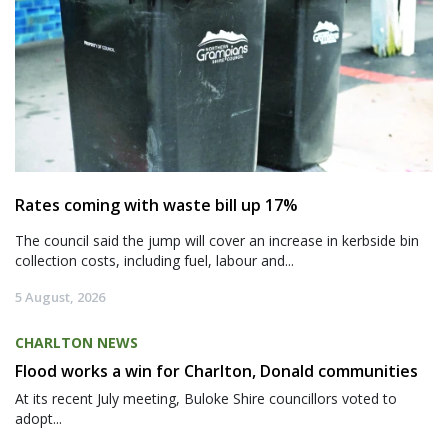
Rates coming with waste bill up 17%
The council said the jump will cover an increase in kerbside bin
collection costs, including fuel, labour and...
5 August, 2026
CHARLTON NEWS
Flood works a win for Charlton, Donald communities
At its recent July meeting, Buloke Shire councillors voted to
adopt...