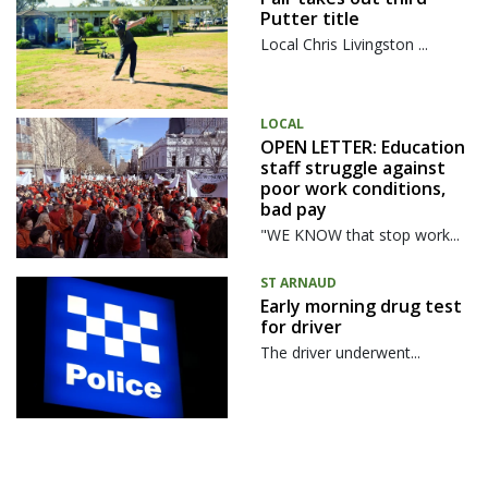
Putter title
Local Chris Livingston ...
LOCAL
OPEN LETTER: Education
staff struggle against
poor work conditions,
bad pay
"WE KNOW that stop work...
ST ARNAUD
Early morning drug test
for driver
The driver underwent...