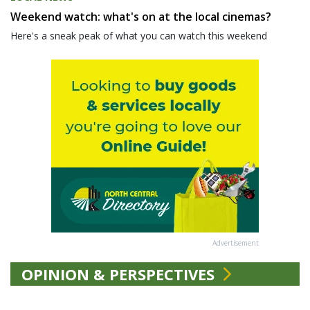
Weekend watch: what's on at the local cinemas?
Here's a sneak peak of what you can watch this weekend
Advertisement
OPINION & PERSPECTIVES