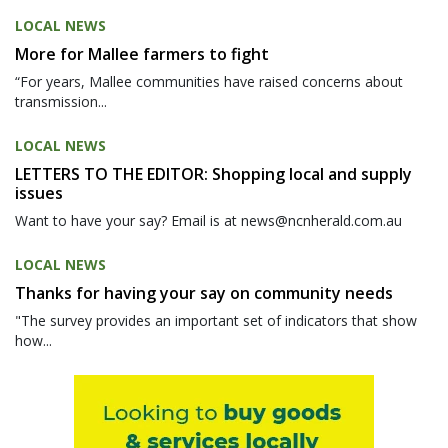
LOCAL NEWS
More for Mallee farmers to fight
“For years, Mallee communities have raised concerns about
transmission...
LOCAL NEWS
LETTERS TO THE EDITOR: Shopping local and supply
issues
Want to have your say? Email is at news@ncnherald.com.au
LOCAL NEWS
Thanks for having your say on community needs
"The survey provides an important set of indicators that show
how...