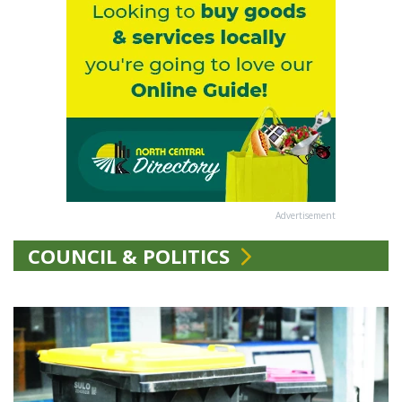
Advertisement
COUNCIL & POLITICS