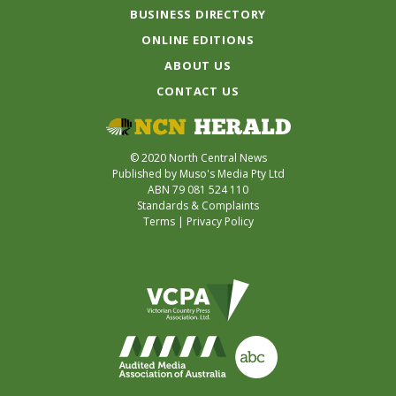
BUSINESS DIRECTORY
ONLINE EDITIONS
ABOUT US
CONTACT US
© 2020 North Central News
Published by Muso's Media Pty Ltd
ABN 79 081 524 110
Standards & Complaints
Terms
|
Privacy Policy