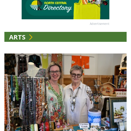
Advertisement
ARTS