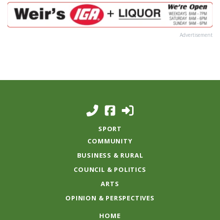
Advertisement
SPORT
COMMUNITY
BUSINESS & RURAL
COUNCIL & POLITICS
ARTS
OPINION & PERSPECTIVES
HOME