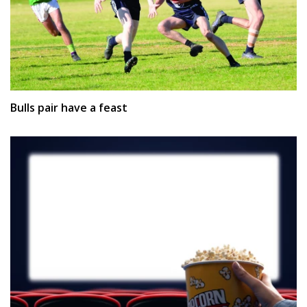
Bulls pair have a feast