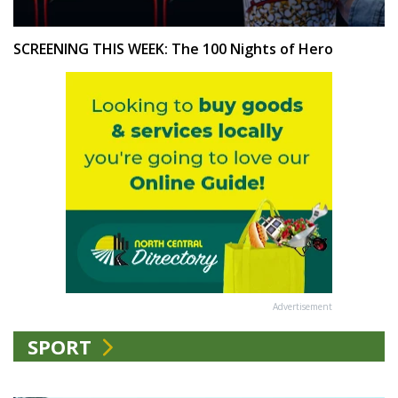
SCREENING THIS WEEK: The 100 Nights of Hero
Advertisement
SPORT