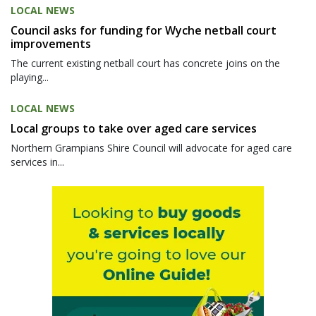
LOCAL NEWS
Council asks for funding for Wyche netball court
improvements
The current existing netball court has concrete joins on the
playing...
LOCAL NEWS
Local groups to take over aged care services
Northern Grampians Shire Council will advocate for aged care
services in...