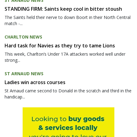
ST ARNAUD NEWS
STANDING FIRM: Saints keep cool in bitter stoush
The Saints held their nerve to down Boort in their North Central
match -...
CHARLTON NEWS
Hard task for Navies as they try to tame Lions
This week, Charlton’s Under 17A attackers worked well under
strong...
ST ARNAUD NEWS
Ladies win across courses
St Arnaud came second to Donald in the scratch and third in the
handicap...