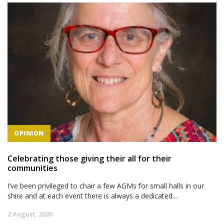
OPINION
Celebrating those giving their all for their
communities
I’ve been privileged to chair a few AGMs for small halls in our
shire and at each event there is always a dedicated...
2 August, 2026