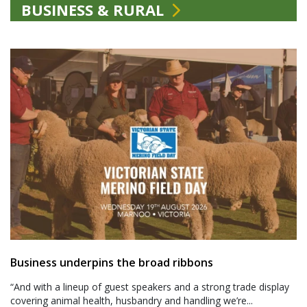
BUSINESS & RURAL
Business underpins the broad ribbons
“And with a lineup of guest speakers and a strong trade display
covering animal health, husbandry and handling we’re...