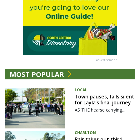
Advertisement
MOST POPULAR
LOCAL
Town pauses, falls silent
for Layla’s final journey
AS THE hearse carrying...
CHARLTON
Pair takes out third