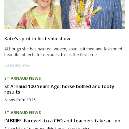
Kate’s spirit in first solo show
Although she has painted, woven, spun, stitched and fashioned
beautiful objects for decades, this is the first time...
6 August, 2026
ST ARNAUD NEWS
St Arnaud 100 Years Ago: horse bolted and footy
results
News from 1926.
ST ARNAUD NEWS
IN BRIEF: Farewell to a CEO and teachers take action
A few bits of news we didn't want you to miss.