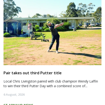
Pair takes out third Putter title
Local Chris Livingston paired with club champion Wendy Laffin
to win their third Putter Day with a combined score of...
6 August, 2026