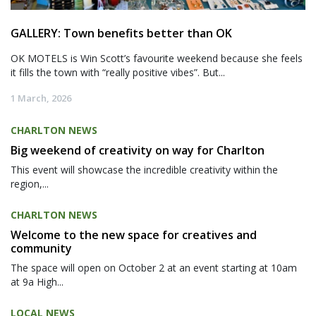
GALLERY: Town benefits better than OK
OK MOTELS is Win Scott’s favourite weekend because she feels
it fills the town with “really positive vibes”. But...
1 March, 2026
CHARLTON NEWS
Big weekend of creativity on way for Charlton
This event will showcase the incredible creativity within the
region,...
CHARLTON NEWS
Welcome to the new space for creatives and
community
The space will open on October 2 at an event starting at 10am
at 9a High...
LOCAL NEWS