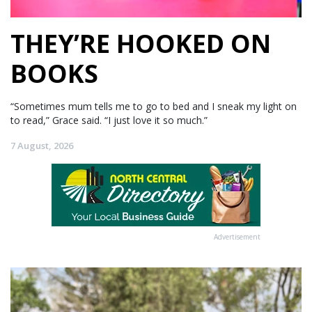
THEY’RE HOOKED ON
BOOKS
“Sometimes mum tells me to go to bed and I sneak my light on
to read,” Grace said. “I just love it so much.”
7 August, 2026
Advertisement