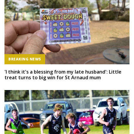
BREAKING NEWS
'I think it's a blessing from my late husband': Little
treat turns to big win for St Arnaud mum