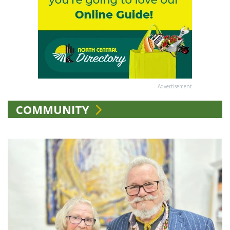
Advertisement
COMMUNITY