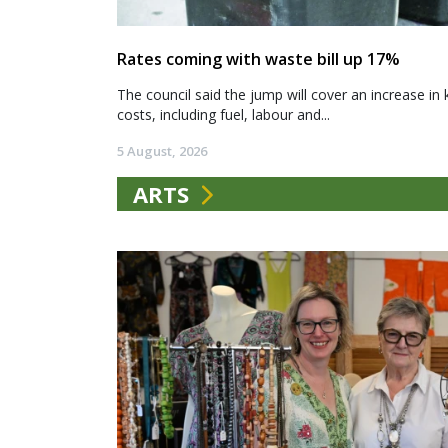
Rates coming with waste bill up 17%
The council said the jump will cover an increase in 
costs, including fuel, labour and...
5 August, 2026
ARTS