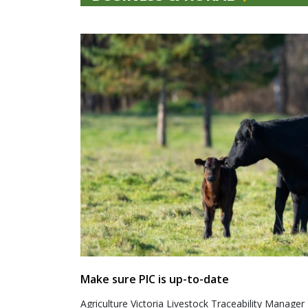
Make sure PIC is up-to-date
Agriculture Victoria Livestock Traceability Manager