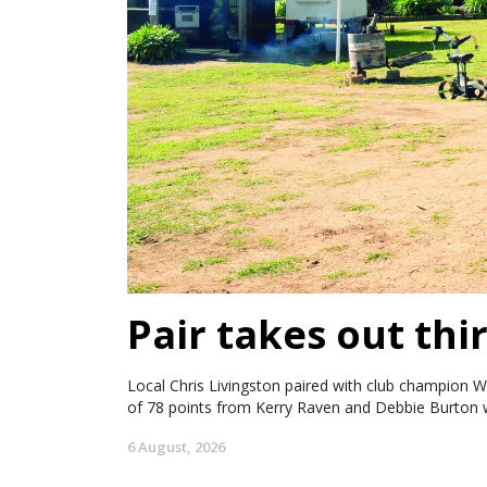
Pair takes out thir
Local Chris Livingston paired with club champion W
of 78 points from Kerry Raven and Debbie Burton w
6 August, 2026