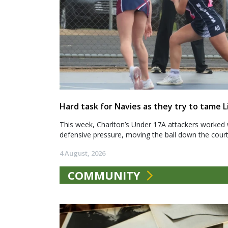
Hard task for Navies as they try to tame L
This week, Charlton’s Under 17A attackers worked 
defensive pressure, moving the ball down the court.
4 August, 2026
COMMUNITY