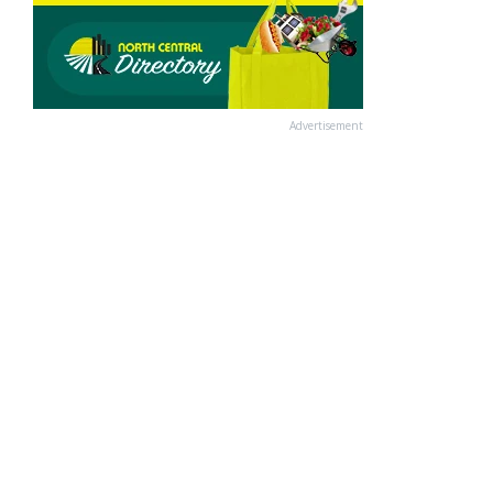
Advertisement