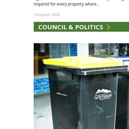
required for every property where...
4 August, 2026
COUNCIL & POLITICS