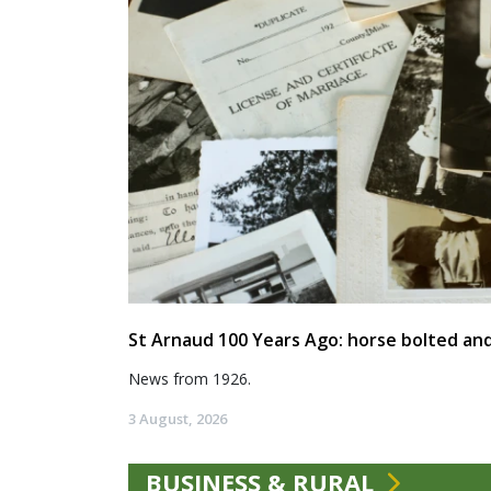
St Arnaud 100 Years Ago: horse bolted and
News from 1926.
3 August, 2026
BUSINESS & RURAL