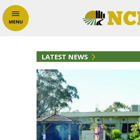
MENU
LATEST NEWS