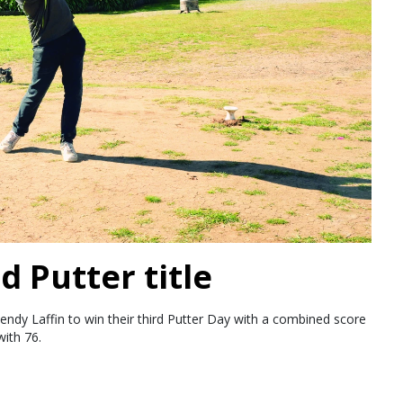
d Putter title
endy Laffin to win their third Putter Day with a combined score
ith 76.