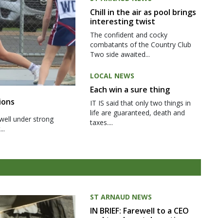
Chill in the air as pool brings
interesting twist
The confident and cocky
combatants of the Country Club
Two side awaited...
LOCAL NEWS
Each win a sure thing
ions
IT IS said that only two things in
life are guaranteed, death and
well under strong
taxes....
..
ST ARNAUD NEWS
IN BRIEF: Farewell to a CEO