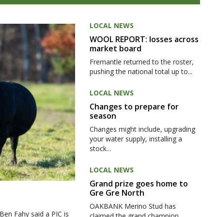
LOCAL NEWS
WOOL REPORT: losses across
market board
Fremantle returned to the roster,
pushing the national total up to...
LOCAL NEWS
Changes to prepare for
season
Changes might include, upgrading
your water supply, installing a
stock...
LOCAL NEWS
Grand prize goes home to
Gre Gre North
OAKBANK Merino Stud has
 Ben Fahy said a PIC is
claimed the grand champion