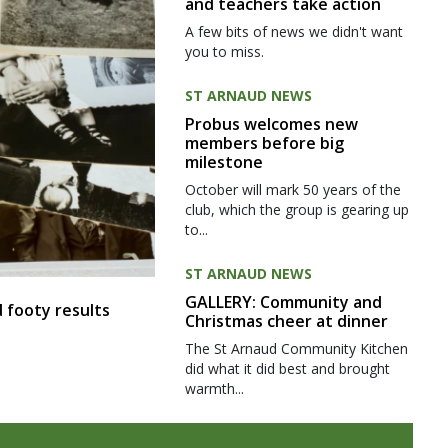
and teachers take action
A few bits of news we didn't want
you to miss.
ST ARNAUD NEWS
Probus welcomes new
members before big
milestone
October will mark 50 years of the
club, which the group is gearing up
to...
ST ARNAUD NEWS
GALLERY: Community and
 footy results
Christmas cheer at dinner
The St Arnaud Community Kitchen
did what it did best and brought
warmth...