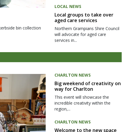
LOCAL NEWS
Local groups to take over
aged care services
kerbside bin collection
Northern Grampians Shire Council
will advocate for aged care
services in...
CHARLTON NEWS
Big weekend of creativity on
way for Charlton
This event will showcase the
incredible creativity within the
region,...
CHARLTON NEWS
Welcome to the new space