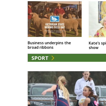
Business underpins the
Kate’s spi
broad ribbons
show
SPORT