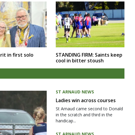
rit in first solo
STANDING FIRM: Saints keep
cool in bitter stoush
ST ARNAUD NEWS
Ladies win across courses
St Arnaud came second to Donald
in the scratch and third in the
handicap...
ST ARNAUD NEWS