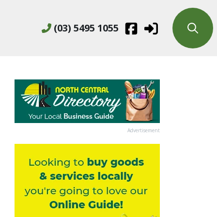
(03) 5495 1055
Advertisement