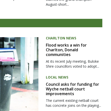
August-short...
CHARLTON NEWS
Flood works a win for
Charlton, Donald
communities
At its recent July meeting, Buloke
Shire councillors voted to adopt...
LOCAL NEWS
Council asks for funding for
Wyche netball court
improvements
The current existing netball court
has concrete joins on the playing...