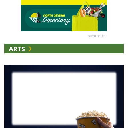
Advertisement
ARTS