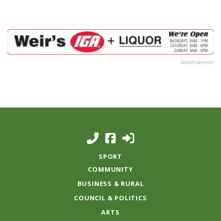
Advertisement
SPORT
COMMUNITY
BUSINESS & RURAL
COUNCIL & POLITICS
ARTS