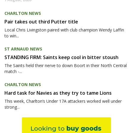
CHARLTON NEWS
Pair takes out third Putter title
Local Chris Livingston paired with club champion Wendy Laffin
to win...
ST ARNAUD NEWS
STANDING FIRM: Saints keep cool in bitter stoush
The Saints held their nerve to down Boort in their North Central
match -...
CHARLTON NEWS
Hard task for Navies as they try to tame Lions
This week, Charlton’s Under 17A attackers worked well under
strong...