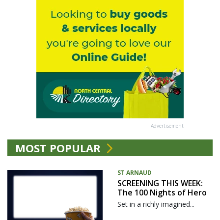
Advertisement
MOST POPULAR
ST ARNAUD
SCREENING THIS WEEK:
The 100 Nights of Hero
Set in a richly imagined...