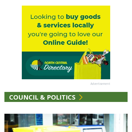
Advertisement
COUNCIL & POLITICS