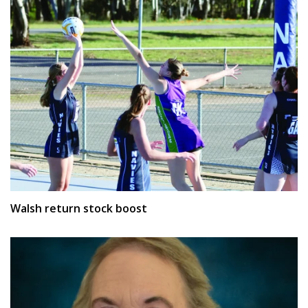
Walsh return stock boost