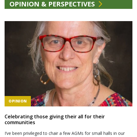
OPINION & PERSPECTIVES
OPINION
Celebrating those giving their all for their
communities
I’ve been privileged to chair a few AGMs for small halls in our