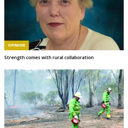
OPINION
Strength comes with rural collaboration