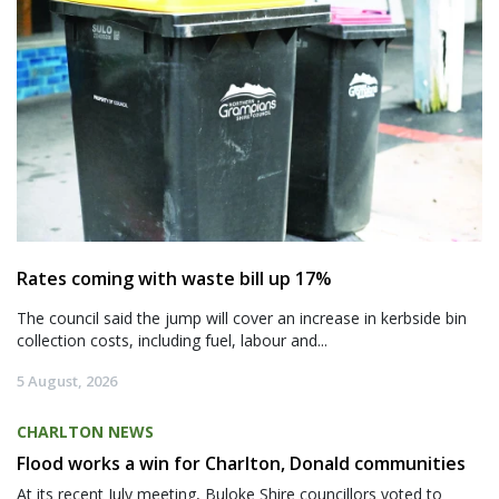
Rates coming with waste bill up 17%
The council said the jump will cover an increase in kerbside bin
collection costs, including fuel, labour and...
5 August, 2026
CHARLTON NEWS
Flood works a win for Charlton, Donald communities
At its recent July meeting, Buloke Shire councillors voted to