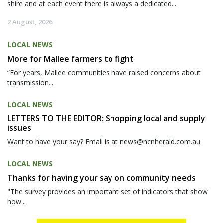
shire and at each event there is always a dedicated...
2 August, 2026
LOCAL NEWS
More for Mallee farmers to fight
“For years, Mallee communities have raised concerns about
transmission...
LOCAL NEWS
LETTERS TO THE EDITOR: Shopping local and supply
issues
Want to have your say? Email is at news@ncnherald.com.au
LOCAL NEWS
Thanks for having your say on community needs
"The survey provides an important set of indicators that show
how...