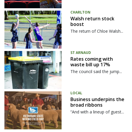
CHARLTON
Walsh return stock
boost
The return of Chloe Walsh...
ST ARNAUD
Rates coming with
waste bill up 17%
The council said the jump...
LOCAL
Business underpins the
broad ribbons
“And with a lineup of guest...