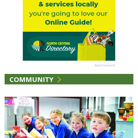
Advertisement
COMMUNITY