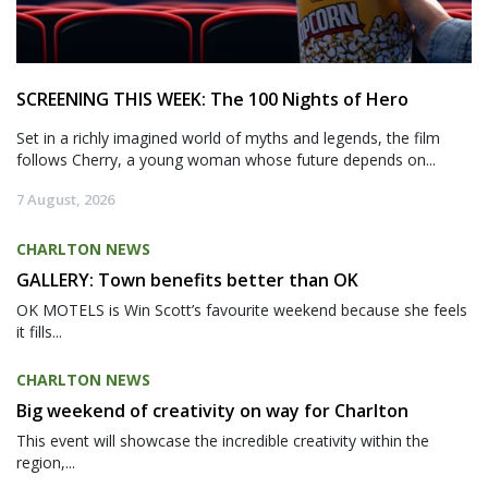
SCREENING THIS WEEK: The 100 Nights of Hero
Set in a richly imagined world of myths and legends, the film
follows Cherry, a young woman whose future depends on...
7 August, 2026
CHARLTON NEWS
GALLERY: Town benefits better than OK
OK MOTELS is Win Scott’s favourite weekend because she feels
it fills...
CHARLTON NEWS
Big weekend of creativity on way for Charlton
This event will showcase the incredible creativity within the
region,...