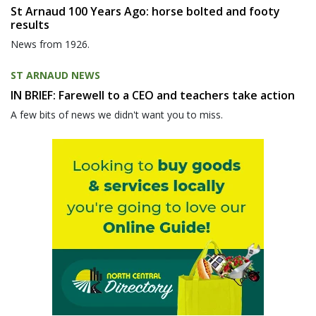
St Arnaud 100 Years Ago: horse bolted and footy
results
News from 1926.
ST ARNAUD NEWS
IN BRIEF: Farewell to a CEO and teachers take action
A few bits of news we didn't want you to miss.