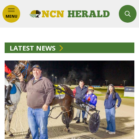
MENU
LATEST NEWS