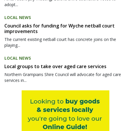
adopt...
LOCAL NEWS
Council asks for funding for Wyche netball court
improvements
The current existing netball court has concrete joins on the
playing...
LOCAL NEWS
Local groups to take over aged care services
Northern Grampians Shire Council will advocate for aged care
services in...