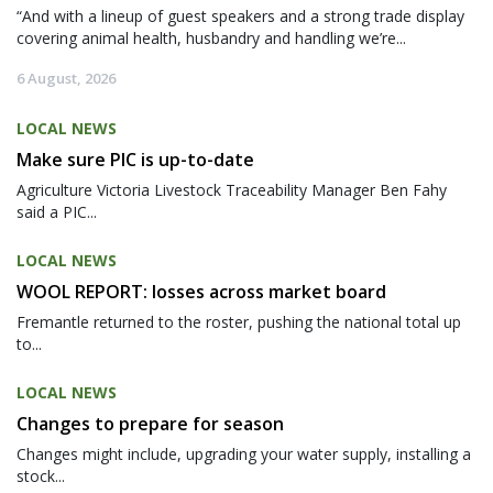
“And with a lineup of guest speakers and a strong trade display
covering animal health, husbandry and handling we’re...
6 August, 2026
LOCAL NEWS
Make sure PIC is up-to-date
Agriculture Victoria Livestock Traceability Manager Ben Fahy
said a PIC...
LOCAL NEWS
WOOL REPORT: losses across market board
Fremantle returned to the roster, pushing the national total up
to...
LOCAL NEWS
Changes to prepare for season
Changes might include, upgrading your water supply, installing a
stock...