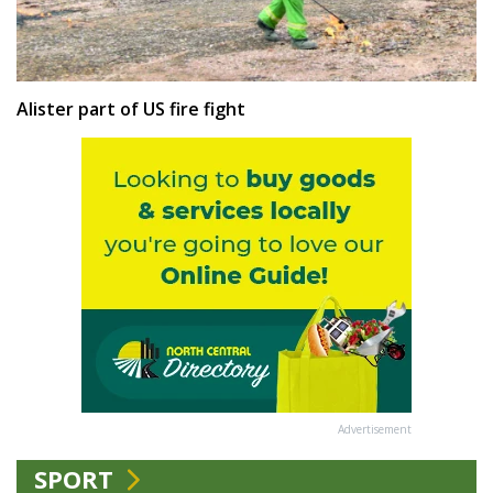
Alister part of US fire fight
Advertisement
SPORT