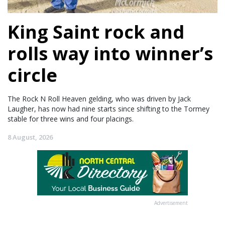
King Saint rock and
rolls way into winner’s
circle
The Rock N Roll Heaven gelding, who was driven by Jack
Laugher, has now had nine starts since shifting to the Tormey
stable for three wins and four placings.
8 August, 2026
Advertisement