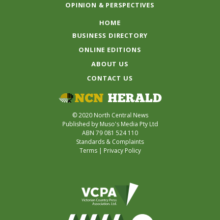
OPINION & PERSPECTIVES
HOME
BUSINESS DIRECTORY
ONLINE EDITIONS
ABOUT US
CONTACT US
© 2020 North Central News
Published by Muso's Media Pty Ltd
ABN 79 081 524 110
Standards & Complaints
Terms
|
Privacy Policy