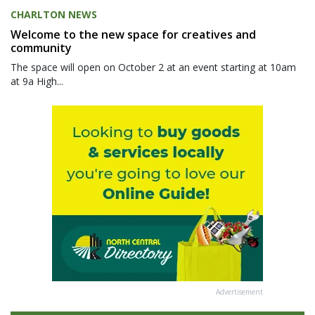
CHARLTON NEWS
Welcome to the new space for creatives and
community
The space will open on October 2 at an event starting at 10am
at 9a High...
Advertisement