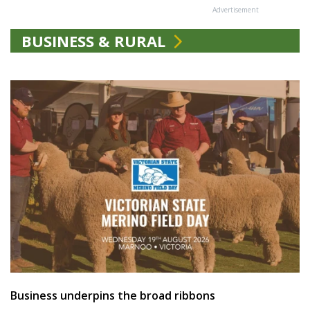
Advertisement
BUSINESS & RURAL
Business underpins the broad ribbons