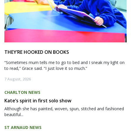
THEY’RE HOOKED ON BOOKS
“Sometimes mum tells me to go to bed and I sneak my light on
to read,” Grace said. “I just love it so much.”
7 August, 2026
CHARLTON NEWS
Kate’s spirit in first solo show
Although she has painted, woven, spun, stitched and fashioned
beautiful...
ST ARNAUD NEWS