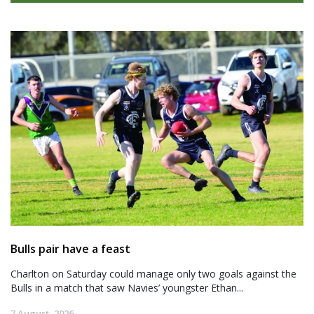
Bulls pair have a feast
Charlton on Saturday could manage only two goals against the
Bulls in a match that saw Navies’ youngster Ethan...
7 August, 2026