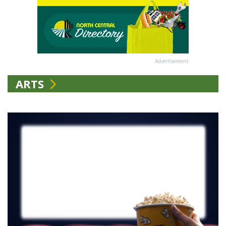
Advertisement
ARTS