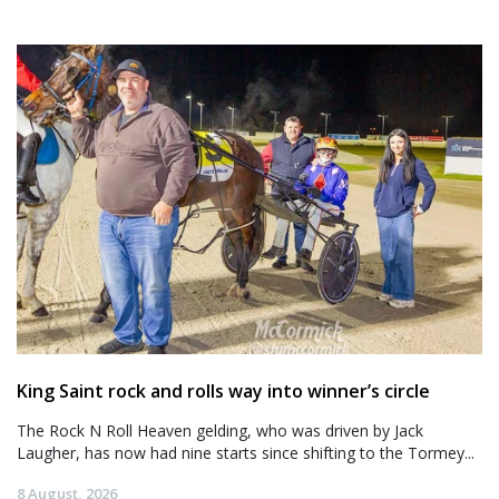
King Saint rock and rolls way into winner’s circle
The Rock N Roll Heaven gelding, who was driven by Jack
Laugher, has now had nine starts since shifting to the Tormey...
8 August, 2026