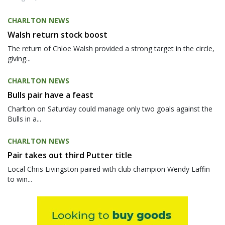
CHARLTON NEWS
Walsh return stock boost
The return of Chloe Walsh provided a strong target in the circle,
giving...
CHARLTON NEWS
Bulls pair have a feast
Charlton on Saturday could manage only two goals against the
Bulls in a...
CHARLTON NEWS
Pair takes out third Putter title
Local Chris Livingston paired with club champion Wendy Laffin
to win...