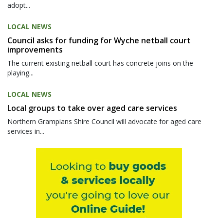
adopt...
LOCAL NEWS
Council asks for funding for Wyche netball court
improvements
The current existing netball court has concrete joins on the
playing...
LOCAL NEWS
Local groups to take over aged care services
Northern Grampians Shire Council will advocate for aged care
services in...