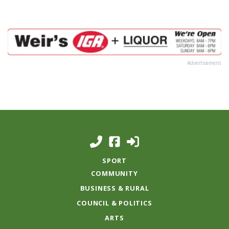
Advertisement
SPORT
COMMUNITY
BUSINESS & RURAL
COUNCIL & POLITICS
ARTS