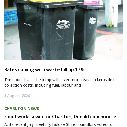
Rates coming with waste bill up 17%
The council said the jump will cover an increase in kerbside bin
collection costs, including fuel, labour and...
5 August, 2026
CHARLTON NEWS
Flood works a win for Charlton, Donald communities
At its recent July meeting, Buloke Shire councillors voted to