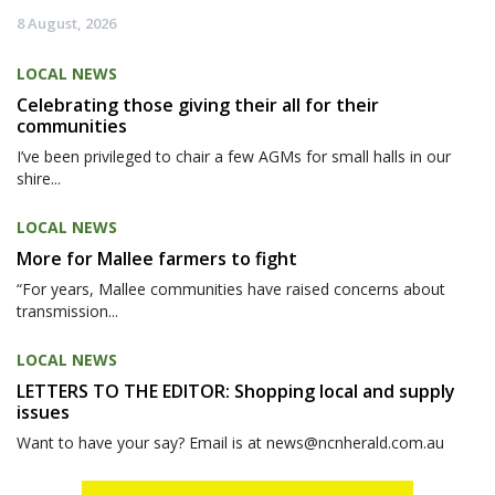
8 August, 2026
LOCAL NEWS
Celebrating those giving their all for their
communities
I’ve been privileged to chair a few AGMs for small halls in our
shire...
LOCAL NEWS
More for Mallee farmers to fight
“For years, Mallee communities have raised concerns about
transmission...
LOCAL NEWS
LETTERS TO THE EDITOR: Shopping local and supply
issues
Want to have your say? Email is at news@ncnherald.com.au