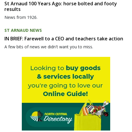
St Arnaud 100 Years Ago: horse bolted and footy
results
News from 1926.
ST ARNAUD NEWS
IN BRIEF: Farewell to a CEO and teachers take action
A few bits of news we didn't want you to miss.