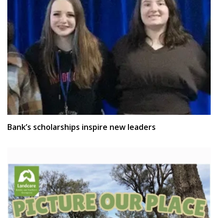
Bank’s scholarships inspire new leaders