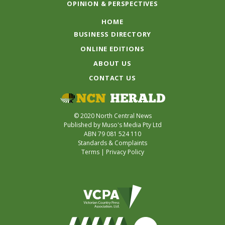
OPINION & PERSPECTIVES
HOME
BUSINESS DIRECTORY
ONLINE EDITIONS
ABOUT US
CONTACT US
© 2020 North Central News
Published by Muso's Media Pty Ltd
ABN 79 081 524 110
Standards & Complaints
Terms
|
Privacy Policy