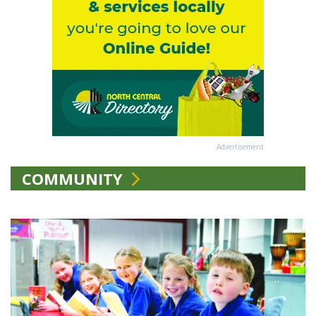
Advertisement
COMMUNITY