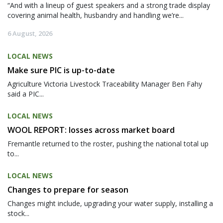
“And with a lineup of guest speakers and a strong trade display
covering animal health, husbandry and handling we’re...
6 August, 2026
LOCAL NEWS
Make sure PIC is up-to-date
Agriculture Victoria Livestock Traceability Manager Ben Fahy
said a PIC...
LOCAL NEWS
WOOL REPORT: losses across market board
Fremantle returned to the roster, pushing the national total up
to...
LOCAL NEWS
Changes to prepare for season
Changes might include, upgrading your water supply, installing a
stock...