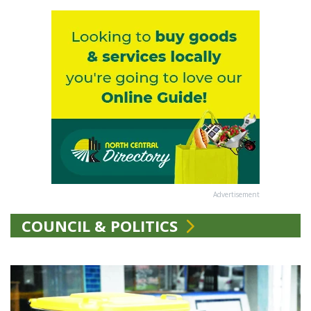
Advertisement
COUNCIL & POLITICS