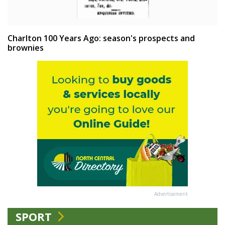
Charlton 100 Years Ago: season's prospects and
brownies
Advertisement
SPORT