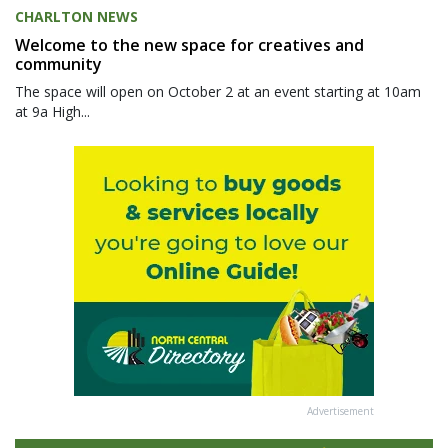
CHARLTON NEWS
Welcome to the new space for creatives and
community
The space will open on October 2 at an event starting at 10am
at 9a High...
Advertisement