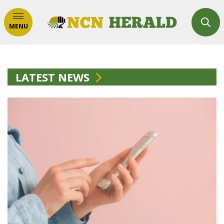
MENU
LATEST NEWS