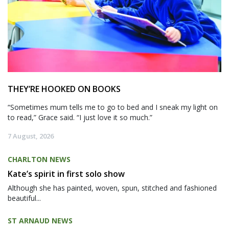
THEY’RE HOOKED ON BOOKS
“Sometimes mum tells me to go to bed and I sneak my light on
to read,” Grace said. “I just love it so much.”
7 August, 2026
CHARLTON NEWS
Kate’s spirit in first solo show
Although she has painted, woven, spun, stitched and fashioned
beautiful...
ST ARNAUD NEWS