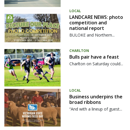
LOCAL
LANDCARE NEWS: photo
competition and
national report
BULOKE and Northern...
CHARLTON
Bulls pair have a feast
Charlton on Saturday could...
LOCAL
Business underpins the
broad ribbons
“And with a lineup of guest...