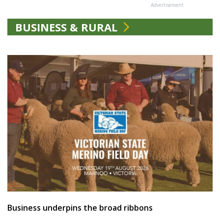
Advertisement
BUSINESS & RURAL
Business underpins the broad ribbons