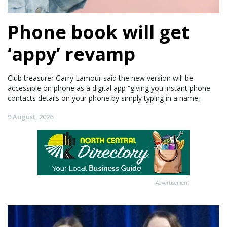
Phone book will get
‘appy’ revamp
Club treasurer Garry Lamour said the new version will be
accessible on phone as a digital app “giving you instant phone
contacts details on your phone by simply typing in a name,
9 August, 2026
Advertisement