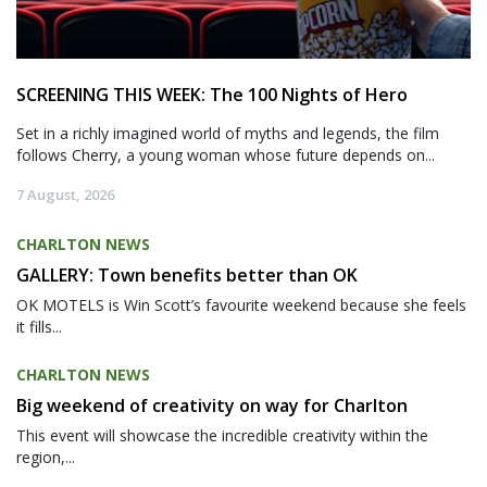
SCREENING THIS WEEK: The 100 Nights of Hero
Set in a richly imagined world of myths and legends, the film
follows Cherry, a young woman whose future depends on...
7 August, 2026
CHARLTON NEWS
GALLERY: Town benefits better than OK
OK MOTELS is Win Scott’s favourite weekend because she feels
it fills...
CHARLTON NEWS
Big weekend of creativity on way for Charlton
This event will showcase the incredible creativity within the
region,...