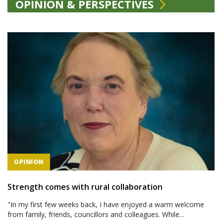
OPINION & PERSPECTIVES
OPINION
Strength comes with rural collaboration
"In my first few weeks back, I have enjoyed a warm welcome
from family, friends, councillors and colleagues. While...