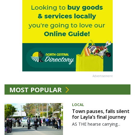
Advertisement
MOST POPULAR
LOCAL
Town pauses, falls silent
for Layla’s final journey
AS THE hearse carrying...