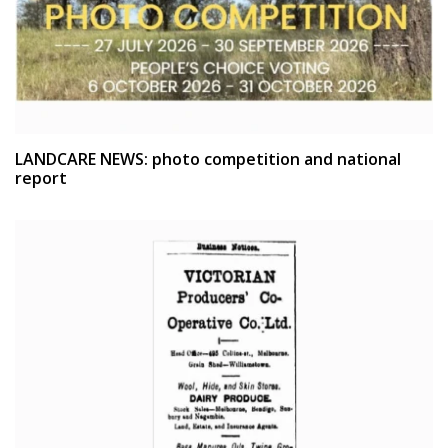
LANDCARE NEWS: photo competition and national
report