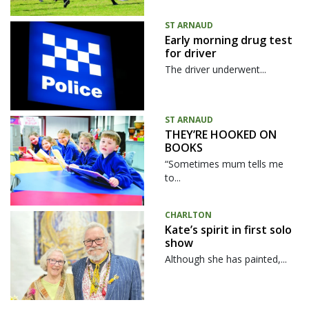
ST ARNAUD
Early morning drug test
for driver
The driver underwent...
ST ARNAUD
THEY’RE HOOKED ON
BOOKS
“Sometimes mum tells me
to...
CHARLTON
Kate’s spirit in first solo
show
Although she has painted,...