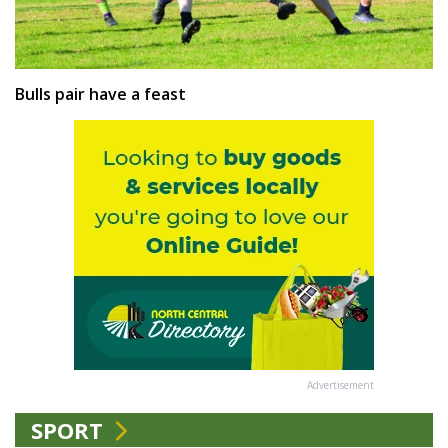
Bulls pair have a feast
Advertisement
SPORT