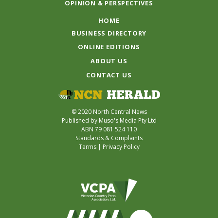
OPINION & PERSPECTIVES
HOME
BUSINESS DIRECTORY
ONLINE EDITIONS
ABOUT US
CONTACT US
© 2020 North Central News
Published by Muso's Media Pty Ltd
ABN 79 081 524 110
Standards & Complaints
Terms
|
Privacy Policy