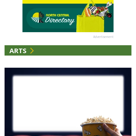
Advertisement
ARTS