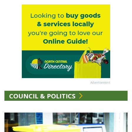
Advertisement
COUNCIL & POLITICS