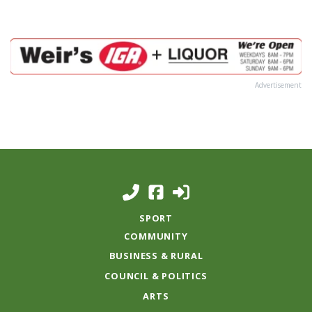
Advertisement
SPORT
COMMUNITY
BUSINESS & RURAL
COUNCIL & POLITICS
ARTS