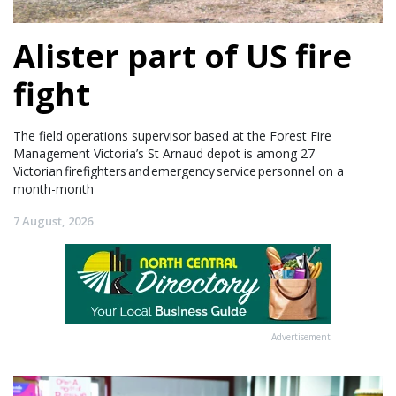
Alister part of US fire
fight
The field operations supervisor based at the Forest Fire
Management Victoria’s St Arnaud depot is among 27
Victorian firefighters and emergency service personnel on a
month-month
7 August, 2026
Advertisement