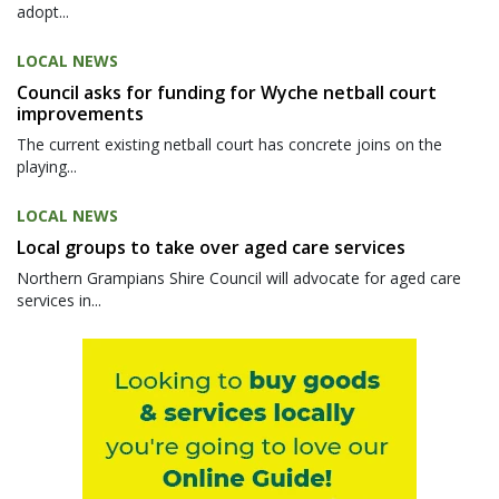
adopt...
LOCAL NEWS
Council asks for funding for Wyche netball court
improvements
The current existing netball court has concrete joins on the
playing...
LOCAL NEWS
Local groups to take over aged care services
Northern Grampians Shire Council will advocate for aged care
services in...