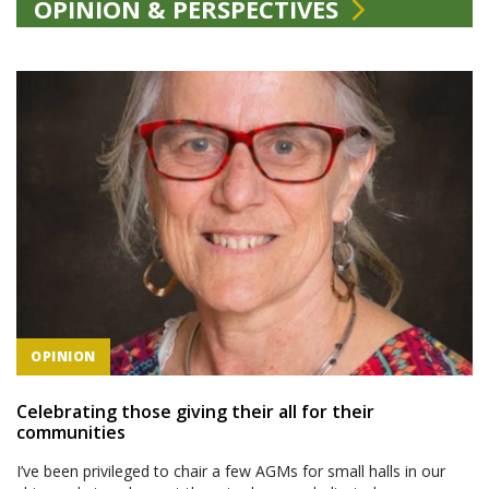
OPINION & PERSPECTIVES
OPINION
Celebrating those giving their all for their
communities
I’ve been privileged to chair a few AGMs for small halls in our