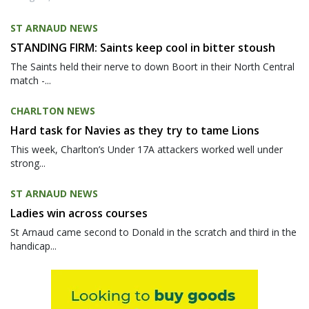
ST ARNAUD NEWS
STANDING FIRM: Saints keep cool in bitter stoush
The Saints held their nerve to down Boort in their North Central
match -...
CHARLTON NEWS
Hard task for Navies as they try to tame Lions
This week, Charlton’s Under 17A attackers worked well under
strong...
ST ARNAUD NEWS
Ladies win across courses
St Arnaud came second to Donald in the scratch and third in the
handicap...