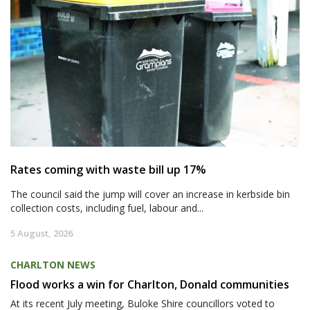
Rates coming with waste bill up 17%
The council said the jump will cover an increase in kerbside bin
collection costs, including fuel, labour and...
5 August, 2026
CHARLTON NEWS
Flood works a win for Charlton, Donald communities
At its recent July meeting, Buloke Shire councillors voted to