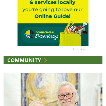
Advertisement
COMMUNITY