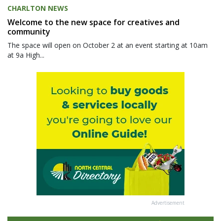
CHARLTON NEWS
Welcome to the new space for creatives and
community
The space will open on October 2 at an event starting at 10am
at 9a High...
Advertisement