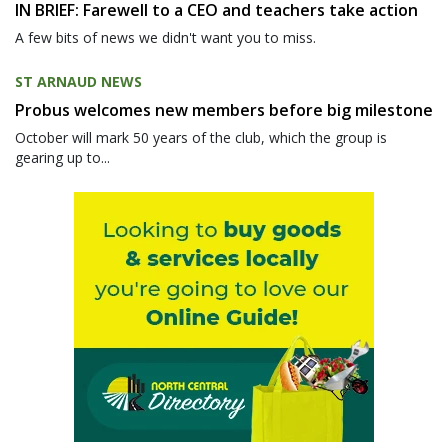
IN BRIEF: Farewell to a CEO and teachers take action
A few bits of news we didn't want you to miss.
ST ARNAUD NEWS
Probus welcomes new members before big milestone
October will mark 50 years of the club, which the group is
gearing up to...