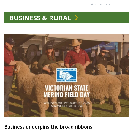
Advertisement
BUSINESS & RURAL
Business underpins the broad ribbons