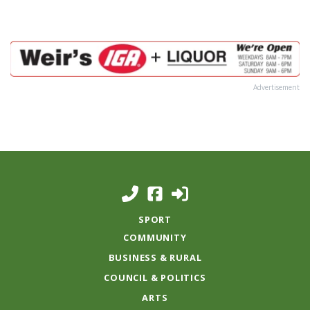
Advertisement
SPORT
COMMUNITY
BUSINESS & RURAL
COUNCIL & POLITICS
ARTS