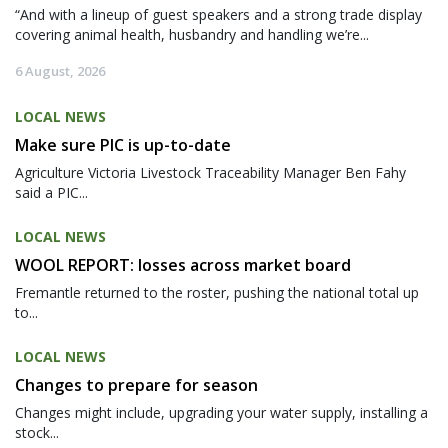
“And with a lineup of guest speakers and a strong trade display
covering animal health, husbandry and handling we’re...
6 August, 2026
LOCAL NEWS
Make sure PIC is up-to-date
Agriculture Victoria Livestock Traceability Manager Ben Fahy
said a PIC...
LOCAL NEWS
WOOL REPORT: losses across market board
Fremantle returned to the roster, pushing the national total up
to...
LOCAL NEWS
Changes to prepare for season
Changes might include, upgrading your water supply, installing a
stock...