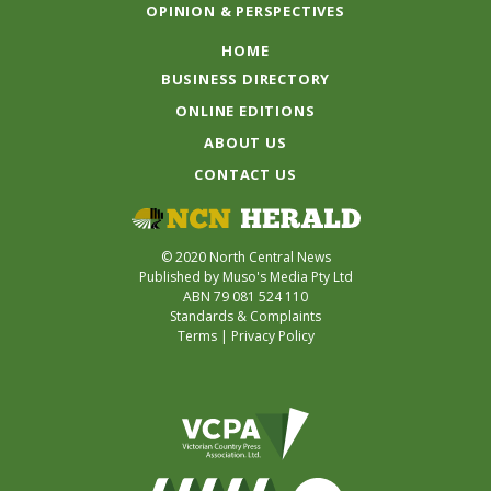
OPINION & PERSPECTIVES
HOME
BUSINESS DIRECTORY
ONLINE EDITIONS
ABOUT US
CONTACT US
© 2020 North Central News
Published by Muso's Media Pty Ltd
ABN 79 081 524 110
Standards & Complaints
Terms
|
Privacy Policy