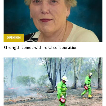
OPINION
Strength comes with rural collaboration