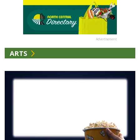
Advertisement
ARTS