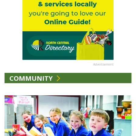
Advertisement
COMMUNITY