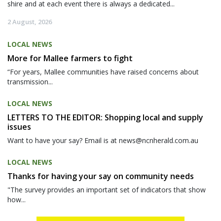
shire and at each event there is always a dedicated...
2 August, 2026
LOCAL NEWS
More for Mallee farmers to fight
“For years, Mallee communities have raised concerns about
transmission...
LOCAL NEWS
LETTERS TO THE EDITOR: Shopping local and supply
issues
Want to have your say? Email is at news@ncnherald.com.au
LOCAL NEWS
Thanks for having your say on community needs
"The survey provides an important set of indicators that show
how...