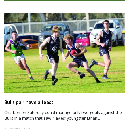
Bulls pair have a feast
Charlton on Saturday could manage only two goals against the
Bulls in a match that saw Navies’ youngster Ethan...
7 August, 2026