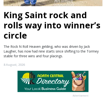
King Saint rock and
rolls way into winner’s
circle
The Rock N Roll Heaven gelding, who was driven by Jack
Laugher, has now had nine starts since shifting to the Tormey
stable for three wins and four placings.
8 August, 2026
Advertisement