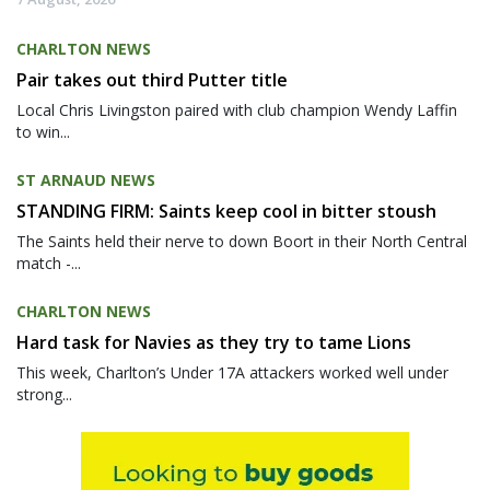
CHARLTON NEWS
Pair takes out third Putter title
Local Chris Livingston paired with club champion Wendy Laffin
to win...
ST ARNAUD NEWS
STANDING FIRM: Saints keep cool in bitter stoush
The Saints held their nerve to down Boort in their North Central
match -...
CHARLTON NEWS
Hard task for Navies as they try to tame Lions
This week, Charlton’s Under 17A attackers worked well under
strong...