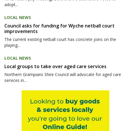
adopt...
LOCAL NEWS
Council asks for funding for Wyche netball court
improvements
The current existing netball court has concrete joins on the
playing...
LOCAL NEWS
Local groups to take over aged care services
Northern Grampians Shire Council will advocate for aged care
services in...