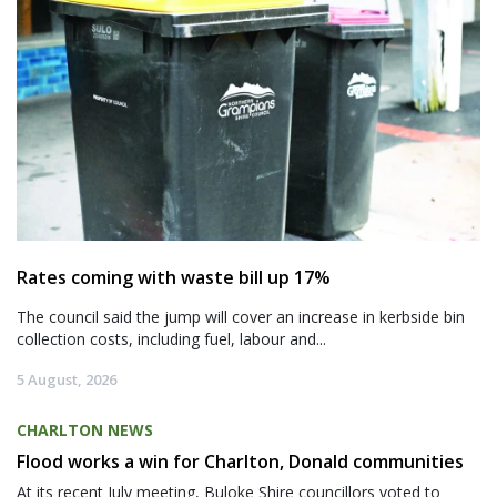
Rates coming with waste bill up 17%
The council said the jump will cover an increase in kerbside bin
collection costs, including fuel, labour and...
5 August, 2026
CHARLTON NEWS
Flood works a win for Charlton, Donald communities
At its recent July meeting, Buloke Shire councillors voted to