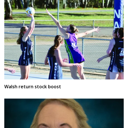
Walsh return stock boost