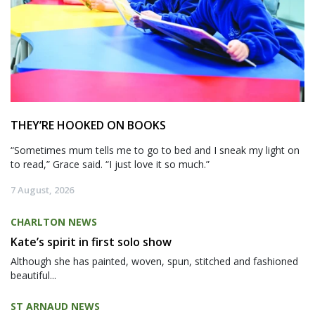
THEY’RE HOOKED ON BOOKS
“Sometimes mum tells me to go to bed and I sneak my light on
to read,” Grace said. “I just love it so much.”
7 August, 2026
CHARLTON NEWS
Kate’s spirit in first solo show
Although she has painted, woven, spun, stitched and fashioned
beautiful...
ST ARNAUD NEWS