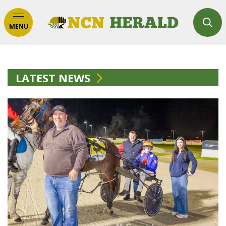
MENU
LATEST NEWS