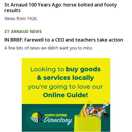
St Arnaud 100 Years Ago: horse bolted and footy
results
News from 1926.
ST ARNAUD NEWS
IN BRIEF: Farewell to a CEO and teachers take action
A few bits of news we didn't want you to miss.