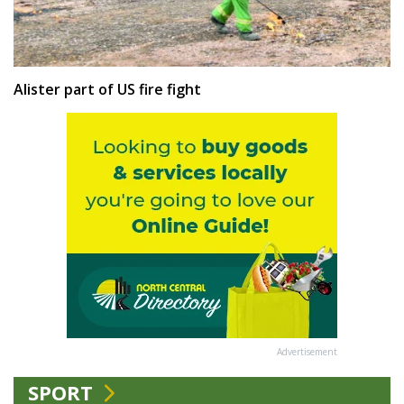
Alister part of US fire fight
Advertisement
SPORT