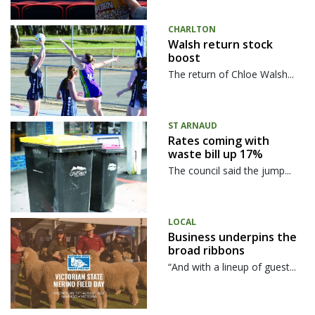
CHARLTON
Walsh return stock
boost
The return of Chloe Walsh...
ST ARNAUD
Rates coming with
waste bill up 17%
The council said the jump...
LOCAL
Business underpins the
broad ribbons
“And with a lineup of guest...