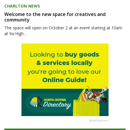
CHARLTON NEWS
Welcome to the new space for creatives and
community
The space will open on October 2 at an event starting at 10am
at 9a High...
Advertisement