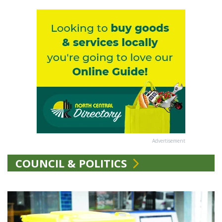
Advertisement
COUNCIL & POLITICS