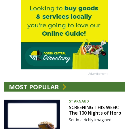
Advertisement
MOST POPULAR
ST ARNAUD
SCREENING THIS WEEK:
The 100 Nights of Hero
Set in a richly imagined...