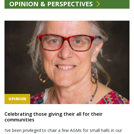
OPINION & PERSPECTIVES
OPINION
Celebrating those giving their all for their
communities
I’ve been privileged to chair a few AGMs for small halls in our