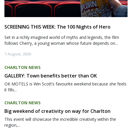
SCREENING THIS WEEK: The 100 Nights of Hero
Set in a richly imagined world of myths and legends, the film
follows Cherry, a young woman whose future depends on...
7 August, 2026
CHARLTON NEWS
GALLERY: Town benefits better than OK
OK MOTELS is Win Scott’s favourite weekend because she feels
it fills...
CHARLTON NEWS
Big weekend of creativity on way for Charlton
This event will showcase the incredible creativity within the
region,...