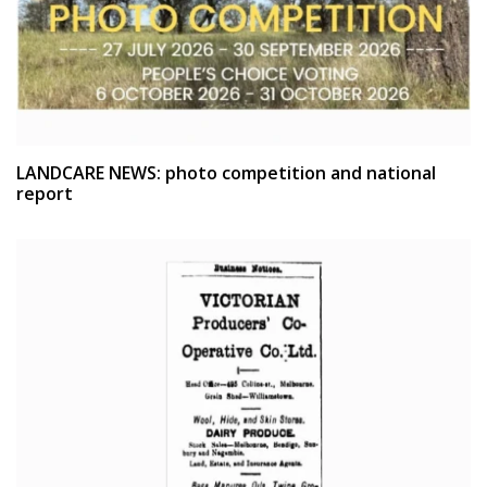
LANDCARE NEWS: photo competition and national
report