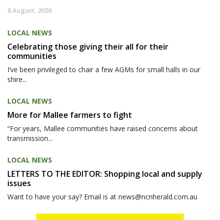
8 August, 2026
LOCAL NEWS
Celebrating those giving their all for their
communities
I’ve been privileged to chair a few AGMs for small halls in our
shire...
LOCAL NEWS
More for Mallee farmers to fight
“For years, Mallee communities have raised concerns about
transmission...
LOCAL NEWS
LETTERS TO THE EDITOR: Shopping local and supply
issues
Want to have your say? Email is at news@ncnherald.com.au