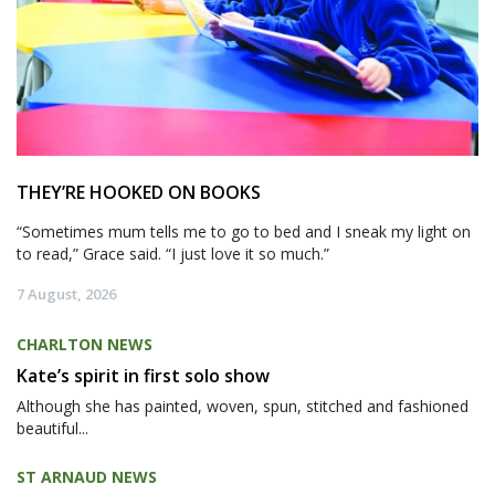
THEY’RE HOOKED ON BOOKS
“Sometimes mum tells me to go to bed and I sneak my light on
to read,” Grace said. “I just love it so much.”
7 August, 2026
CHARLTON NEWS
Kate’s spirit in first solo show
Although she has painted, woven, spun, stitched and fashioned
beautiful...
ST ARNAUD NEWS