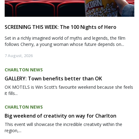
SCREENING THIS WEEK: The 100 Nights of Hero
Set in a richly imagined world of myths and legends, the film
follows Cherry, a young woman whose future depends on...
7 August, 2026
CHARLTON NEWS
GALLERY: Town benefits better than OK
OK MOTELS is Win Scott’s favourite weekend because she feels
it fills...
CHARLTON NEWS
Big weekend of creativity on way for Charlton
This event will showcase the incredible creativity within the
region,...