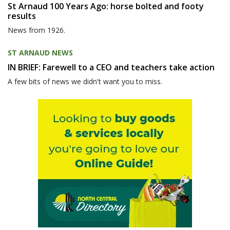
St Arnaud 100 Years Ago: horse bolted and footy
results
News from 1926.
ST ARNAUD NEWS
IN BRIEF: Farewell to a CEO and teachers take action
A few bits of news we didn't want you to miss.