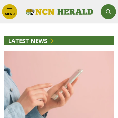
MENU
LATEST NEWS