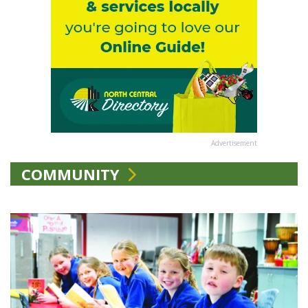
Advertisement
COMMUNITY