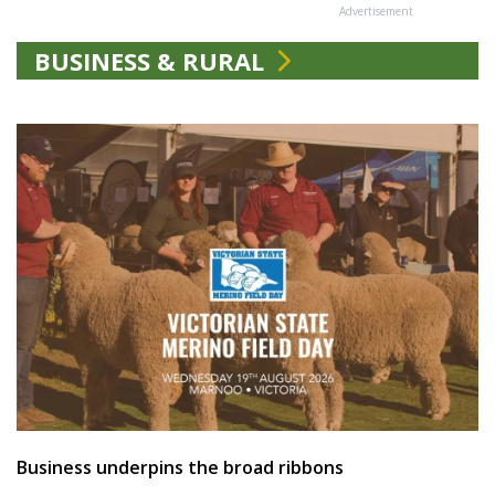
Advertisement
BUSINESS & RURAL
Business underpins the broad ribbons