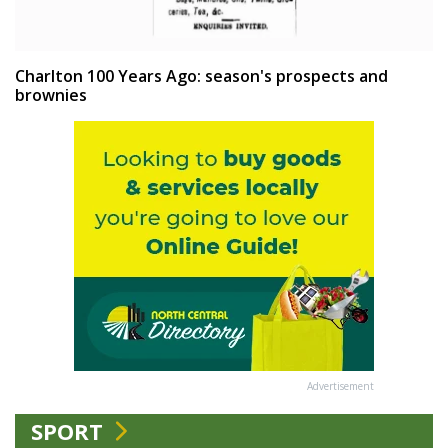
Charlton 100 Years Ago: season's prospects and
brownies
Advertisement
SPORT