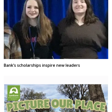
Bank’s scholarships inspire new leaders