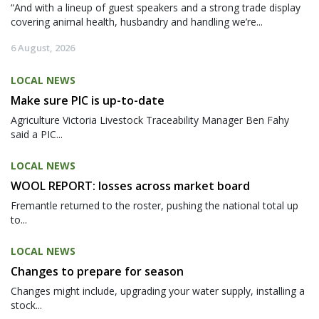
“And with a lineup of guest speakers and a strong trade display
covering animal health, husbandry and handling we’re...
6 August, 2026
LOCAL NEWS
Make sure PIC is up-to-date
Agriculture Victoria Livestock Traceability Manager Ben Fahy
said a PIC...
LOCAL NEWS
WOOL REPORT: losses across market board
Fremantle returned to the roster, pushing the national total up
to...
LOCAL NEWS
Changes to prepare for season
Changes might include, upgrading your water supply, installing a
stock...