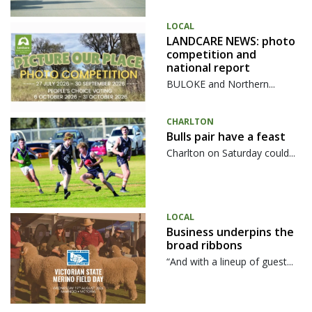
LOCAL
LANDCARE NEWS: photo
competition and
national report
BULOKE and Northern...
CHARLTON
Bulls pair have a feast
Charlton on Saturday could...
LOCAL
Business underpins the
broad ribbons
“And with a lineup of guest...