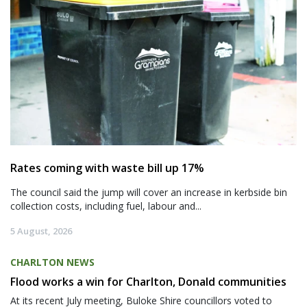
Rates coming with waste bill up 17%
The council said the jump will cover an increase in kerbside bin
collection costs, including fuel, labour and...
5 August, 2026
CHARLTON NEWS
Flood works a win for Charlton, Donald communities
At its recent July meeting, Buloke Shire councillors voted to