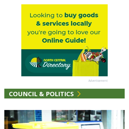
Advertisement
COUNCIL & POLITICS