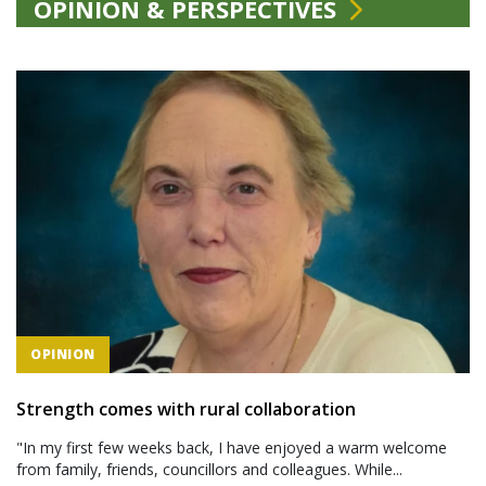
OPINION & PERSPECTIVES
OPINION
Strength comes with rural collaboration
"In my first few weeks back, I have enjoyed a warm welcome
from family, friends, councillors and colleagues. While...