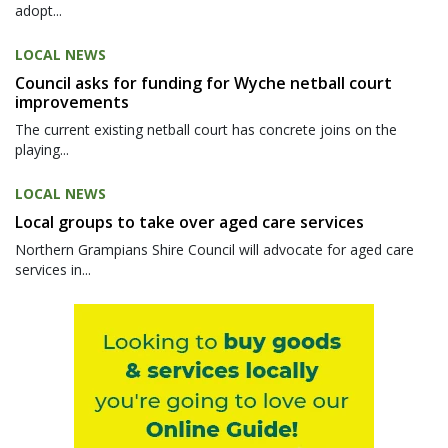
adopt...
LOCAL NEWS
Council asks for funding for Wyche netball court
improvements
The current existing netball court has concrete joins on the
playing...
LOCAL NEWS
Local groups to take over aged care services
Northern Grampians Shire Council will advocate for aged care
services in...