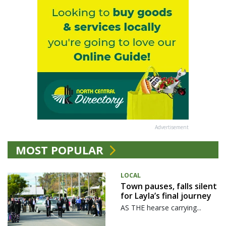
Advertisement
MOST POPULAR
LOCAL
Town pauses, falls silent
for Layla’s final journey
AS THE hearse carrying...