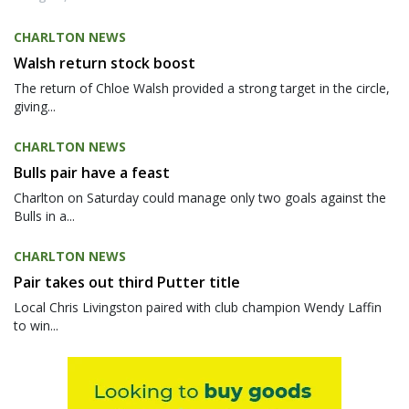
CHARLTON NEWS
Walsh return stock boost
The return of Chloe Walsh provided a strong target in the circle,
giving...
CHARLTON NEWS
Bulls pair have a feast
Charlton on Saturday could manage only two goals against the
Bulls in a...
CHARLTON NEWS
Pair takes out third Putter title
Local Chris Livingston paired with club champion Wendy Laffin
to win...