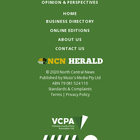
OPINION & PERSPECTIVES
HOME
BUSINESS DIRECTORY
ONLINE EDITIONS
ABOUT US
CONTACT US
© 2020 North Central News
Published by Muso's Media Pty Ltd
ABN 79 081 524 110
Standards & Complaints
Terms
|
Privacy Policy