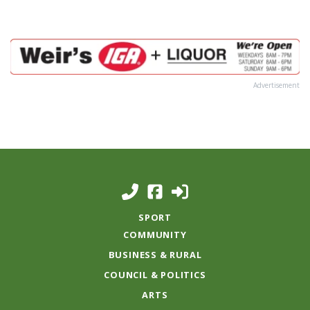
Advertisement
SPORT
COMMUNITY
BUSINESS & RURAL
COUNCIL & POLITICS
ARTS