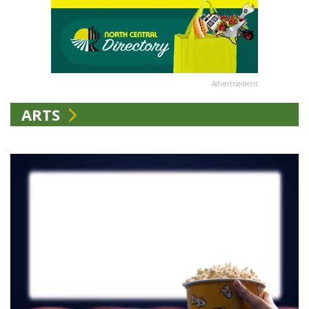
Advertisement
ARTS