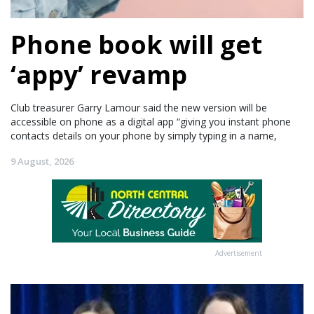
Phone book will get
‘appy’ revamp
Club treasurer Garry Lamour said the new version will be
accessible on phone as a digital app “giving you instant phone
contacts details on your phone by simply typing in a name,
9 August, 2026
Advertisement