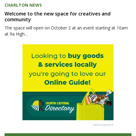
CHARLTON NEWS
Welcome to the new space for creatives and
community
The space will open on October 2 at an event starting at 10am
at 9a High...
Advertisement