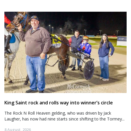
King Saint rock and rolls way into winner’s circle
The Rock N Roll Heaven gelding, who was driven by Jack
Laugher, has now had nine starts since shifting to the Tormey...
8 August, 2026