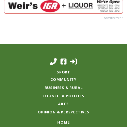
Advertisement
SPORT
COMMUNITY
BUSINESS & RURAL
COUNCIL & POLITICS
ARTS
OPINION & PERSPECTIVES
HOME