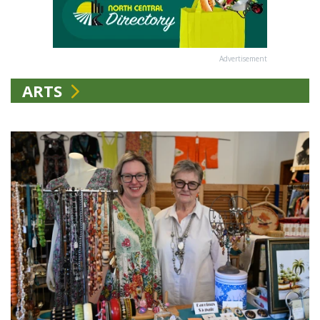
Advertisement
ARTS