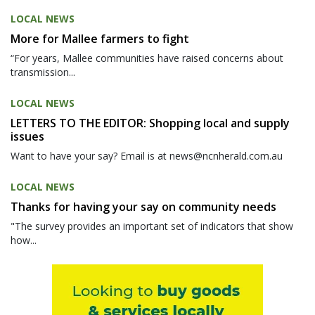
LOCAL NEWS
More for Mallee farmers to fight
“For years, Mallee communities have raised concerns about
transmission...
LOCAL NEWS
LETTERS TO THE EDITOR: Shopping local and supply
issues
Want to have your say? Email is at news@ncnherald.com.au
LOCAL NEWS
Thanks for having your say on community needs
"The survey provides an important set of indicators that show
how...