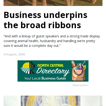
Business underpins
the broad ribbons
“And with a lineup of guest speakers and a strong trade display
covering animal health, husbandry and handling we’re pretty
sure it would be a complete day out.”
6 August, 2026
Advertisement