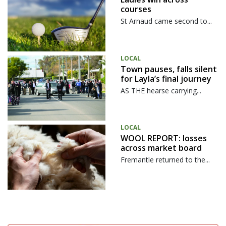
courses
St Arnaud came second to...
LOCAL
Town pauses, falls silent
for Layla’s final journey
AS THE hearse carrying...
LOCAL
WOOL REPORT: losses
across market board
Fremantle returned to the...