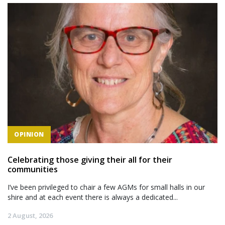
OPINION
Celebrating those giving their all for their
communities
I’ve been privileged to chair a few AGMs for small halls in our
shire and at each event there is always a dedicated...
2 August, 2026