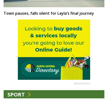
Town pauses, falls silent for Layla’s final journey
Advertisement
SPORT