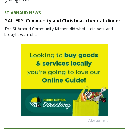
ST ARNAUD NEWS
GALLERY: Community and Christmas cheer at dinner
The St Arnaud Community Kitchen did what it did best and
brought warmth...
Advertisement