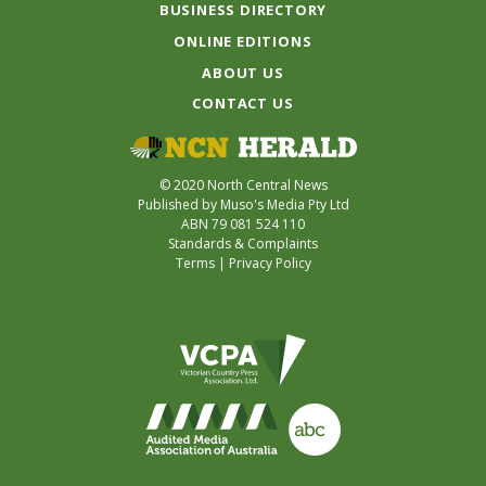
BUSINESS DIRECTORY
ONLINE EDITIONS
ABOUT US
CONTACT US
© 2020 North Central News
Published by Muso's Media Pty Ltd
ABN 79 081 524 110
Standards & Complaints
Terms
|
Privacy Policy