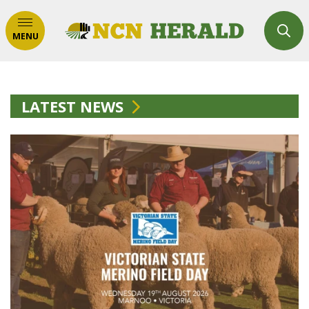
MENU
LATEST NEWS