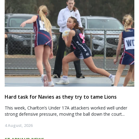
Hard task for Navies as they try to tame Lions
This week, Charlton’s Under 17A attackers worked well under
strong defensive pressure, moving the ball down the court...
4 August, 2026