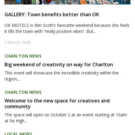
GALLERY: Town benefits better than OK
OK MOTELS is Win Scott’s favourite weekend because she feels
it fills the town with “really positive vibes”. But...
1 March, 2026
CHARLTON NEWS
Big weekend of creativity on way for Charlton
This event will showcase the incredible creativity within the
region,...
CHARLTON NEWS
Welcome to the new space for creatives and
community
The space will open on October 2 at an event starting at 10am
at 9a High...
LOCAL NEWS