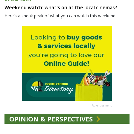
Weekend watch: what's on at the local cinemas?
Here's a sneak peak of what you can watch this weekend
Advertisement
OPINION & PERSPECTIVES