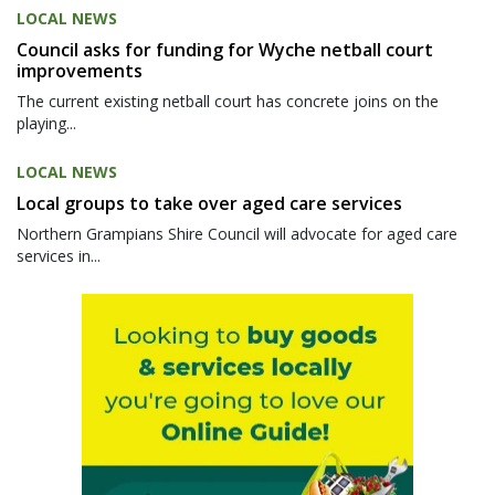
LOCAL NEWS
Council asks for funding for Wyche netball court
improvements
The current existing netball court has concrete joins on the
playing...
LOCAL NEWS
Local groups to take over aged care services
Northern Grampians Shire Council will advocate for aged care
services in...