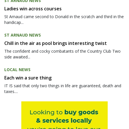
ST ARNAUD NEWS
Ladies win across courses
St Arnaud came second to Donald in the scratch and third in the
handicap...
ST ARNAUD NEWS
Chill in the air as pool brings interesting twist
The confident and cocky combatants of the Country Club Two
side awaited...
LOCAL NEWS
Each win a sure thing
IT IS said that only two things in life are guaranteed, death and
taxes....