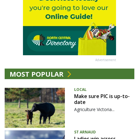
Advertisement
MOST POPULAR
LOCAL
Make sure PIC is up-to-
date
Agriculture Victoria...
ST ARNAUD
Ladies win across