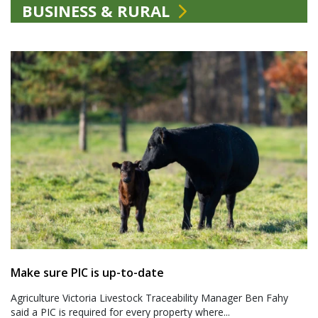
BUSINESS & RURAL
Make sure PIC is up-to-date
Agriculture Victoria Livestock Traceability Manager Ben Fahy
said a PIC is required for every property where...