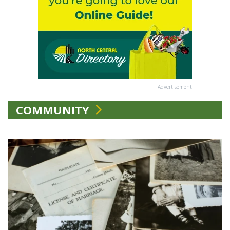
Advertisement
COMMUNITY