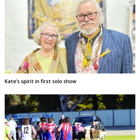
Kate’s spirit in first solo show