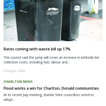
Rates coming with waste bill up 17%
The council said the jump will cover an increase in kerbside bin
collection costs, including fuel, labour and...
5 August, 2026
CHARLTON NEWS
Flood works a win for Charlton, Donald communities
At its recent July meeting, Buloke Shire councillors voted to
adopt...