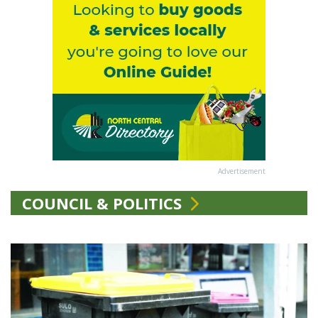
Advertisement
COUNCIL & POLITICS