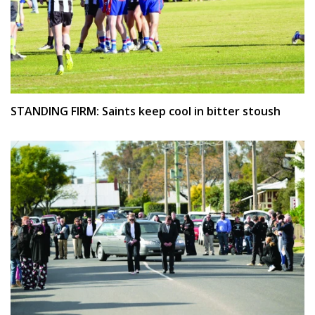
STANDING FIRM: Saints keep cool in bitter stoush