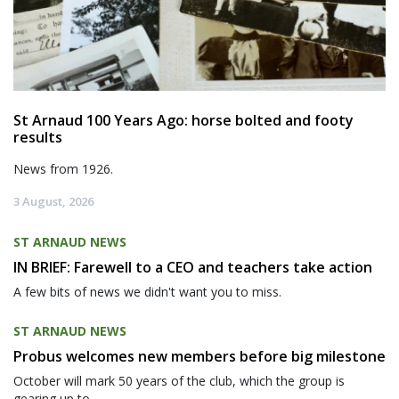
St Arnaud 100 Years Ago: horse bolted and footy
results
News from 1926.
3 August, 2026
ST ARNAUD NEWS
IN BRIEF: Farewell to a CEO and teachers take action
A few bits of news we didn't want you to miss.
ST ARNAUD NEWS
Probus welcomes new members before big milestone
October will mark 50 years of the club, which the group is
gearing up to...