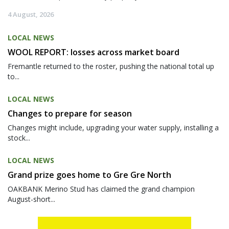
4 August, 2026
LOCAL NEWS
WOOL REPORT: losses across market board
Fremantle returned to the roster, pushing the national total up
to...
LOCAL NEWS
Changes to prepare for season
Changes might include, upgrading your water supply, installing a
stock...
LOCAL NEWS
Grand prize goes home to Gre Gre North
OAKBANK Merino Stud has claimed the grand champion
August-short...