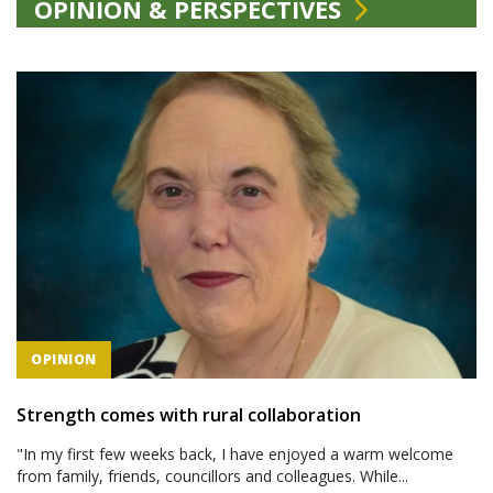
OPINION & PERSPECTIVES
OPINION
Strength comes with rural collaboration
"In my first few weeks back, I have enjoyed a warm welcome
from family, friends, councillors and colleagues. While...