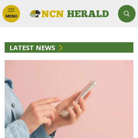
MENU
LATEST NEWS