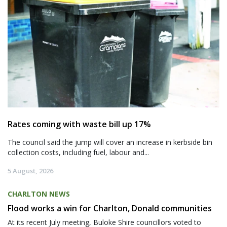
Rates coming with waste bill up 17%
The council said the jump will cover an increase in kerbside bin
collection costs, including fuel, labour and...
5 August, 2026
CHARLTON NEWS
Flood works a win for Charlton, Donald communities
At its recent July meeting, Buloke Shire councillors voted to