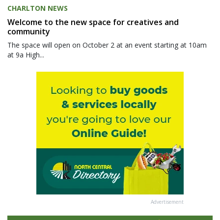
CHARLTON NEWS
Welcome to the new space for creatives and
community
The space will open on October 2 at an event starting at 10am
at 9a High...
Advertisement