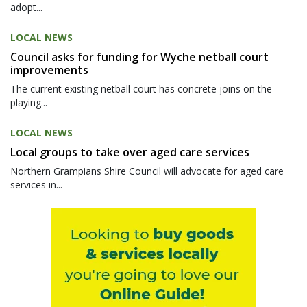
adopt...
LOCAL NEWS
Council asks for funding for Wyche netball court
improvements
The current existing netball court has concrete joins on the
playing...
LOCAL NEWS
Local groups to take over aged care services
Northern Grampians Shire Council will advocate for aged care
services in...