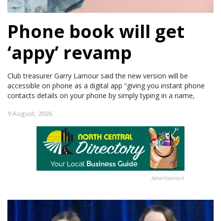
Phone book will get
‘appy’ revamp
Club treasurer Garry Lamour said the new version will be
accessible on phone as a digital app “giving you instant phone
contacts details on your phone by simply typing in a name,
9 August, 2026
Advertisement