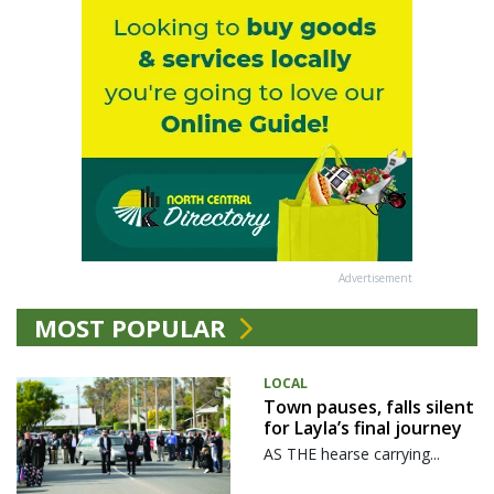
Advertisement
MOST POPULAR
LOCAL
Town pauses, falls silent
for Layla’s final journey
AS THE hearse carrying...