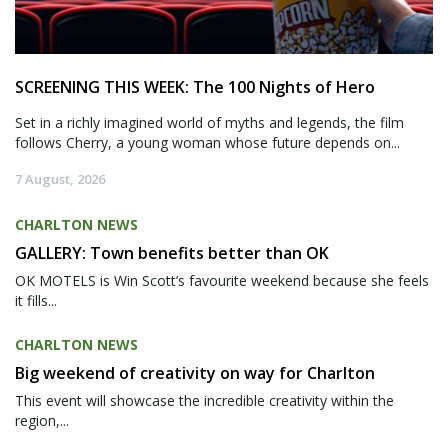
SCREENING THIS WEEK: The 100 Nights of Hero
Set in a richly imagined world of myths and legends, the film
follows Cherry, a young woman whose future depends on...
7 August, 2026
CHARLTON NEWS
GALLERY: Town benefits better than OK
OK MOTELS is Win Scott’s favourite weekend because she feels
it fills...
CHARLTON NEWS
Big weekend of creativity on way for Charlton
This event will showcase the incredible creativity within the
region,...