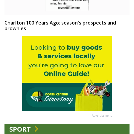
Charlton 100 Years Ago: season's prospects and
brownies
Advertisement
SPORT