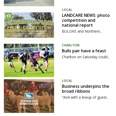
LOCAL
LANDCARE NEWS: photo
competition and
national report
BULOKE and Northern...
CHARLTON
Bulls pair have a feast
Charlton on Saturday could...
LOCAL
Business underpins the
broad ribbons
“And with a lineup of guest...