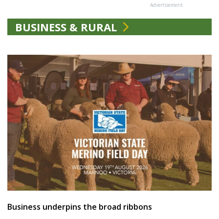
Advertisement
BUSINESS & RURAL
Business underpins the broad ribbons