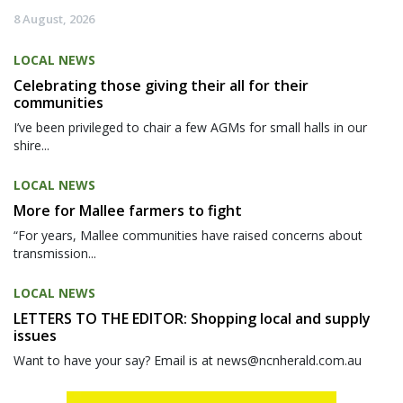
8 August, 2026
LOCAL NEWS
Celebrating those giving their all for their
communities
I’ve been privileged to chair a few AGMs for small halls in our
shire...
LOCAL NEWS
More for Mallee farmers to fight
“For years, Mallee communities have raised concerns about
transmission...
LOCAL NEWS
LETTERS TO THE EDITOR: Shopping local and supply
issues
Want to have your say? Email is at news@ncnherald.com.au