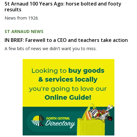
St Arnaud 100 Years Ago: horse bolted and footy
results
News from 1926.
ST ARNAUD NEWS
IN BRIEF: Farewell to a CEO and teachers take action
A few bits of news we didn't want you to miss.