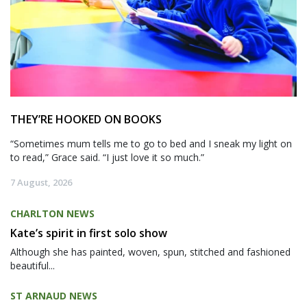
THEY’RE HOOKED ON BOOKS
“Sometimes mum tells me to go to bed and I sneak my light on
to read,” Grace said. “I just love it so much.”
7 August, 2026
CHARLTON NEWS
Kate’s spirit in first solo show
Although she has painted, woven, spun, stitched and fashioned
beautiful...
ST ARNAUD NEWS