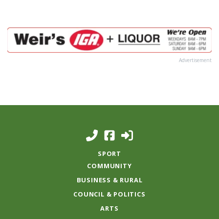
Advertisement
SPORT
COMMUNITY
BUSINESS & RURAL
COUNCIL & POLITICS
ARTS