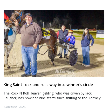
King Saint rock and rolls way into winner’s circle
The Rock N Roll Heaven gelding, who was driven by Jack
Laugher, has now had nine starts since shifting to the Tormey...
8 August, 2026