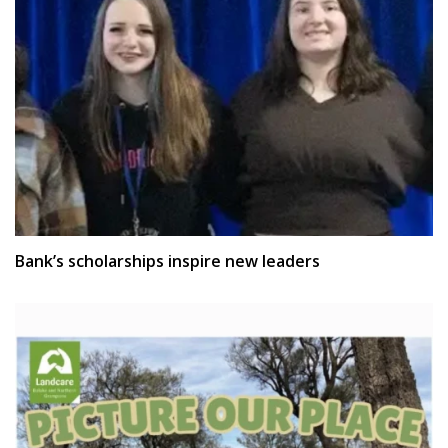
Bank’s scholarships inspire new leaders