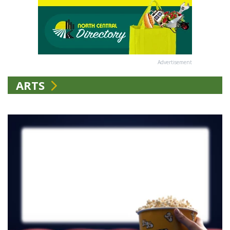
Advertisement
ARTS