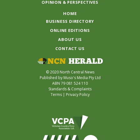
OPINION & PERSPECTIVES
HOME
BUSINESS DIRECTORY
ONLINE EDITIONS
ABOUT US
CONTACT US
© 2020 North Central News
Published by Muso's Media Pty Ltd
ABN 79 081 524 110
Standards & Complaints
Terms
|
Privacy Policy