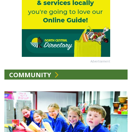
Advertisement
COMMUNITY