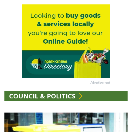
Advertisement
COUNCIL & POLITICS