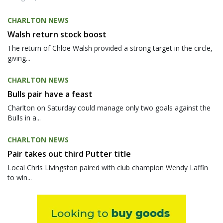
CHARLTON NEWS
Walsh return stock boost
The return of Chloe Walsh provided a strong target in the circle,
giving...
CHARLTON NEWS
Bulls pair have a feast
Charlton on Saturday could manage only two goals against the
Bulls in a...
CHARLTON NEWS
Pair takes out third Putter title
Local Chris Livingston paired with club champion Wendy Laffin
to win...