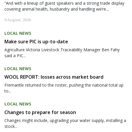
“And with a lineup of guest speakers and a strong trade display
covering animal health, husbandry and handling we’re...
6 August, 2026
LOCAL NEWS
Make sure PIC is up-to-date
Agriculture Victoria Livestock Traceability Manager Ben Fahy
said a PIC...
LOCAL NEWS
WOOL REPORT: losses across market board
Fremantle returned to the roster, pushing the national total up
to...
LOCAL NEWS
Changes to prepare for season
Changes might include, upgrading your water supply, installing a
stock...