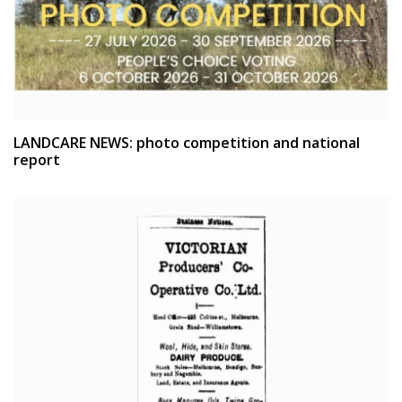
LANDCARE NEWS: photo competition and national
report