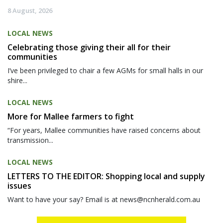
8 August, 2026
LOCAL NEWS
Celebrating those giving their all for their
communities
I’ve been privileged to chair a few AGMs for small halls in our
shire...
LOCAL NEWS
More for Mallee farmers to fight
“For years, Mallee communities have raised concerns about
transmission...
LOCAL NEWS
LETTERS TO THE EDITOR: Shopping local and supply
issues
Want to have your say? Email is at news@ncnherald.com.au