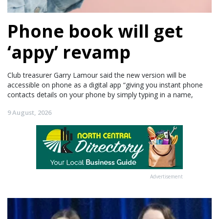
Phone book will get
‘appy’ revamp
Club treasurer Garry Lamour said the new version will be
accessible on phone as a digital app “giving you instant phone
contacts details on your phone by simply typing in a name,
9 August, 2026
Advertisement