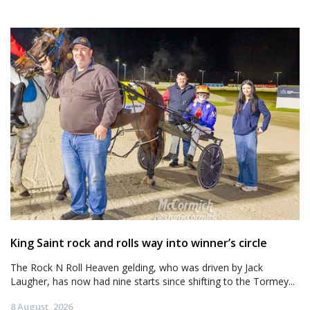
King Saint rock and rolls way into winner’s circle
The Rock N Roll Heaven gelding, who was driven by Jack
Laugher, has now had nine starts since shifting to the Tormey...
8 August, 2026