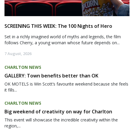
SCREENING THIS WEEK: The 100 Nights of Hero
Set in a richly imagined world of myths and legends, the film
follows Cherry, a young woman whose future depends on...
7 August, 2026
CHARLTON NEWS
GALLERY: Town benefits better than OK
OK MOTELS is Win Scott’s favourite weekend because she feels
it fills...
CHARLTON NEWS
Big weekend of creativity on way for Charlton
This event will showcase the incredible creativity within the
region,...