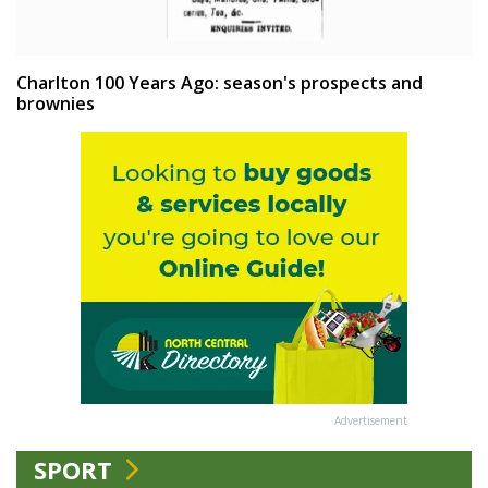
Charlton 100 Years Ago: season's prospects and
brownies
Advertisement
SPORT