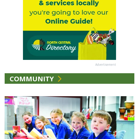
Advertisement
COMMUNITY