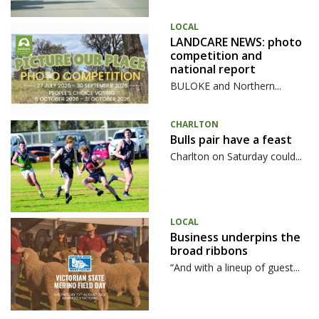
LOCAL
LANDCARE NEWS: photo
competition and
national report
BULOKE and Northern...
CHARLTON
Bulls pair have a feast
Charlton on Saturday could...
LOCAL
Business underpins the
broad ribbons
“And with a lineup of guest...