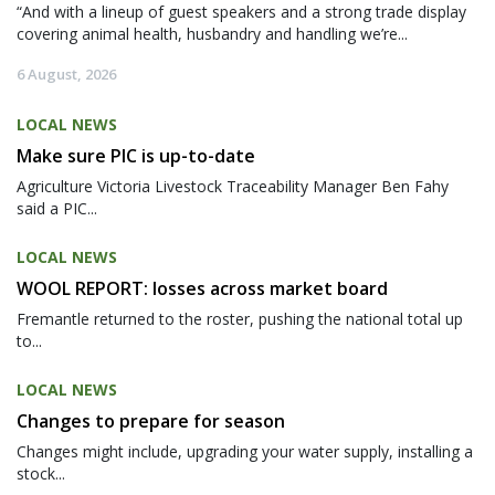
“And with a lineup of guest speakers and a strong trade display
covering animal health, husbandry and handling we’re...
6 August, 2026
LOCAL NEWS
Make sure PIC is up-to-date
Agriculture Victoria Livestock Traceability Manager Ben Fahy
said a PIC...
LOCAL NEWS
WOOL REPORT: losses across market board
Fremantle returned to the roster, pushing the national total up
to...
LOCAL NEWS
Changes to prepare for season
Changes might include, upgrading your water supply, installing a
stock...