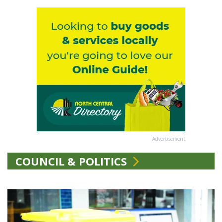
Advertisement
COUNCIL & POLITICS