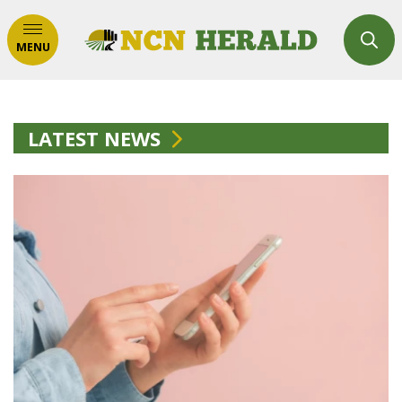
MENU
LATEST NEWS