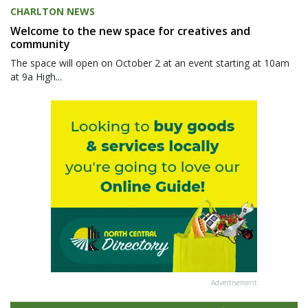
CHARLTON NEWS
Welcome to the new space for creatives and
community
The space will open on October 2 at an event starting at 10am
at 9a High...
Advertisement