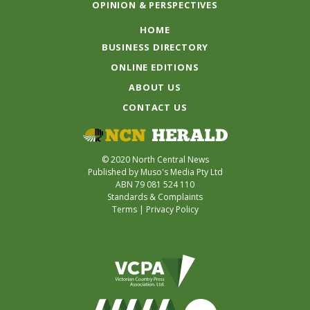
OPINION & PERSPECTIVES
HOME
BUSINESS DIRECTORY
ONLINE EDITIONS
ABOUT US
CONTACT US
© 2020 North Central News
Published by Muso's Media Pty Ltd
ABN 79 081 524 110
Standards & Complaints
Terms
|
Privacy Policy