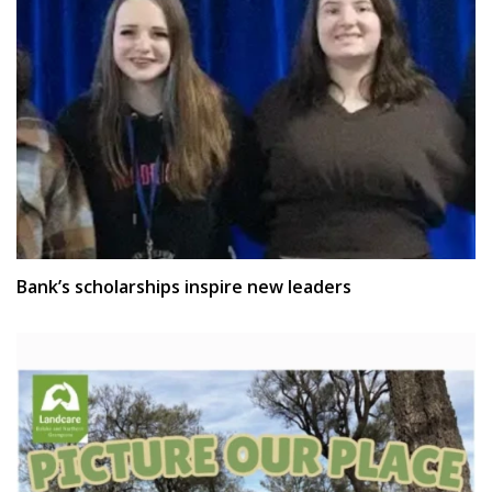
Bank’s scholarships inspire new leaders