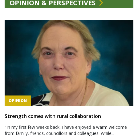
OPINION & PERSPECTIVES
OPINION
Strength comes with rural collaboration
"In my first few weeks back, I have enjoyed a warm welcome
from family, friends, councillors and colleagues. While...