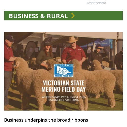
Advertisement
BUSINESS & RURAL
Business underpins the broad ribbons