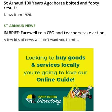
St Arnaud 100 Years Ago: horse bolted and footy
results
News from 1926.
ST ARNAUD NEWS
IN BRIEF: Farewell to a CEO and teachers take action
A few bits of news we didn't want you to miss.