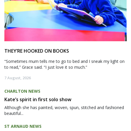
THEY’RE HOOKED ON BOOKS
“Sometimes mum tells me to go to bed and I sneak my light on
to read,” Grace said. “I just love it so much.”
7 August, 2026
CHARLTON NEWS
Kate’s spirit in first solo show
Although she has painted, woven, spun, stitched and fashioned
beautiful...
ST ARNAUD NEWS