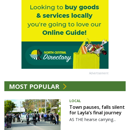
Advertisement
MOST POPULAR
LOCAL
Town pauses, falls silent
for Layla’s final journey
AS THE hearse carrying...