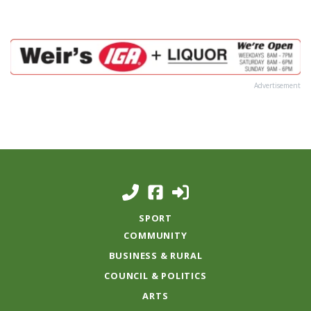
Advertisement
SPORT
COMMUNITY
BUSINESS & RURAL
COUNCIL & POLITICS
ARTS