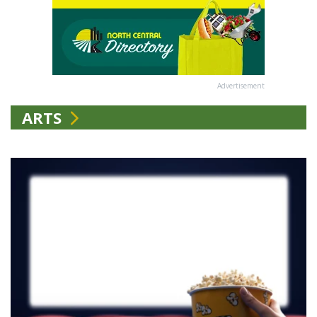
Advertisement
ARTS