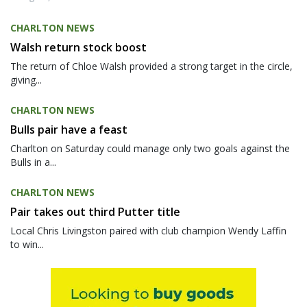
CHARLTON NEWS
Walsh return stock boost
The return of Chloe Walsh provided a strong target in the circle,
giving...
CHARLTON NEWS
Bulls pair have a feast
Charlton on Saturday could manage only two goals against the
Bulls in a...
CHARLTON NEWS
Pair takes out third Putter title
Local Chris Livingston paired with club champion Wendy Laffin
to win...