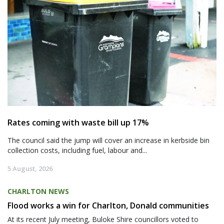
Rates coming with waste bill up 17%
The council said the jump will cover an increase in kerbside bin
collection costs, including fuel, labour and...
5 August, 2026
CHARLTON NEWS
Flood works a win for Charlton, Donald communities
At its recent July meeting, Buloke Shire councillors voted to