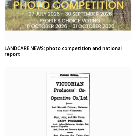
LANDCARE NEWS: photo competition and national
report