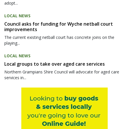
adopt...
LOCAL NEWS
Council asks for funding for Wyche netball court
improvements
The current existing netball court has concrete joins on the
playing...
LOCAL NEWS
Local groups to take over aged care services
Northern Grampians Shire Council will advocate for aged care
services in...