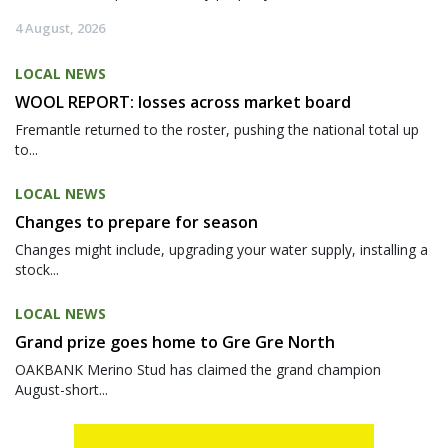
4 August, 2026
LOCAL NEWS
WOOL REPORT: losses across market board
Fremantle returned to the roster, pushing the national total up
to...
LOCAL NEWS
Changes to prepare for season
Changes might include, upgrading your water supply, installing a
stock...
LOCAL NEWS
Grand prize goes home to Gre Gre North
OAKBANK Merino Stud has claimed the grand champion
August-short...