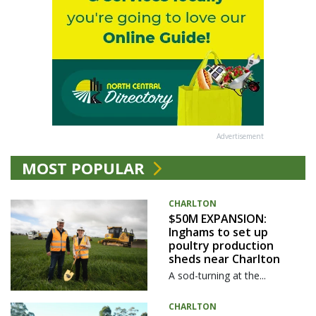
Advertisement
MOST POPULAR
CHARLTON
$50M EXPANSION:
Inghams to set up
poultry production
sheds near Charlton
A sod-turning at the...
CHARLTON