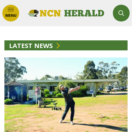
MENU
LATEST NEWS