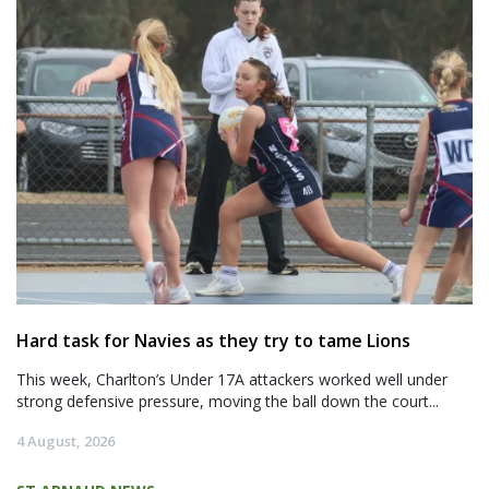
Hard task for Navies as they try to tame Lions
This week, Charlton’s Under 17A attackers worked well under
strong defensive pressure, moving the ball down the court...
4 August, 2026