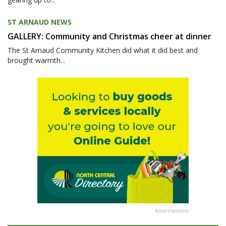
ST ARNAUD NEWS
GALLERY: Community and Christmas cheer at dinner
The St Arnaud Community Kitchen did what it did best and
brought warmth...
Advertisement