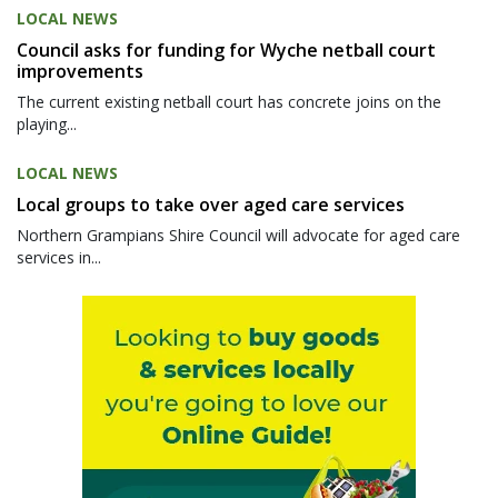
LOCAL NEWS
Council asks for funding for Wyche netball court
improvements
The current existing netball court has concrete joins on the
playing...
LOCAL NEWS
Local groups to take over aged care services
Northern Grampians Shire Council will advocate for aged care
services in...