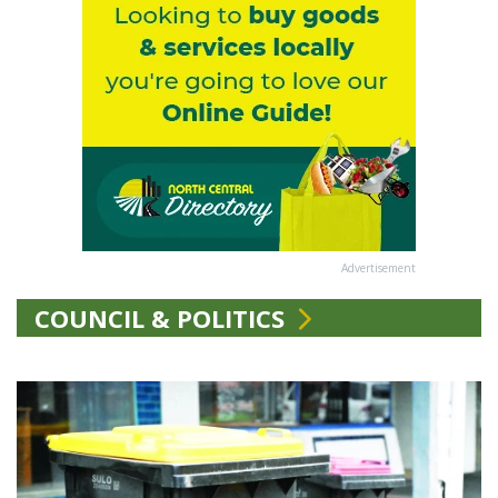
Advertisement
COUNCIL & POLITICS