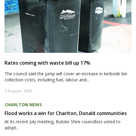
Rates coming with waste bill up 17%
The council said the jump will cover an increase in kerbside bin
collection costs, including fuel, labour and...
5 August, 2026
CHARLTON NEWS
Flood works a win for Charlton, Donald communities
At its recent July meeting, Buloke Shire councillors voted to
adopt...