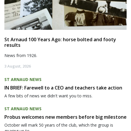
St Arnaud 100 Years Ago: horse bolted and footy
results
News from 1926.
3 August, 2026
ST ARNAUD NEWS
IN BRIEF: Farewell to a CEO and teachers take action
A few bits of news we didn't want you to miss.
ST ARNAUD NEWS
Probus welcomes new members before big milestone
October will mark 50 years of the club, which the group is
gearing up to...