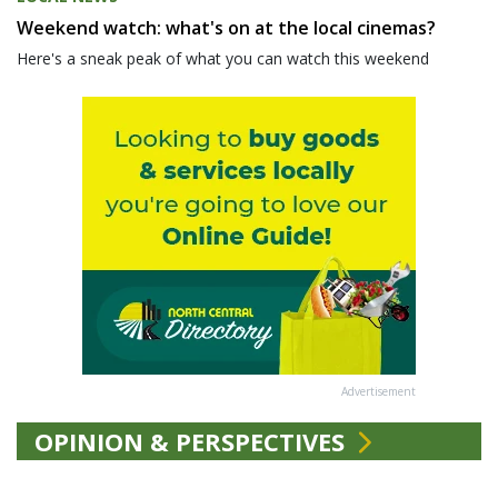
Weekend watch: what's on at the local cinemas?
Here's a sneak peak of what you can watch this weekend
Advertisement
OPINION & PERSPECTIVES