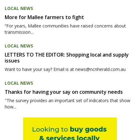
LOCAL NEWS
More for Mallee farmers to fight
“For years, Mallee communities have raised concerns about
transmission...
LOCAL NEWS
LETTERS TO THE EDITOR: Shopping local and supply
issues
Want to have your say? Email is at news@ncnherald.com.au
LOCAL NEWS
Thanks for having your say on community needs
"The survey provides an important set of indicators that show
how...