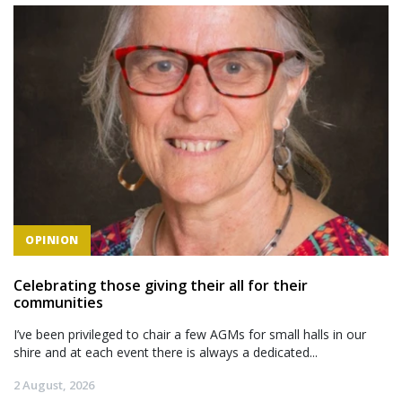
OPINION
Celebrating those giving their all for their
communities
I’ve been privileged to chair a few AGMs for small halls in our
shire and at each event there is always a dedicated...
2 August, 2026