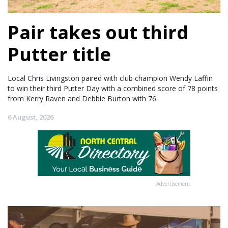
Pair takes out third
Putter title
Local Chris Livingston paired with club champion Wendy Laffin
to win their third Putter Day with a combined score of 78 points
from Kerry Raven and Debbie Burton with 76.
6 August, 2026
Advertisement