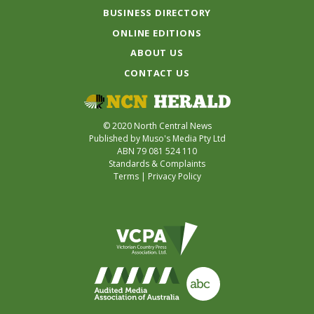
BUSINESS DIRECTORY
ONLINE EDITIONS
ABOUT US
CONTACT US
© 2020 North Central News
Published by Muso's Media Pty Ltd
ABN 79 081 524 110
Standards & Complaints
Terms
|
Privacy Policy