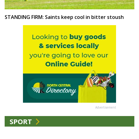
STANDING FIRM: Saints keep cool in bitter stoush
Advertisement
SPORT