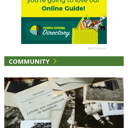
Advertisement
COMMUNITY