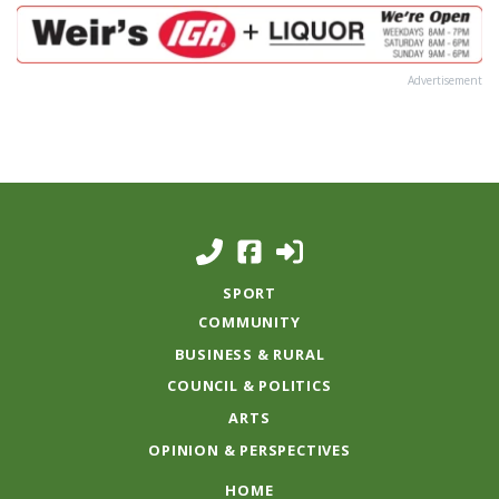
Advertisement
SPORT
COMMUNITY
BUSINESS & RURAL
COUNCIL & POLITICS
ARTS
OPINION & PERSPECTIVES
HOME