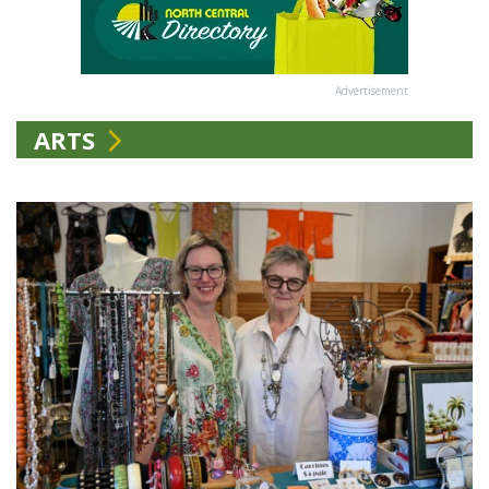
Advertisement
ARTS