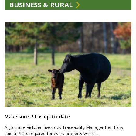
BUSINESS & RURAL
Make sure PIC is up-to-date
Agriculture Victoria Livestock Traceability Manager Ben Fahy
said a PIC is required for every property where...