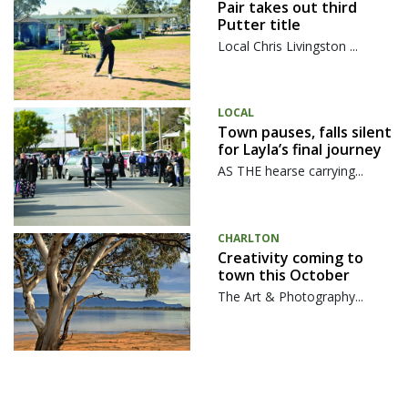
Pair takes out third
Putter title
Local Chris Livingston ...
LOCAL
Town pauses, falls silent
for Layla’s final journey
AS THE hearse carrying...
CHARLTON
Creativity coming to
town this October
The Art & Photography...