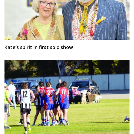
Kate’s spirit in first solo show