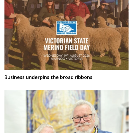
Business underpins the broad ribbons