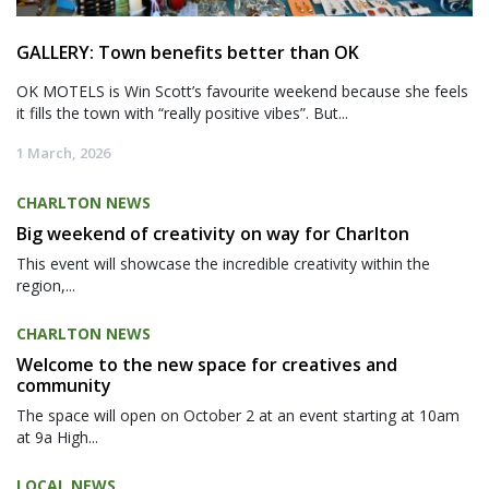
GALLERY: Town benefits better than OK
OK MOTELS is Win Scott’s favourite weekend because she feels
it fills the town with “really positive vibes”. But...
1 March, 2026
CHARLTON NEWS
Big weekend of creativity on way for Charlton
This event will showcase the incredible creativity within the
region,...
CHARLTON NEWS
Welcome to the new space for creatives and
community
The space will open on October 2 at an event starting at 10am
at 9a High...
LOCAL NEWS