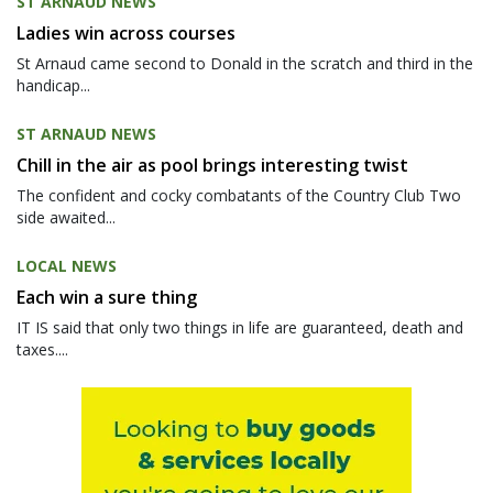
ST ARNAUD NEWS
Ladies win across courses
St Arnaud came second to Donald in the scratch and third in the
handicap...
ST ARNAUD NEWS
Chill in the air as pool brings interesting twist
The confident and cocky combatants of the Country Club Two
side awaited...
LOCAL NEWS
Each win a sure thing
IT IS said that only two things in life are guaranteed, death and
taxes....