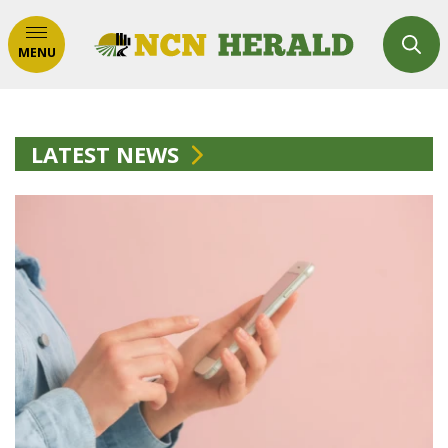
MENU
LATEST NEWS