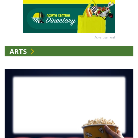
Advertisement
ARTS