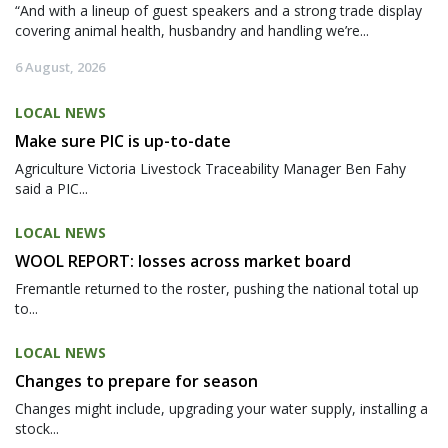
“And with a lineup of guest speakers and a strong trade display
covering animal health, husbandry and handling we’re...
6 August, 2026
LOCAL NEWS
Make sure PIC is up-to-date
Agriculture Victoria Livestock Traceability Manager Ben Fahy
said a PIC...
LOCAL NEWS
WOOL REPORT: losses across market board
Fremantle returned to the roster, pushing the national total up
to...
LOCAL NEWS
Changes to prepare for season
Changes might include, upgrading your water supply, installing a
stock...