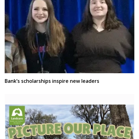
Bank’s scholarships inspire new leaders