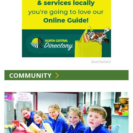
Advertisement
COMMUNITY