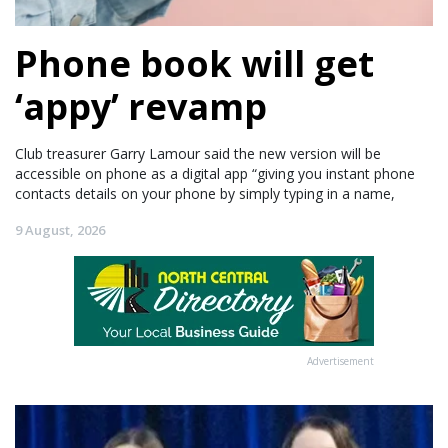
Phone book will get
‘appy’ revamp
Club treasurer Garry Lamour said the new version will be
accessible on phone as a digital app “giving you instant phone
contacts details on your phone by simply typing in a name,
9 August, 2026
Advertisement