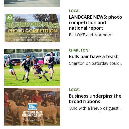
LOCAL
LANDCARE NEWS: photo
competition and
national report
BULOKE and Northern...
CHARLTON
Bulls pair have a feast
Charlton on Saturday could...
LOCAL
Business underpins the
broad ribbons
“And with a lineup of guest...