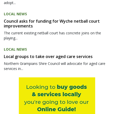
adopt...
LOCAL NEWS
Council asks for funding for Wyche netball court
improvements
The current existing netball court has concrete joins on the
playing...
LOCAL NEWS
Local groups to take over aged care services
Northern Grampians Shire Council will advocate for aged care
services in...