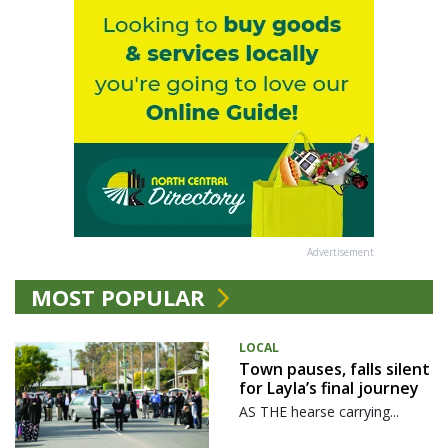
Advertisement
MOST POPULAR
LOCAL
Town pauses, falls silent
for Layla’s final journey
AS THE hearse carrying...