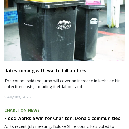
Rates coming with waste bill up 17%
The council said the jump will cover an increase in kerbside bin
collection costs, including fuel, labour and...
5 August, 2026
CHARLTON NEWS
Flood works a win for Charlton, Donald communities
At its recent July meeting, Buloke Shire councillors voted to