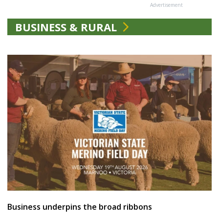
Advertisement
BUSINESS & RURAL
Business underpins the broad ribbons