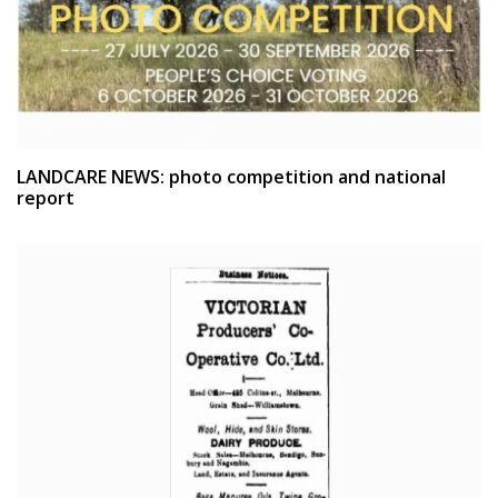
LANDCARE NEWS: photo competition and national
report