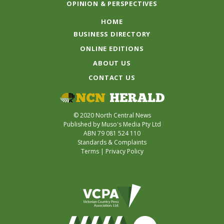
OPINION & PERSPECTIVES
HOME
BUSINESS DIRECTORY
ONLINE EDITIONS
ABOUT US
CONTACT US
© 2020 North Central News
Published by Muso's Media Pty Ltd
ABN 79 081 524 110
Standards & Complaints
Terms
|
Privacy Policy