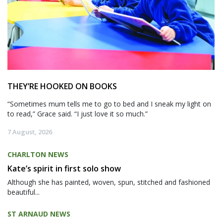
THEY’RE HOOKED ON BOOKS
“Sometimes mum tells me to go to bed and I sneak my light on
to read,” Grace said. “I just love it so much.”
7 August, 2026
CHARLTON NEWS
Kate’s spirit in first solo show
Although she has painted, woven, spun, stitched and fashioned
beautiful...
ST ARNAUD NEWS