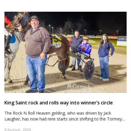
King Saint rock and rolls way into winner’s circle
The Rock N Roll Heaven gelding, who was driven by Jack
Laugher, has now had nine starts since shifting to the Tormey...
8 August, 2026