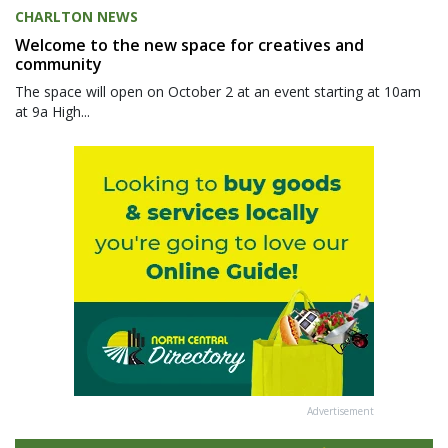
CHARLTON NEWS
Welcome to the new space for creatives and
community
The space will open on October 2 at an event starting at 10am
at 9a High...
Advertisement