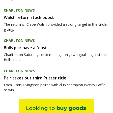
CHARLTON NEWS
Walsh return stock boost
The return of Chloe Walsh provided a strong target in the circle,
giving...
CHARLTON NEWS
Bulls pair have a feast
Charlton on Saturday could manage only two goals against the
Bulls in a...
CHARLTON NEWS
Pair takes out third Putter title
Local Chris Livingston paired with club champion Wendy Laffin
to win...