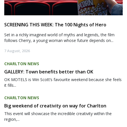
SCREENING THIS WEEK: The 100 Nights of Hero
Set in a richly imagined world of myths and legends, the film
follows Cherry, a young woman whose future depends on...
7 August, 2026
CHARLTON NEWS
GALLERY: Town benefits better than OK
OK MOTELS is Win Scott’s favourite weekend because she feels
it fills...
CHARLTON NEWS
Big weekend of creativity on way for Charlton
This event will showcase the incredible creativity within the
region,...