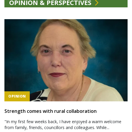
OPINION & PERSPECTIVES
OPINION
Strength comes with rural collaboration
"In my first few weeks back, I have enjoyed a warm welcome
from family, friends, councillors and colleagues. While...