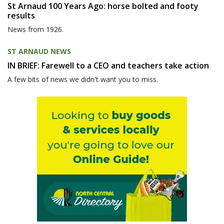
St Arnaud 100 Years Ago: horse bolted and footy
results
News from 1926.
ST ARNAUD NEWS
IN BRIEF: Farewell to a CEO and teachers take action
A few bits of news we didn't want you to miss.