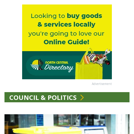
Advertisement
COUNCIL & POLITICS