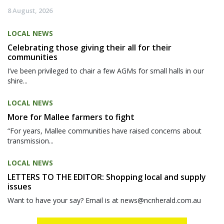
8 August, 2026
LOCAL NEWS
Celebrating those giving their all for their
communities
I’ve been privileged to chair a few AGMs for small halls in our
shire...
LOCAL NEWS
More for Mallee farmers to fight
“For years, Mallee communities have raised concerns about
transmission...
LOCAL NEWS
LETTERS TO THE EDITOR: Shopping local and supply
issues
Want to have your say? Email is at news@ncnherald.com.au