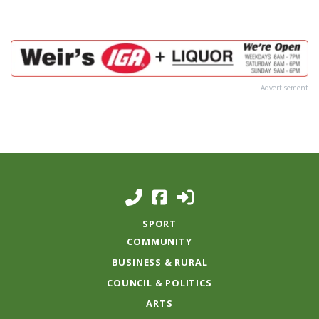
Advertisement
SPORT
COMMUNITY
BUSINESS & RURAL
COUNCIL & POLITICS
ARTS