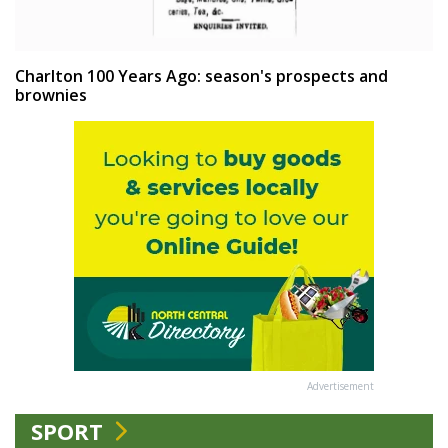
Charlton 100 Years Ago: season's prospects and
brownies
Advertisement
SPORT