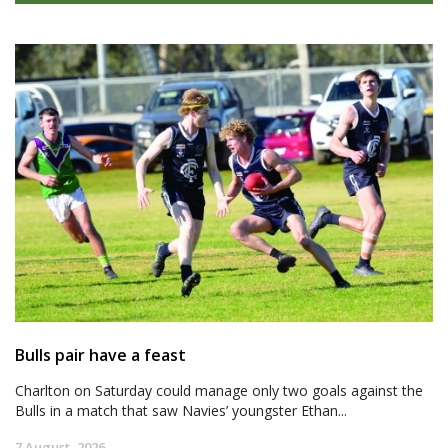
Bulls pair have a feast
Charlton on Saturday could manage only two goals against the
Bulls in a match that saw Navies’ youngster Ethan...
7 August, 2026