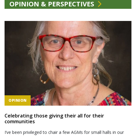
OPINION & PERSPECTIVES
OPINION
Celebrating those giving their all for their
communities
I’ve been privileged to chair a few AGMs for small halls in our