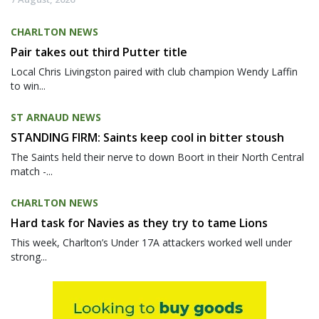
CHARLTON NEWS
Pair takes out third Putter title
Local Chris Livingston paired with club champion Wendy Laffin
to win...
ST ARNAUD NEWS
STANDING FIRM: Saints keep cool in bitter stoush
The Saints held their nerve to down Boort in their North Central
match -...
CHARLTON NEWS
Hard task for Navies as they try to tame Lions
This week, Charlton’s Under 17A attackers worked well under
strong...