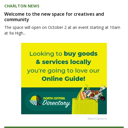
CHARLTON NEWS
Welcome to the new space for creatives and
community
The space will open on October 2 at an event starting at 10am
at 9a High...
Advertisement