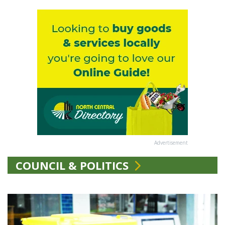
Advertisement
COUNCIL & POLITICS