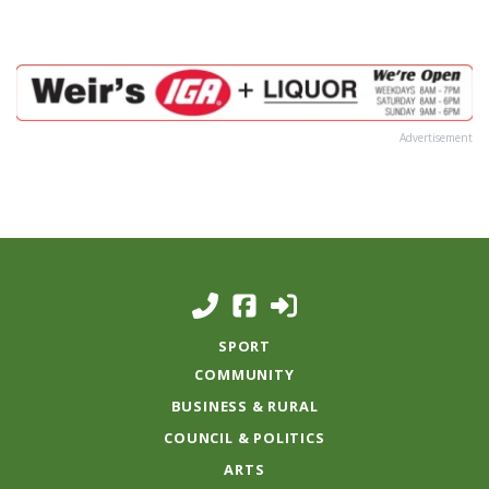
Advertisement
SPORT
COMMUNITY
BUSINESS & RURAL
COUNCIL & POLITICS
ARTS