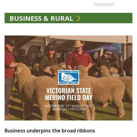
Advertisement
BUSINESS & RURAL
Business underpins the broad ribbons