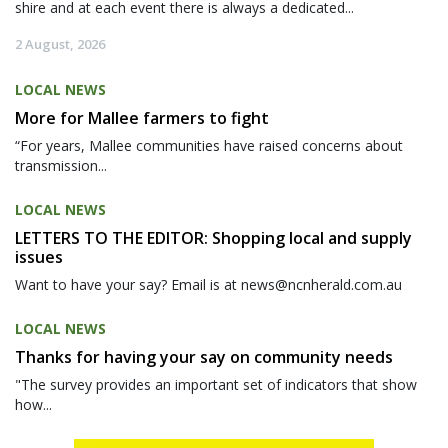
shire and at each event there is always a dedicated...
2 August, 2026
LOCAL NEWS
More for Mallee farmers to fight
“For years, Mallee communities have raised concerns about
transmission...
LOCAL NEWS
LETTERS TO THE EDITOR: Shopping local and supply
issues
Want to have your say? Email is at news@ncnherald.com.au
LOCAL NEWS
Thanks for having your say on community needs
"The survey provides an important set of indicators that show
how...