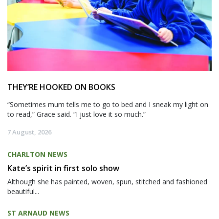
THEY’RE HOOKED ON BOOKS
“Sometimes mum tells me to go to bed and I sneak my light on
to read,” Grace said. “I just love it so much.”
7 August, 2026
CHARLTON NEWS
Kate’s spirit in first solo show
Although she has painted, woven, spun, stitched and fashioned
beautiful...
ST ARNAUD NEWS