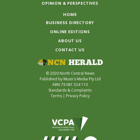
OPINION & PERSPECTIVES
HOME
BUSINESS DIRECTORY
ONLINE EDITIONS
ABOUT US
CONTACT US
© 2020 North Central News
Published by Muso's Media Pty Ltd
ABN 79 081 524 110
Standards & Complaints
Terms
|
Privacy Policy