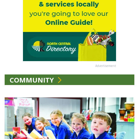
Advertisement
COMMUNITY