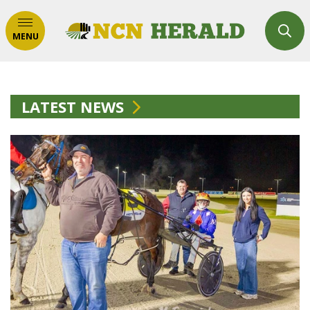
MENU
LATEST NEWS