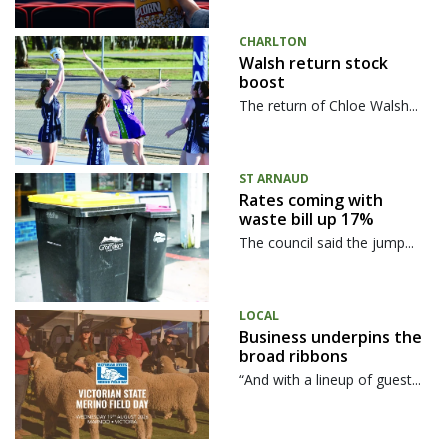
CHARLTON
Walsh return stock
boost
The return of Chloe Walsh...
ST ARNAUD
Rates coming with
waste bill up 17%
The council said the jump...
LOCAL
Business underpins the
broad ribbons
“And with a lineup of guest...