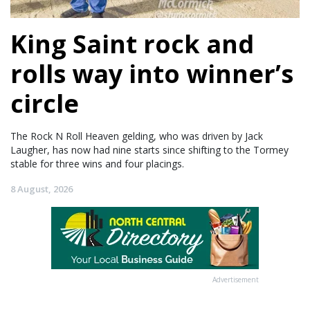
King Saint rock and
rolls way into winner’s
circle
The Rock N Roll Heaven gelding, who was driven by Jack
Laugher, has now had nine starts since shifting to the Tormey
stable for three wins and four placings.
8 August, 2026
Advertisement