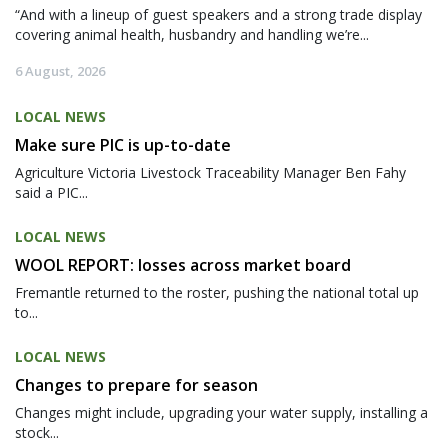
“And with a lineup of guest speakers and a strong trade display
covering animal health, husbandry and handling we’re...
6 August, 2026
LOCAL NEWS
Make sure PIC is up-to-date
Agriculture Victoria Livestock Traceability Manager Ben Fahy
said a PIC...
LOCAL NEWS
WOOL REPORT: losses across market board
Fremantle returned to the roster, pushing the national total up
to...
LOCAL NEWS
Changes to prepare for season
Changes might include, upgrading your water supply, installing a
stock...