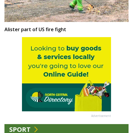
Alister part of US fire fight
Advertisement
SPORT