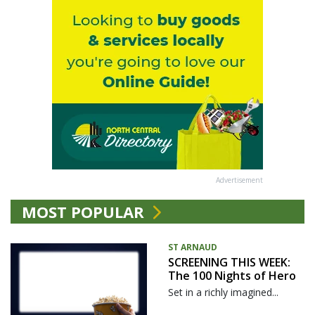
Advertisement
MOST POPULAR
ST ARNAUD
SCREENING THIS WEEK:
The 100 Nights of Hero
Set in a richly imagined...