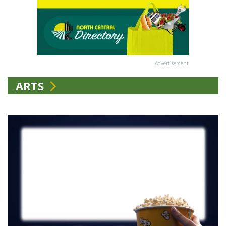
Advertisement
ARTS