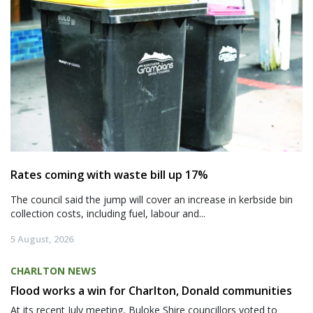
Rates coming with waste bill up 17%
The council said the jump will cover an increase in kerbside bin
collection costs, including fuel, labour and...
5 August, 2026
CHARLTON NEWS
Flood works a win for Charlton, Donald communities
At its recent July meeting, Buloke Shire councillors voted to