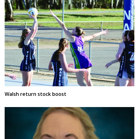
Walsh return stock boost