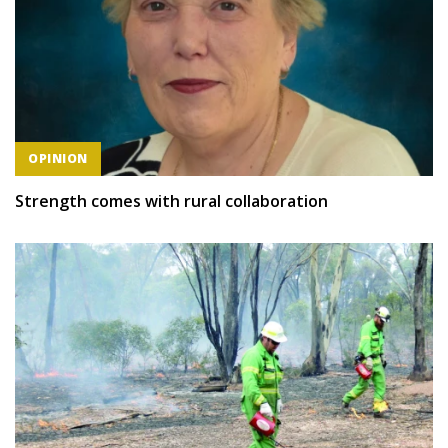
OPINION
Strength comes with rural collaboration