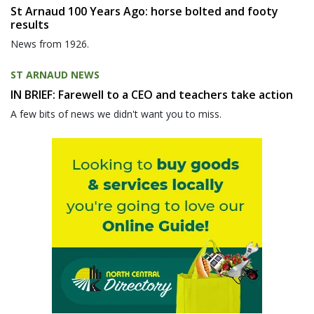
St Arnaud 100 Years Ago: horse bolted and footy
results
News from 1926.
ST ARNAUD NEWS
IN BRIEF: Farewell to a CEO and teachers take action
A few bits of news we didn't want you to miss.