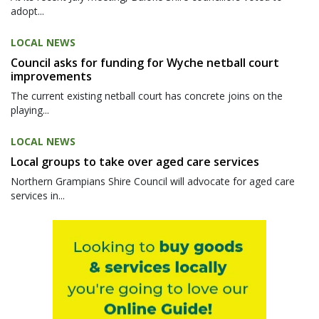
adopt...
LOCAL NEWS
Council asks for funding for Wyche netball court
improvements
The current existing netball court has concrete joins on the
playing...
LOCAL NEWS
Local groups to take over aged care services
Northern Grampians Shire Council will advocate for aged care
services in...