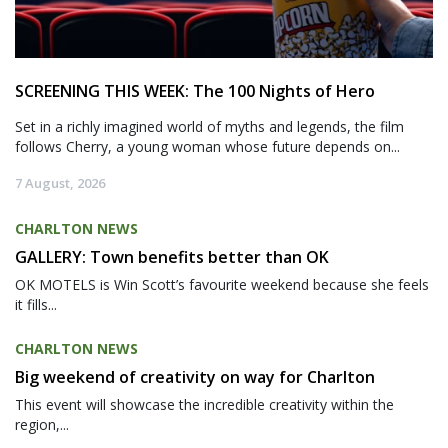
SCREENING THIS WEEK: The 100 Nights of Hero
Set in a richly imagined world of myths and legends, the film
follows Cherry, a young woman whose future depends on...
7 August, 2026
CHARLTON NEWS
GALLERY: Town benefits better than OK
OK MOTELS is Win Scott’s favourite weekend because she feels
it fills...
CHARLTON NEWS
Big weekend of creativity on way for Charlton
This event will showcase the incredible creativity within the
region,...