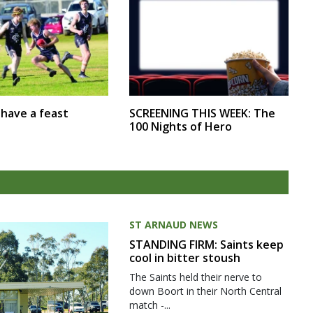
SCREENING THIS WEEK: The
r have a feast
100 Nights of Hero
ST ARNAUD NEWS
STANDING FIRM: Saints keep
cool in bitter stoush
The Saints held their nerve to
down Boort in their North Central
match -...