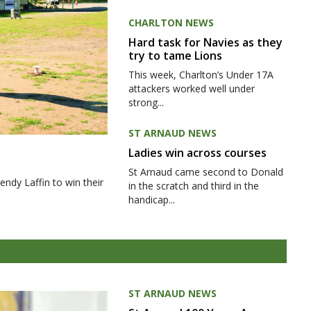
CHARLTON NEWS
Hard task for Navies as they
try to tame Lions
This week, Charlton’s Under 17A
attackers worked well under
strong...
ST ARNAUD NEWS
Ladies win across courses
St Arnaud came second to Donald
ndy Laffin to win their
in the scratch and third in the
handicap...
ST ARNAUD NEWS