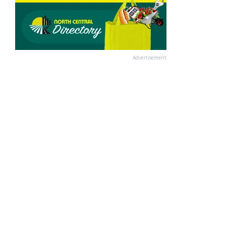
Advertisement