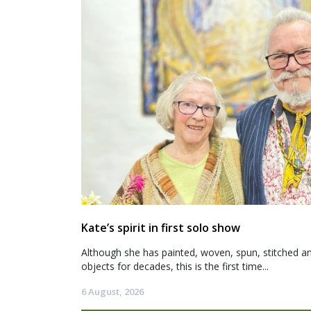
Kate’s spirit in first solo show
Although she has painted, woven, spun, stitched an
objects for decades, this is the first time...
6 August, 2026