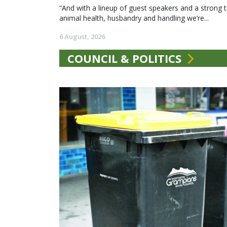
“And with a lineup of guest speakers and a strong t
animal health, husbandry and handling we’re...
6 August, 2026
COUNCIL & POLITICS