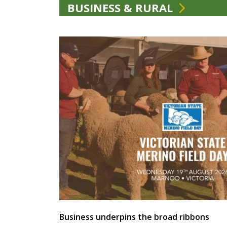
BUSINESS & RURAL
Business underpins the broad ribbons