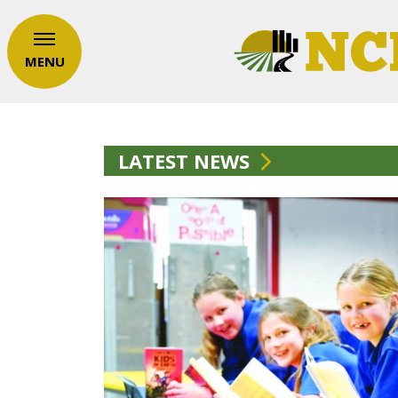
MENU
LATEST NEWS