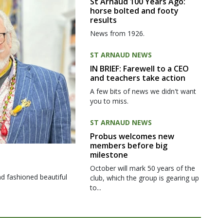
St Arnaud 100 Years Ago:
horse bolted and footy
results
News from 1926.
ST ARNAUD NEWS
IN BRIEF: Farewell to a CEO
and teachers take action
A few bits of news we didn't want
you to miss.
ST ARNAUD NEWS
Probus welcomes new
members before big
milestone
October will mark 50 years of the
d fashioned beautiful
club, which the group is gearing up
to...