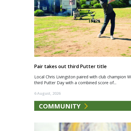
Pair takes out third Putter title
Local Chris Livingston paired with club champion We
third Putter Day with a combined score of...
6 August, 2026
COMMUNITY