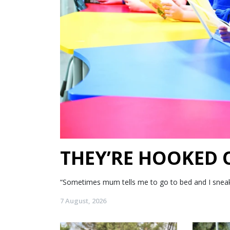
THEY’RE HOOKED
“Sometimes mum tells me to go to bed and I sneak my
7 August, 2026