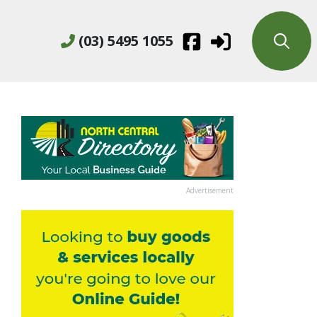
(03) 5495 1055
Advertisement