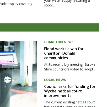
your water supply, installing a
rade display covering
stock...
CHARLTON NEWS
Flood works a win for
Charlton, Donald
communities
At its recent July meeting, Buloke
Shire councillors voted to adopt...
LOCAL NEWS
Council asks for funding for
Wyche netball court
improvements
The current existing netball court
has concrete joins on the playing...