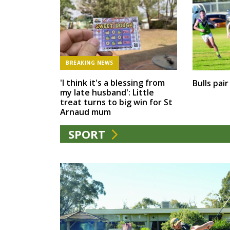
BREAKING NEWS
'I think it's a blessing from
Bulls pai
my late husband': Little
treat turns to big win for St
Arnaud mum
SPORT