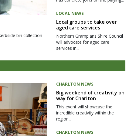
LOCAL NEWS
Local groups to take over
aged care services
kerbside bin collection
Northern Grampians Shire Council
will advocate for aged care
services in...
CHARLTON NEWS
Big weekend of creativity on
way for Charlton
This event will showcase the
incredible creativity within the
region,...
CHARLTON NEWS