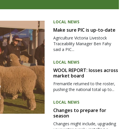
LOCAL NEWS
Make sure PIC is up-to-date
Agriculture Victoria Livestock
Traceability Manager Ben Fahy
said a PIC...
LOCAL NEWS
WOOL REPORT: losses across
market board
Fremantle returned to the roster,
pushing the national total up to...
LOCAL NEWS
Changes to prepare for
season
Changes might include, upgrading