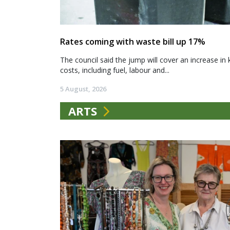
Rates coming with waste bill up 17%
The council said the jump will cover an increase in 
costs, including fuel, labour and...
5 August, 2026
ARTS