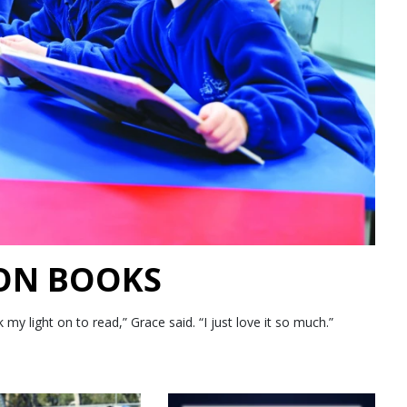
 ON BOOKS
 light on to read,” Grace said. “I just love it so much.”