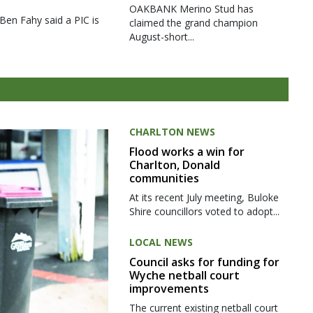
OAKBANK Merino Stud has
 Ben Fahy said a PIC is
claimed the grand champion
August-short...
CHARLTON NEWS
Flood works a win for
Charlton, Donald
communities
At its recent July meeting, Buloke
Shire councillors voted to adopt...
LOCAL NEWS
Council asks for funding for
Wyche netball court
improvements
The current existing netball court