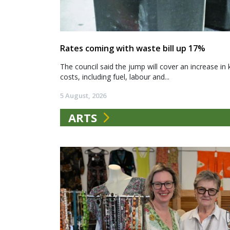
Rates coming with waste bill up 17%
The council said the jump will cover an increase in 
costs, including fuel, labour and...
5 August, 2026
ARTS