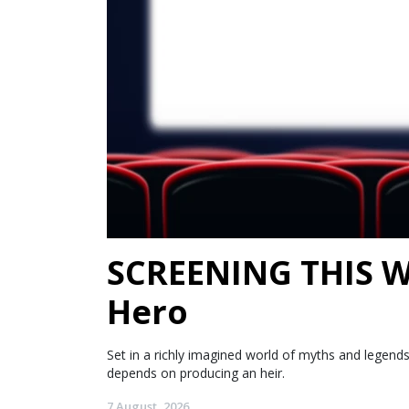
SCREENING THIS WE
Hero
Set in a richly imagined world of myths and legen
depends on producing an heir.
7 August, 2026