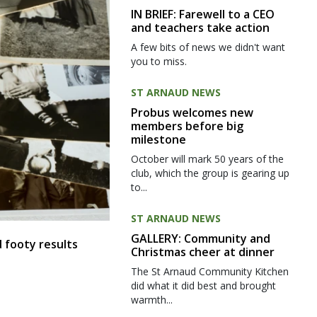
IN BRIEF: Farewell to a CEO
and teachers take action
A few bits of news we didn't want
you to miss.
ST ARNAUD NEWS
Probus welcomes new
members before big
milestone
October will mark 50 years of the
club, which the group is gearing up
to...
ST ARNAUD NEWS
GALLERY: Community and
 footy results
Christmas cheer at dinner
The St Arnaud Community Kitchen
did what it did best and brought
warmth...