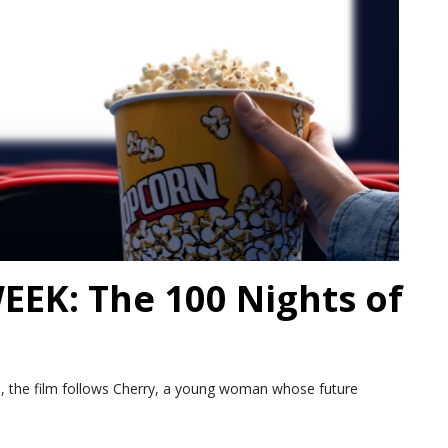
EK: The 100 Nights of
ds, the film follows Cherry, a young woman whose future