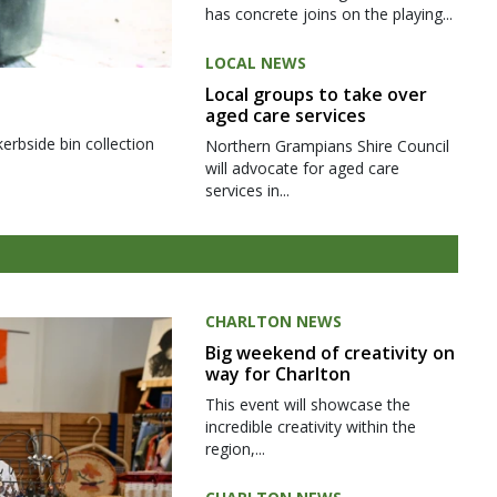
has concrete joins on the playing...
LOCAL NEWS
Local groups to take over
aged care services
kerbside bin collection
Northern Grampians Shire Council
will advocate for aged care
services in...
CHARLTON NEWS
Big weekend of creativity on
way for Charlton
This event will showcase the
incredible creativity within the
region,...