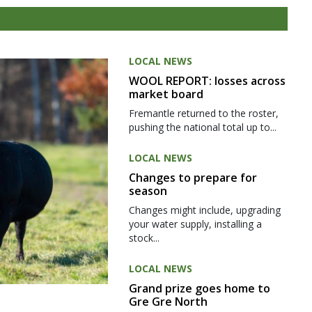
LOCAL NEWS
WOOL REPORT: losses across
market board
Fremantle returned to the roster,
pushing the national total up to...
LOCAL NEWS
Changes to prepare for
season
Changes might include, upgrading
your water supply, installing a
stock...
LOCAL NEWS
Grand prize goes home to
Gre Gre North