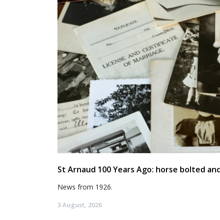
St Arnaud 100 Years Ago: horse bolted and
News from 1926.
3 August, 2026