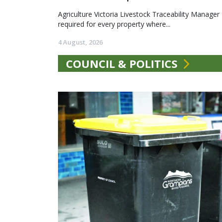
Agriculture Victoria Livestock Traceability Manager
required for every property where...
4 August, 2026
COUNCIL & POLITICS