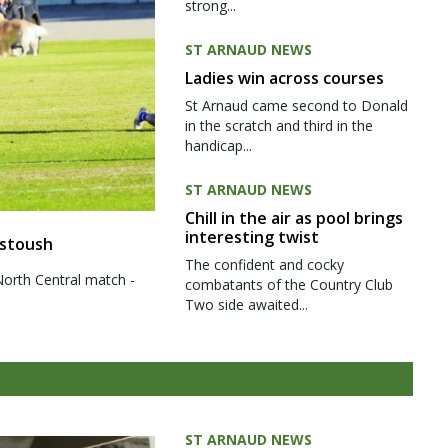
strong...
ST ARNAUD NEWS
Ladies win across courses
St Arnaud came second to Donald
in the scratch and third in the
handicap...
ST ARNAUD NEWS
Chill in the air as pool brings
interesting twist
 stoush
The confident and cocky
North Central match -
combatants of the Country Club
Two side awaited...
ST ARNAUD NEWS