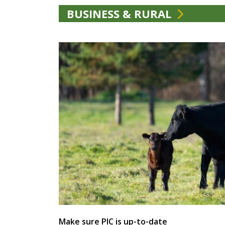
BUSINESS & RURAL
Make sure PIC is up-to-date