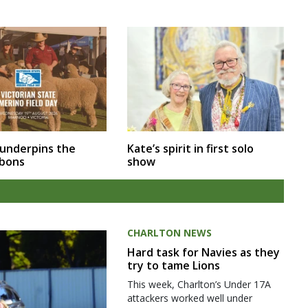
 underpins the
Kate’s spirit in first solo
bbons
show
CHARLTON NEWS
Hard task for Navies as they
try to tame Lions
This week, Charlton’s Under 17A
attackers worked well under