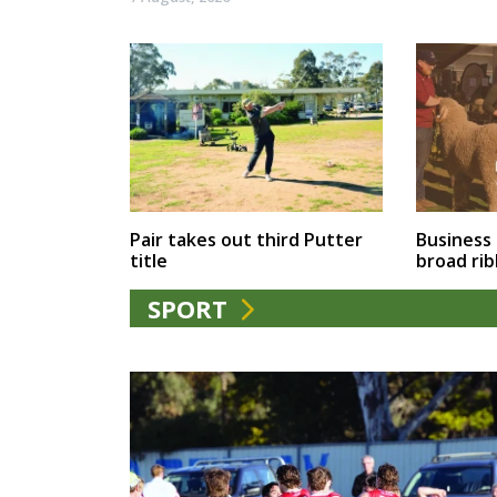
Business
Pair takes out third Putter
broad ri
title
SPORT