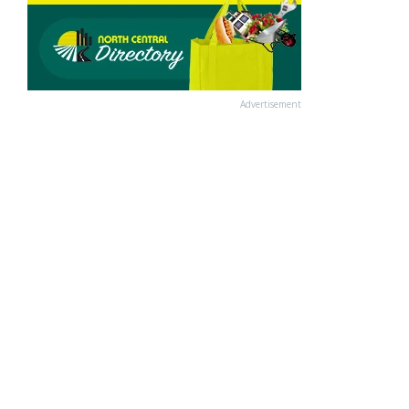
Advertisement