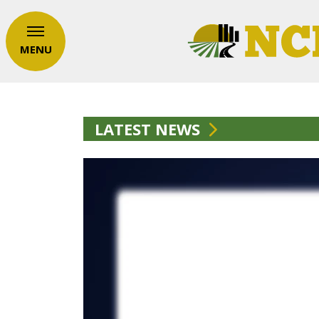
MENU
LATEST NEWS