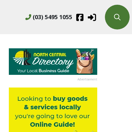
(03) 5495 1055
Advertisement