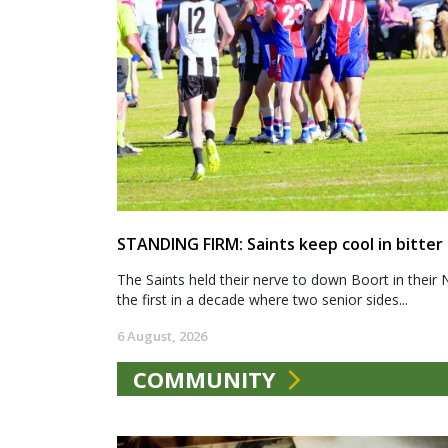
STANDING FIRM: Saints keep cool in bitter
The Saints held their nerve to down Boort in their 
the first in a decade where two senior sides...
6 August, 2026
COMMUNITY