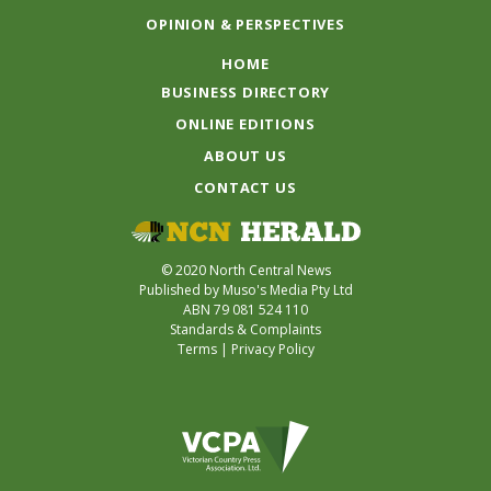
OPINION & PERSPECTIVES
HOME
BUSINESS DIRECTORY
ONLINE EDITIONS
ABOUT US
CONTACT US
© 2020 North Central News
Published by Muso's Media Pty Ltd
ABN 79 081 524 110
Standards & Complaints
Terms
|
Privacy Policy