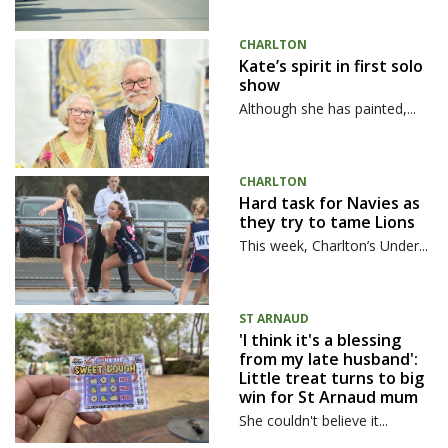
CHARLTON
Kate’s spirit in first solo
show
Although she has painted,...
CHARLTON
Hard task for Navies as
they try to tame Lions
This week, Charlton’s Under...
ST ARNAUD
'I think it's a blessing
from my late husband':
Little treat turns to big
win for St Arnaud mum
She couldn't believe it...