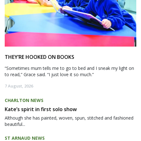
THEY’RE HOOKED ON BOOKS
“Sometimes mum tells me to go to bed and I sneak my light on
to read,” Grace said. “I just love it so much.”
7 August, 2026
CHARLTON NEWS
Kate’s spirit in first solo show
Although she has painted, woven, spun, stitched and fashioned
beautiful...
ST ARNAUD NEWS