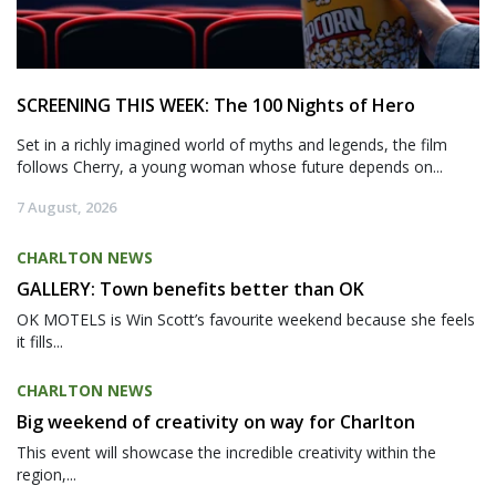
SCREENING THIS WEEK: The 100 Nights of Hero
Set in a richly imagined world of myths and legends, the film
follows Cherry, a young woman whose future depends on...
7 August, 2026
CHARLTON NEWS
GALLERY: Town benefits better than OK
OK MOTELS is Win Scott’s favourite weekend because she feels
it fills...
CHARLTON NEWS
Big weekend of creativity on way for Charlton
This event will showcase the incredible creativity within the
region,...