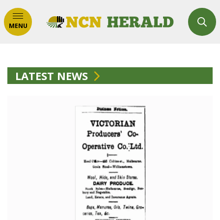
MENU
LATEST NEWS