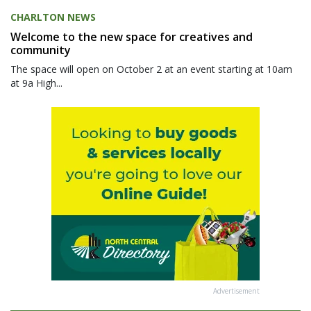
CHARLTON NEWS
Welcome to the new space for creatives and
community
The space will open on October 2 at an event starting at 10am
at 9a High...
Advertisement