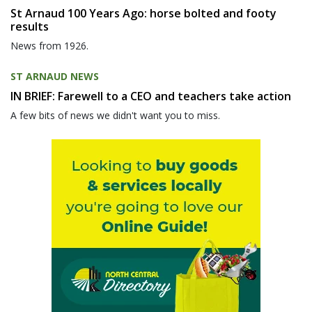
St Arnaud 100 Years Ago: horse bolted and footy
results
News from 1926.
ST ARNAUD NEWS
IN BRIEF: Farewell to a CEO and teachers take action
A few bits of news we didn't want you to miss.