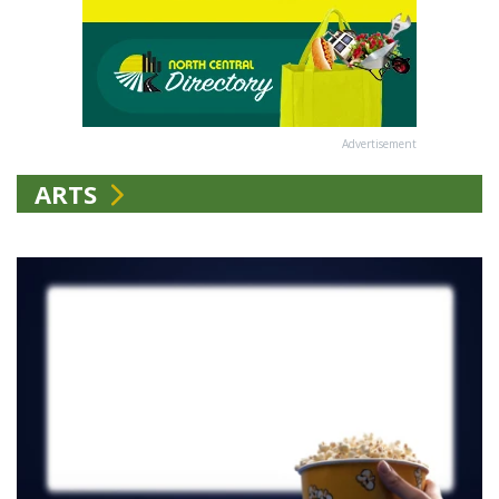
Advertisement
ARTS