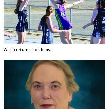
Walsh return stock boost