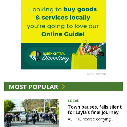
Advertisement
MOST POPULAR
LOCAL
Town pauses, falls silent
for Layla’s final journey
AS THE hearse carrying...