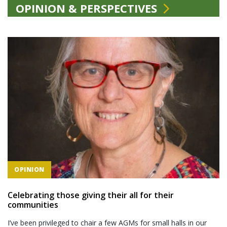
OPINION & PERSPECTIVES
OPINION
Celebrating those giving their all for their
communities
I’ve been privileged to chair a few AGMs for small halls in our