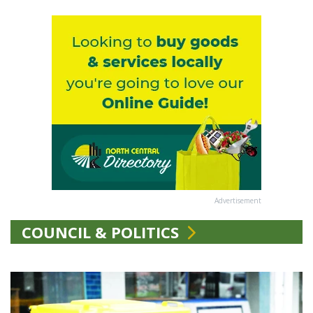
Advertisement
COUNCIL & POLITICS