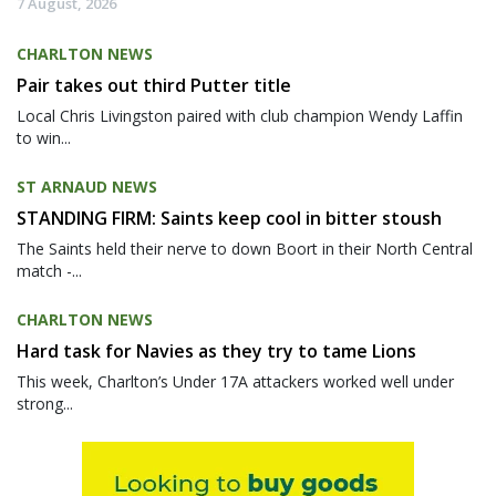
7 August, 2026
CHARLTON NEWS
Pair takes out third Putter title
Local Chris Livingston paired with club champion Wendy Laffin
to win...
ST ARNAUD NEWS
STANDING FIRM: Saints keep cool in bitter stoush
The Saints held their nerve to down Boort in their North Central
match -...
CHARLTON NEWS
Hard task for Navies as they try to tame Lions
This week, Charlton’s Under 17A attackers worked well under
strong...