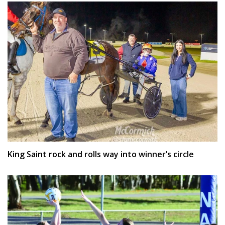
King Saint rock and rolls way into winner’s circle