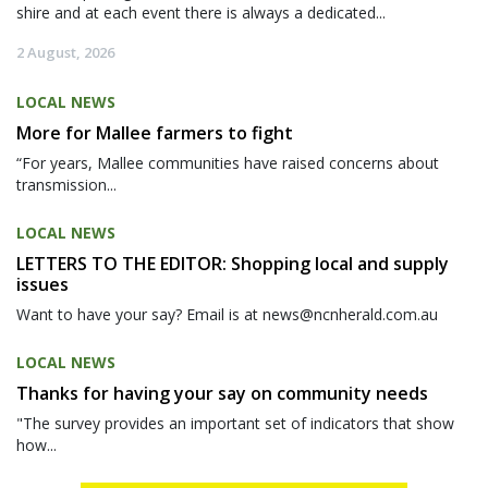
shire and at each event there is always a dedicated...
2 August, 2026
LOCAL NEWS
More for Mallee farmers to fight
“For years, Mallee communities have raised concerns about
transmission...
LOCAL NEWS
LETTERS TO THE EDITOR: Shopping local and supply
issues
Want to have your say? Email is at news@ncnherald.com.au
LOCAL NEWS
Thanks for having your say on community needs
"The survey provides an important set of indicators that show
how...