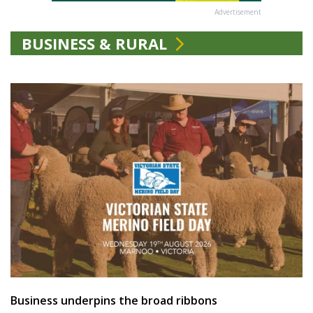
Advertisement
BUSINESS & RURAL
Business underpins the broad ribbons