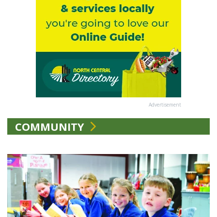
Advertisement
COMMUNITY