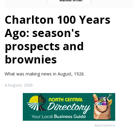
Charlton 100 Years
Ago: season's
prospects and
brownies
What was making news in August, 1926.
8 August, 2026
Advertisement