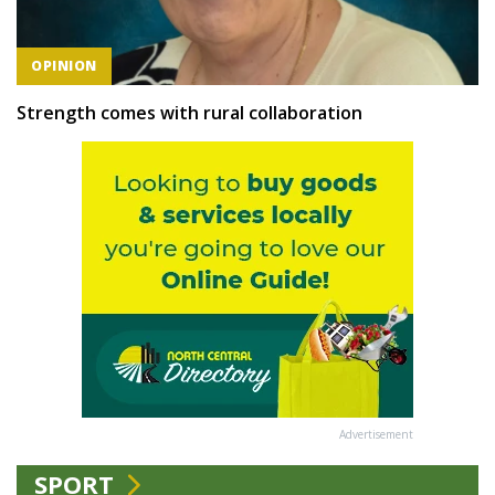
OPINION
Strength comes with rural collaboration
Advertisement
SPORT