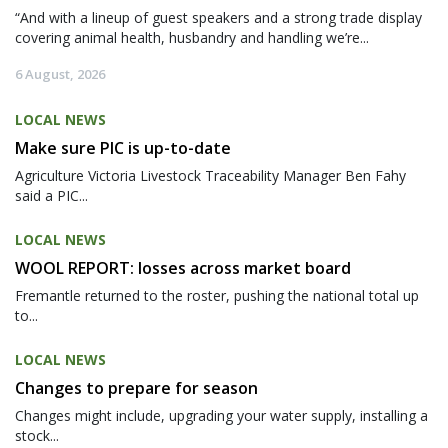
“And with a lineup of guest speakers and a strong trade display
covering animal health, husbandry and handling we’re...
6 August, 2026
LOCAL NEWS
Make sure PIC is up-to-date
Agriculture Victoria Livestock Traceability Manager Ben Fahy
said a PIC...
LOCAL NEWS
WOOL REPORT: losses across market board
Fremantle returned to the roster, pushing the national total up
to...
LOCAL NEWS
Changes to prepare for season
Changes might include, upgrading your water supply, installing a
stock...