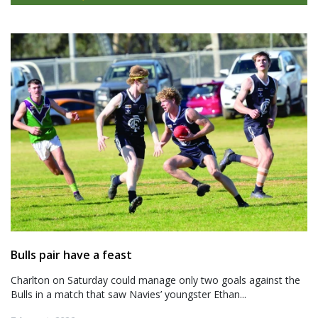
Bulls pair have a feast
Charlton on Saturday could manage only two goals against the
Bulls in a match that saw Navies’ youngster Ethan...