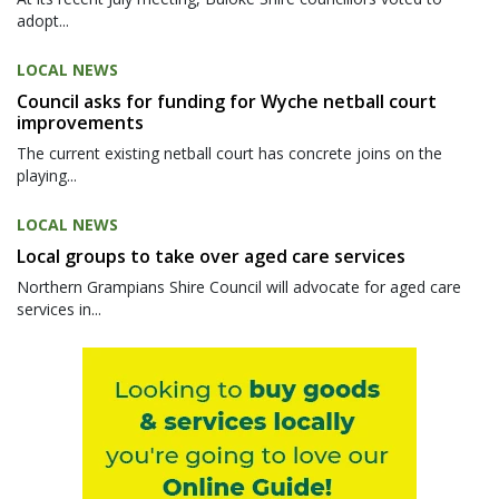
adopt...
LOCAL NEWS
Council asks for funding for Wyche netball court
improvements
The current existing netball court has concrete joins on the
playing...
LOCAL NEWS
Local groups to take over aged care services
Northern Grampians Shire Council will advocate for aged care
services in...