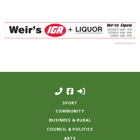
Advertisement
SPORT
COMMUNITY
BUSINESS & RURAL
COUNCIL & POLITICS
ARTS