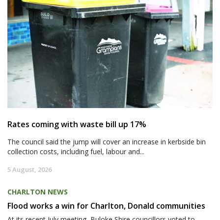
Rates coming with waste bill up 17%
The council said the jump will cover an increase in kerbside bin
collection costs, including fuel, labour and...
5 August, 2026
CHARLTON NEWS
Flood works a win for Charlton, Donald communities
At its recent July meeting, Buloke Shire councillors voted to