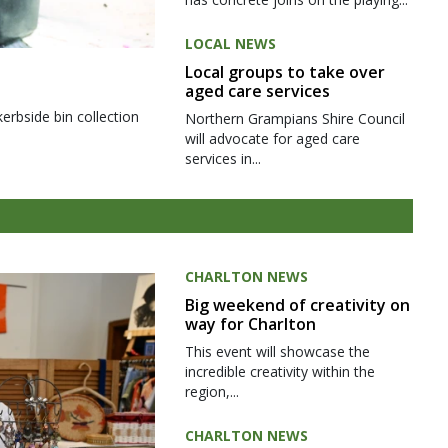
LOCAL NEWS
Local groups to take over
aged care services
kerbside bin collection
Northern Grampians Shire Council
will advocate for aged care
services in...
CHARLTON NEWS
Big weekend of creativity on
way for Charlton
This event will showcase the
incredible creativity within the
region,...
CHARLTON NEWS