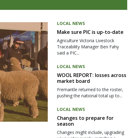
LOCAL NEWS
Make sure PIC is up-to-date
Agriculture Victoria Livestock
Traceability Manager Ben Fahy
said a PIC...
LOCAL NEWS
WOOL REPORT: losses across
market board
Fremantle returned to the roster,
pushing the national total up to...
LOCAL NEWS
Changes to prepare for
season
Changes might include, upgrading