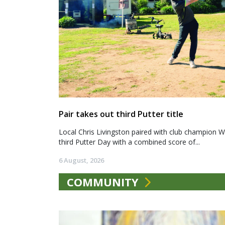
Pair takes out third Putter title
Local Chris Livingston paired with club champion We
third Putter Day with a combined score of...
6 August, 2026
COMMUNITY