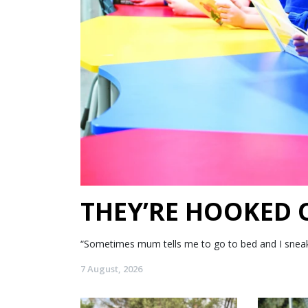
THEY’RE HOOKED
“Sometimes mum tells me to go to bed and I sneak my
7 August, 2026