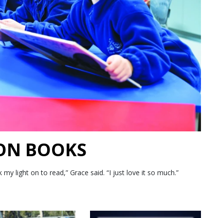
 ON BOOKS
 light on to read,” Grace said. “I just love it so much.”