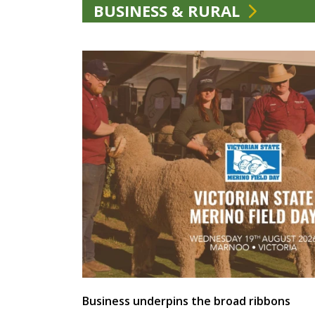
BUSINESS & RURAL
Business underpins the broad ribbons