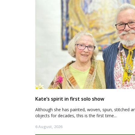
Kate’s spirit in first solo show
Although she has painted, woven, spun, stitched an
objects for decades, this is the first time...
6 August, 2026