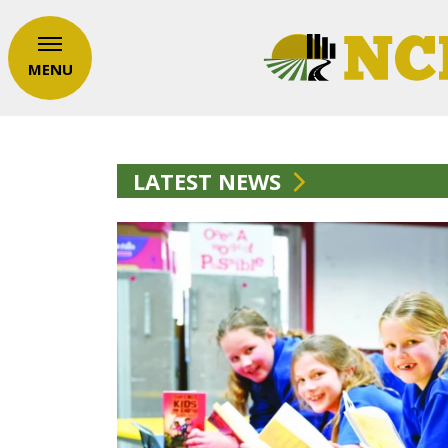
MENU
LATEST NEWS