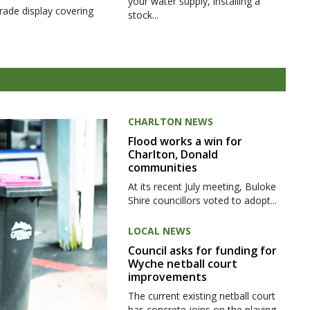
your water supply, installing a
rade display covering
stock...
CHARLTON NEWS
Flood works a win for
Charlton, Donald
communities
At its recent July meeting, Buloke
Shire councillors voted to adopt...
LOCAL NEWS
Council asks for funding for
Wyche netball court
improvements
The current existing netball court
has concrete joins on the playing...