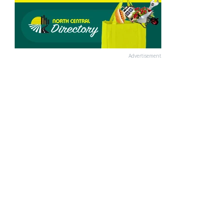
Advertisement