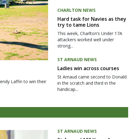
CHARLTON NEWS
Hard task for Navies as they
try to tame Lions
This week, Charlton’s Under 17A
attackers worked well under
strong...
ST ARNAUD NEWS
Ladies win across courses
St Arnaud came second to Donald
ndy Laffin to win their
in the scratch and third in the
handicap...
ST ARNAUD NEWS