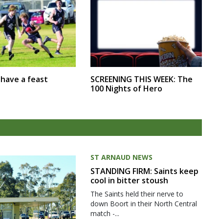
SCREENING THIS WEEK: The
r have a feast
100 Nights of Hero
ST ARNAUD NEWS
STANDING FIRM: Saints keep
cool in bitter stoush
The Saints held their nerve to
down Boort in their North Central
match -...