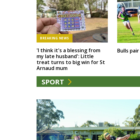
BREAKING NEWS
'I think it's a blessing from
Bulls pai
my late husband': Little
treat turns to big win for St
Arnaud mum
SPORT