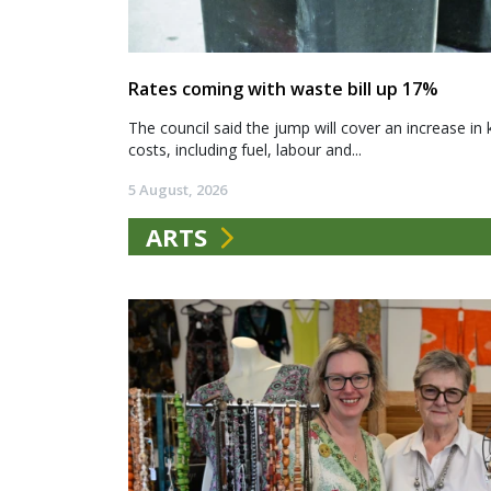
Rates coming with waste bill up 17%
The council said the jump will cover an increase in 
costs, including fuel, labour and...
5 August, 2026
ARTS