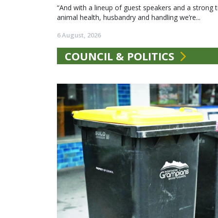
“And with a lineup of guest speakers and a strong t
animal health, husbandry and handling we’re...
6 August, 2026
COUNCIL & POLITICS