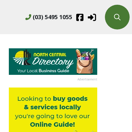
(03) 5495 1055
Advertisement