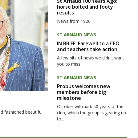
St Arnaud 100 Years Ago:
horse bolted and footy
results
News from 1926.
ST ARNAUD NEWS
IN BRIEF: Farewell to a CEO
and teachers take action
A few bits of news we didn't want
you to miss.
ST ARNAUD NEWS
Probus welcomes new
members before big
milestone
October will mark 50 years of the
d fashioned beautiful
club, which the group is gearing up
to...