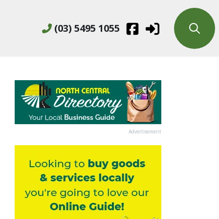
(03) 5495 1055
Advertisement