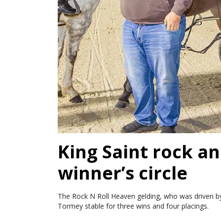
King Saint rock an
winner’s circle
The Rock N Roll Heaven gelding, who was driven by 
Tormey stable for three wins and four placings.