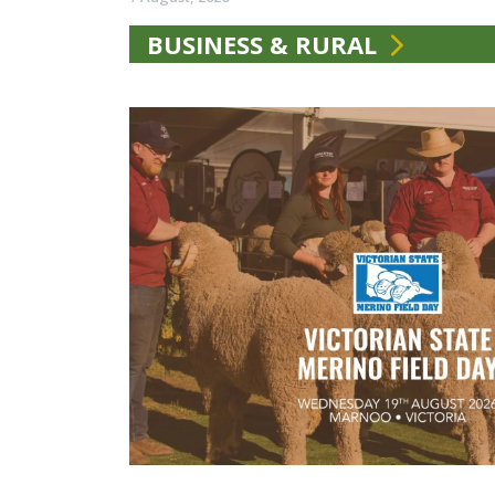
BUSINESS & RURAL