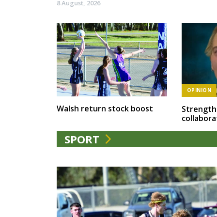
8 August, 2026
OPINION
Walsh return stock boost
Strength
collabora
SPORT