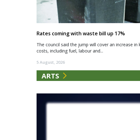
Rates coming with waste bill up 17%
The council said the jump will cover an increase in 
costs, including fuel, labour and...
5 August, 2026
ARTS