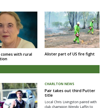
Alister part of US fire fight
 comes with rural
tion
CHARLTON NEWS
Pair takes out third Putter
title
Local Chris Livingston paired with
club champion Wendy Laffin to