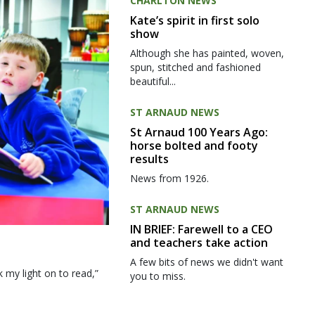
CHARLTON NEWS
Kate’s spirit in first solo
show
Although she has painted, woven,
spun, stitched and fashioned
beautiful...
ST ARNAUD NEWS
St Arnaud 100 Years Ago:
horse bolted and footy
results
News from 1926.
ST ARNAUD NEWS
IN BRIEF: Farewell to a CEO
and teachers take action
A few bits of news we didn't want
my light on to read,”
you to miss.