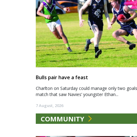
Bulls pair have a feast
Charlton on Saturday could manage only two goals a
match that saw Navies’ youngster Ethan...
7 August, 2026
COMMUNITY