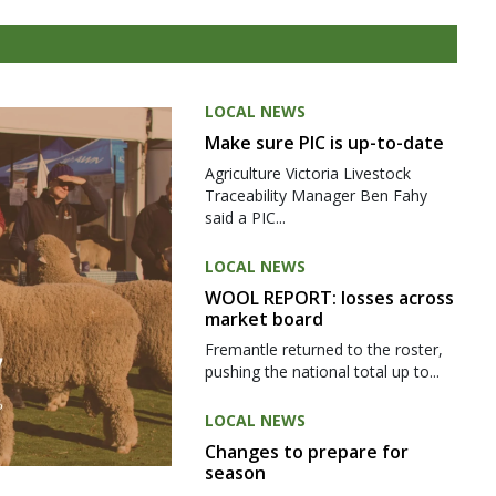
LOCAL NEWS
Make sure PIC is up-to-date
Agriculture Victoria Livestock
Traceability Manager Ben Fahy
said a PIC...
LOCAL NEWS
WOOL REPORT: losses across
market board
Fremantle returned to the roster,
pushing the national total up to...
LOCAL NEWS
Changes to prepare for
season