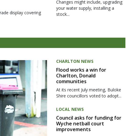
Changes might include, upgrading
your water supply, installing a
rade display covering
stock...
CHARLTON NEWS
Flood works a win for
Charlton, Donald
communities
At its recent July meeting, Buloke
Shire councillors voted to adopt...
LOCAL NEWS
Council asks for funding for
Wyche netball court
improvements