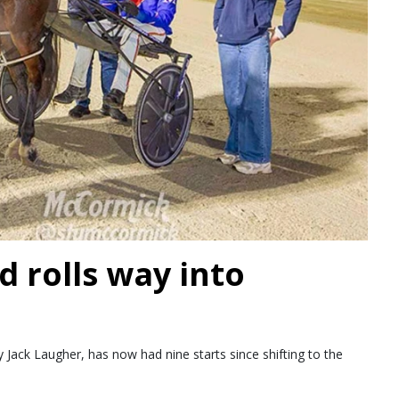
d rolls way into
Jack Laugher, has now had nine starts since shifting to the