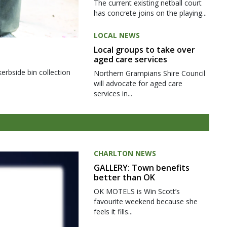
The current existing netball court
has concrete joins on the playing...
LOCAL NEWS
Local groups to take over
aged care services
kerbside bin collection
Northern Grampians Shire Council
will advocate for aged care
services in...
CHARLTON NEWS
GALLERY: Town benefits
better than OK
OK MOTELS is Win Scott’s
favourite weekend because she
feels it fills...