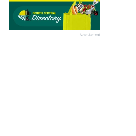
Advertisement