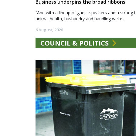
Business underpins the broad ribbons
“And with a lineup of guest speakers and a strong t
animal health, husbandry and handling we’re...
6 August, 2026
COUNCIL & POLITICS