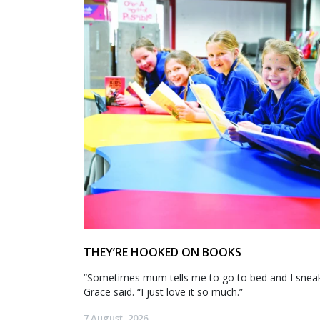
THEY’RE HOOKED ON BOOKS
“Sometimes mum tells me to go to bed and I sneak 
Grace said. “I just love it so much.”
7 August, 2026