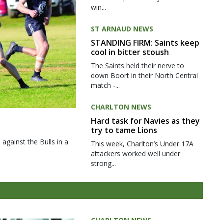
win...
ST ARNAUD NEWS
STANDING FIRM: Saints keep
cool in bitter stoush
The Saints held their nerve to
down Boort in their North Central
match -...
CHARLTON NEWS
Hard task for Navies as they
try to tame Lions
gainst the Bulls in a
This week, Charlton’s Under 17A
attackers worked well under
strong...