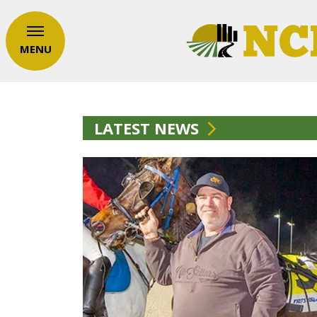
MENU
LATEST NEWS