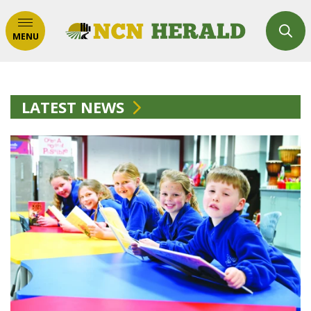
MENU
LATEST NEWS