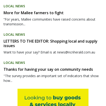
LOCAL NEWS
More for Mallee farmers to fight
“For years, Mallee communities have raised concerns about
transmission...
LOCAL NEWS
LETTERS TO THE EDITOR: Shopping local and supply
issues
Want to have your say? Email is at news@ncnherald.com.au
LOCAL NEWS
Thanks for having your say on community needs
"The survey provides an important set of indicators that show
how...