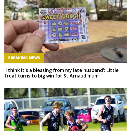
BREAKING NEWS
'I think it's a blessing from my late husband': Little
treat turns to big win for St Arnaud mum