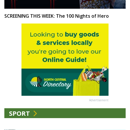
SCREENING THIS WEEK: The 100 Nights of Hero
Advertisement
SPORT