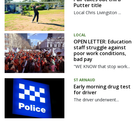
Putter title
Local Chris Livingston ...
LOCAL
OPEN LETTER: Education
staff struggle against
poor work conditions,
bad pay
"WE KNOW that stop work...
ST ARNAUD
Early morning drug test
for driver
The driver underwent...