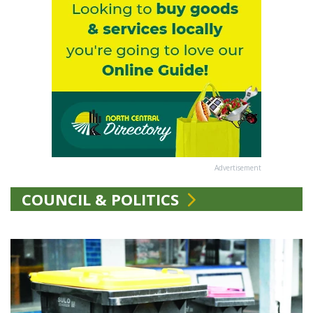
Advertisement
COUNCIL & POLITICS