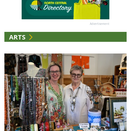
Advertisement
ARTS