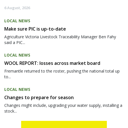
6 August, 2026
LOCAL NEWS
Make sure PIC is up-to-date
Agriculture Victoria Livestock Traceability Manager Ben Fahy
said a PIC...
LOCAL NEWS
WOOL REPORT: losses across market board
Fremantle returned to the roster, pushing the national total up
to...
LOCAL NEWS
Changes to prepare for season
Changes might include, upgrading your water supply, installing a
stock...