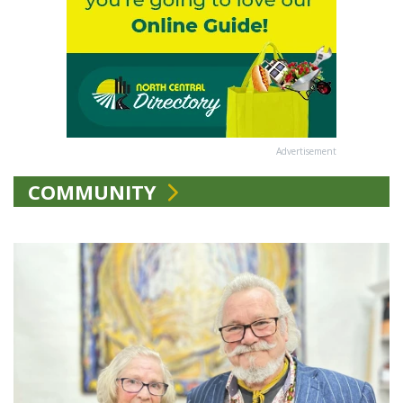
Advertisement
COMMUNITY