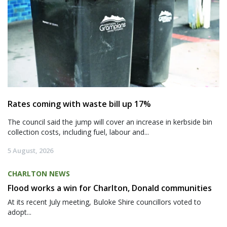
Rates coming with waste bill up 17%
The council said the jump will cover an increase in kerbside bin
collection costs, including fuel, labour and...
5 August, 2026
CHARLTON NEWS
Flood works a win for Charlton, Donald communities
At its recent July meeting, Buloke Shire councillors voted to
adopt...