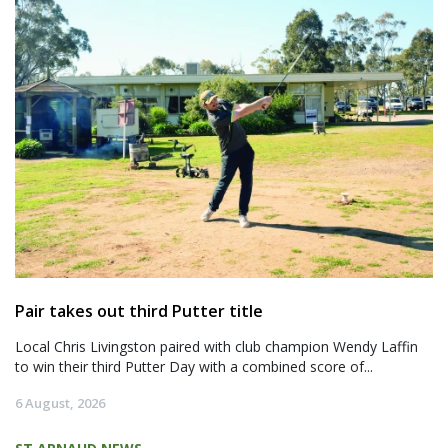
Pair takes out third Putter title
Local Chris Livingston paired with club champion Wendy Laffin
to win their third Putter Day with a combined score of...
6 August, 2026