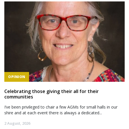
OPINION
Celebrating those giving their all for their
communities
I’ve been privileged to chair a few AGMs for small halls in our
shire and at each event there is always a dedicated...
2 August, 2026