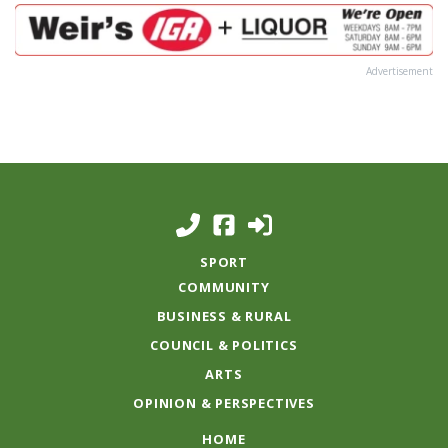
Advertisement
SPORT
COMMUNITY
BUSINESS & RURAL
COUNCIL & POLITICS
ARTS
OPINION & PERSPECTIVES
HOME