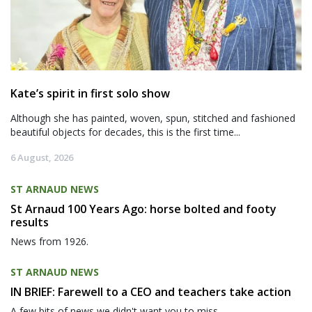
Kate’s spirit in first solo show
Although she has painted, woven, spun, stitched and fashioned
beautiful objects for decades, this is the first time...
6 August, 2026
ST ARNAUD NEWS
St Arnaud 100 Years Ago: horse bolted and footy
results
News from 1926.
ST ARNAUD NEWS
IN BRIEF: Farewell to a CEO and teachers take action
A few bits of news we didn't want you to miss.