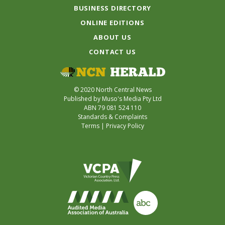
BUSINESS DIRECTORY
ONLINE EDITIONS
ABOUT US
CONTACT US
© 2020 North Central News
Published by Muso's Media Pty Ltd
ABN 79 081 524 110
Standards & Complaints
Terms
|
Privacy Policy