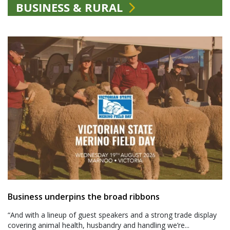
BUSINESS & RURAL
Business underpins the broad ribbons
“And with a lineup of guest speakers and a strong trade display
covering animal health, husbandry and handling we’re...