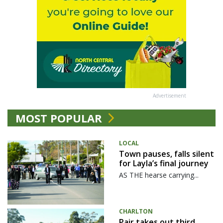
Advertisement
MOST POPULAR
LOCAL
Town pauses, falls silent
for Layla’s final journey
AS THE hearse carrying...
CHARLTON
Pair takes out third