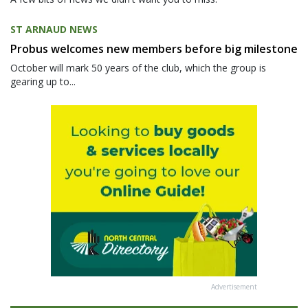
ST ARNAUD NEWS
Probus welcomes new members before big milestone
October will mark 50 years of the club, which the group is
gearing up to...
Advertisement