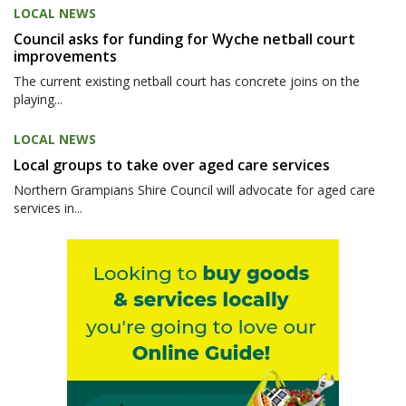
LOCAL NEWS
Council asks for funding for Wyche netball court
improvements
The current existing netball court has concrete joins on the
playing...
LOCAL NEWS
Local groups to take over aged care services
Northern Grampians Shire Council will advocate for aged care
services in...