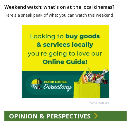
Weekend watch: what's on at the local cinemas?
Here's a sneak peak of what you can watch this weekend
Advertisement
OPINION & PERSPECTIVES