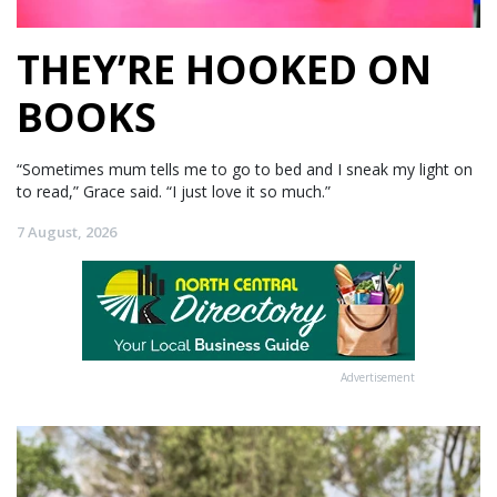
THEY’RE HOOKED ON
BOOKS
“Sometimes mum tells me to go to bed and I sneak my light on
to read,” Grace said. “I just love it so much.”
7 August, 2026
Advertisement