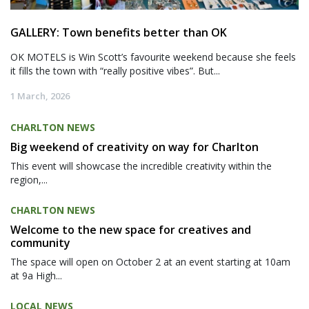
GALLERY: Town benefits better than OK
OK MOTELS is Win Scott’s favourite weekend because she feels
it fills the town with “really positive vibes”. But...
1 March, 2026
CHARLTON NEWS
Big weekend of creativity on way for Charlton
This event will showcase the incredible creativity within the
region,...
CHARLTON NEWS
Welcome to the new space for creatives and
community
The space will open on October 2 at an event starting at 10am
at 9a High...
LOCAL NEWS