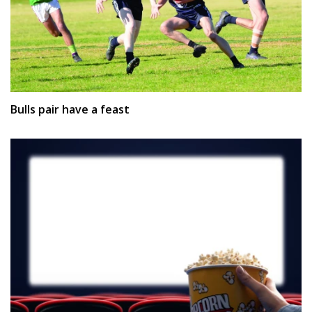
Bulls pair have a feast