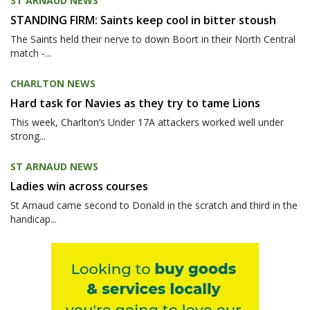
ST ARNAUD NEWS
STANDING FIRM: Saints keep cool in bitter stoush
The Saints held their nerve to down Boort in their North Central
match -...
CHARLTON NEWS
Hard task for Navies as they try to tame Lions
This week, Charlton’s Under 17A attackers worked well under
strong...
ST ARNAUD NEWS
Ladies win across courses
St Arnaud came second to Donald in the scratch and third in the
handicap...