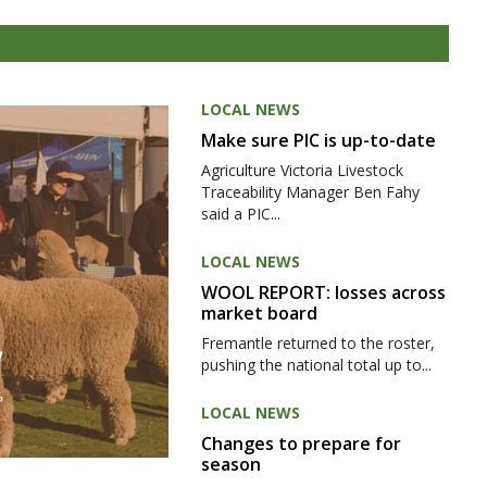
LOCAL NEWS
Make sure PIC is up-to-date
Agriculture Victoria Livestock
Traceability Manager Ben Fahy
said a PIC...
LOCAL NEWS
WOOL REPORT: losses across
market board
Fremantle returned to the roster,
pushing the national total up to...
LOCAL NEWS
Changes to prepare for
season