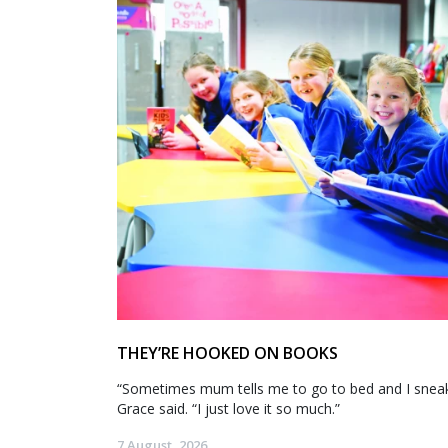
THEY’RE HOOKED ON BOOKS
“Sometimes mum tells me to go to bed and I sneak 
Grace said. “I just love it so much.”
7 August, 2026