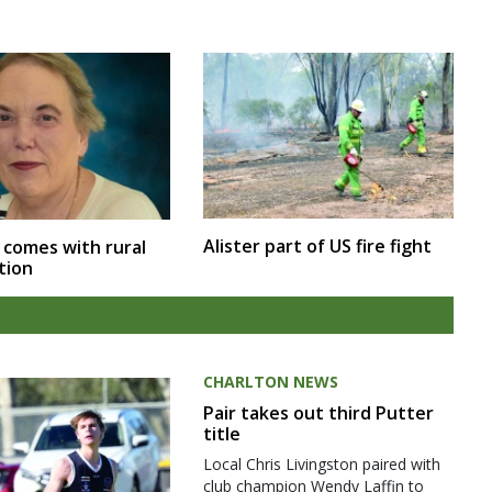
Alister part of US fire fight
 comes with rural
tion
CHARLTON NEWS
Pair takes out third Putter
title
Local Chris Livingston paired with
club champion Wendy Laffin to