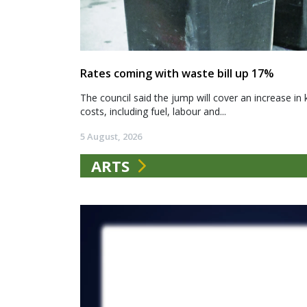
Rates coming with waste bill up 17%
The council said the jump will cover an increase in 
costs, including fuel, labour and...
5 August, 2026
ARTS