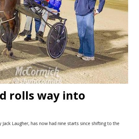
d rolls way into
Jack Laugher, has now had nine starts since shifting to the