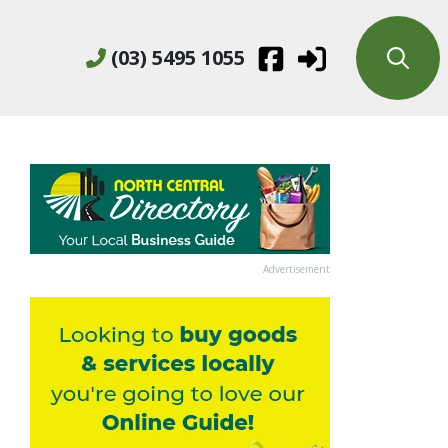
(03) 5495 1055
Advertisement