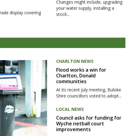
Changes might include, upgrading
your water supply, installing a
rade display covering
stock...
CHARLTON NEWS
Flood works a win for
Charlton, Donald
communities
At its recent July meeting, Buloke
Shire councillors voted to adopt...
LOCAL NEWS
Council asks for funding for
Wyche netball court
improvements