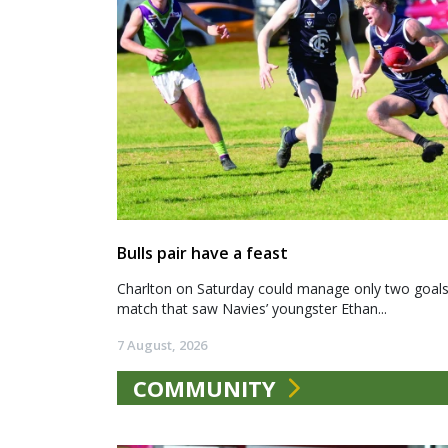
Bulls pair have a feast
Charlton on Saturday could manage only two goals a
match that saw Navies’ youngster Ethan...
7 August, 2026
COMMUNITY