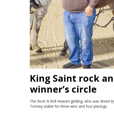
King Saint rock an
winner’s circle
The Rock N Roll Heaven gelding, who was driven by 
Tormey stable for three wins and four placings.