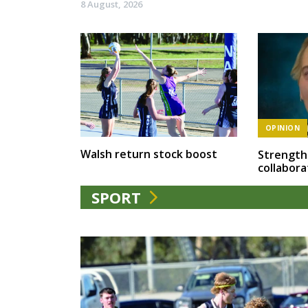
8 August, 2026
OPINION
Walsh return stock boost
Strength
collabora
SPORT