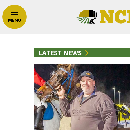
MENU
LATEST NEWS