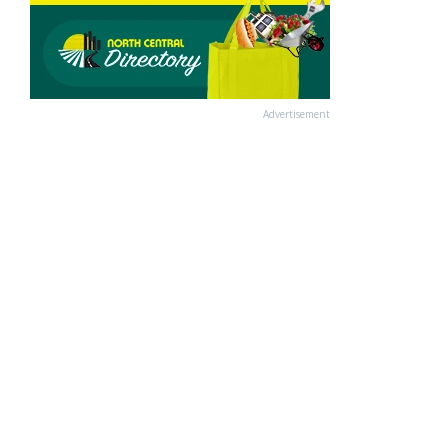
Advertisement