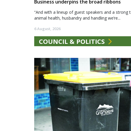
Business underpins the broad ribbons
“And with a lineup of guest speakers and a strong t
animal health, husbandry and handling we’re...
6 August, 2026
COUNCIL & POLITICS