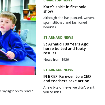
CHARLTON NEWS
Kate’s spirit in first solo
show
Although she has painted, woven,
spun, stitched and fashioned
beautiful...
ST ARNAUD NEWS
St Arnaud 100 Years Ago:
horse bolted and footy
results
News from 1926.
ST ARNAUD NEWS
IN BRIEF: Farewell to a CEO
and teachers take action
A few bits of news we didn't want
my light on to read,”
you to miss.