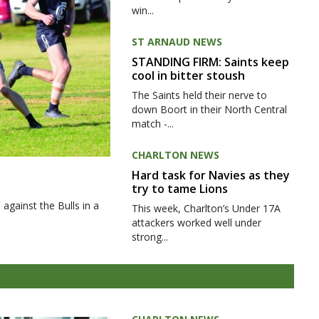
win...
ST ARNAUD NEWS
STANDING FIRM: Saints keep
cool in bitter stoush
The Saints held their nerve to
down Boort in their North Central
match -...
CHARLTON NEWS
Hard task for Navies as they
try to tame Lions
gainst the Bulls in a
This week, Charlton’s Under 17A
attackers worked well under
strong...