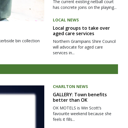
The current existing netball court
has concrete joins on the playing...
LOCAL NEWS
Local groups to take over
aged care services
kerbside bin collection
Northern Grampians Shire Council
will advocate for aged care
services in...
CHARLTON NEWS
GALLERY: Town benefits
better than OK
OK MOTELS is Win Scott’s
favourite weekend because she
feels it fills...