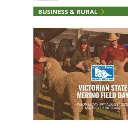
BUSINESS & RURAL