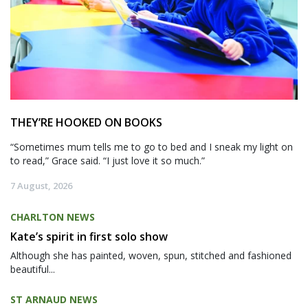
THEY’RE HOOKED ON BOOKS
“Sometimes mum tells me to go to bed and I sneak my light on
to read,” Grace said. “I just love it so much.”
7 August, 2026
CHARLTON NEWS
Kate’s spirit in first solo show
Although she has painted, woven, spun, stitched and fashioned
beautiful...
ST ARNAUD NEWS