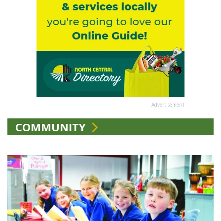
Advertisement
COMMUNITY