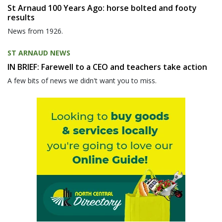
St Arnaud 100 Years Ago: horse bolted and footy
results
News from 1926.
ST ARNAUD NEWS
IN BRIEF: Farewell to a CEO and teachers take action
A few bits of news we didn't want you to miss.