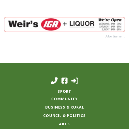
Advertisement
SPORT
COMMUNITY
BUSINESS & RURAL
COUNCIL & POLITICS
ARTS