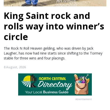
King Saint rock and
rolls way into winner’s
circle
The Rock N Roll Heaven gelding, who was driven by Jack
Laugher, has now had nine starts since shifting to the Tormey
stable for three wins and four placings.
8 August, 2026
Advertisement