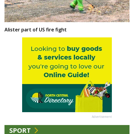
Alister part of US fire fight
Advertisement
SPORT