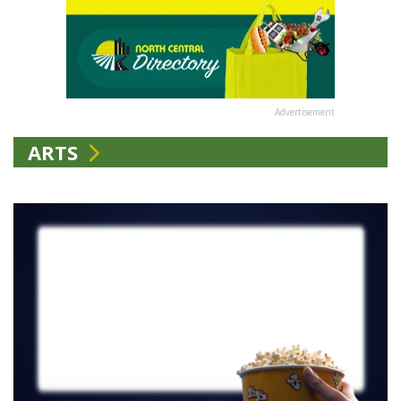
Advertisement
ARTS