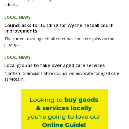
adopt...
LOCAL NEWS
Council asks for funding for Wyche netball court
improvements
The current existing netball court has concrete joins on the
playing...
LOCAL NEWS
Local groups to take over aged care services
Northern Grampians Shire Council will advocate for aged care
services in...