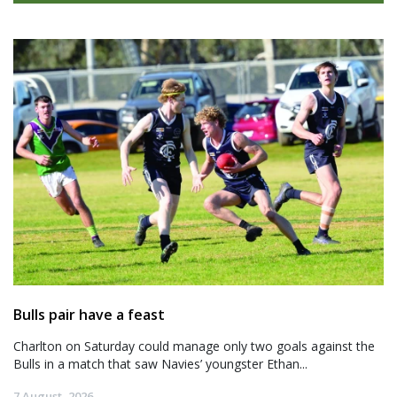
Bulls pair have a feast
Charlton on Saturday could manage only two goals against the
Bulls in a match that saw Navies’ youngster Ethan...
7 August, 2026