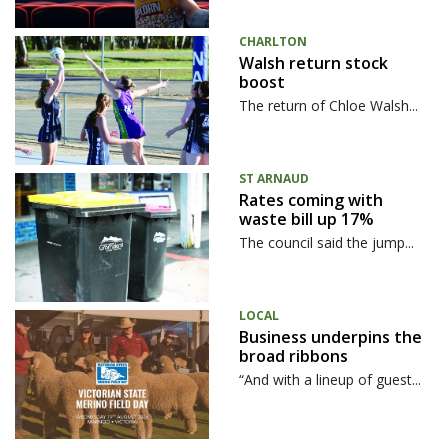
CHARLTON
Walsh return stock
boost
The return of Chloe Walsh...
ST ARNAUD
Rates coming with
waste bill up 17%
The council said the jump...
LOCAL
Business underpins the
broad ribbons
“And with a lineup of guest...