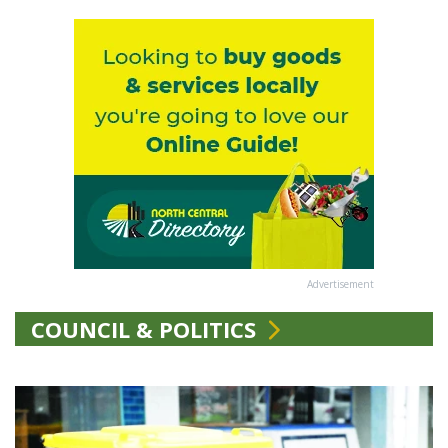
Advertisement
COUNCIL & POLITICS