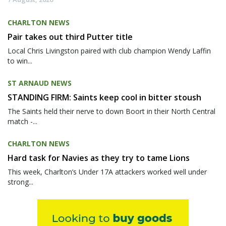
CHARLTON NEWS
Pair takes out third Putter title
Local Chris Livingston paired with club champion Wendy Laffin
to win...
ST ARNAUD NEWS
STANDING FIRM: Saints keep cool in bitter stoush
The Saints held their nerve to down Boort in their North Central
match -...
CHARLTON NEWS
Hard task for Navies as they try to tame Lions
This week, Charlton’s Under 17A attackers worked well under
strong...