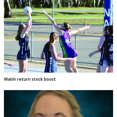
Walsh return stock boost