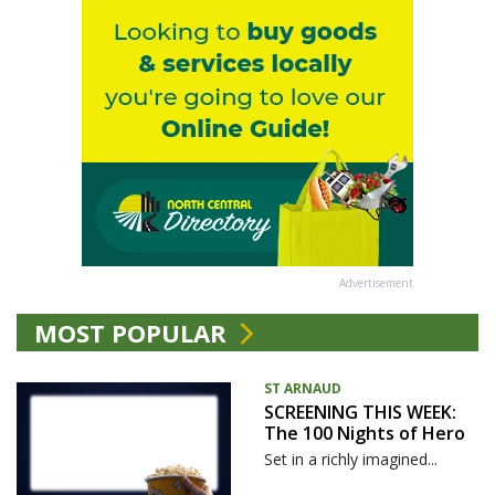
Advertisement
MOST POPULAR
ST ARNAUD
SCREENING THIS WEEK:
The 100 Nights of Hero
Set in a richly imagined...