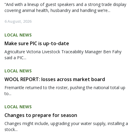
“And with a lineup of guest speakers and a strong trade display
covering animal health, husbandry and handling we’re...
6 August, 2026
LOCAL NEWS
Make sure PIC is up-to-date
Agriculture Victoria Livestock Traceability Manager Ben Fahy
said a PIC...
LOCAL NEWS
WOOL REPORT: losses across market board
Fremantle returned to the roster, pushing the national total up
to...
LOCAL NEWS
Changes to prepare for season
Changes might include, upgrading your water supply, installing a
stock...