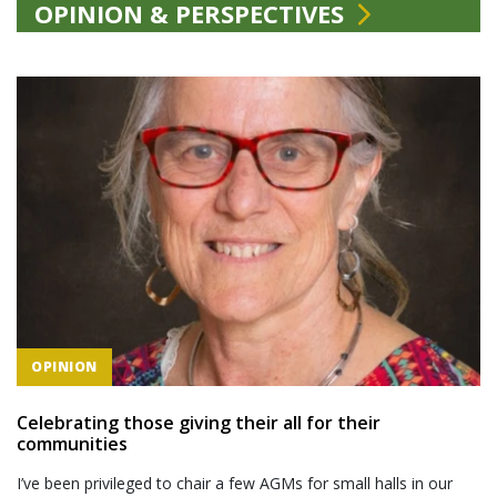
OPINION & PERSPECTIVES
OPINION
Celebrating those giving their all for their
communities
I’ve been privileged to chair a few AGMs for small halls in our