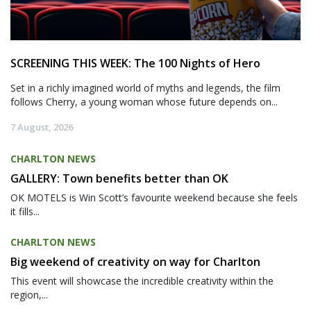
SCREENING THIS WEEK: The 100 Nights of Hero
Set in a richly imagined world of myths and legends, the film
follows Cherry, a young woman whose future depends on...
7 August, 2026
CHARLTON NEWS
GALLERY: Town benefits better than OK
OK MOTELS is Win Scott’s favourite weekend because she feels
it fills...
CHARLTON NEWS
Big weekend of creativity on way for Charlton
This event will showcase the incredible creativity within the
region,...