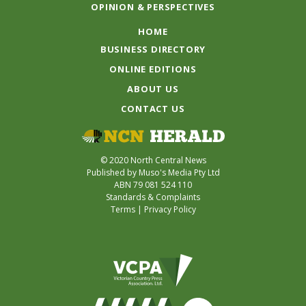
OPINION & PERSPECTIVES
HOME
BUSINESS DIRECTORY
ONLINE EDITIONS
ABOUT US
CONTACT US
© 2020 North Central News
Published by Muso's Media Pty Ltd
ABN 79 081 524 110
Standards & Complaints
Terms
|
Privacy Policy