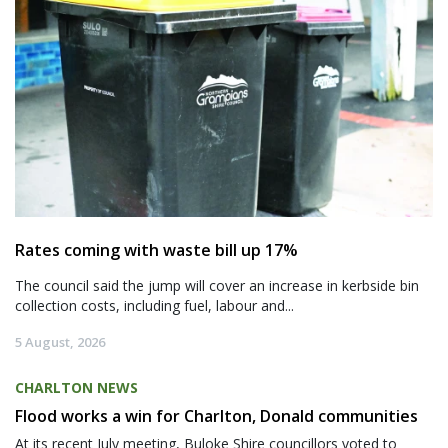
Rates coming with waste bill up 17%
The council said the jump will cover an increase in kerbside bin
collection costs, including fuel, labour and...
5 August, 2026
CHARLTON NEWS
Flood works a win for Charlton, Donald communities
At its recent July meeting, Buloke Shire councillors voted to