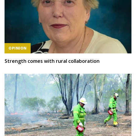
OPINION
Strength comes with rural collaboration