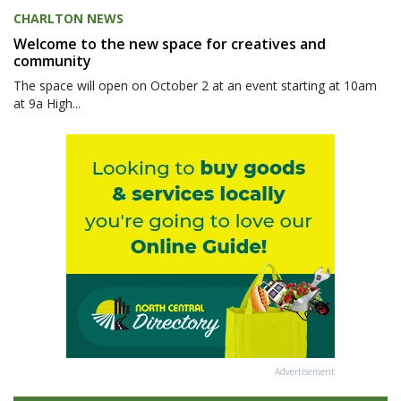
CHARLTON NEWS
Welcome to the new space for creatives and
community
The space will open on October 2 at an event starting at 10am
at 9a High...
Advertisement