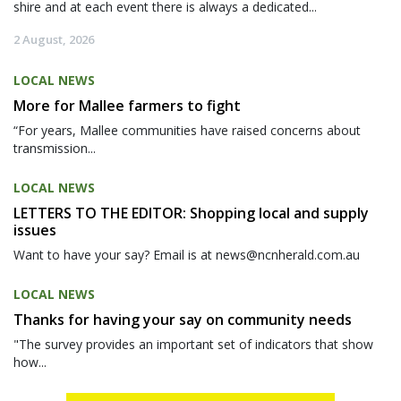
shire and at each event there is always a dedicated...
2 August, 2026
LOCAL NEWS
More for Mallee farmers to fight
“For years, Mallee communities have raised concerns about
transmission...
LOCAL NEWS
LETTERS TO THE EDITOR: Shopping local and supply
issues
Want to have your say? Email is at news@ncnherald.com.au
LOCAL NEWS
Thanks for having your say on community needs
"The survey provides an important set of indicators that show
how...