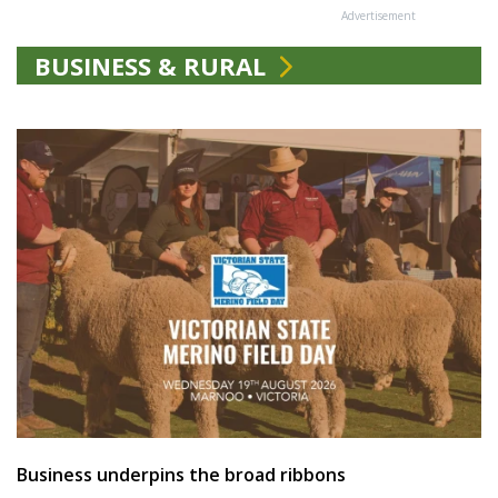
Advertisement
BUSINESS & RURAL
Business underpins the broad ribbons