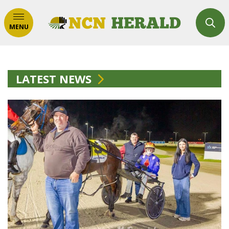
MENU
LATEST NEWS