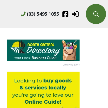
(03) 5495 1055
Advertisement