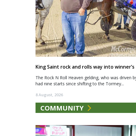
King Saint rock and rolls way into winner’s 
The Rock N Roll Heaven gelding, who was driven b
had nine starts since shifting to the Tormey...
8 August, 2026
COMMUNITY