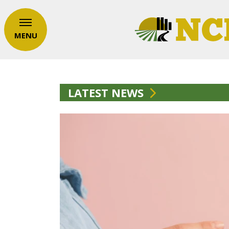
MENU
LATEST NEWS