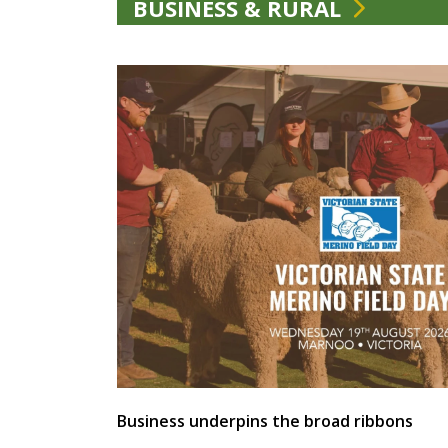
BUSINESS & RURAL
Business underpins the broad ribbons