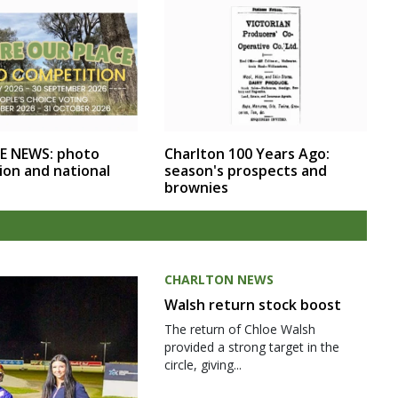
E NEWS: photo
Charlton 100 Years Ago:
ion and national
season's prospects and
brownies
CHARLTON NEWS
Walsh return stock boost
The return of Chloe Walsh
provided a strong target in the
circle, giving...