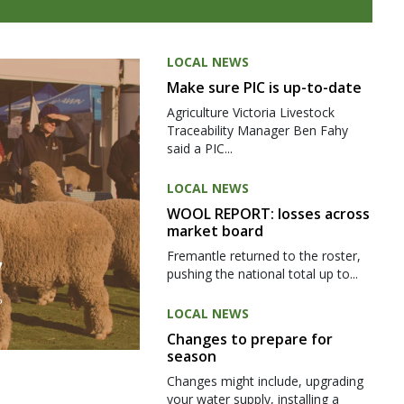
LOCAL NEWS
Make sure PIC is up-to-date
Agriculture Victoria Livestock
Traceability Manager Ben Fahy
said a PIC...
LOCAL NEWS
WOOL REPORT: losses across
market board
Fremantle returned to the roster,
pushing the national total up to...
LOCAL NEWS
Changes to prepare for
season
Changes might include, upgrading
your water supply, installing a