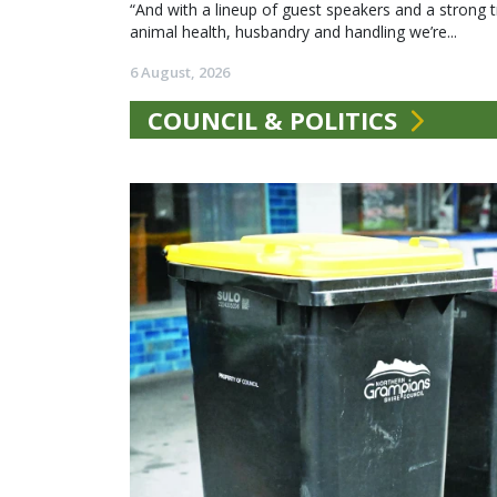
“And with a lineup of guest speakers and a strong t
animal health, husbandry and handling we’re...
6 August, 2026
COUNCIL & POLITICS