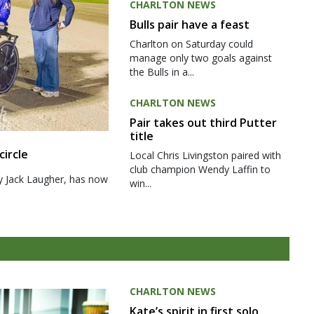
CHARLTON NEWS
Bulls pair have a feast
Charlton on Saturday could
manage only two goals against
the Bulls in a...
CHARLTON NEWS
Pair takes out third Putter
title
circle
Local Chris Livingston paired with
club champion Wendy Laffin to
y Jack Laugher, has now
win...
CHARLTON NEWS
Kate’s spirit in first solo