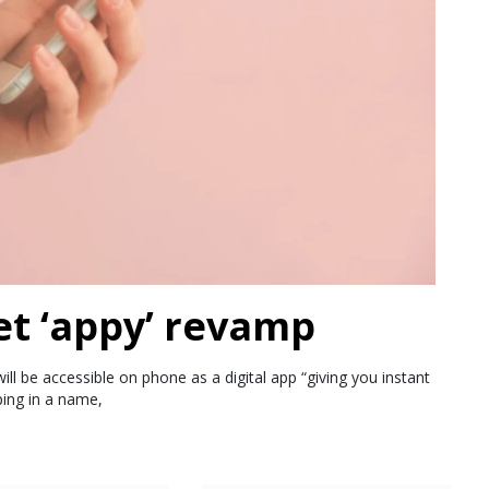
et ‘appy’ revamp
ll be accessible on phone as a digital app “giving you instant
ping in a name,