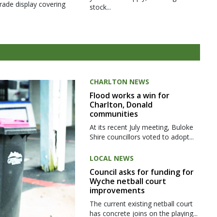
rade display covering
stock...
CHARLTON NEWS
Flood works a win for
Charlton, Donald
communities
At its recent July meeting, Buloke
Shire councillors voted to adopt...
LOCAL NEWS
Council asks for funding for
Wyche netball court
improvements
The current existing netball court
has concrete joins on the playing...