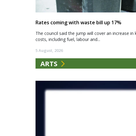
Rates coming with waste bill up 17%
The council said the jump will cover an increase in 
costs, including fuel, labour and...
5 August, 2026
ARTS