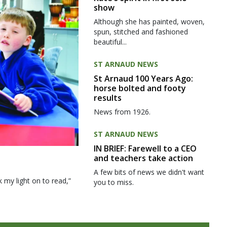
show
Although she has painted, woven,
spun, stitched and fashioned
beautiful...
ST ARNAUD NEWS
St Arnaud 100 Years Ago:
horse bolted and footy
results
News from 1926.
ST ARNAUD NEWS
IN BRIEF: Farewell to a CEO
and teachers take action
A few bits of news we didn't want
my light on to read,”
you to miss.