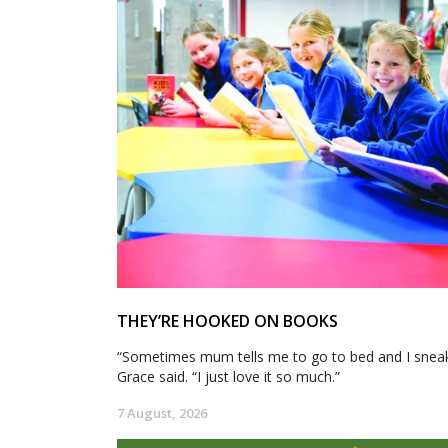
THEY’RE HOOKED ON BOOKS
“Sometimes mum tells me to go to bed and I sneak 
Grace said. “I just love it so much.”
7 August, 2026