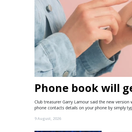
Phone book will g
Club treasurer Garry Lamour said the new version wi
phone contacts details on your phone by simply ty
9 August, 2026