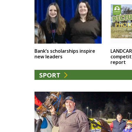
LANDCAR
Bank’s scholarships inspire
competit
new leaders
report
SPORT