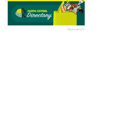
Advertisement