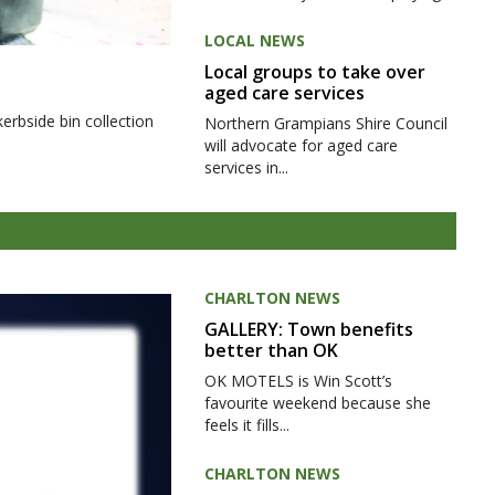
LOCAL NEWS
Local groups to take over
aged care services
kerbside bin collection
Northern Grampians Shire Council
will advocate for aged care
services in...
CHARLTON NEWS
GALLERY: Town benefits
better than OK
OK MOTELS is Win Scott’s
favourite weekend because she
feels it fills...
CHARLTON NEWS