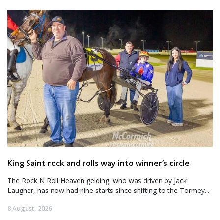
King Saint rock and rolls way into winner’s circle
The Rock N Roll Heaven gelding, who was driven by Jack
Laugher, has now had nine starts since shifting to the Tormey...
8 August, 2026