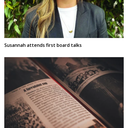
Susannah attends first board talks