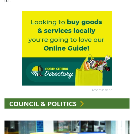
to...
Advertisement
COUNCIL & POLITICS