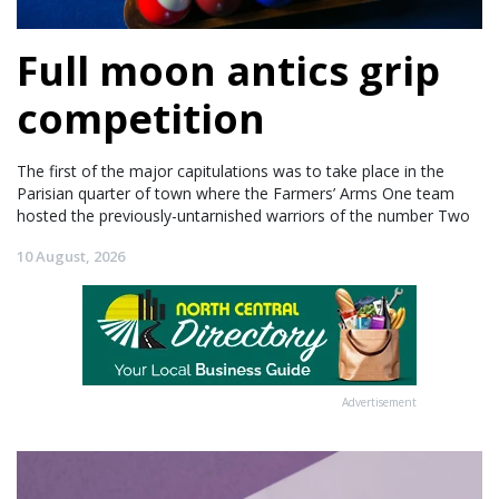
Full moon antics grip
competition
The first of the major capitulations was to take place in the
Parisian quarter of town where the Farmers’ Arms One team
hosted the previously-untarnished warriors of the number Two
10 August, 2026
Advertisement