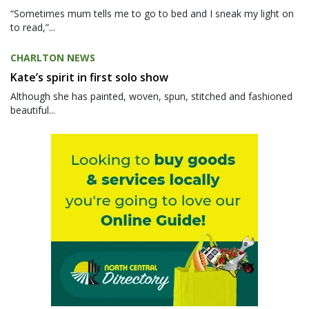
“Sometimes mum tells me to go to bed and I sneak my light on
to read,”...
CHARLTON NEWS
Kate’s spirit in first solo show
Although she has painted, woven, spun, stitched and fashioned
beautiful...