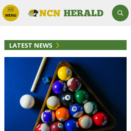
MENU
LATEST NEWS