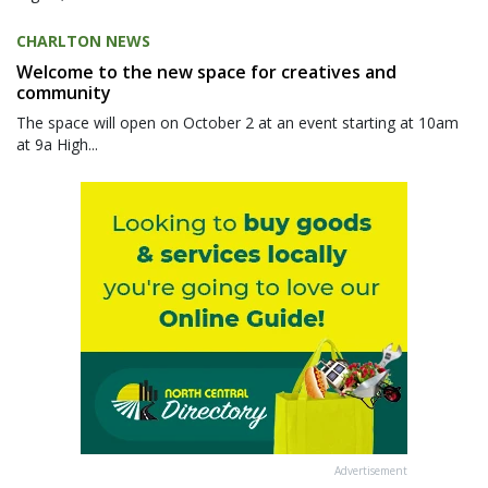
CHARLTON NEWS
Welcome to the new space for creatives and
community
The space will open on October 2 at an event starting at 10am
at 9a High...
Advertisement