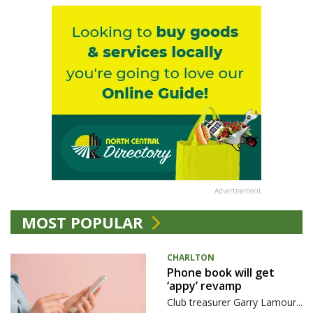
Advertisement
MOST POPULAR
CHARLTON
Phone book will get
‘appy’ revamp
Club treasurer Garry Lamour...