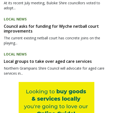
At its recent July meeting, Buloke Shire councillors voted to
adopt...
LOCAL NEWS
Council asks for funding for Wyche netball court
improvements
The current existing netball court has concrete joins on the
playing...
LOCAL NEWS
Local groups to take over aged care services
Northern Grampians Shire Council will advocate for aged care
services in...