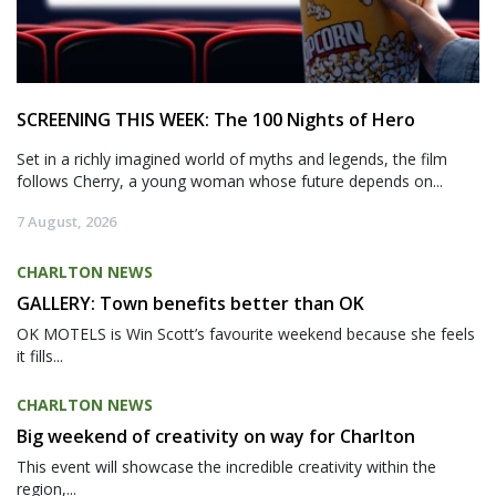
SCREENING THIS WEEK: The 100 Nights of Hero
Set in a richly imagined world of myths and legends, the film
follows Cherry, a young woman whose future depends on...
7 August, 2026
CHARLTON NEWS
GALLERY: Town benefits better than OK
OK MOTELS is Win Scott’s favourite weekend because she feels
it fills...
CHARLTON NEWS
Big weekend of creativity on way for Charlton
This event will showcase the incredible creativity within the
region,...