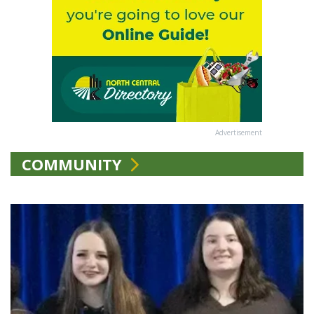
Advertisement
COMMUNITY