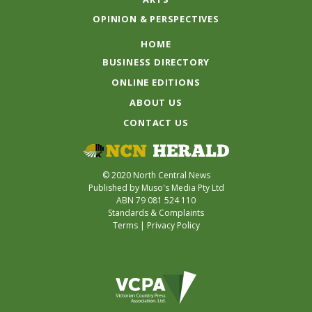
OPINION & PERSPECTIVES
HOME
BUSINESS DIRECTORY
ONLINE EDITIONS
ABOUT US
CONTACT US
© 2020 North Central News
Published by Muso's Media Pty Ltd
ABN 79 081 524 110
Standards & Complaints
Terms
|
Privacy Policy