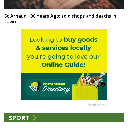
St Arnaud 100 Years Ago: sold shops and deaths in
town
Advertisement
SPORT