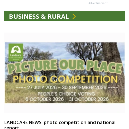
Advertisement
BUSINESS & RURAL
LANDCARE NEWS: photo competition and national
report