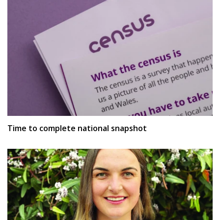
Time to complete national snapshot