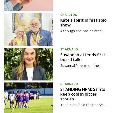
CHARLTON
Kate’s spirit in first solo
show
Although she has painted,...
ST ARNAUD
Susannah attends first
board talks
Susannah’s term on the...
ST ARNAUD
STANDING FIRM: Saints
keep cool in bitter
stoush
The Saints held their nerve...