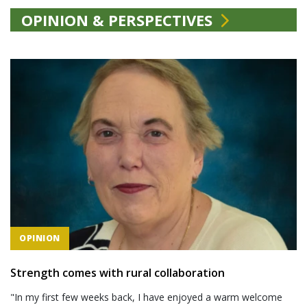
OPINION & PERSPECTIVES
OPINION
Strength comes with rural collaboration
"In my first few weeks back, I have enjoyed a warm welcome