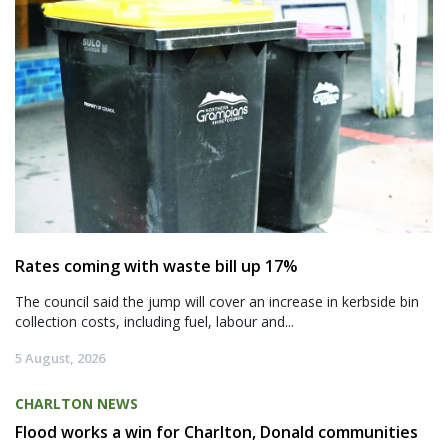
Rates coming with waste bill up 17%
The council said the jump will cover an increase in kerbside bin
collection costs, including fuel, labour and...
5 August, 2026
CHARLTON NEWS
Flood works a win for Charlton, Donald communities