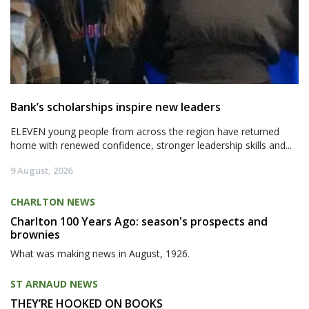
Bank’s scholarships inspire new leaders
ELEVEN young people from across the region have returned
home with renewed confidence, stronger leadership skills and...
9 August, 2026
CHARLTON NEWS
Charlton 100 Years Ago: season's prospects and
brownies
What was making news in August, 1926.
ST ARNAUD NEWS
THEY’RE HOOKED ON BOOKS