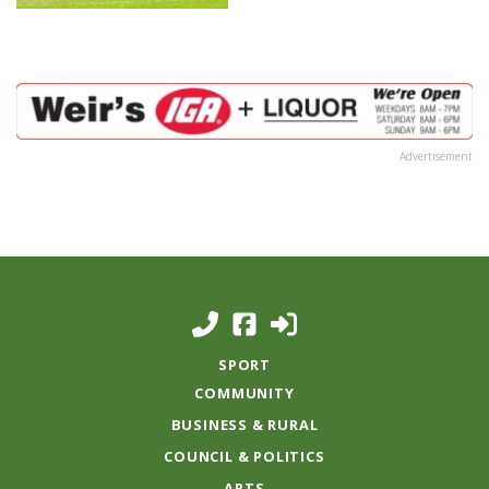
Advertisement
SPORT
COMMUNITY
BUSINESS & RURAL
COUNCIL & POLITICS
ARTS