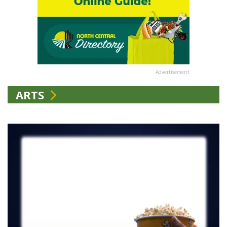
Advertisement
ARTS