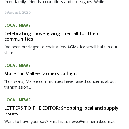
from family, friends, councillors and colleagues. While...
8 August, 2026
LOCAL NEWS
Celebrating those giving their all for their
communities
I’ve been privileged to chair a few AGMs for small halls in our
shire...
LOCAL NEWS
More for Mallee farmers to fight
“For years, Mallee communities have raised concerns about
transmission...
LOCAL NEWS
LETTERS TO THE EDITOR: Shopping local and supply
issues
Want to have your say? Email is at news@ncnherald.com.au