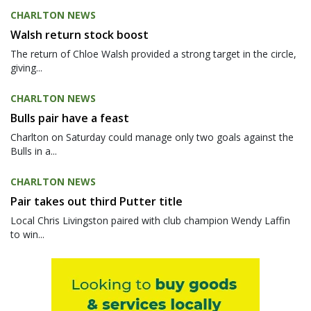
CHARLTON NEWS
Walsh return stock boost
The return of Chloe Walsh provided a strong target in the circle,
giving...
CHARLTON NEWS
Bulls pair have a feast
Charlton on Saturday could manage only two goals against the
Bulls in a...
CHARLTON NEWS
Pair takes out third Putter title
Local Chris Livingston paired with club champion Wendy Laffin
to win...