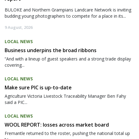
BULOKE and Northern Grampians Landcare Network is inviting
budding young photographers to compete for a place in its...
9 August, 2026
LOCAL NEWS
Business underpins the broad ribbons
“And with a lineup of guest speakers and a strong trade display
covering...
LOCAL NEWS
Make sure PIC is up-to-date
Agriculture Victoria Livestock Traceability Manager Ben Fahy
said a PIC...
LOCAL NEWS
WOOL REPORT: losses across market board
Fremantle returned to the roster, pushing the national total up