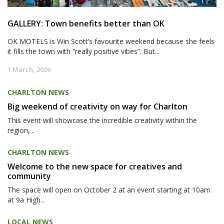
GALLERY: Town benefits better than OK
OK MOTELS is Win Scott’s favourite weekend because she feels
it fills the town with “really positive vibes”. But...
1 March, 2026
CHARLTON NEWS
Big weekend of creativity on way for Charlton
This event will showcase the incredible creativity within the
region,...
CHARLTON NEWS
Welcome to the new space for creatives and
community
The space will open on October 2 at an event starting at 10am
at 9a High...
LOCAL NEWS