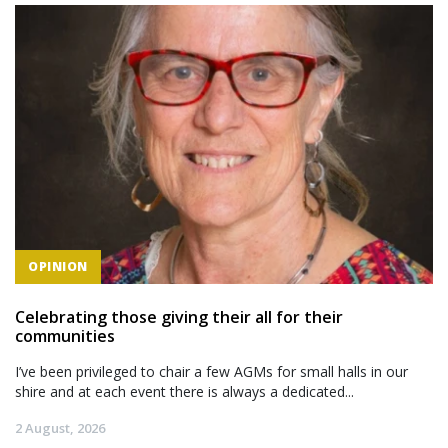
OPINION
Celebrating those giving their all for their
communities
I’ve been privileged to chair a few AGMs for small halls in our
shire and at each event there is always a dedicated...
2 August, 2026