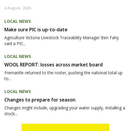
6 August, 2026
LOCAL NEWS
Make sure PIC is up-to-date
Agriculture Victoria Livestock Traceability Manager Ben Fahy
said a PIC...
LOCAL NEWS
WOOL REPORT: losses across market board
Fremantle returned to the roster, pushing the national total up
to...
LOCAL NEWS
Changes to prepare for season
Changes might include, upgrading your water supply, installing a
stock...