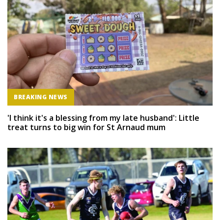
BREAKING NEWS
'I think it's a blessing from my late husband': Little
treat turns to big win for St Arnaud mum