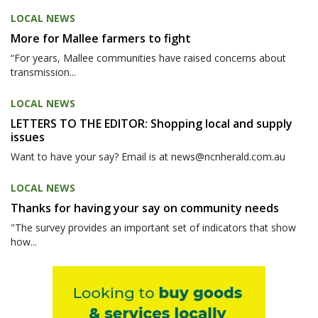
LOCAL NEWS
More for Mallee farmers to fight
“For years, Mallee communities have raised concerns about
transmission...
LOCAL NEWS
LETTERS TO THE EDITOR: Shopping local and supply
issues
Want to have your say? Email is at news@ncnherald.com.au
LOCAL NEWS
Thanks for having your say on community needs
"The survey provides an important set of indicators that show
how...