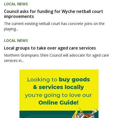
LOCAL NEWS
Council asks for funding for Wyche netball court
improvements
The current existing netball court has concrete joins on the
playing...
LOCAL NEWS
Local groups to take over aged care services
Northern Grampians Shire Council will advocate for aged care
services in...