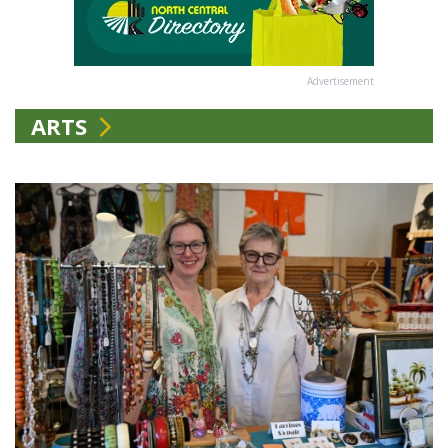
Advertisement
ARTS