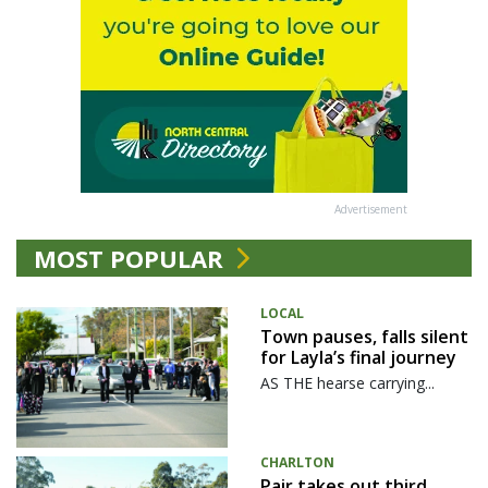
Advertisement
MOST POPULAR
LOCAL
Town pauses, falls silent
for Layla’s final journey
AS THE hearse carrying...
CHARLTON
Pair takes out third