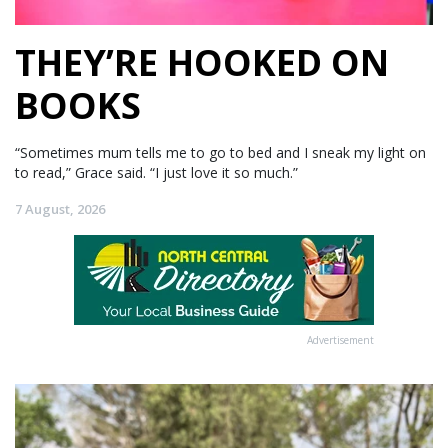
THEY’RE HOOKED ON
BOOKS
“Sometimes mum tells me to go to bed and I sneak my light on
to read,” Grace said. “I just love it so much.”
7 August, 2026
Advertisement