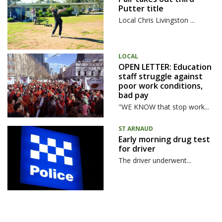
Putter title
Local Chris Livingston ...
LOCAL
OPEN LETTER: Education
staff struggle against
poor work conditions,
bad pay
"WE KNOW that stop work...
ST ARNAUD
Early morning drug test
for driver
The driver underwent...