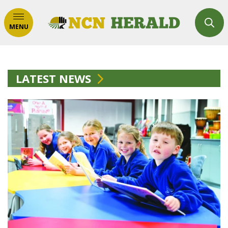
MENU
LATEST NEWS