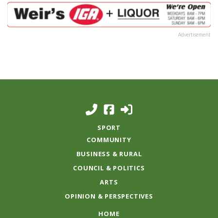
Advertisement
SPORT
COMMUNITY
BUSINESS & RURAL
COUNCIL & POLITICS
ARTS
OPINION & PERSPECTIVES
HOME