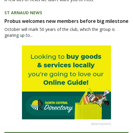
ST ARNAUD NEWS
Probus welcomes new members before big milestone
October will mark 50 years of the club, which the group is
gearing up to...
Advertisement