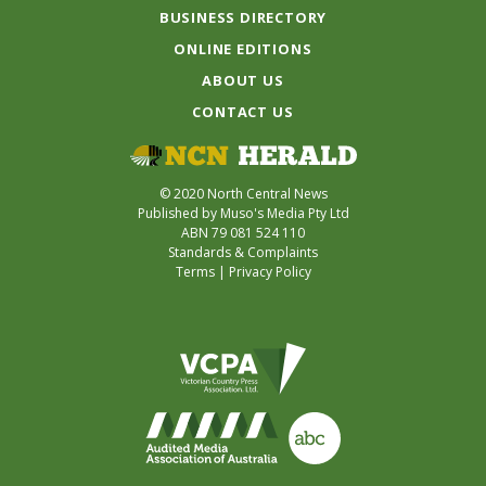
BUSINESS DIRECTORY
ONLINE EDITIONS
ABOUT US
CONTACT US
© 2020 North Central News
Published by Muso's Media Pty Ltd
ABN 79 081 524 110
Standards & Complaints
Terms
|
Privacy Policy