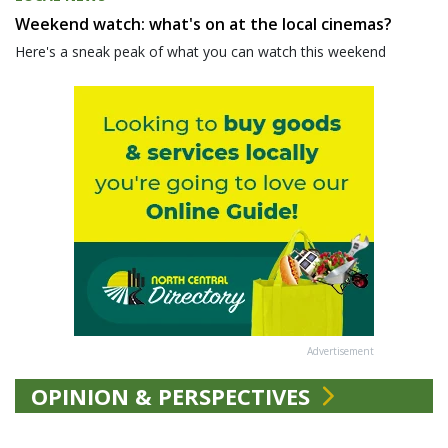
Weekend watch: what's on at the local cinemas?
Here's a sneak peak of what you can watch this weekend
Advertisement
OPINION & PERSPECTIVES