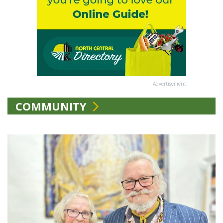
Advertisement
COMMUNITY