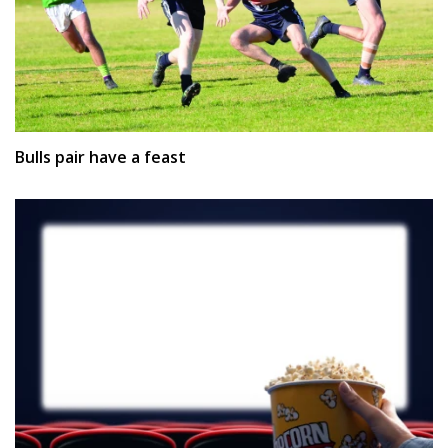
Bulls pair have a feast