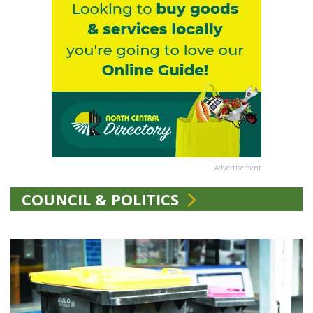
Advertisement
COUNCIL & POLITICS