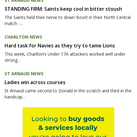
ST ARNAUD NEWS
STANDING FIRM: Saints keep cool in bitter stoush
The Saints held their nerve to down Boort in their North Central
match -...
CHARLTON NEWS
Hard task for Navies as they try to tame Lions
This week, Charlton’s Under 17A attackers worked well under
strong...
ST ARNAUD NEWS
Ladies win across courses
St Arnaud came second to Donald in the scratch and third in the
handicap...