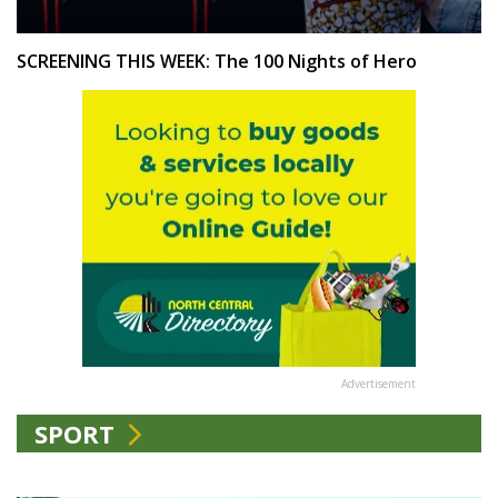
SCREENING THIS WEEK: The 100 Nights of Hero
Advertisement
SPORT