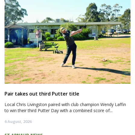
Pair takes out third Putter title
Local Chris Livingston paired with club champion Wendy Laffin
to win their third Putter Day with a combined score of...
6 August, 2026