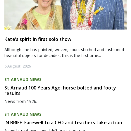
Kate’s spirit in first solo show
Although she has painted, woven, spun, stitched and fashioned
beautiful objects for decades, this is the first time...
6 August, 2026
ST ARNAUD NEWS
St Arnaud 100 Years Ago: horse bolted and footy
results
News from 1926.
ST ARNAUD NEWS
IN BRIEF: Farewell to a CEO and teachers take action
A few bits of news we didn't want you to miss.