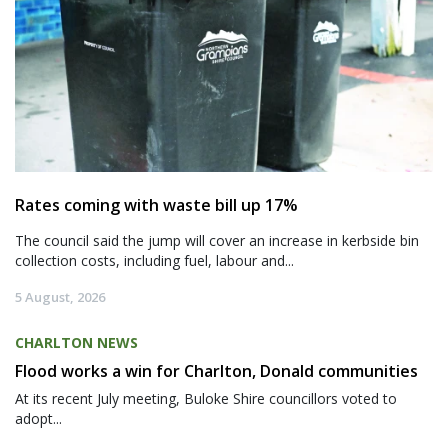
Rates coming with waste bill up 17%
The council said the jump will cover an increase in kerbside bin
collection costs, including fuel, labour and...
5 August, 2026
CHARLTON NEWS
Flood works a win for Charlton, Donald communities
At its recent July meeting, Buloke Shire councillors voted to
adopt...