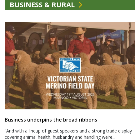
BUSINESS & RURAL
Business underpins the broad ribbons
“And with a lineup of guest speakers and a strong trade display
covering animal health, husbandry and handling we’re...