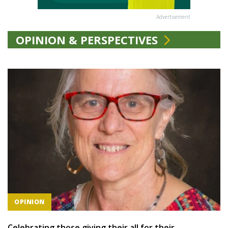
Advertisement
OPINION & PERSPECTIVES
OPINION
Celebrating those giving their all for their