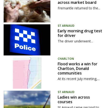
across market board
Fremantle returned to the...
ST ARNAUD
Early morning drug test
for driver
The driver underwent...
CHARLTON
Flood works a win for
Charlton, Donald
communities
At its recent July meeting,...
ST ARNAUD
Ladies win across
courses
St Arnaud came second to...