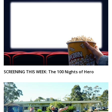
SCREENING THIS WEEK: The 100 Nights of Hero