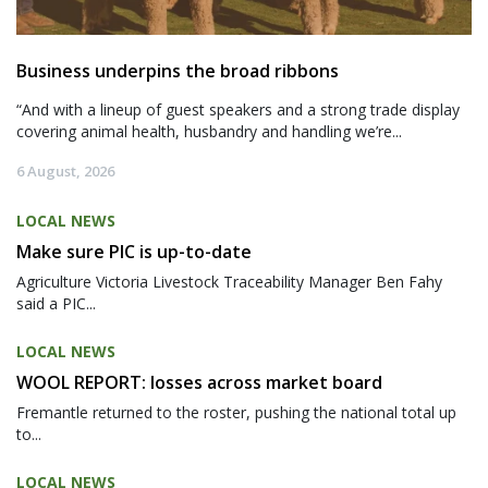
Business underpins the broad ribbons
“And with a lineup of guest speakers and a strong trade display
covering animal health, husbandry and handling we’re...
6 August, 2026
LOCAL NEWS
Make sure PIC is up-to-date
Agriculture Victoria Livestock Traceability Manager Ben Fahy
said a PIC...
LOCAL NEWS
WOOL REPORT: losses across market board
Fremantle returned to the roster, pushing the national total up
to...
LOCAL NEWS