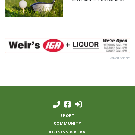
Advertisement
SPORT
COMMUNITY
BUSINESS & RURAL