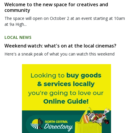
Welcome to the new space for creatives and
community
The space will open on October 2 at an event starting at 10am
at 9a High...
LOCAL NEWS
Weekend watch: what's on at the local cinemas?
Here's a sneak peak of what you can watch this weekend