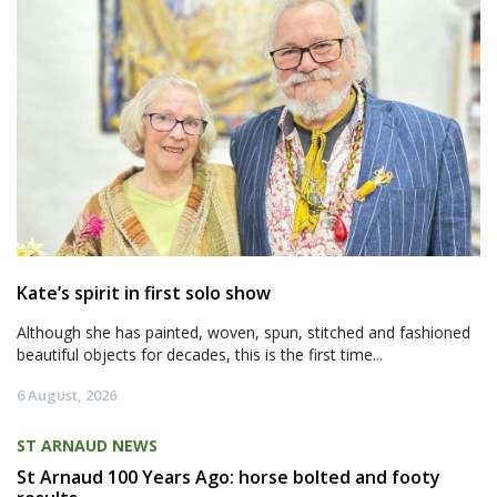
Kate’s spirit in first solo show
Although she has painted, woven, spun, stitched and fashioned
beautiful objects for decades, this is the first time...
6 August, 2026
ST ARNAUD NEWS
St Arnaud 100 Years Ago: horse bolted and footy