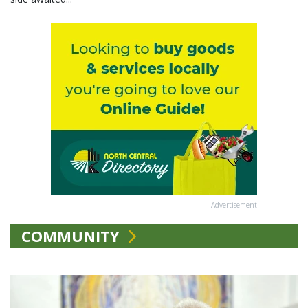
Advertisement
COMMUNITY