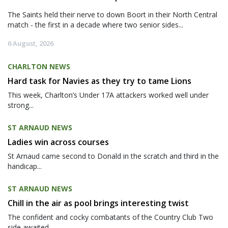
The Saints held their nerve to down Boort in their North Central
match - the first in a decade where two senior sides...
6 August, 2026
CHARLTON NEWS
Hard task for Navies as they try to tame Lions
This week, Charlton’s Under 17A attackers worked well under
strong...
ST ARNAUD NEWS
Ladies win across courses
St Arnaud came second to Donald in the scratch and third in the
handicap...
ST ARNAUD NEWS
Chill in the air as pool brings interesting twist
The confident and cocky combatants of the Country Club Two
side awaited...