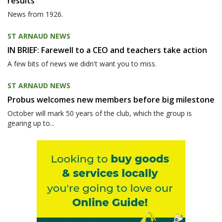
results
News from 1926.
ST ARNAUD NEWS
IN BRIEF: Farewell to a CEO and teachers take action
A few bits of news we didn't want you to miss.
ST ARNAUD NEWS
Probus welcomes new members before big milestone
October will mark 50 years of the club, which the group is
gearing up to...