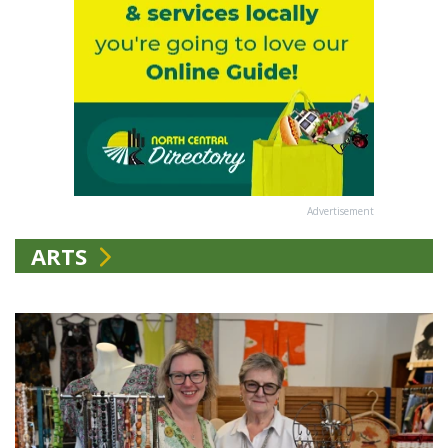
Advertisement
ARTS