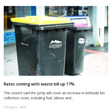
Rates coming with waste bill up 17%
The council said the jump will cover an increase in kerbside bin
collection costs, including fuel, labour and...
5 August, 2026