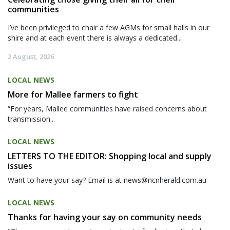
communities
I’ve been privileged to chair a few AGMs for small halls in our
shire and at each event there is always a dedicated...
2 August, 2026
LOCAL NEWS
More for Mallee farmers to fight
“For years, Mallee communities have raised concerns about
transmission...
LOCAL NEWS
LETTERS TO THE EDITOR: Shopping local and supply
issues
Want to have your say? Email is at news@ncnherald.com.au
LOCAL NEWS
Thanks for having your say on community needs