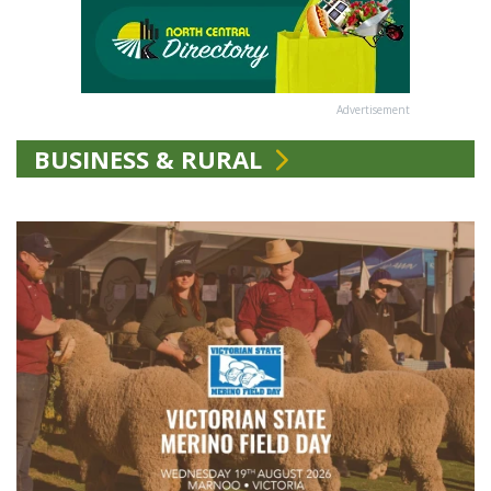
Advertisement
BUSINESS & RURAL