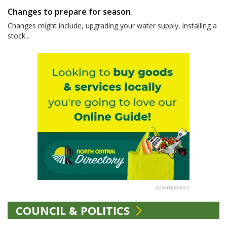
Changes to prepare for season
Changes might include, upgrading your water supply, installing a
stock...
Advertisement
COUNCIL & POLITICS