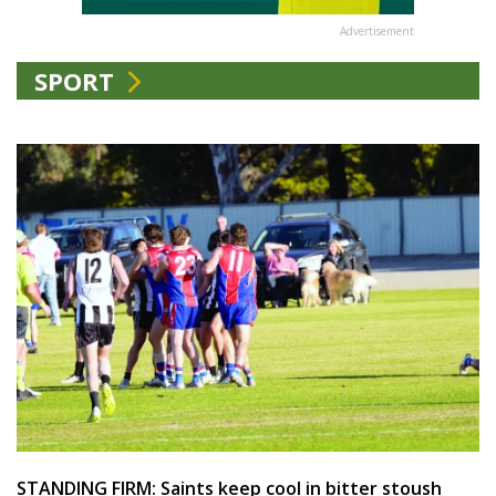
Advertisement
SPORT
STANDING FIRM: Saints keep cool in bitter stoush