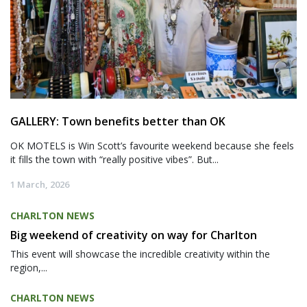
GALLERY: Town benefits better than OK
OK MOTELS is Win Scott’s favourite weekend because she feels
it fills the town with “really positive vibes”. But...
1 March, 2026
CHARLTON NEWS
Big weekend of creativity on way for Charlton
This event will showcase the incredible creativity within the
region,...
CHARLTON NEWS