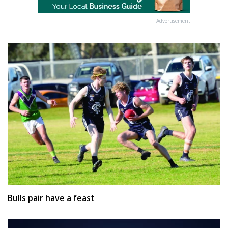
Advertisement
Bulls pair have a feast