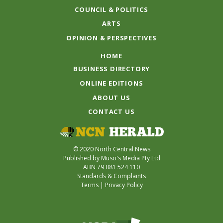
COUNCIL & POLITICS
ARTS
OPINION & PERSPECTIVES
HOME
BUSINESS DIRECTORY
ONLINE EDITIONS
ABOUT US
CONTACT US
© 2020 North Central News
Published by Muso's Media Pty Ltd
ABN 79 081 524 110
Standards & Complaints
Terms
|
Privacy Policy