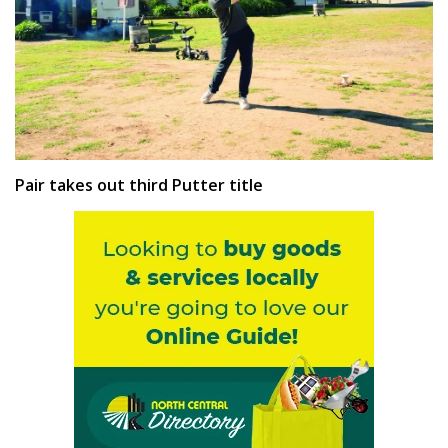
Pair takes out third Putter title