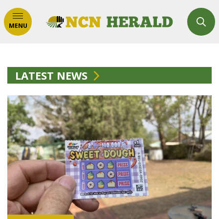
MENU
LATEST NEWS