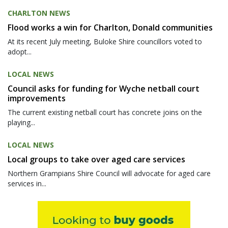
CHARLTON NEWS
Flood works a win for Charlton, Donald communities
At its recent July meeting, Buloke Shire councillors voted to
adopt...
LOCAL NEWS
Council asks for funding for Wyche netball court
improvements
The current existing netball court has concrete joins on the
playing...
LOCAL NEWS
Local groups to take over aged care services
Northern Grampians Shire Council will advocate for aged care
services in...