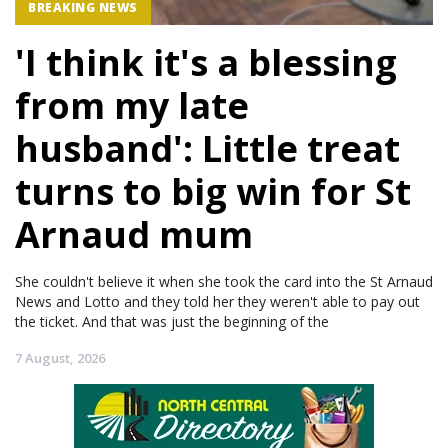
BREAKING NEWS
'I think it's a blessing
from my late
husband': Little treat
turns to big win for St
Arnaud mum
She couldn't believe it when she took the card into the St Arnaud
News and Lotto and they told her they weren't able to pay out
the ticket. And that was just the beginning of the
7 August, 2026