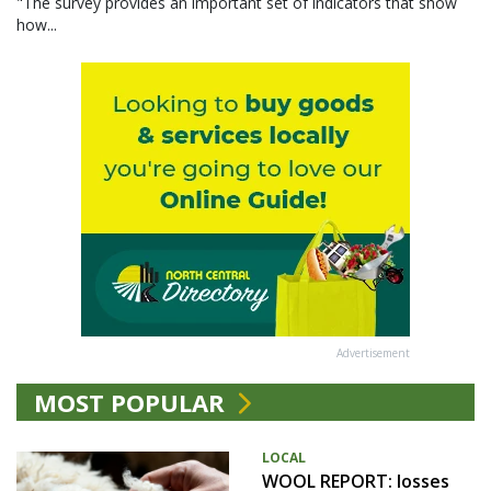
"The survey provides an important set of indicators that show
how...
Advertisement
MOST POPULAR
LOCAL
WOOL REPORT: losses