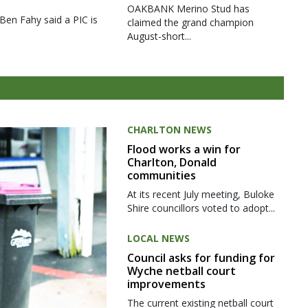
OAKBANK Merino Stud has
 Ben Fahy said a PIC is
claimed the grand champion
August-short...
CHARLTON NEWS
Flood works a win for
Charlton, Donald
communities
At its recent July meeting, Buloke
Shire councillors voted to adopt...
LOCAL NEWS
Council asks for funding for
Wyche netball court
improvements
The current existing netball court