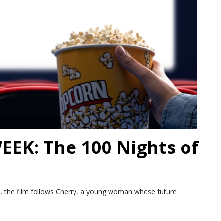
EK: The 100 Nights of
ds, the film follows Cherry, a young woman whose future