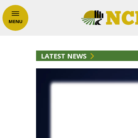
MENU
LATEST NEWS