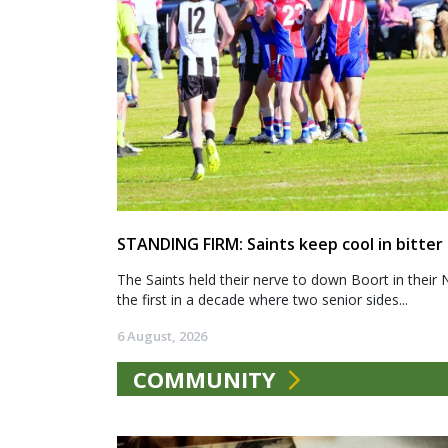
STANDING FIRM: Saints keep cool in bitter
The Saints held their nerve to down Boort in their 
the first in a decade where two senior sides...
6 August, 2026
COMMUNITY