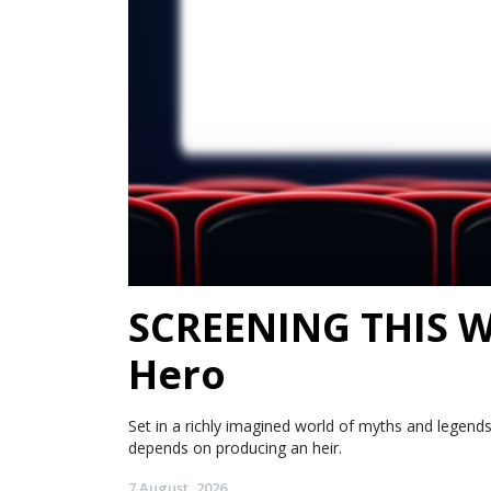
SCREENING THIS WE
Hero
Set in a richly imagined world of myths and legen
depends on producing an heir.
7 August, 2026