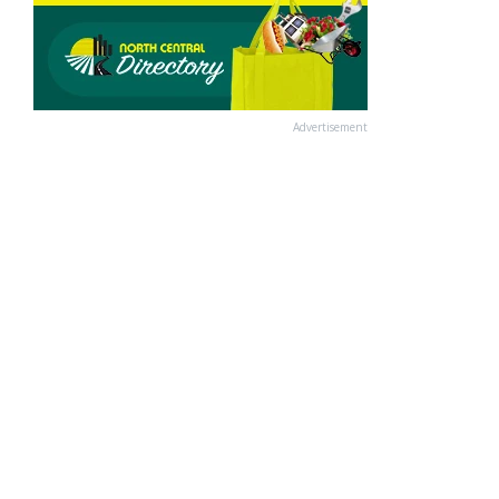
Advertisement