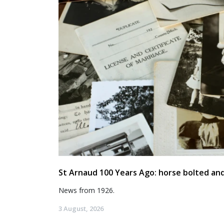
St Arnaud 100 Years Ago: horse bolted and
News from 1926.
3 August, 2026