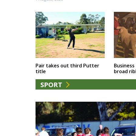
Business
Pair takes out third Putter
broad ri
title
SPORT