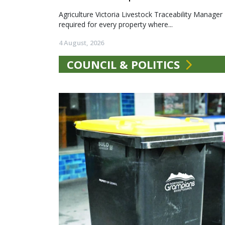
Agriculture Victoria Livestock Traceability Manager
required for every property where...
4 August, 2026
COUNCIL & POLITICS