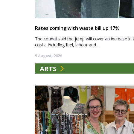
Rates coming with waste bill up 17%
The council said the jump will cover an increase in 
costs, including fuel, labour and...
5 August, 2026
ARTS