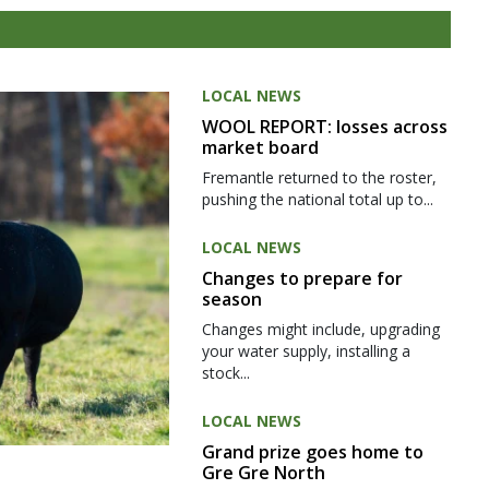
LOCAL NEWS
WOOL REPORT: losses across
market board
Fremantle returned to the roster,
pushing the national total up to...
LOCAL NEWS
Changes to prepare for
season
Changes might include, upgrading
your water supply, installing a
stock...
LOCAL NEWS
Grand prize goes home to
Gre Gre North