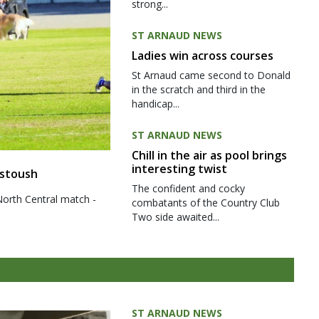
strong...
ST ARNAUD NEWS
Ladies win across courses
St Arnaud came second to Donald
in the scratch and third in the
handicap...
ST ARNAUD NEWS
Chill in the air as pool brings
interesting twist
 stoush
The confident and cocky
North Central match -
combatants of the Country Club
Two side awaited...
ST ARNAUD NEWS