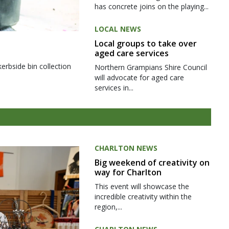
has concrete joins on the playing...
LOCAL NEWS
Local groups to take over
aged care services
kerbside bin collection
Northern Grampians Shire Council
will advocate for aged care
services in...
CHARLTON NEWS
Big weekend of creativity on
way for Charlton
This event will showcase the
incredible creativity within the
region,...