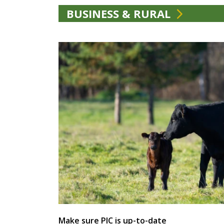
BUSINESS & RURAL
Make sure PIC is up-to-date