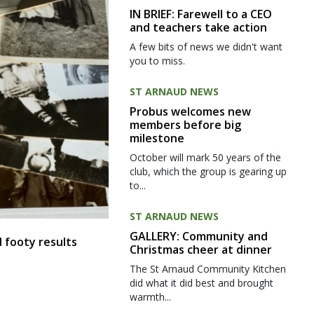
IN BRIEF: Farewell to a CEO
and teachers take action
A few bits of news we didn't want
you to miss.
ST ARNAUD NEWS
Probus welcomes new
members before big
milestone
October will mark 50 years of the
club, which the group is gearing up
to...
ST ARNAUD NEWS
GALLERY: Community and
 footy results
Christmas cheer at dinner
The St Arnaud Community Kitchen
did what it did best and brought
warmth...