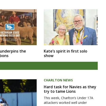
 underpins the
Kate’s spirit in first solo
bbons
show
CHARLTON NEWS
Hard task for Navies as they
try to tame Lions
This week, Charlton’s Under 17A
attackers worked well under