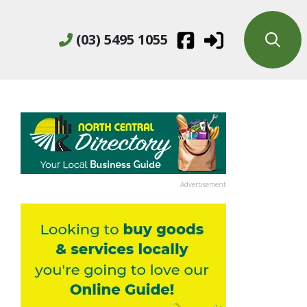
(03) 5495 1055
Advertisement