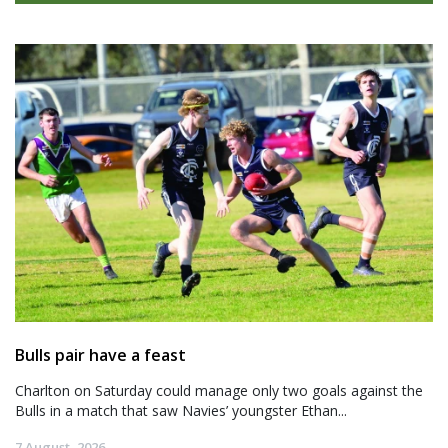
Bulls pair have a feast
Charlton on Saturday could manage only two goals against the
Bulls in a match that saw Navies’ youngster Ethan...
7 August, 2026