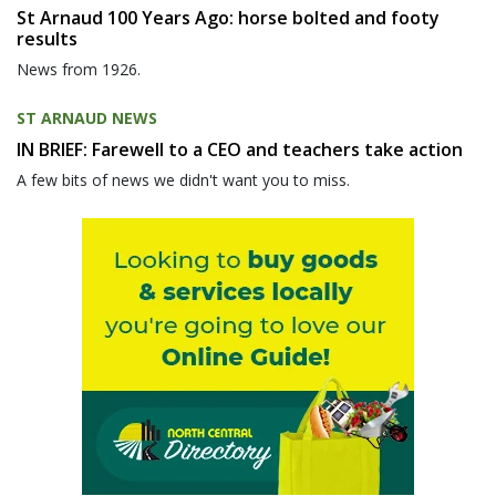
St Arnaud 100 Years Ago: horse bolted and footy
results
News from 1926.
ST ARNAUD NEWS
IN BRIEF: Farewell to a CEO and teachers take action
A few bits of news we didn't want you to miss.