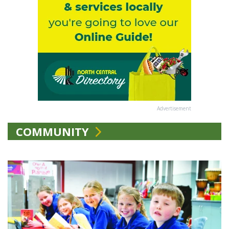
Advertisement
COMMUNITY