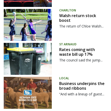
CHARLTON
Walsh return stock
boost
The return of Chloe Walsh...
ST ARNAUD
Rates coming with
waste bill up 17%
The council said the jump...
LOCAL
Business underpins the
broad ribbons
“And with a lineup of guest...