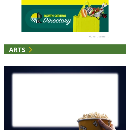
Advertisement
ARTS