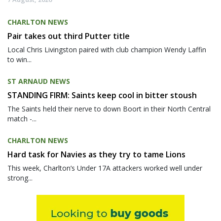
CHARLTON NEWS
Pair takes out third Putter title
Local Chris Livingston paired with club champion Wendy Laffin
to win...
ST ARNAUD NEWS
STANDING FIRM: Saints keep cool in bitter stoush
The Saints held their nerve to down Boort in their North Central
match -...
CHARLTON NEWS
Hard task for Navies as they try to tame Lions
This week, Charlton’s Under 17A attackers worked well under
strong...