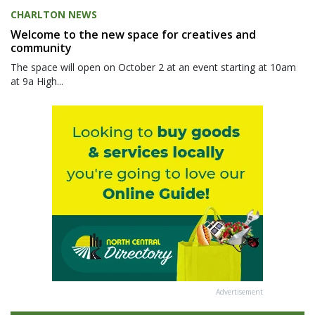
CHARLTON NEWS
Welcome to the new space for creatives and
community
The space will open on October 2 at an event starting at 10am
at 9a High...
Advertisement