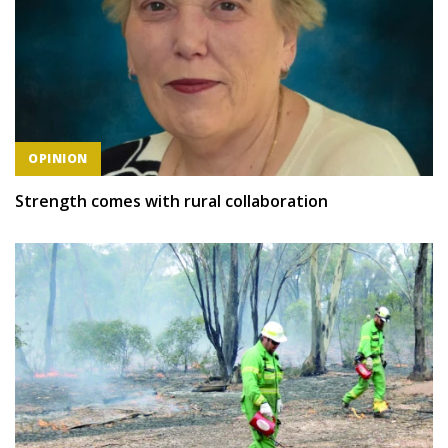
OPINION
Strength comes with rural collaboration