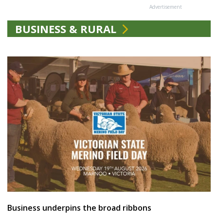
Advertisement
BUSINESS & RURAL
Business underpins the broad ribbons