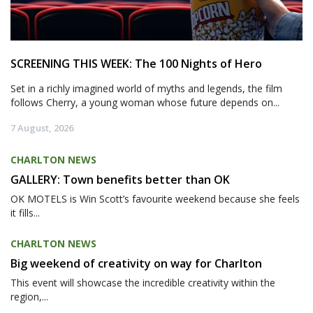
SCREENING THIS WEEK: The 100 Nights of Hero
Set in a richly imagined world of myths and legends, the film
follows Cherry, a young woman whose future depends on...
7 August, 2026
CHARLTON NEWS
GALLERY: Town benefits better than OK
OK MOTELS is Win Scott’s favourite weekend because she feels
it fills...
CHARLTON NEWS
Big weekend of creativity on way for Charlton
This event will showcase the incredible creativity within the
region,...