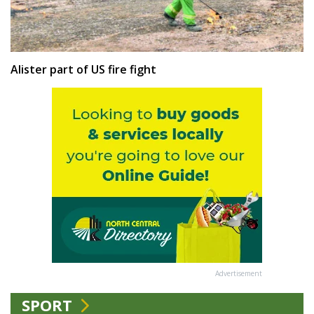
Alister part of US fire fight
Advertisement
SPORT