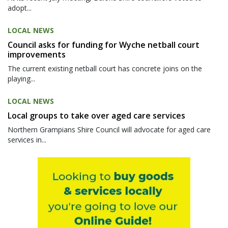
adopt...
LOCAL NEWS
Council asks for funding for Wyche netball court
improvements
The current existing netball court has concrete joins on the
playing...
LOCAL NEWS
Local groups to take over aged care services
Northern Grampians Shire Council will advocate for aged care
services in...