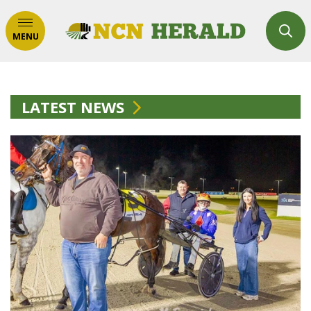
MENU
LATEST NEWS