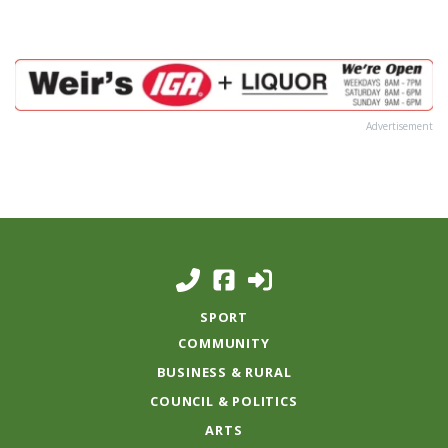
Advertisement
SPORT
COMMUNITY
BUSINESS & RURAL
COUNCIL & POLITICS
ARTS