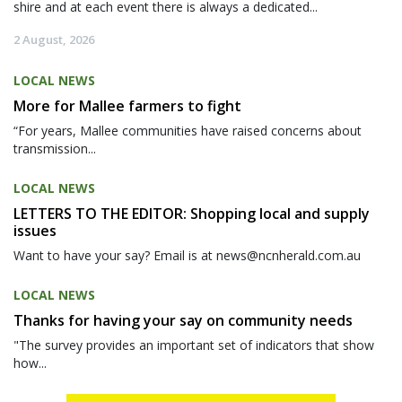
shire and at each event there is always a dedicated...
2 August, 2026
LOCAL NEWS
More for Mallee farmers to fight
“For years, Mallee communities have raised concerns about
transmission...
LOCAL NEWS
LETTERS TO THE EDITOR: Shopping local and supply
issues
Want to have your say? Email is at news@ncnherald.com.au
LOCAL NEWS
Thanks for having your say on community needs
"The survey provides an important set of indicators that show
how...