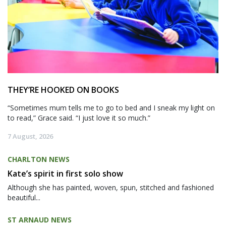
THEY’RE HOOKED ON BOOKS
“Sometimes mum tells me to go to bed and I sneak my light on
to read,” Grace said. “I just love it so much.”
7 August, 2026
CHARLTON NEWS
Kate’s spirit in first solo show
Although she has painted, woven, spun, stitched and fashioned
beautiful...
ST ARNAUD NEWS