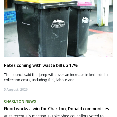
Rates coming with waste bill up 17%
The council said the jump will cover an increase in kerbside bin
collection costs, including fuel, labour and...
5 August, 2026
CHARLTON NEWS
Flood works a win for Charlton, Donald communities
At its recent July meeting, Buloke Shire councillors voted to