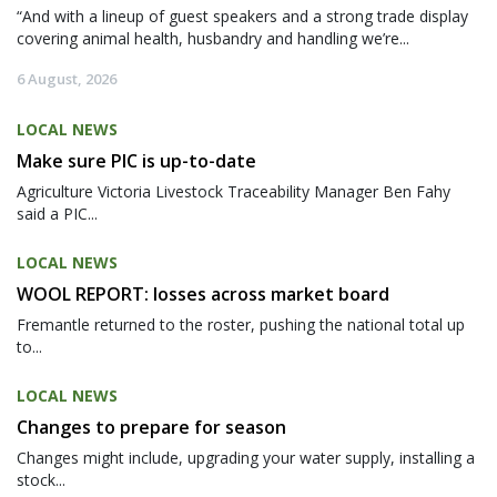
“And with a lineup of guest speakers and a strong trade display
covering animal health, husbandry and handling we’re...
6 August, 2026
LOCAL NEWS
Make sure PIC is up-to-date
Agriculture Victoria Livestock Traceability Manager Ben Fahy
said a PIC...
LOCAL NEWS
WOOL REPORT: losses across market board
Fremantle returned to the roster, pushing the national total up
to...
LOCAL NEWS
Changes to prepare for season
Changes might include, upgrading your water supply, installing a
stock...