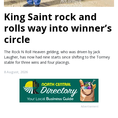
King Saint rock and
rolls way into winner’s
circle
The Rock N Roll Heaven gelding, who was driven by Jack
Laugher, has now had nine starts since shifting to the Tormey
stable for three wins and four placings.
8 August, 2026
Advertisement