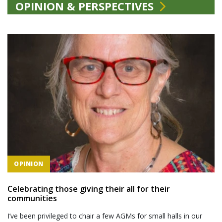
OPINION & PERSPECTIVES
OPINION
Celebrating those giving their all for their
communities
I’ve been privileged to chair a few AGMs for small halls in our