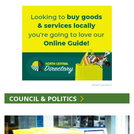
Advertisement
COUNCIL & POLITICS