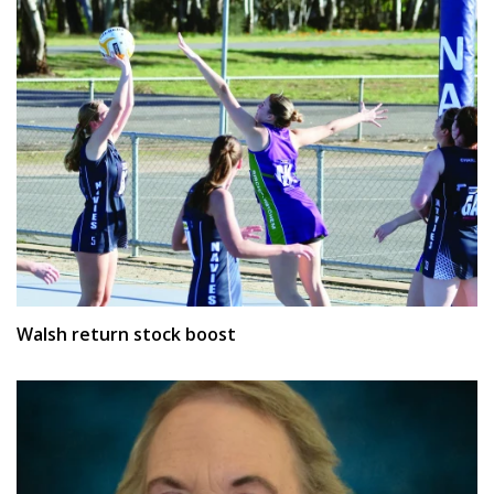
Walsh return stock boost