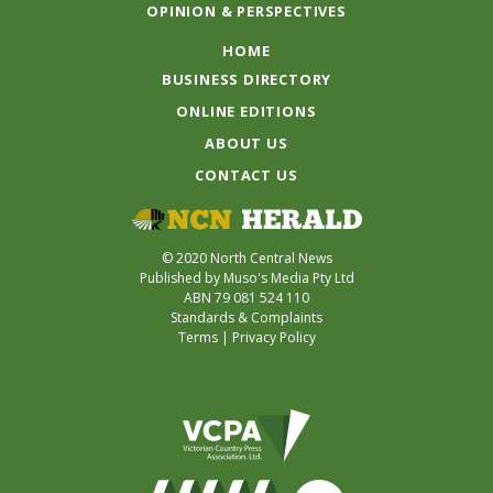
OPINION & PERSPECTIVES
HOME
BUSINESS DIRECTORY
ONLINE EDITIONS
ABOUT US
CONTACT US
© 2020 North Central News
Published by Muso's Media Pty Ltd
ABN 79 081 524 110
Standards & Complaints
Terms
|
Privacy Policy