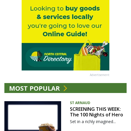
Advertisement
MOST POPULAR
ST ARNAUD
SCREENING THIS WEEK:
The 100 Nights of Hero
Set in a richly imagined...