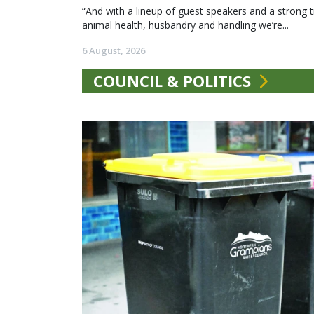
“And with a lineup of guest speakers and a strong t
animal health, husbandry and handling we’re...
6 August, 2026
COUNCIL & POLITICS