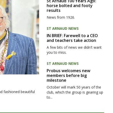
St Arnaud 100 Years Ago:
horse bolted and footy
results
News from 1926.
ST ARNAUD NEWS
IN BRIEF: Farewell to a CEO
and teachers take action
A few bits of news we didn't want
you to miss.
ST ARNAUD NEWS
Probus welcomes new
members before big
milestone
October will mark 50 years of the
d fashioned beautiful
club, which the group is gearing up
to...