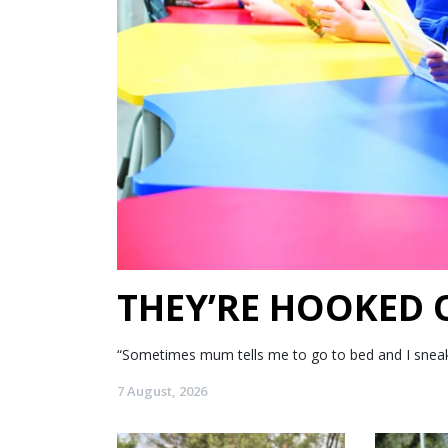
THEY’RE HOOKED
“Sometimes mum tells me to go to bed and I sneak my
7 August, 2026