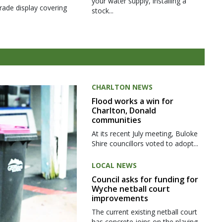
your water supply, installing a
rade display covering
stock...
CHARLTON NEWS
Flood works a win for
Charlton, Donald
communities
At its recent July meeting, Buloke
Shire councillors voted to adopt...
LOCAL NEWS
Council asks for funding for
Wyche netball court
improvements
The current existing netball court
has concrete joins on the playing...