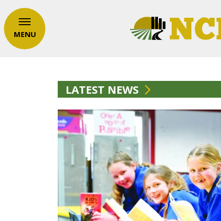
MENU
LATEST NEWS