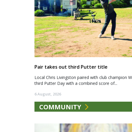
Pair takes out third Putter title
Local Chris Livingston paired with club champion We
third Putter Day with a combined score of...
6 August, 2026
COMMUNITY