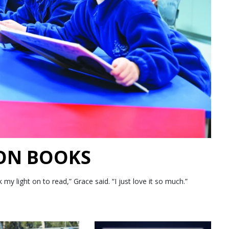
 ON BOOKS
 light on to read,” Grace said. “I just love it so much.”