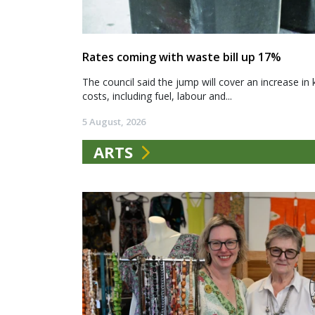
Rates coming with waste bill up 17%
The council said the jump will cover an increase in 
costs, including fuel, labour and...
5 August, 2026
ARTS