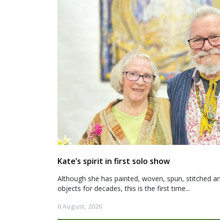
Kate’s spirit in first solo show
Although she has painted, woven, spun, stitched an
objects for decades, this is the first time...
6 August, 2026