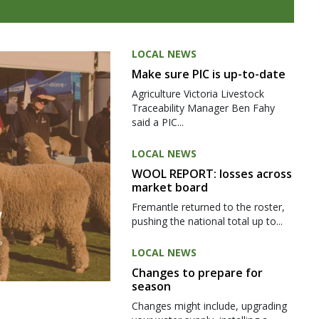
LOCAL NEWS
Make sure PIC is up-to-date
Agriculture Victoria Livestock
Traceability Manager Ben Fahy
said a PIC...
LOCAL NEWS
WOOL REPORT: losses across
market board
Fremantle returned to the roster,
pushing the national total up to...
LOCAL NEWS
Changes to prepare for
season
Changes might include, upgrading