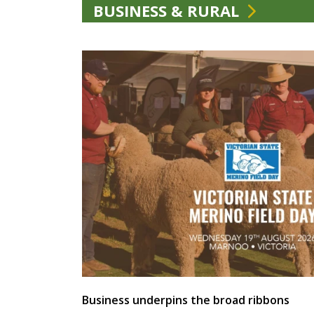
BUSINESS & RURAL
Business underpins the broad ribbons