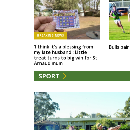
BREAKING NEWS
'I think it's a blessing from
Bulls pai
my late husband': Little
treat turns to big win for St
Arnaud mum
SPORT