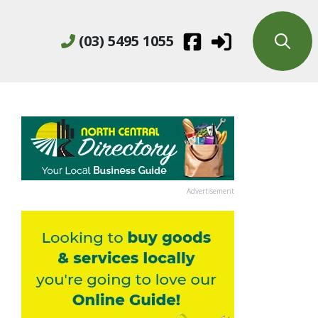
(03) 5495 1055
Advertisement