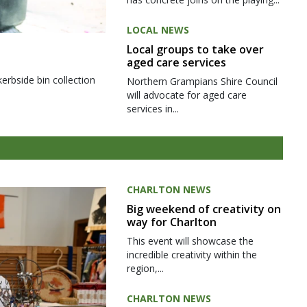
LOCAL NEWS
Local groups to take over
aged care services
kerbside bin collection
Northern Grampians Shire Council
will advocate for aged care
services in...
CHARLTON NEWS
Big weekend of creativity on
way for Charlton
This event will showcase the
incredible creativity within the
region,...
CHARLTON NEWS