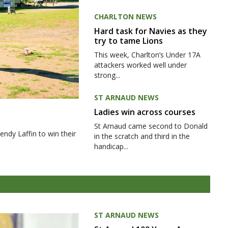
CHARLTON NEWS
Hard task for Navies as they
try to tame Lions
This week, Charlton’s Under 17A
attackers worked well under
strong...
ST ARNAUD NEWS
Ladies win across courses
St Arnaud came second to Donald
ndy Laffin to win their
in the scratch and third in the
handicap...
ST ARNAUD NEWS