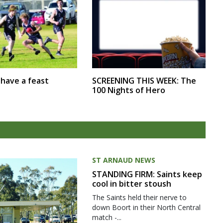
SCREENING THIS WEEK: The
r have a feast
100 Nights of Hero
ST ARNAUD NEWS
STANDING FIRM: Saints keep
cool in bitter stoush
The Saints held their nerve to
down Boort in their North Central
match -...