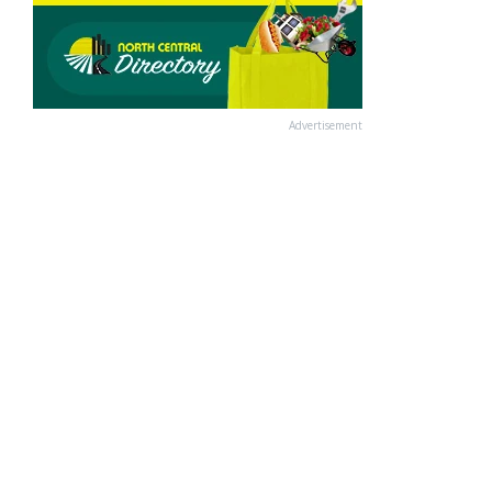
Advertisement