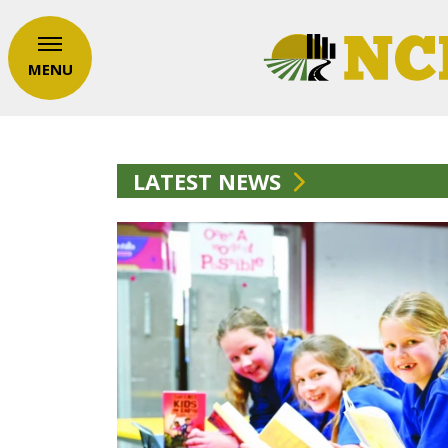
MENU
LATEST NEWS