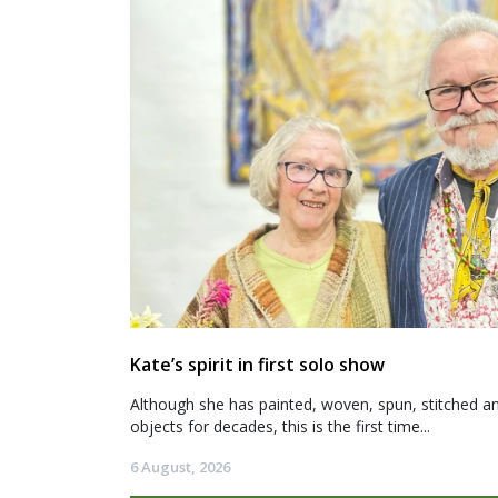
Kate’s spirit in first solo show
Although she has painted, woven, spun, stitched an
objects for decades, this is the first time...
6 August, 2026