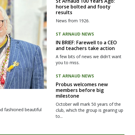
St Arnaud 100 Years Ago:
horse bolted and footy
results
News from 1926.
ST ARNAUD NEWS
IN BRIEF: Farewell to a CEO
and teachers take action
A few bits of news we didn't want
you to miss.
ST ARNAUD NEWS
Probus welcomes new
members before big
milestone
October will mark 50 years of the
d fashioned beautiful
club, which the group is gearing up
to...