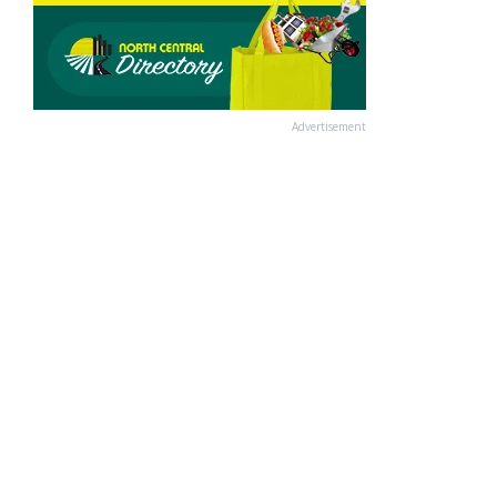
Advertisement