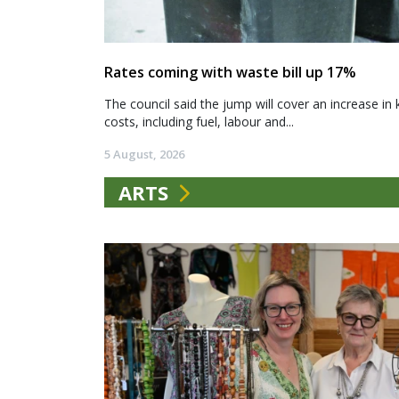
Rates coming with waste bill up 17%
The council said the jump will cover an increase in 
costs, including fuel, labour and...
5 August, 2026
ARTS