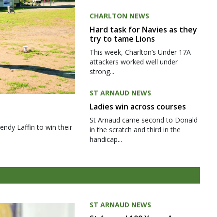
CHARLTON NEWS
Hard task for Navies as they
try to tame Lions
This week, Charlton’s Under 17A
attackers worked well under
strong...
ST ARNAUD NEWS
Ladies win across courses
St Arnaud came second to Donald
ndy Laffin to win their
in the scratch and third in the
handicap...
ST ARNAUD NEWS