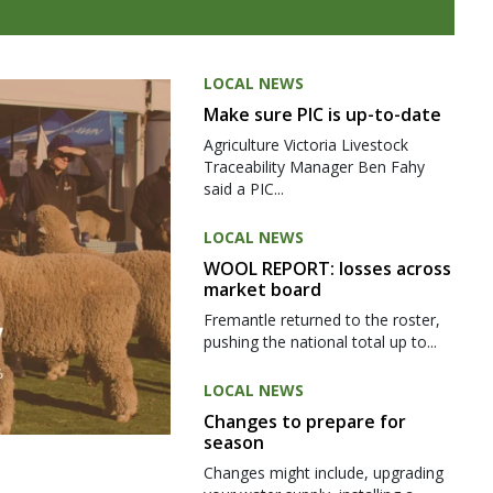
LOCAL NEWS
Make sure PIC is up-to-date
Agriculture Victoria Livestock
Traceability Manager Ben Fahy
said a PIC...
LOCAL NEWS
WOOL REPORT: losses across
market board
Fremantle returned to the roster,
pushing the national total up to...
LOCAL NEWS
Changes to prepare for
season
Changes might include, upgrading