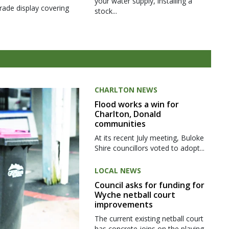
your water supply, installing a
rade display covering
stock...
CHARLTON NEWS
Flood works a win for
Charlton, Donald
communities
At its recent July meeting, Buloke
Shire councillors voted to adopt...
LOCAL NEWS
Council asks for funding for
Wyche netball court
improvements
The current existing netball court
has concrete joins on the playing...