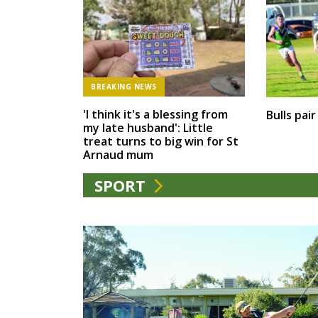
BREAKING NEWS
'I think it's a blessing from
Bulls pai
my late husband': Little
treat turns to big win for St
Arnaud mum
SPORT