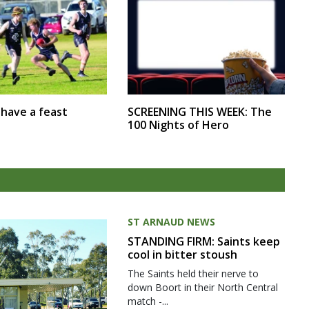
SCREENING THIS WEEK: The
r have a feast
100 Nights of Hero
ST ARNAUD NEWS
STANDING FIRM: Saints keep
cool in bitter stoush
The Saints held their nerve to
down Boort in their North Central
match -...