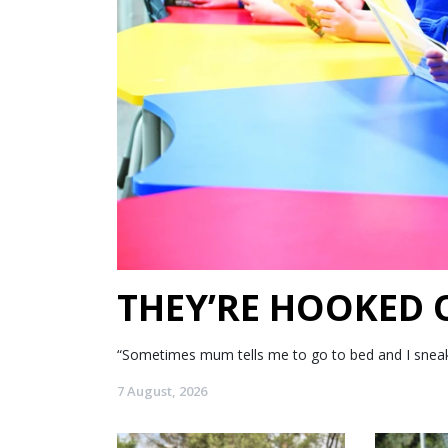
THEY’RE HOOKED
“Sometimes mum tells me to go to bed and I sneak my
7 August, 2026