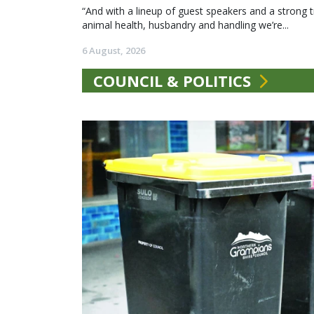
“And with a lineup of guest speakers and a strong t
animal health, husbandry and handling we’re...
6 August, 2026
COUNCIL & POLITICS