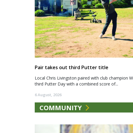
Pair takes out third Putter title
Local Chris Livingston paired with club champion We
third Putter Day with a combined score of...
6 August, 2026
COMMUNITY