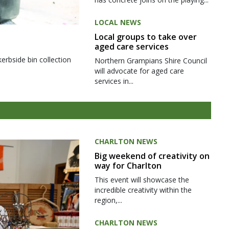
LOCAL NEWS
Local groups to take over
aged care services
kerbside bin collection
Northern Grampians Shire Council
will advocate for aged care
services in...
CHARLTON NEWS
Big weekend of creativity on
way for Charlton
This event will showcase the
incredible creativity within the
region,...
CHARLTON NEWS