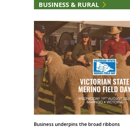
BUSINESS & RURAL
Business underpins the broad ribbons