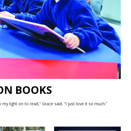
 ON BOOKS
 light on to read,” Grace said. “I just love it so much.”