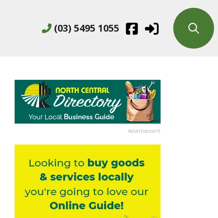
(03) 5495 1055
Advertisement