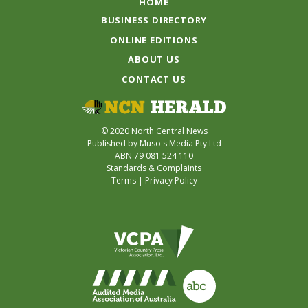
HOME
BUSINESS DIRECTORY
ONLINE EDITIONS
ABOUT US
CONTACT US
© 2020 North Central News
Published by Muso's Media Pty Ltd
ABN 79 081 524 110
Standards & Complaints
Terms
|
Privacy Policy