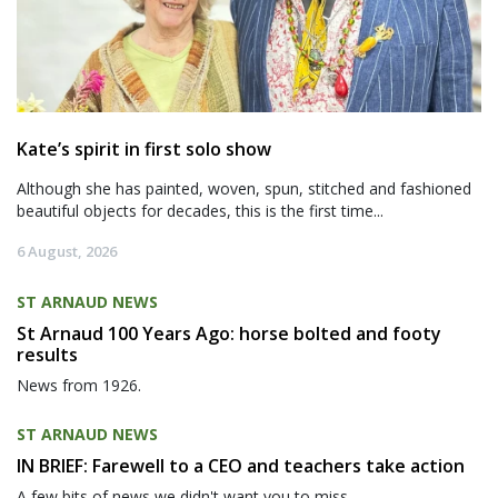
Kate’s spirit in first solo show
Although she has painted, woven, spun, stitched and fashioned
beautiful objects for decades, this is the first time...
6 August, 2026
ST ARNAUD NEWS
St Arnaud 100 Years Ago: horse bolted and footy
results
News from 1926.
ST ARNAUD NEWS
IN BRIEF: Farewell to a CEO and teachers take action
A few bits of news we didn't want you to miss.