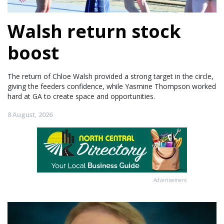
Walsh return stock
boost
The return of Chloe Walsh provided a strong target in the circle,
giving the feeders confidence, while Yasmine Thompson worked
hard at GA to create space and opportunities.
8 August, 2026
Advertisement