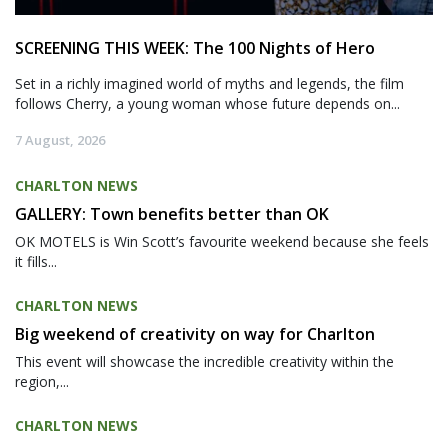
SCREENING THIS WEEK: The 100 Nights of Hero
Set in a richly imagined world of myths and legends, the film
follows Cherry, a young woman whose future depends on...
7 August, 2026
CHARLTON NEWS
GALLERY: Town benefits better than OK
OK MOTELS is Win Scott’s favourite weekend because she feels
it fills...
CHARLTON NEWS
Big weekend of creativity on way for Charlton
This event will showcase the incredible creativity within the
region,...
CHARLTON NEWS