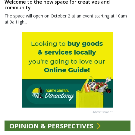
Welcome to the new space for creatives and
community
The space will open on October 2 at an event starting at 10am
at 9a High...
Advertisement
OPINION & PERSPECTIVES