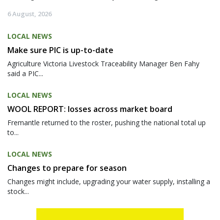
6 August, 2026
LOCAL NEWS
Make sure PIC is up-to-date
Agriculture Victoria Livestock Traceability Manager Ben Fahy
said a PIC...
LOCAL NEWS
WOOL REPORT: losses across market board
Fremantle returned to the roster, pushing the national total up
to...
LOCAL NEWS
Changes to prepare for season
Changes might include, upgrading your water supply, installing a
stock...