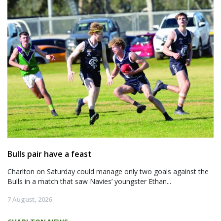
Bulls pair have a feast
Charlton on Saturday could manage only two goals against the
Bulls in a match that saw Navies’ youngster Ethan...
7 August, 2026