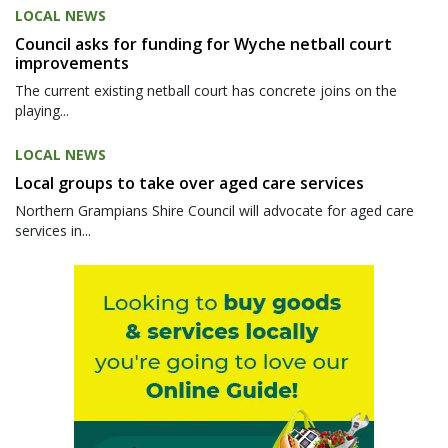
LOCAL NEWS
Council asks for funding for Wyche netball court
improvements
The current existing netball court has concrete joins on the
playing...
LOCAL NEWS
Local groups to take over aged care services
Northern Grampians Shire Council will advocate for aged care
services in...