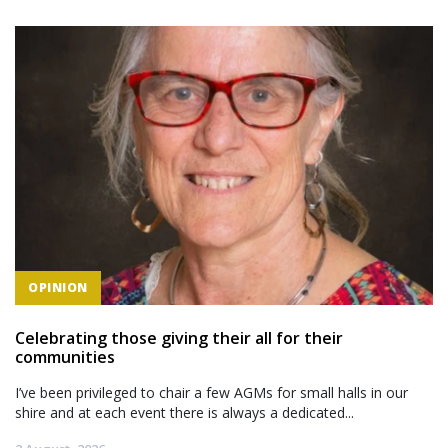
OPINION
Celebrating those giving their all for their
communities
I’ve been privileged to chair a few AGMs for small halls in our
shire and at each event there is always a dedicated...