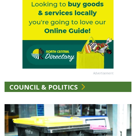
Advertisement
COUNCIL & POLITICS