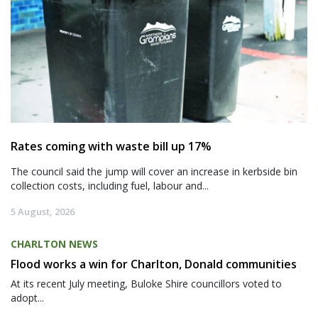
Rates coming with waste bill up 17%
The council said the jump will cover an increase in kerbside bin
collection costs, including fuel, labour and...
5 August, 2026
CHARLTON NEWS
Flood works a win for Charlton, Donald communities
At its recent July meeting, Buloke Shire councillors voted to
adopt...