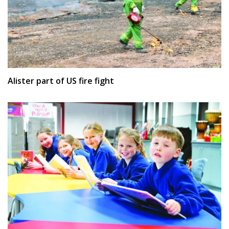
Alister part of US fire fight