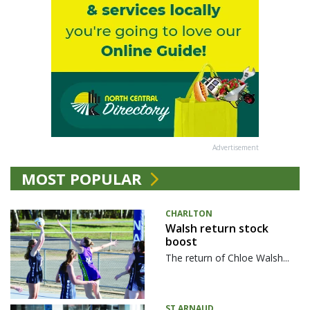
Advertisement
MOST POPULAR
CHARLTON
Walsh return stock
boost
The return of Chloe Walsh...
ST ARNAUD