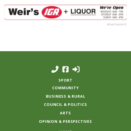
Advertisement
SPORT
COMMUNITY
BUSINESS & RURAL
COUNCIL & POLITICS
ARTS
OPINION & PERSPECTIVES