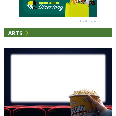
Advertisement
ARTS