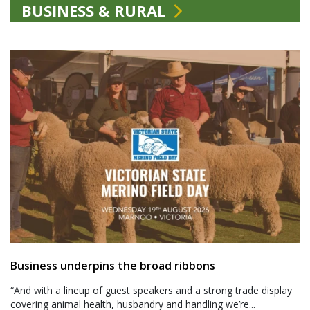
BUSINESS & RURAL
Business underpins the broad ribbons
“And with a lineup of guest speakers and a strong trade display
covering animal health, husbandry and handling we’re...