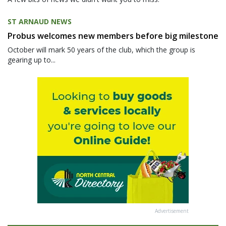
ST ARNAUD NEWS
Probus welcomes new members before big milestone
October will mark 50 years of the club, which the group is
gearing up to...
Advertisement