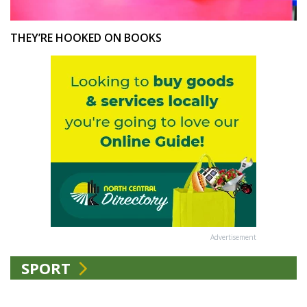
THEY’RE HOOKED ON BOOKS
Advertisement
SPORT