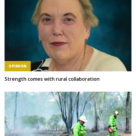
OPINION
Strength comes with rural collaboration