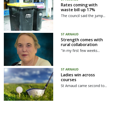
Rates coming with
waste bill up 17%
The council said the jump...
ST ARNAUD
Strength comes with
rural collaboration
"In my first few weeks...
ST ARNAUD
Ladies win across
courses
St Arnaud came second to...