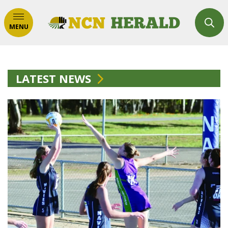
MENU
LATEST NEWS