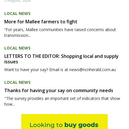
2 August, 2026
LOCAL NEWS
More for Mallee farmers to fight
“For years, Mallee communities have raised concerns about
transmission...
LOCAL NEWS
LETTERS TO THE EDITOR: Shopping local and supply
issues
Want to have your say? Email is at news@ncnherald.com.au
LOCAL NEWS
Thanks for having your say on community needs
"The survey provides an important set of indicators that show
how...