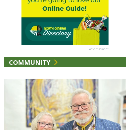
Advertisement
COMMUNITY