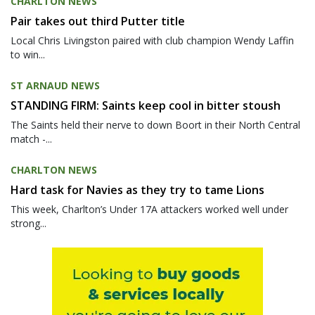
CHARLTON NEWS
Pair takes out third Putter title
Local Chris Livingston paired with club champion Wendy Laffin
to win...
ST ARNAUD NEWS
STANDING FIRM: Saints keep cool in bitter stoush
The Saints held their nerve to down Boort in their North Central
match -...
CHARLTON NEWS
Hard task for Navies as they try to tame Lions
This week, Charlton’s Under 17A attackers worked well under
strong...