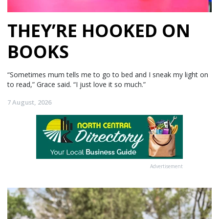
THEY’RE HOOKED ON
BOOKS
“Sometimes mum tells me to go to bed and I sneak my light on
to read,” Grace said. “I just love it so much.”
7 August, 2026
Advertisement