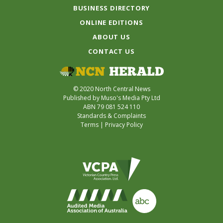
BUSINESS DIRECTORY
ONLINE EDITIONS
ABOUT US
CONTACT US
© 2020 North Central News
Published by Muso's Media Pty Ltd
ABN 79 081 524 110
Standards & Complaints
Terms
|
Privacy Policy