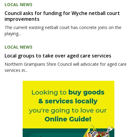
LOCAL NEWS
Council asks for funding for Wyche netball court
improvements
The current existing netball court has concrete joins on the
playing...
LOCAL NEWS
Local groups to take over aged care services
Northern Grampians Shire Council will advocate for aged care
services in...