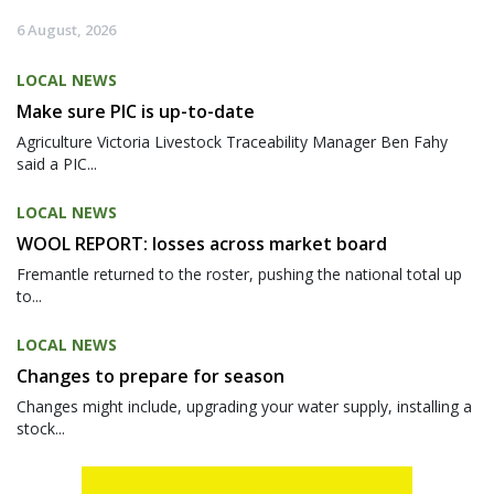
6 August, 2026
LOCAL NEWS
Make sure PIC is up-to-date
Agriculture Victoria Livestock Traceability Manager Ben Fahy
said a PIC...
LOCAL NEWS
WOOL REPORT: losses across market board
Fremantle returned to the roster, pushing the national total up
to...
LOCAL NEWS
Changes to prepare for season
Changes might include, upgrading your water supply, installing a
stock...