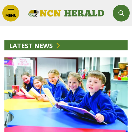
MENU
LATEST NEWS