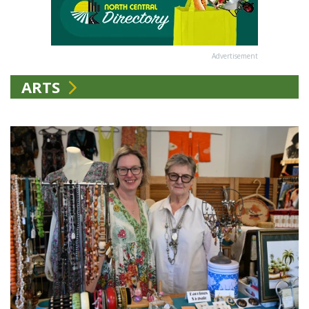
Advertisement
ARTS