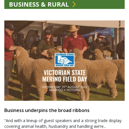
BUSINESS & RURAL
Business underpins the broad ribbons
“And with a lineup of guest speakers and a strong trade display
covering animal health, husbandry and handling we’re...