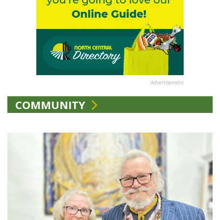
Advertisement
COMMUNITY