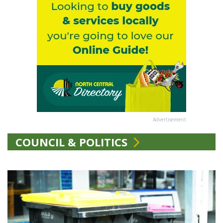
Advertisement
COUNCIL & POLITICS