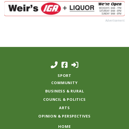
Advertisement
SPORT
COMMUNITY
BUSINESS & RURAL
COUNCIL & POLITICS
ARTS
OPINION & PERSPECTIVES
HOME