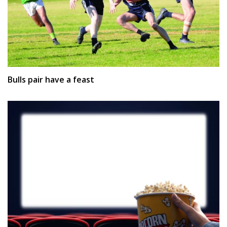
Bulls pair have a feast