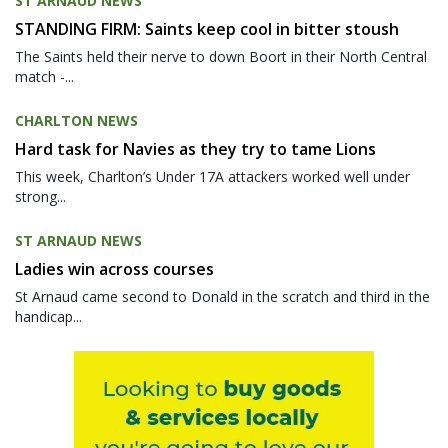
ST ARNAUD NEWS
STANDING FIRM: Saints keep cool in bitter stoush
The Saints held their nerve to down Boort in their North Central
match -...
CHARLTON NEWS
Hard task for Navies as they try to tame Lions
This week, Charlton’s Under 17A attackers worked well under
strong...
ST ARNAUD NEWS
Ladies win across courses
St Arnaud came second to Donald in the scratch and third in the
handicap...