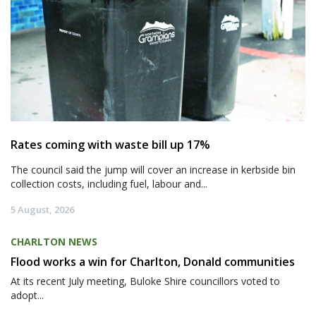
Rates coming with waste bill up 17%
The council said the jump will cover an increase in kerbside bin
collection costs, including fuel, labour and...
5 August, 2026
CHARLTON NEWS
Flood works a win for Charlton, Donald communities
At its recent July meeting, Buloke Shire councillors voted to
adopt...