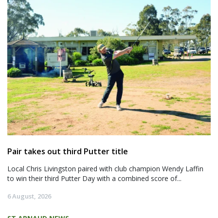
Pair takes out third Putter title
Local Chris Livingston paired with club champion Wendy Laffin
to win their third Putter Day with a combined score of...
6 August, 2026