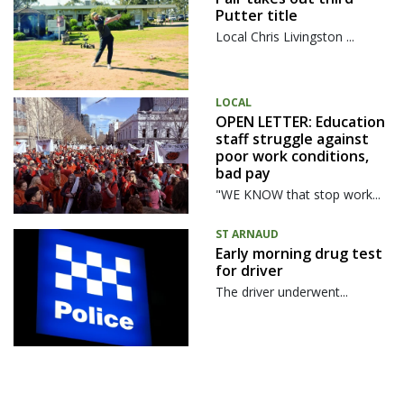
Putter title
Local Chris Livingston ...
LOCAL
OPEN LETTER: Education
staff struggle against
poor work conditions,
bad pay
"WE KNOW that stop work...
ST ARNAUD
Early morning drug test
for driver
The driver underwent...