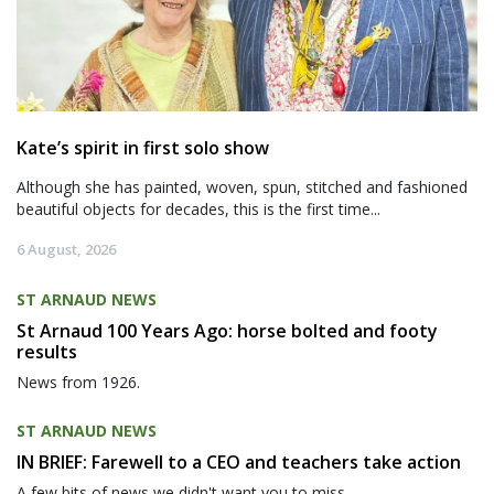
Kate’s spirit in first solo show
Although she has painted, woven, spun, stitched and fashioned
beautiful objects for decades, this is the first time...
6 August, 2026
ST ARNAUD NEWS
St Arnaud 100 Years Ago: horse bolted and footy
results
News from 1926.
ST ARNAUD NEWS
IN BRIEF: Farewell to a CEO and teachers take action
A few bits of news we didn't want you to miss.