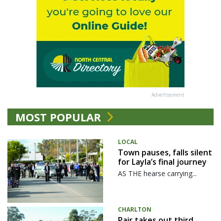
Advertisement
MOST POPULAR
LOCAL
Town pauses, falls silent
for Layla’s final journey
AS THE hearse carrying...
CHARLTON
Pair takes out third