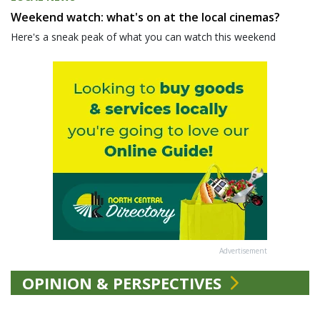
Weekend watch: what's on at the local cinemas?
Here's a sneak peak of what you can watch this weekend
Advertisement
OPINION & PERSPECTIVES