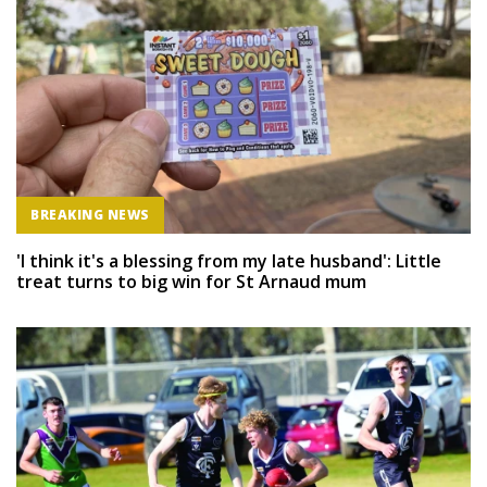
BREAKING NEWS
'I think it's a blessing from my late husband': Little
treat turns to big win for St Arnaud mum