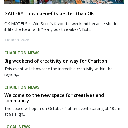
GALLERY: Town benefits better than OK
OK MOTELS is Win Scott’s favourite weekend because she feels
it fills the town with “really positive vibes”. But...
1 March, 2026
CHARLTON NEWS
Big weekend of creativity on way for Charlton
This event will showcase the incredible creativity within the
region,...
CHARLTON NEWS
Welcome to the new space for creatives and
community
The space will open on October 2 at an event starting at 10am
at 9a High...
LOCAL NEWS