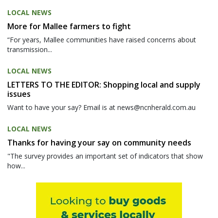
LOCAL NEWS
More for Mallee farmers to fight
“For years, Mallee communities have raised concerns about
transmission...
LOCAL NEWS
LETTERS TO THE EDITOR: Shopping local and supply
issues
Want to have your say? Email is at news@ncnherald.com.au
LOCAL NEWS
Thanks for having your say on community needs
"The survey provides an important set of indicators that show
how...