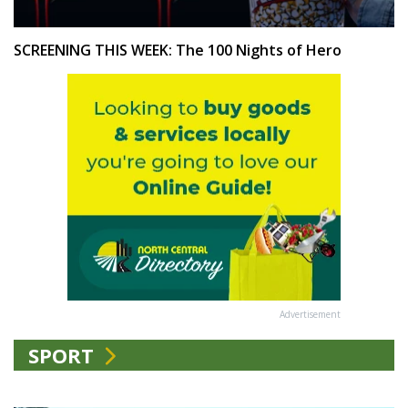
SCREENING THIS WEEK: The 100 Nights of Hero
Advertisement
SPORT