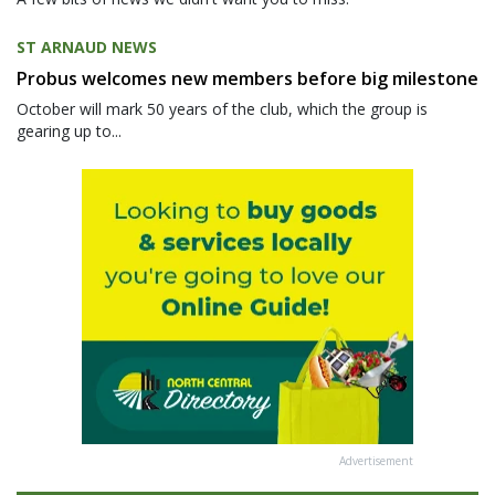
ST ARNAUD NEWS
Probus welcomes new members before big milestone
October will mark 50 years of the club, which the group is
gearing up to...
Advertisement