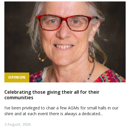
OPINION
Celebrating those giving their all for their
communities
I’ve been privileged to chair a few AGMs for small halls in our
shire and at each event there is always a dedicated...
2 August, 2026