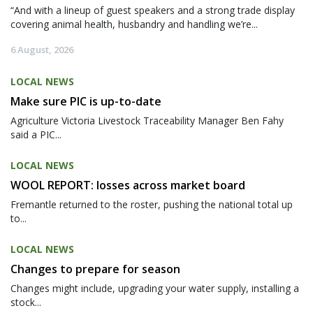
“And with a lineup of guest speakers and a strong trade display
covering animal health, husbandry and handling we’re...
6 August, 2026
LOCAL NEWS
Make sure PIC is up-to-date
Agriculture Victoria Livestock Traceability Manager Ben Fahy
said a PIC...
LOCAL NEWS
WOOL REPORT: losses across market board
Fremantle returned to the roster, pushing the national total up
to...
LOCAL NEWS
Changes to prepare for season
Changes might include, upgrading your water supply, installing a
stock...