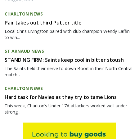
CHARLTON NEWS
Pair takes out third Putter title
Local Chris Livingston paired with club champion Wendy Laffin
to win...
ST ARNAUD NEWS
STANDING FIRM: Saints keep cool in bitter stoush
The Saints held their nerve to down Boort in their North Central
match -...
CHARLTON NEWS
Hard task for Navies as they try to tame Lions
This week, Charlton’s Under 17A attackers worked well under
strong...