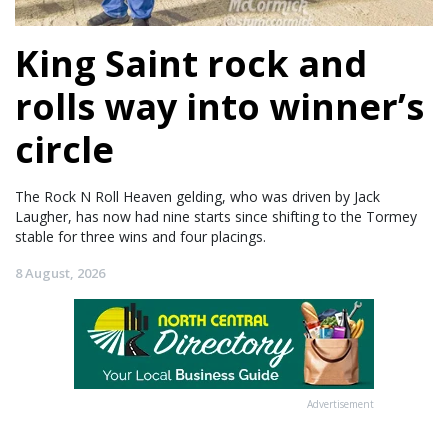
King Saint rock and
rolls way into winner’s
circle
The Rock N Roll Heaven gelding, who was driven by Jack
Laugher, has now had nine starts since shifting to the Tormey
stable for three wins and four placings.
8 August, 2026
Advertisement