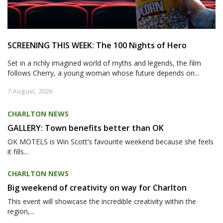
SCREENING THIS WEEK: The 100 Nights of Hero
Set in a richly imagined world of myths and legends, the film
follows Cherry, a young woman whose future depends on...
7 August, 2026
CHARLTON NEWS
GALLERY: Town benefits better than OK
OK MOTELS is Win Scott’s favourite weekend because she feels
it fills...
CHARLTON NEWS
Big weekend of creativity on way for Charlton
This event will showcase the incredible creativity within the
region,...