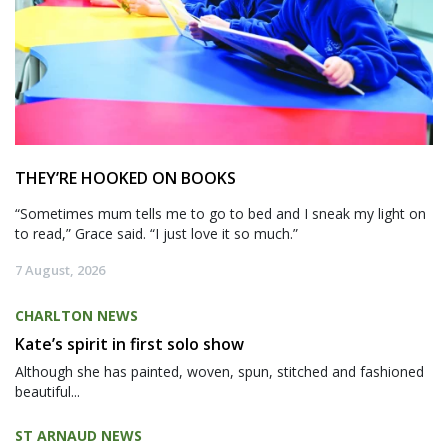
THEY’RE HOOKED ON BOOKS
“Sometimes mum tells me to go to bed and I sneak my light on
to read,” Grace said. “I just love it so much.”
7 August, 2026
CHARLTON NEWS
Kate’s spirit in first solo show
Although she has painted, woven, spun, stitched and fashioned
beautiful...
ST ARNAUD NEWS