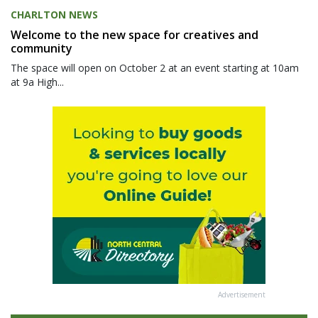
CHARLTON NEWS
Welcome to the new space for creatives and
community
The space will open on October 2 at an event starting at 10am
at 9a High...
Advertisement