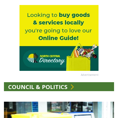
Advertisement
COUNCIL & POLITICS