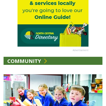
Advertisement
COMMUNITY