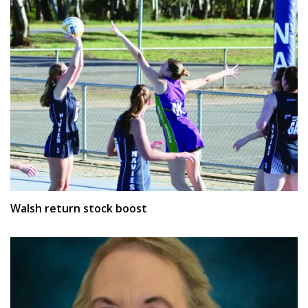
Walsh return stock boost