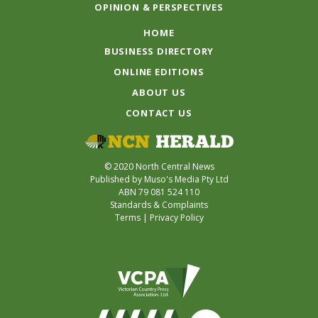
OPINION & PERSPECTIVES
HOME
BUSINESS DIRECTORY
ONLINE EDITIONS
ABOUT US
CONTACT US
© 2020 North Central News
Published by Muso's Media Pty Ltd
ABN 79 081 524 110
Standards & Complaints
Terms
|
Privacy Policy