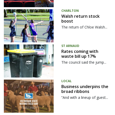
CHARLTON
Walsh return stock
boost
The return of Chloe Walsh...
ST ARNAUD
Rates coming with
waste bill up 17%
The council said the jump...
LOCAL
Business underpins the
broad ribbons
“And with a lineup of guest...