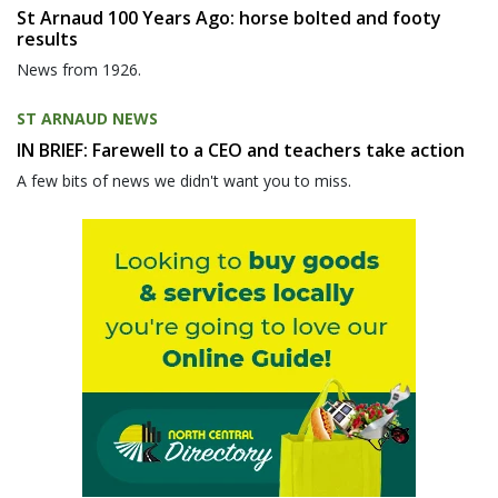
St Arnaud 100 Years Ago: horse bolted and footy
results
News from 1926.
ST ARNAUD NEWS
IN BRIEF: Farewell to a CEO and teachers take action
A few bits of news we didn't want you to miss.