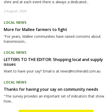
shire and at each event there is always a dedicated...
2 August, 2026
LOCAL NEWS
More for Mallee farmers to fight
“For years, Mallee communities have raised concerns about
transmission...
LOCAL NEWS
LETTERS TO THE EDITOR: Shopping local and supply
issues
Want to have your say? Email is at news@ncnherald.com.au
LOCAL NEWS
Thanks for having your say on community needs
"The survey provides an important set of indicators that show
how...