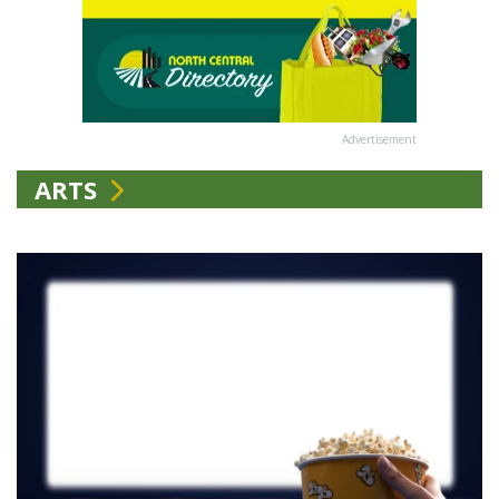
Advertisement
ARTS