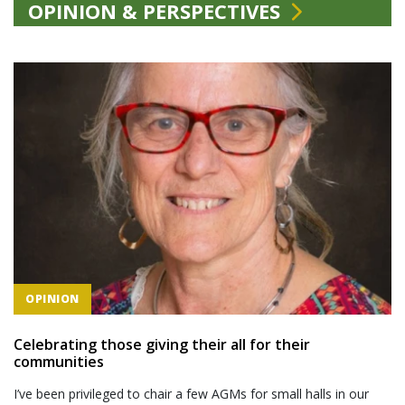
OPINION & PERSPECTIVES
OPINION
Celebrating those giving their all for their
communities
I’ve been privileged to chair a few AGMs for small halls in our