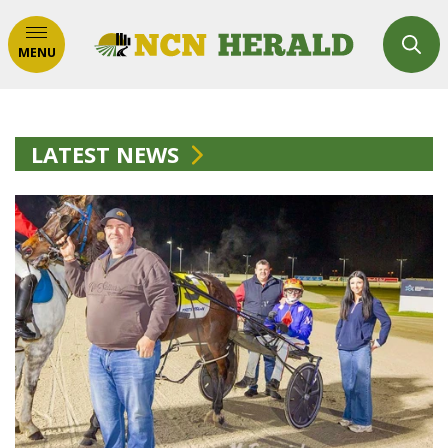
MENU
LATEST NEWS