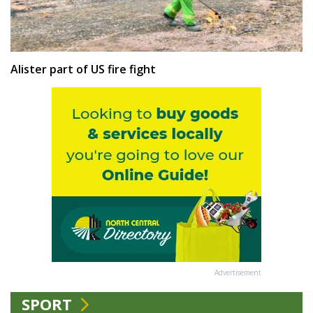
Alister part of US fire fight
Advertisement
SPORT