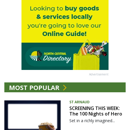
Advertisement
MOST POPULAR
ST ARNAUD
SCREENING THIS WEEK:
The 100 Nights of Hero
Set in a richly imagined...