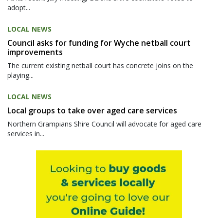
adopt...
LOCAL NEWS
Council asks for funding for Wyche netball court
improvements
The current existing netball court has concrete joins on the
playing...
LOCAL NEWS
Local groups to take over aged care services
Northern Grampians Shire Council will advocate for aged care
services in...