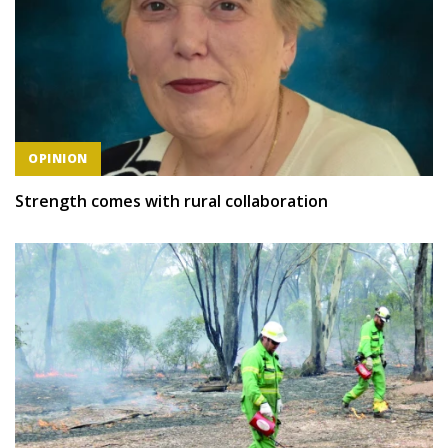
OPINION
Strength comes with rural collaboration