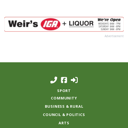
Advertisement
SPORT
COMMUNITY
BUSINESS & RURAL
COUNCIL & POLITICS
ARTS