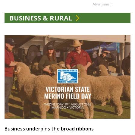
Advertisement
BUSINESS & RURAL
Business underpins the broad ribbons