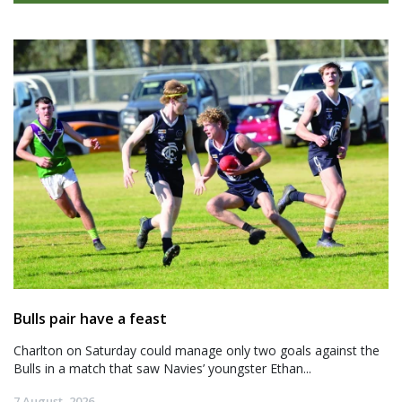
Bulls pair have a feast
Charlton on Saturday could manage only two goals against the
Bulls in a match that saw Navies’ youngster Ethan...
7 August, 2026