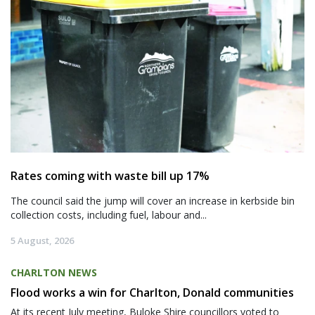
Rates coming with waste bill up 17%
The council said the jump will cover an increase in kerbside bin
collection costs, including fuel, labour and...
5 August, 2026
CHARLTON NEWS
Flood works a win for Charlton, Donald communities
At its recent July meeting, Buloke Shire councillors voted to