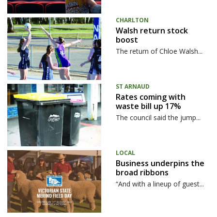
CHARLTON
Walsh return stock
boost
The return of Chloe Walsh...
ST ARNAUD
Rates coming with
waste bill up 17%
The council said the jump...
LOCAL
Business underpins the
broad ribbons
“And with a lineup of guest...