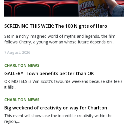
SCREENING THIS WEEK: The 100 Nights of Hero
Set in a richly imagined world of myths and legends, the film
follows Cherry, a young woman whose future depends on...
7 August, 2026
CHARLTON NEWS
GALLERY: Town benefits better than OK
OK MOTELS is Win Scott’s favourite weekend because she feels
it fills...
CHARLTON NEWS
Big weekend of creativity on way for Charlton
This event will showcase the incredible creativity within the
region,...