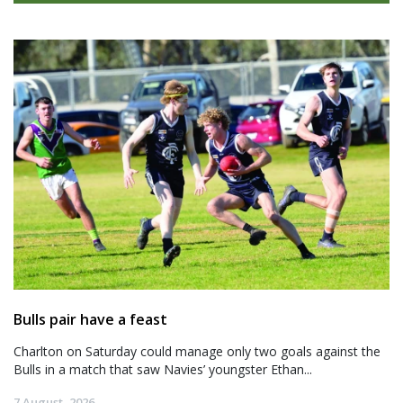
Bulls pair have a feast
Charlton on Saturday could manage only two goals against the
Bulls in a match that saw Navies’ youngster Ethan...
7 August, 2026