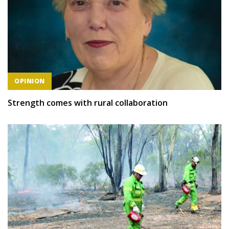
OPINION
Strength comes with rural collaboration