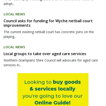
adopt...
LOCAL NEWS
Council asks for funding for Wyche netball court
improvements
The current existing netball court has concrete joins on the
playing...
LOCAL NEWS
Local groups to take over aged care services
Northern Grampians Shire Council will advocate for aged care
services in...