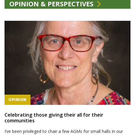
OPINION & PERSPECTIVES
OPINION
Celebrating those giving their all for their
communities
I’ve been privileged to chair a few AGMs for small halls in our