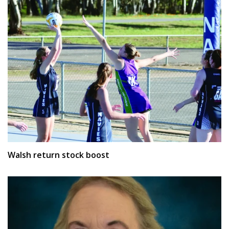
Walsh return stock boost