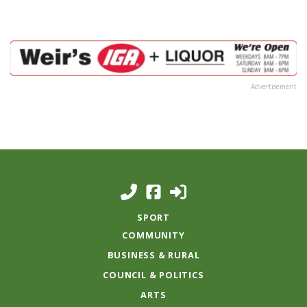
Advertisement
SPORT
COMMUNITY
BUSINESS & RURAL
COUNCIL & POLITICS
ARTS