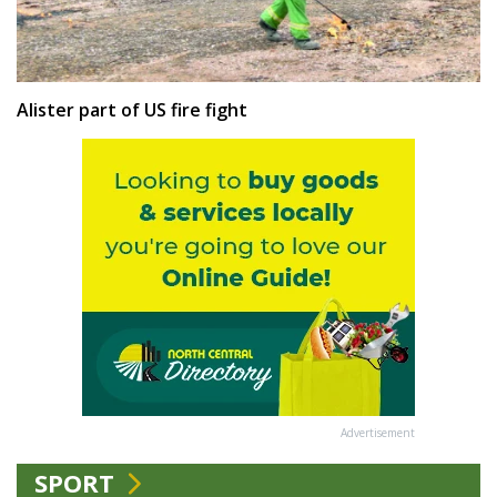
Alister part of US fire fight
Advertisement
SPORT