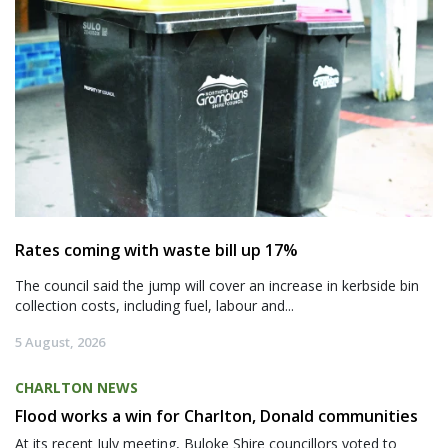
Rates coming with waste bill up 17%
The council said the jump will cover an increase in kerbside bin
collection costs, including fuel, labour and...
5 August, 2026
CHARLTON NEWS
Flood works a win for Charlton, Donald communities
At its recent July meeting, Buloke Shire councillors voted to