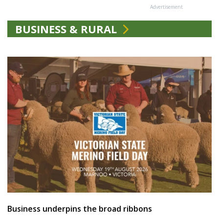
Advertisement
BUSINESS & RURAL
Business underpins the broad ribbons