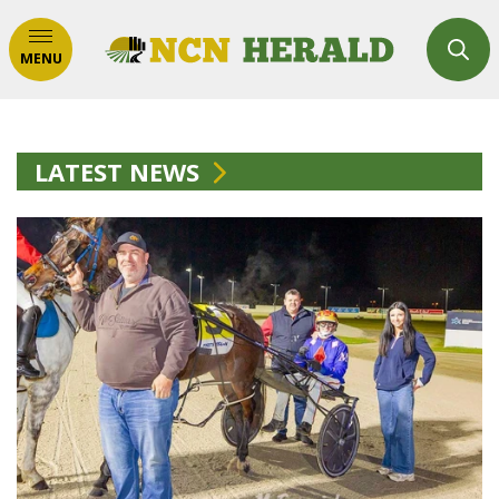
MENU
LATEST NEWS