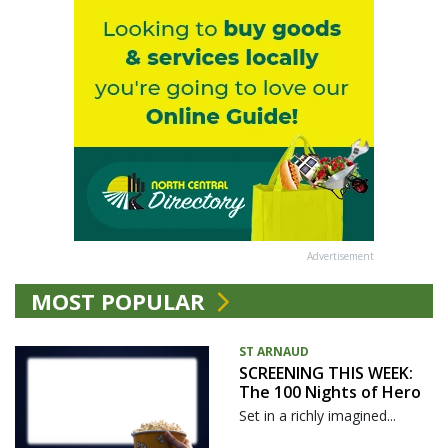
Advertisement
MOST POPULAR
ST ARNAUD
SCREENING THIS WEEK:
The 100 Nights of Hero
Set in a richly imagined...