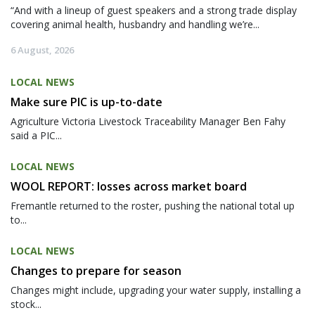
“And with a lineup of guest speakers and a strong trade display
covering animal health, husbandry and handling we’re...
6 August, 2026
LOCAL NEWS
Make sure PIC is up-to-date
Agriculture Victoria Livestock Traceability Manager Ben Fahy
said a PIC...
LOCAL NEWS
WOOL REPORT: losses across market board
Fremantle returned to the roster, pushing the national total up
to...
LOCAL NEWS
Changes to prepare for season
Changes might include, upgrading your water supply, installing a
stock...