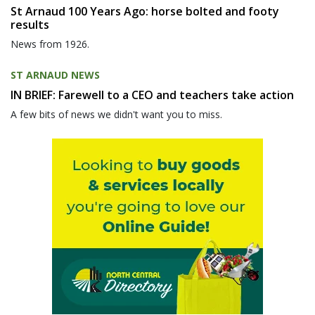
St Arnaud 100 Years Ago: horse bolted and footy
results
News from 1926.
ST ARNAUD NEWS
IN BRIEF: Farewell to a CEO and teachers take action
A few bits of news we didn't want you to miss.