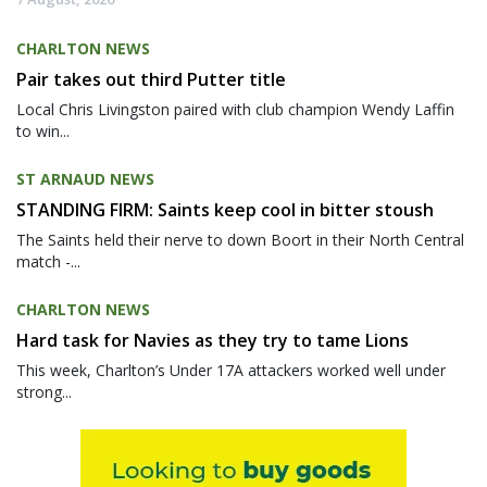
CHARLTON NEWS
Pair takes out third Putter title
Local Chris Livingston paired with club champion Wendy Laffin
to win...
ST ARNAUD NEWS
STANDING FIRM: Saints keep cool in bitter stoush
The Saints held their nerve to down Boort in their North Central
match -...
CHARLTON NEWS
Hard task for Navies as they try to tame Lions
This week, Charlton’s Under 17A attackers worked well under
strong...