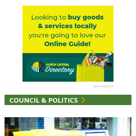
Advertisement
COUNCIL & POLITICS