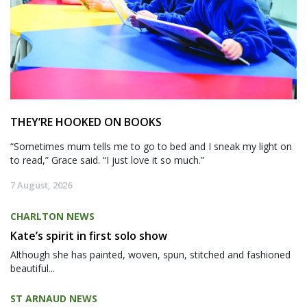
THEY’RE HOOKED ON BOOKS
“Sometimes mum tells me to go to bed and I sneak my light on
to read,” Grace said. “I just love it so much.”
7 August, 2026
CHARLTON NEWS
Kate’s spirit in first solo show
Although she has painted, woven, spun, stitched and fashioned
beautiful...
ST ARNAUD NEWS