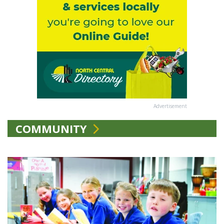
Advertisement
COMMUNITY