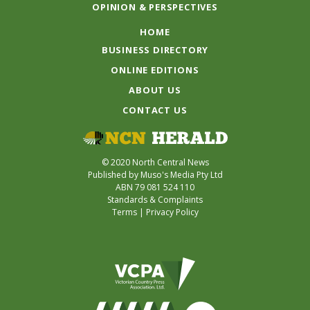
OPINION & PERSPECTIVES
HOME
BUSINESS DIRECTORY
ONLINE EDITIONS
ABOUT US
CONTACT US
© 2020 North Central News
Published by Muso's Media Pty Ltd
ABN 79 081 524 110
Standards & Complaints
Terms
|
Privacy Policy