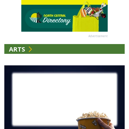
Advertisement
ARTS