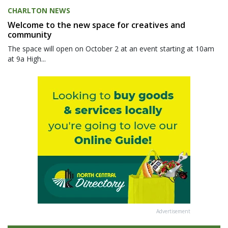
CHARLTON NEWS
Welcome to the new space for creatives and
community
The space will open on October 2 at an event starting at 10am
at 9a High...
Advertisement