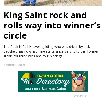
King Saint rock and
rolls way into winner’s
circle
The Rock N Roll Heaven gelding, who was driven by Jack
Laugher, has now had nine starts since shifting to the Tormey
stable for three wins and four placings.
8 August, 2026
Advertisement