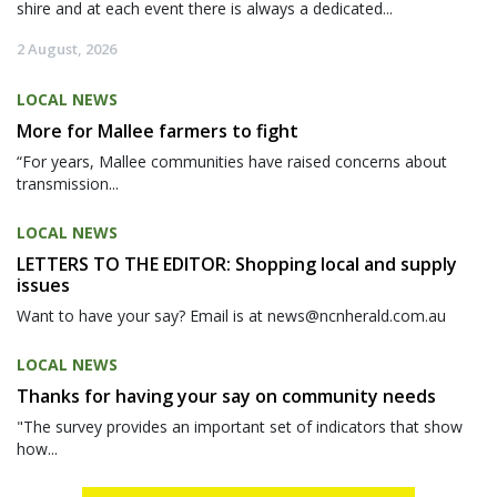
shire and at each event there is always a dedicated...
2 August, 2026
LOCAL NEWS
More for Mallee farmers to fight
“For years, Mallee communities have raised concerns about
transmission...
LOCAL NEWS
LETTERS TO THE EDITOR: Shopping local and supply
issues
Want to have your say? Email is at news@ncnherald.com.au
LOCAL NEWS
Thanks for having your say on community needs
"The survey provides an important set of indicators that show
how...