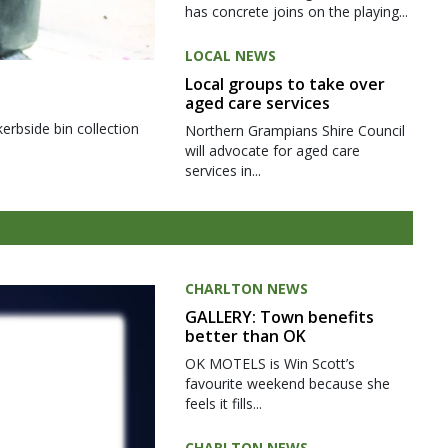
has concrete joins on the playing...
LOCAL NEWS
Local groups to take over
aged care services
kerbside bin collection
Northern Grampians Shire Council
will advocate for aged care
services in...
CHARLTON NEWS
GALLERY: Town benefits
better than OK
OK MOTELS is Win Scott’s
favourite weekend because she
feels it fills...
CHARLTON NEWS