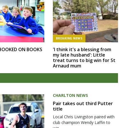
BREAKING NEWS
 HOOKED ON BOOKS
'I think it's a blessing from
my late husband': Little
treat turns to big win for St
Arnaud mum
CHARLTON NEWS
Pair takes out third Putter
title
Local Chris Livingston paired with
club champion Wendy Laffin to