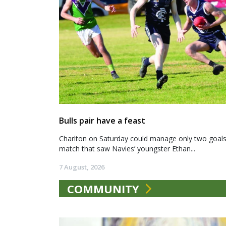
Bulls pair have a feast
Charlton on Saturday could manage only two goals a
match that saw Navies’ youngster Ethan...
7 August, 2026
COMMUNITY