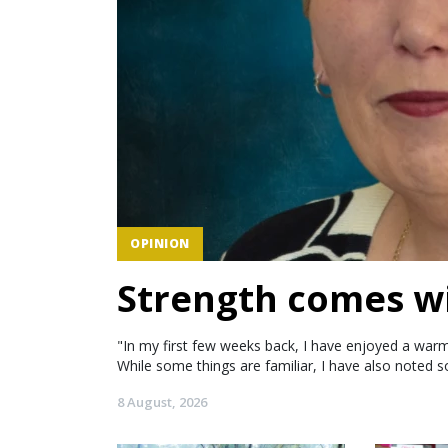
OPINION
Strength comes wi
"In my first few weeks back, I have enjoyed a warm
While some things are familiar, I have also noted s
8 August, 2026