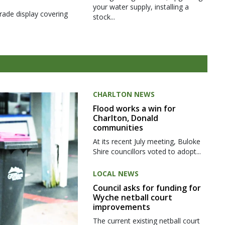
your water supply, installing a
rade display covering
stock...
CHARLTON NEWS
Flood works a win for
Charlton, Donald
communities
At its recent July meeting, Buloke
Shire councillors voted to adopt...
LOCAL NEWS
Council asks for funding for
Wyche netball court
improvements
The current existing netball court