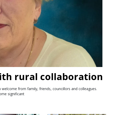
th rural collaboration
 welcome from family, friends, councillors and colleagues.
ome significant