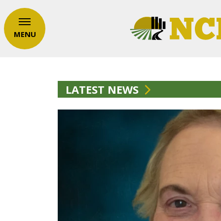
MENU
LATEST NEWS