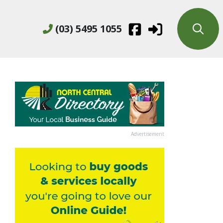
(03) 5495 1055
Advertisement