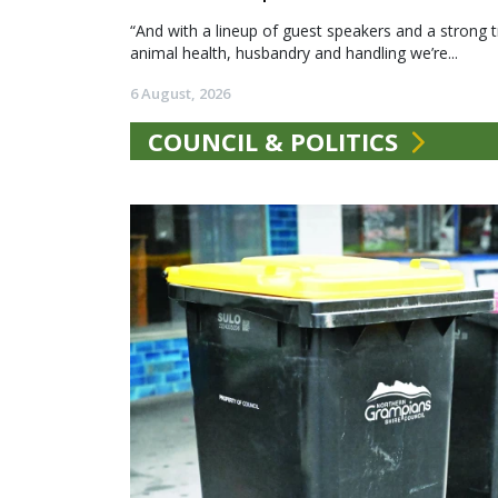
“And with a lineup of guest speakers and a strong t
animal health, husbandry and handling we’re...
6 August, 2026
COUNCIL & POLITICS