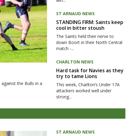
win...
ST ARNAUD NEWS
STANDING FIRM: Saints keep
cool in bitter stoush
The Saints held their nerve to
down Boort in their North Central
match -...
CHARLTON NEWS
Hard task for Navies as they
try to tame Lions
gainst the Bulls in a
This week, Charlton’s Under 17A
attackers worked well under
strong...
ST ARNAUD NEWS