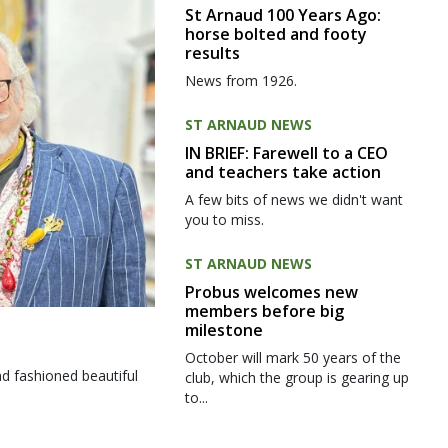
St Arnaud 100 Years Ago:
horse bolted and footy
results
News from 1926.
ST ARNAUD NEWS
IN BRIEF: Farewell to a CEO
and teachers take action
A few bits of news we didn't want
you to miss.
ST ARNAUD NEWS
Probus welcomes new
members before big
milestone
October will mark 50 years of the
d fashioned beautiful
club, which the group is gearing up
to...