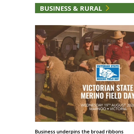
BUSINESS & RURAL
Business underpins the broad ribbons