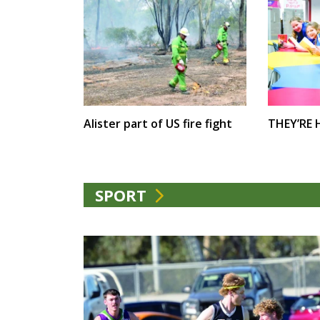
Alister part of US fire fight
THEY’RE
SPORT