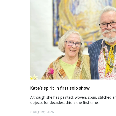
Kate’s spirit in first solo show
Although she has painted, woven, spun, stitched an
objects for decades, this is the first time...
6 August, 2026