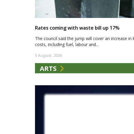
Rates coming with waste bill up 17%
The council said the jump will cover an increase in 
costs, including fuel, labour and...
5 August, 2026
ARTS