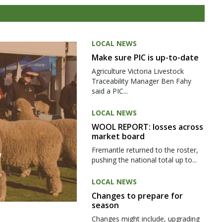
LOCAL NEWS
Make sure PIC is up-to-date
Agriculture Victoria Livestock
Traceability Manager Ben Fahy
said a PIC...
LOCAL NEWS
WOOL REPORT: losses across
market board
Fremantle returned to the roster,
pushing the national total up to...
LOCAL NEWS
Changes to prepare for
season
Changes might include, upgrading