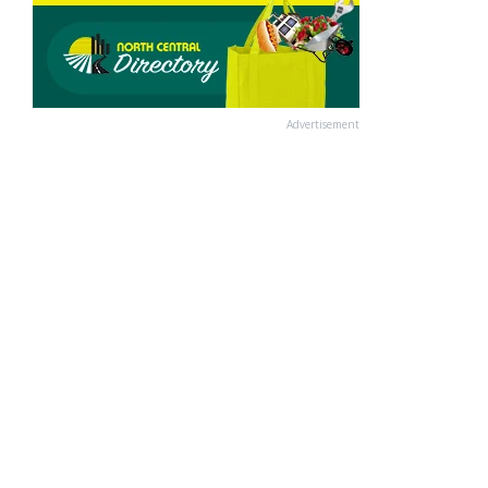
Advertisement