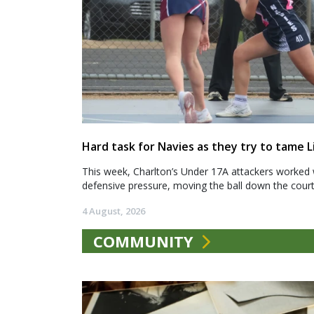
Hard task for Navies as they try to tame L
This week, Charlton’s Under 17A attackers worked 
defensive pressure, moving the ball down the court.
4 August, 2026
COMMUNITY