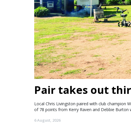
Pair takes out thir
Local Chris Livingston paired with club champion W
of 78 points from Kerry Raven and Debbie Burton w
6 August, 2026