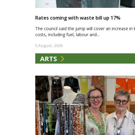
Rates coming with waste bill up 17%
The council said the jump will cover an increase in 
costs, including fuel, labour and...
5 August, 2026
ARTS