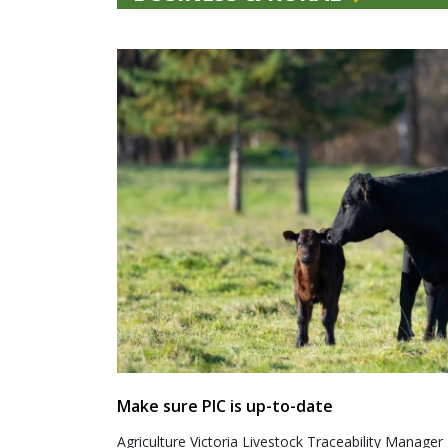
Make sure PIC is up-to-date
Agriculture Victoria Livestock Traceability Manager