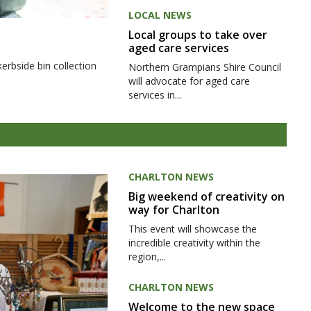
LOCAL NEWS
Local groups to take over
aged care services
kerbside bin collection
Northern Grampians Shire Council
will advocate for aged care
services in...
CHARLTON NEWS
Big weekend of creativity on
way for Charlton
This event will showcase the
incredible creativity within the
region,...
CHARLTON NEWS
Welcome to the new space