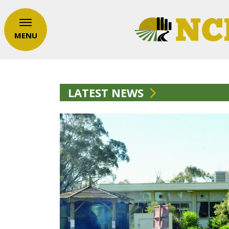
MENU
LATEST NEWS