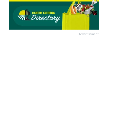
Advertisement