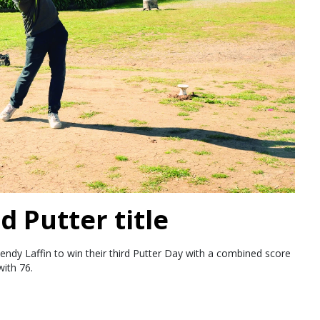
d Putter title
endy Laffin to win their third Putter Day with a combined score
ith 76.