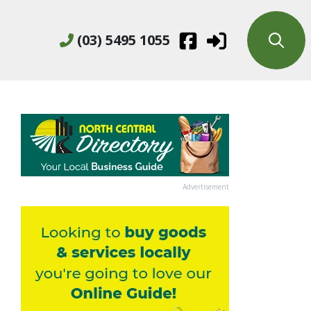
(03) 5495 1055
Advertisement