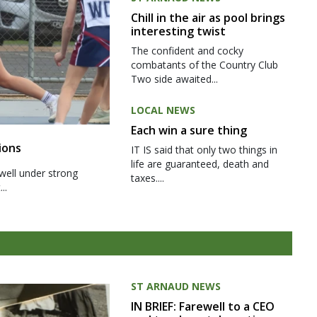
Chill in the air as pool brings
interesting twist
The confident and cocky
combatants of the Country Club
Two side awaited...
LOCAL NEWS
Each win a sure thing
ions
IT IS said that only two things in
life are guaranteed, death and
well under strong
taxes....
..
ST ARNAUD NEWS
IN BRIEF: Farewell to a CEO