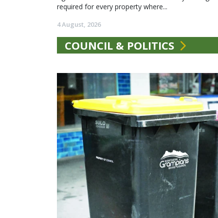
required for every property where...
4 August, 2026
COUNCIL & POLITICS