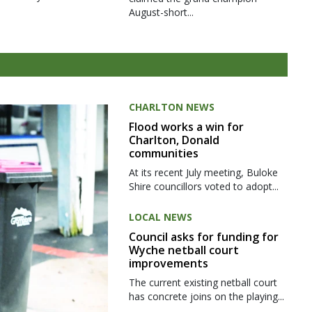
August-short...
CHARLTON NEWS
Flood works a win for
Charlton, Donald
communities
At its recent July meeting, Buloke
Shire councillors voted to adopt...
LOCAL NEWS
Council asks for funding for
Wyche netball court
improvements
The current existing netball court
has concrete joins on the playing...