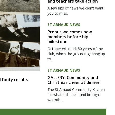
and teachers take action
A few bits of news we didn't want
you to miss.
ST ARNAUD NEWS
Probus welcomes new
members before big
milestone
October will mark 50 years of the
club, which the group is gearing up
to...
ST ARNAUD NEWS
GALLERY: Community and
 footy results
Christmas cheer at dinner
The St Arnaud Community Kitchen
did what it did best and brought
warmth...