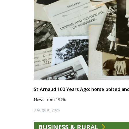
St Arnaud 100 Years Ago: horse bolted and
News from 1926.
3 August, 2026
BUSINESS & RURAL