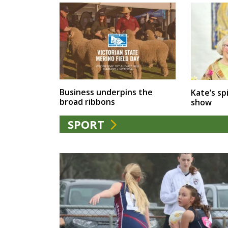
Business underpins the
Kate’s spi
broad ribbons
show
SPORT