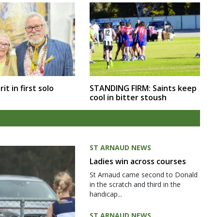
rit in first solo
STANDING FIRM: Saints keep
cool in bitter stoush
ST ARNAUD NEWS
Ladies win across courses
St Arnaud came second to Donald
in the scratch and third in the
handicap...
ST ARNAUD NEWS