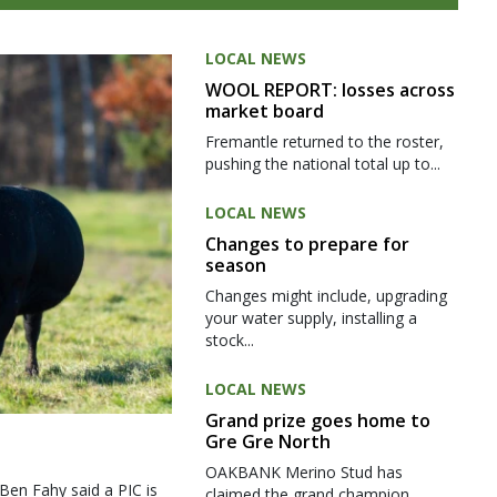
LOCAL NEWS
WOOL REPORT: losses across
market board
Fremantle returned to the roster,
pushing the national total up to...
LOCAL NEWS
Changes to prepare for
season
Changes might include, upgrading
your water supply, installing a
stock...
LOCAL NEWS
Grand prize goes home to
Gre Gre North
OAKBANK Merino Stud has
 Ben Fahy said a PIC is
claimed the grand champion