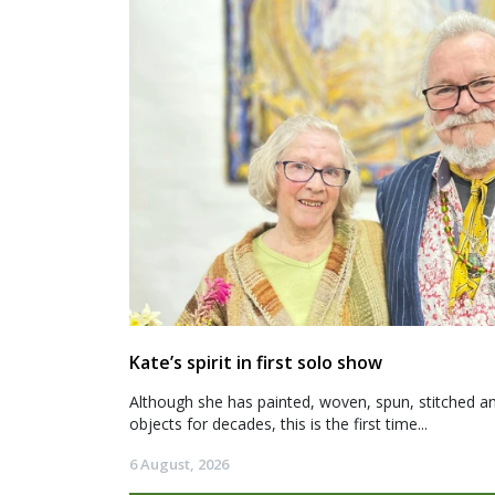
Kate’s spirit in first solo show
Although she has painted, woven, spun, stitched an
objects for decades, this is the first time...
6 August, 2026