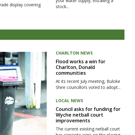
your water supply, installing a
rade display covering
stock...
CHARLTON NEWS
Flood works a win for
Charlton, Donald
communities
At its recent July meeting, Buloke
Shire councillors voted to adopt...
LOCAL NEWS
Council asks for funding for
Wyche netball court
improvements
The current existing netball court
has concrete joins on the playing...