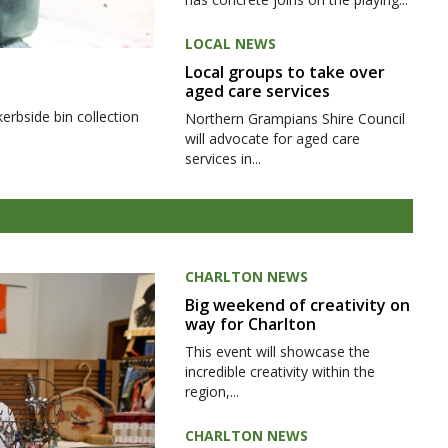
LOCAL NEWS
Local groups to take over
aged care services
kerbside bin collection
Northern Grampians Shire Council
will advocate for aged care
services in...
CHARLTON NEWS
Big weekend of creativity on
way for Charlton
This event will showcase the
incredible creativity within the
region,...
CHARLTON NEWS