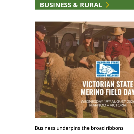
BUSINESS & RURAL
Business underpins the broad ribbons