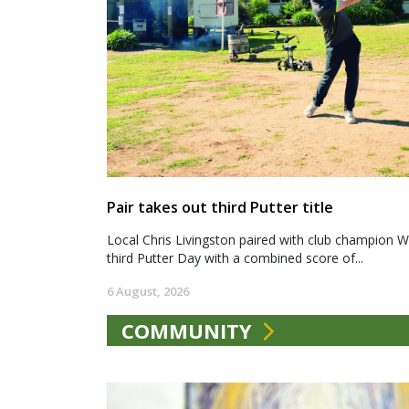
Pair takes out third Putter title
Local Chris Livingston paired with club champion We
third Putter Day with a combined score of...
6 August, 2026
COMMUNITY