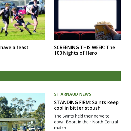
SCREENING THIS WEEK: The
r have a feast
100 Nights of Hero
ST ARNAUD NEWS
STANDING FIRM: Saints keep
cool in bitter stoush
The Saints held their nerve to
down Boort in their North Central
match -...