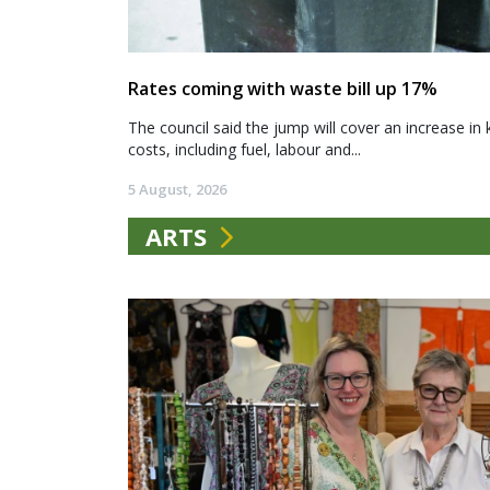
Rates coming with waste bill up 17%
The council said the jump will cover an increase in 
costs, including fuel, labour and...
5 August, 2026
ARTS