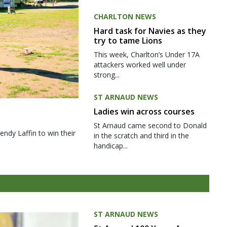
CHARLTON NEWS
Hard task for Navies as they
try to tame Lions
This week, Charlton’s Under 17A
attackers worked well under
strong...
ST ARNAUD NEWS
Ladies win across courses
St Arnaud came second to Donald
ndy Laffin to win their
in the scratch and third in the
handicap...
ST ARNAUD NEWS