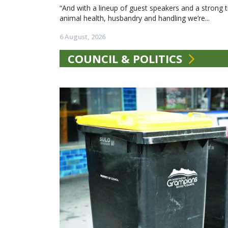
“And with a lineup of guest speakers and a strong t
animal health, husbandry and handling we’re...
6 August, 2026
COUNCIL & POLITICS