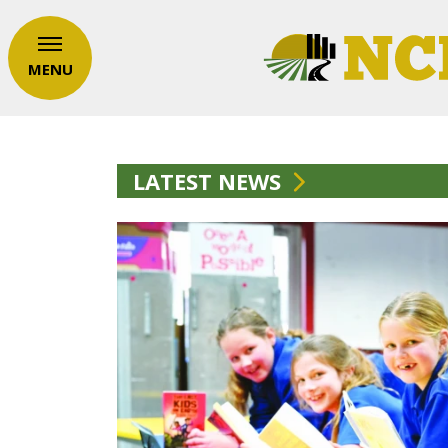
MENU
LATEST NEWS