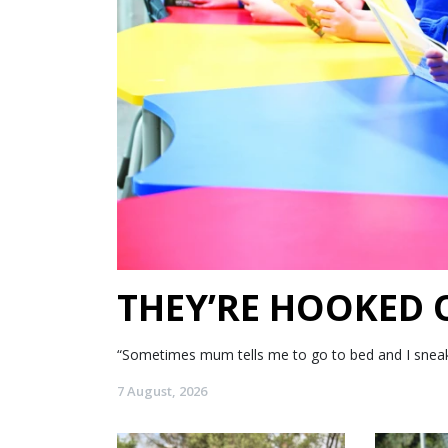
THEY’RE HOOKED
“Sometimes mum tells me to go to bed and I sneak my
7 August, 2026