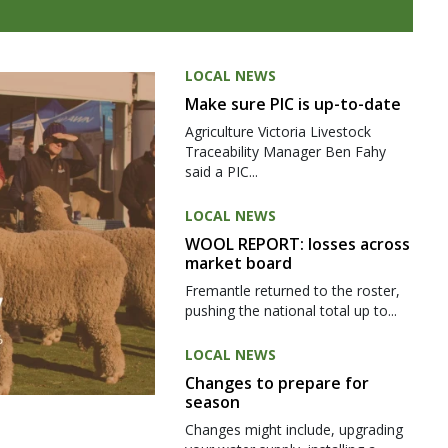
LOCAL NEWS
Make sure PIC is up-to-date
Agriculture Victoria Livestock
Traceability Manager Ben Fahy
said a PIC...
LOCAL NEWS
WOOL REPORT: losses across
market board
Fremantle returned to the roster,
pushing the national total up to...
LOCAL NEWS
Changes to prepare for
season
Changes might include, upgrading