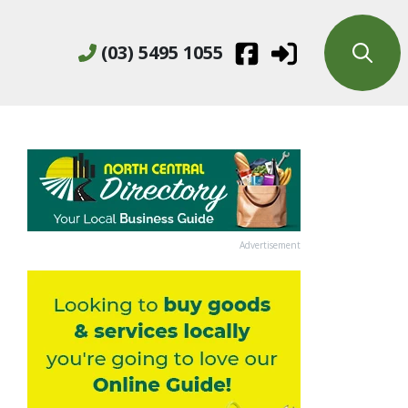
(03) 5495 1055
Advertisement