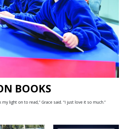
 ON BOOKS
 light on to read,” Grace said. “I just love it so much.”