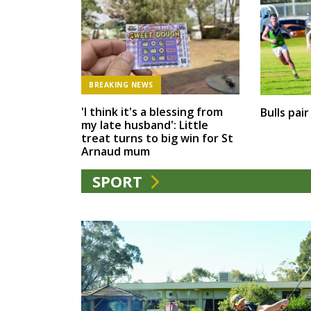
BREAKING NEWS
'I think it's a blessing from
Bulls pai
my late husband': Little
treat turns to big win for St
Arnaud mum
SPORT