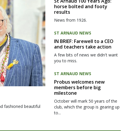
St Arnaud 100 Years Ago:
horse bolted and footy
results
News from 1926.
ST ARNAUD NEWS
IN BRIEF: Farewell to a CEO
and teachers take action
A few bits of news we didn't want
you to miss.
ST ARNAUD NEWS
Probus welcomes new
members before big
milestone
October will mark 50 years of the
d fashioned beautiful
club, which the group is gearing up
to...