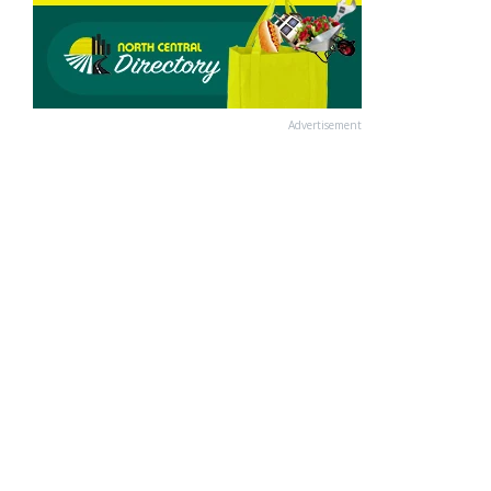
Advertisement