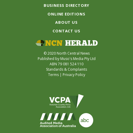
BUSINESS DIRECTORY
ONLINE EDITIONS
ABOUT US
CONTACT US
© 2020 North Central News
Published by Muso's Media Pty Ltd
ABN 79 081 524 110
Standards & Complaints
Terms
|
Privacy Policy