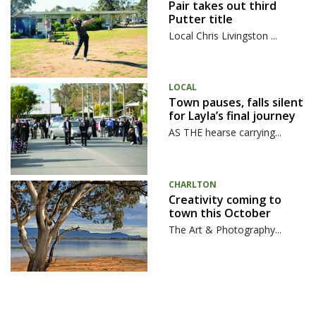
Pair takes out third
Putter title
Local Chris Livingston ...
LOCAL
Town pauses, falls silent
for Layla’s final journey
AS THE hearse carrying...
CHARLTON
Creativity coming to
town this October
The Art & Photography...