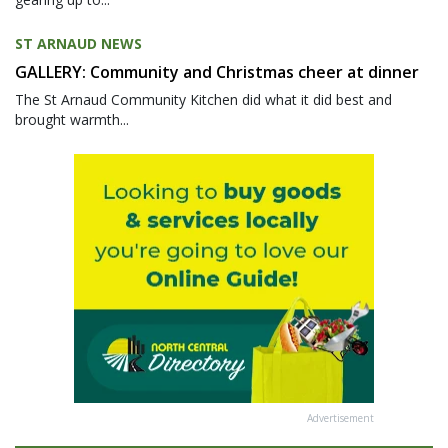
ST ARNAUD NEWS
GALLERY: Community and Christmas cheer at dinner
The St Arnaud Community Kitchen did what it did best and
brought warmth...
Advertisement