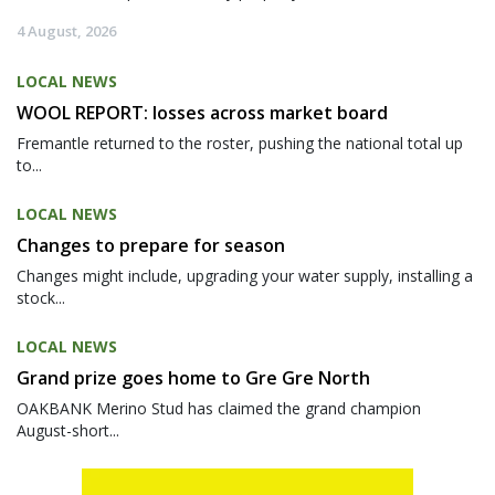
4 August, 2026
LOCAL NEWS
WOOL REPORT: losses across market board
Fremantle returned to the roster, pushing the national total up
to...
LOCAL NEWS
Changes to prepare for season
Changes might include, upgrading your water supply, installing a
stock...
LOCAL NEWS
Grand prize goes home to Gre Gre North
OAKBANK Merino Stud has claimed the grand champion
August-short...