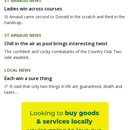
ST ARNAUD NEWS
Ladies win across courses
St Arnaud came second to Donald in the scratch and third in the
handicap...
ST ARNAUD NEWS
Chill in the air as pool brings interesting twist
The confident and cocky combatants of the Country Club Two
side awaited...
LOCAL NEWS
Each win a sure thing
IT IS said that only two things in life are guaranteed, death and
taxes....