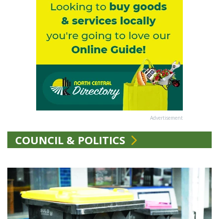
Advertisement
COUNCIL & POLITICS