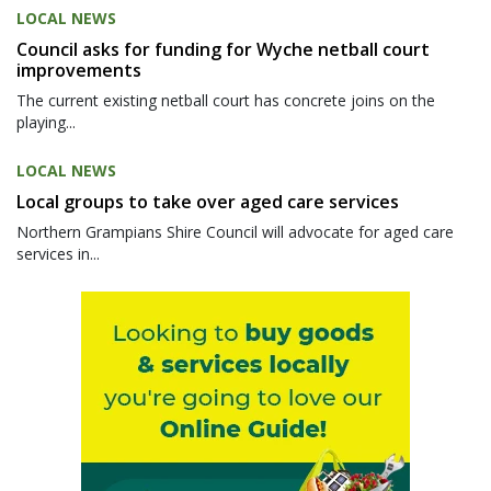
LOCAL NEWS
Council asks for funding for Wyche netball court
improvements
The current existing netball court has concrete joins on the
playing...
LOCAL NEWS
Local groups to take over aged care services
Northern Grampians Shire Council will advocate for aged care
services in...