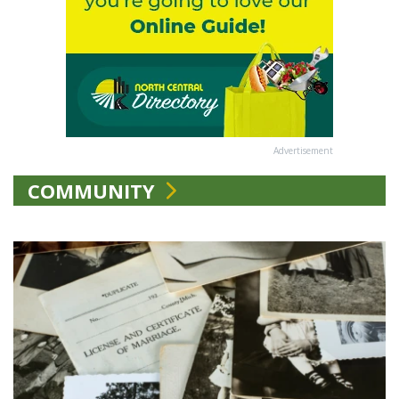
Advertisement
COMMUNITY