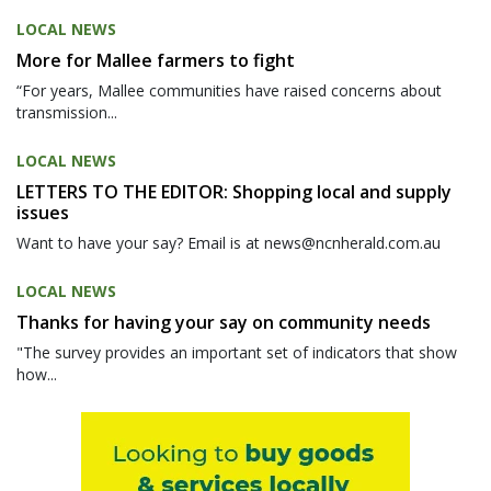
LOCAL NEWS
More for Mallee farmers to fight
“For years, Mallee communities have raised concerns about
transmission...
LOCAL NEWS
LETTERS TO THE EDITOR: Shopping local and supply
issues
Want to have your say? Email is at news@ncnherald.com.au
LOCAL NEWS
Thanks for having your say on community needs
"The survey provides an important set of indicators that show
how...