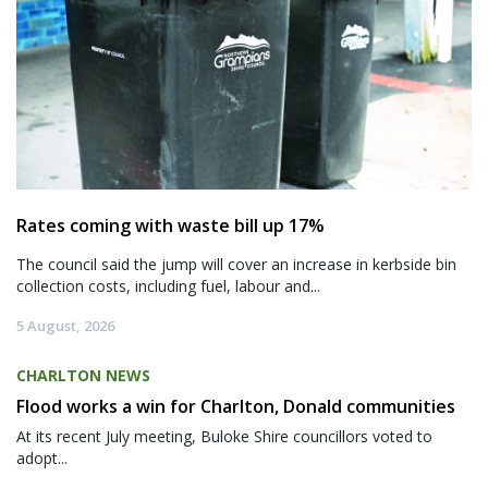
Rates coming with waste bill up 17%
The council said the jump will cover an increase in kerbside bin
collection costs, including fuel, labour and...
5 August, 2026
CHARLTON NEWS
Flood works a win for Charlton, Donald communities
At its recent July meeting, Buloke Shire councillors voted to
adopt...