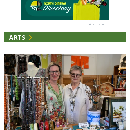
Advertisement
ARTS