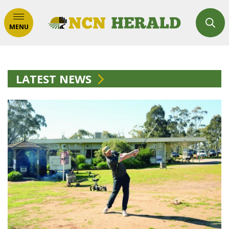
MENU
LATEST NEWS