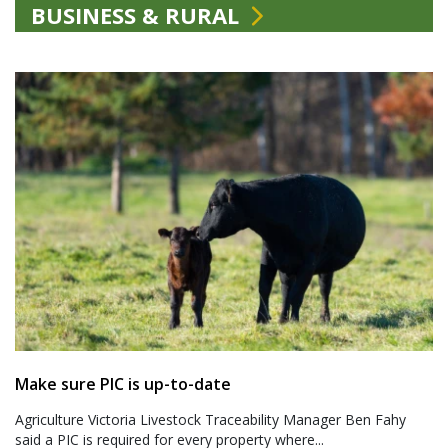
BUSINESS & RURAL
Make sure PIC is up-to-date
Agriculture Victoria Livestock Traceability Manager Ben Fahy
said a PIC is required for every property where...