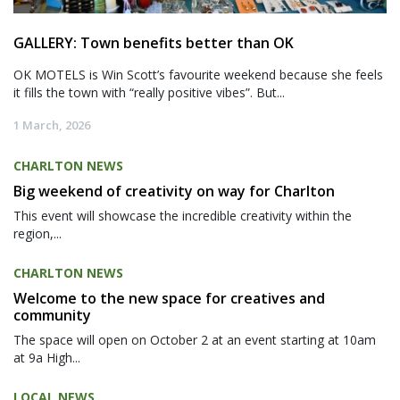
GALLERY: Town benefits better than OK
OK MOTELS is Win Scott’s favourite weekend because she feels
it fills the town with “really positive vibes”. But...
1 March, 2026
CHARLTON NEWS
Big weekend of creativity on way for Charlton
This event will showcase the incredible creativity within the
region,...
CHARLTON NEWS
Welcome to the new space for creatives and
community
The space will open on October 2 at an event starting at 10am
at 9a High...
LOCAL NEWS