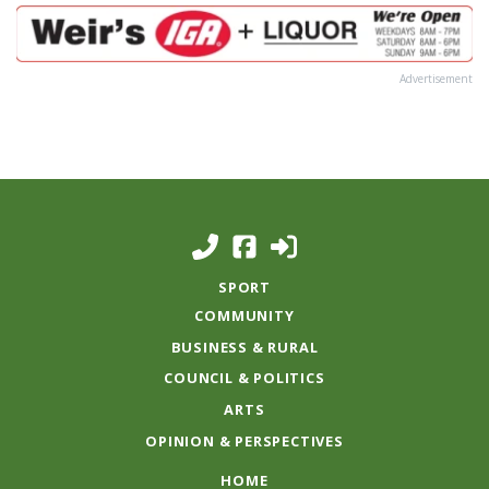
Advertisement
SPORT
COMMUNITY
BUSINESS & RURAL
COUNCIL & POLITICS
ARTS
OPINION & PERSPECTIVES
HOME