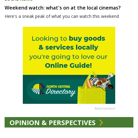
Weekend watch: what's on at the local cinemas?
Here's a sneak peak of what you can watch this weekend
Advertisement
OPINION & PERSPECTIVES