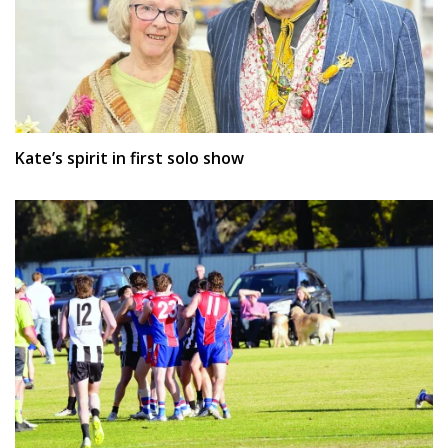
Kate’s spirit in first solo show