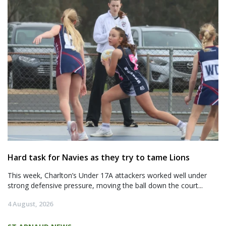
Hard task for Navies as they try to tame Lions
This week, Charlton’s Under 17A attackers worked well under
strong defensive pressure, moving the ball down the court...
4 August, 2026