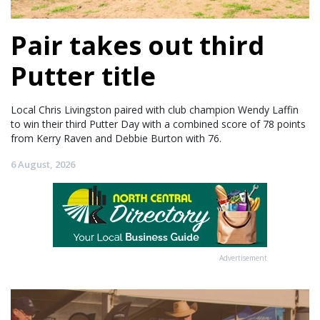
Pair takes out third
Putter title
Local Chris Livingston paired with club champion Wendy Laffin
to win their third Putter Day with a combined score of 78 points
from Kerry Raven and Debbie Burton with 76.
6 August, 2026
Advertisement