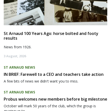
St Arnaud 100 Years Ago: horse bolted and footy
results
News from 1926.
3 August, 2026
ST ARNAUD NEWS
IN BRIEF: Farewell to a CEO and teachers take action
A few bits of news we didn't want you to miss.
ST ARNAUD NEWS
Probus welcomes new members before big milestone
October will mark 50 years of the club, which the group is
gearing up to...