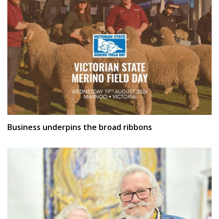
Business underpins the broad ribbons