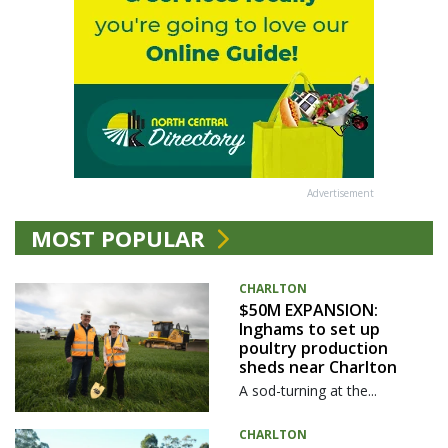
Advertisement
MOST POPULAR
CHARLTON
$50M EXPANSION:
Inghams to set up
poultry production
sheds near Charlton
A sod-turning at the...
CHARLTON