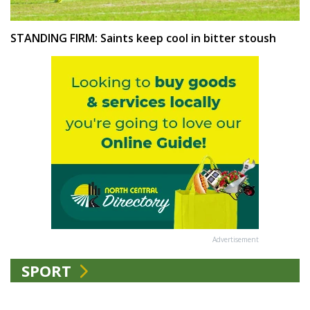
STANDING FIRM: Saints keep cool in bitter stoush
Advertisement
SPORT