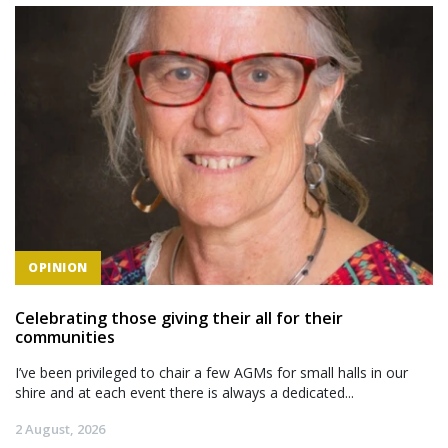
OPINION
Celebrating those giving their all for their
communities
I’ve been privileged to chair a few AGMs for small halls in our
shire and at each event there is always a dedicated...
2 August, 2026