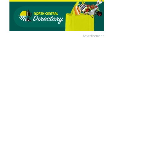
Advertisement