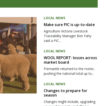
LOCAL NEWS
Make sure PIC is up-to-date
Agriculture Victoria Livestock
Traceability Manager Ben Fahy
said a PIC...
LOCAL NEWS
WOOL REPORT: losses across
market board
Fremantle returned to the roster,
pushing the national total up to...
LOCAL NEWS
Changes to prepare for
season
Changes might include, upgrading