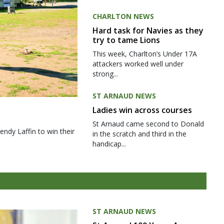
CHARLTON NEWS
Hard task for Navies as they
try to tame Lions
This week, Charlton’s Under 17A
attackers worked well under
strong...
ST ARNAUD NEWS
Ladies win across courses
St Arnaud came second to Donald
ndy Laffin to win their
in the scratch and third in the
handicap...
ST ARNAUD NEWS