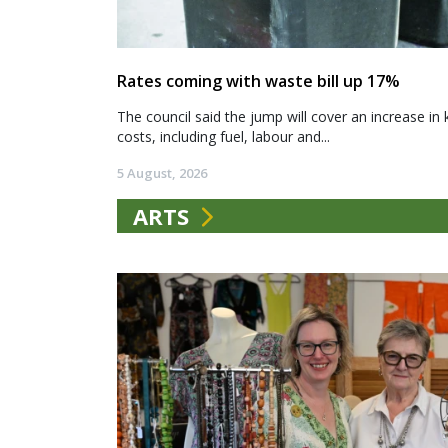
Rates coming with waste bill up 17%
The council said the jump will cover an increase in 
costs, including fuel, labour and...
5 August, 2026
ARTS