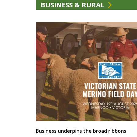
BUSINESS & RURAL
Business underpins the broad ribbons