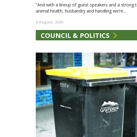
“And with a lineup of guest speakers and a strong t
animal health, husbandry and handling we’re...
6 August, 2026
COUNCIL & POLITICS