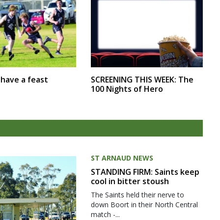
SCREENING THIS WEEK: The
r have a feast
100 Nights of Hero
ST ARNAUD NEWS
STANDING FIRM: Saints keep
cool in bitter stoush
The Saints held their nerve to
down Boort in their North Central
match -...