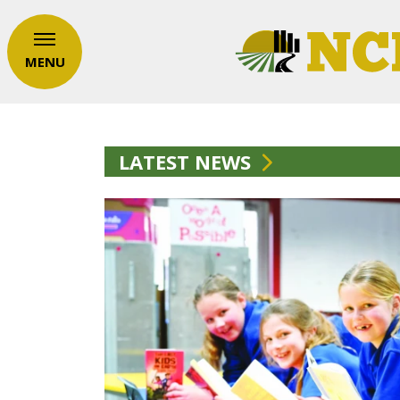
MENU
LATEST NEWS