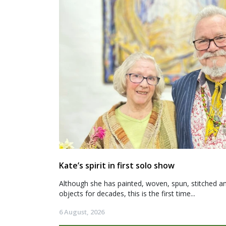
Kate’s spirit in first solo show
Although she has painted, woven, spun, stitched an
objects for decades, this is the first time...
6 August, 2026