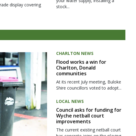
your water supply, installing a
rade display covering
stock...
CHARLTON NEWS
Flood works a win for
Charlton, Donald
communities
At its recent July meeting, Buloke
Shire councillors voted to adopt...
LOCAL NEWS
Council asks for funding for
Wyche netball court
improvements
The current existing netball court
has concrete joins on the playing...