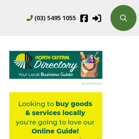
(03) 5495 1055
Advertisement