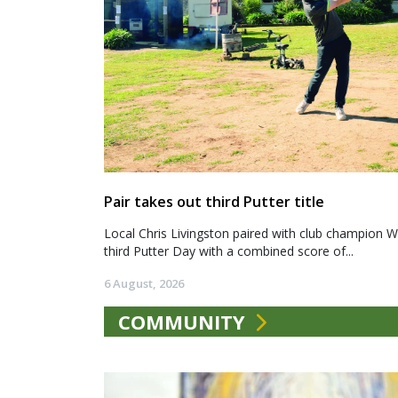
Pair takes out third Putter title
Local Chris Livingston paired with club champion We
third Putter Day with a combined score of...
6 August, 2026
COMMUNITY