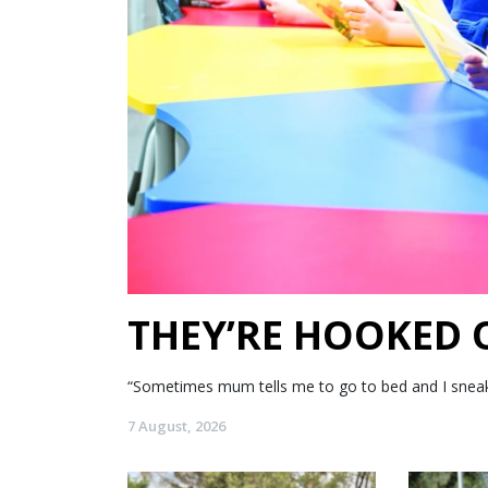
THEY’RE HOOKED
“Sometimes mum tells me to go to bed and I sneak my
7 August, 2026