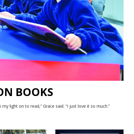
 ON BOOKS
 light on to read,” Grace said. “I just love it so much.”