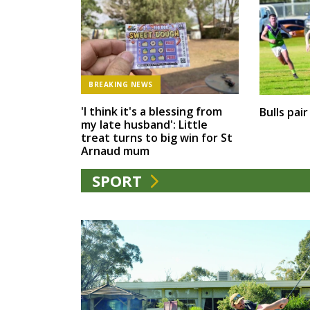
BREAKING NEWS
'I think it's a blessing from
Bulls pai
my late husband': Little
treat turns to big win for St
Arnaud mum
SPORT