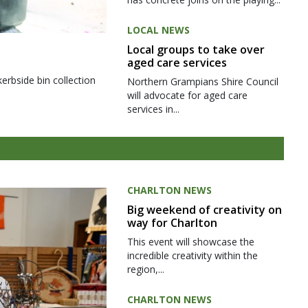
LOCAL NEWS
Local groups to take over
aged care services
kerbside bin collection
Northern Grampians Shire Council
will advocate for aged care
services in...
CHARLTON NEWS
Big weekend of creativity on
way for Charlton
This event will showcase the
incredible creativity within the
region,...
CHARLTON NEWS