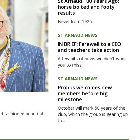
St Arnaud 100 Years Ago:
horse bolted and footy
results
News from 1926.
ST ARNAUD NEWS
IN BRIEF: Farewell to a CEO
and teachers take action
A few bits of news we didn't want
you to miss.
ST ARNAUD NEWS
Probus welcomes new
members before big
milestone
October will mark 50 years of the
d fashioned beautiful
club, which the group is gearing up
to...