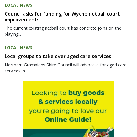
LOCAL NEWS
Council asks for funding for Wyche netball court
improvements
The current existing netball court has concrete joins on the
playing...
LOCAL NEWS
Local groups to take over aged care services
Northern Grampians Shire Council will advocate for aged care
services in...