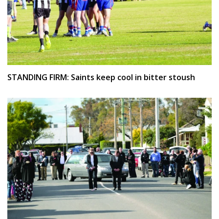
STANDING FIRM: Saints keep cool in bitter stoush