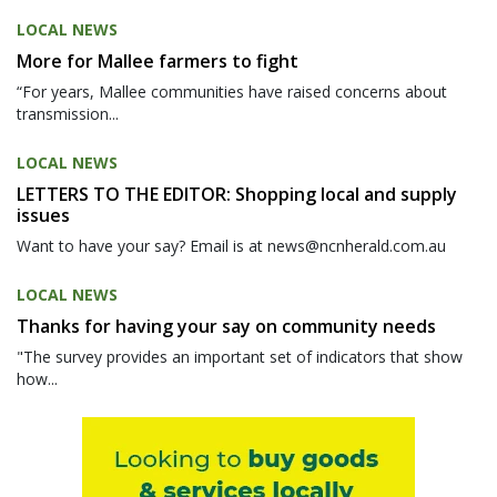
LOCAL NEWS
More for Mallee farmers to fight
“For years, Mallee communities have raised concerns about
transmission...
LOCAL NEWS
LETTERS TO THE EDITOR: Shopping local and supply
issues
Want to have your say? Email is at news@ncnherald.com.au
LOCAL NEWS
Thanks for having your say on community needs
"The survey provides an important set of indicators that show
how...