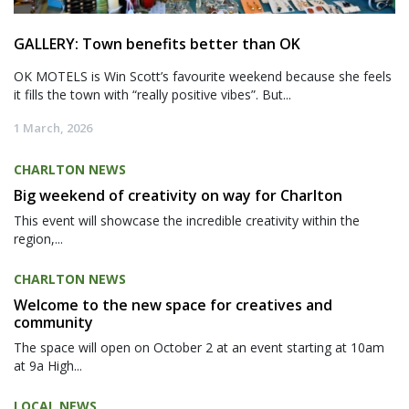
GALLERY: Town benefits better than OK
OK MOTELS is Win Scott’s favourite weekend because she feels
it fills the town with “really positive vibes”. But...
1 March, 2026
CHARLTON NEWS
Big weekend of creativity on way for Charlton
This event will showcase the incredible creativity within the
region,...
CHARLTON NEWS
Welcome to the new space for creatives and
community
The space will open on October 2 at an event starting at 10am
at 9a High...
LOCAL NEWS