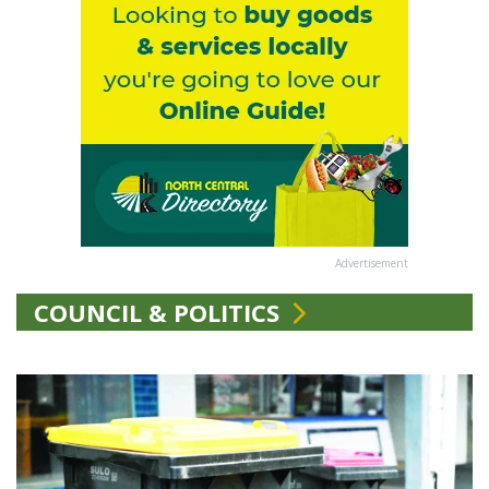
Advertisement
COUNCIL & POLITICS