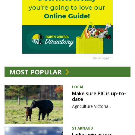
Advertisement
MOST POPULAR
LOCAL
Make sure PIC is up-to-
date
Agriculture Victoria...
ST ARNAUD
Ladies win across