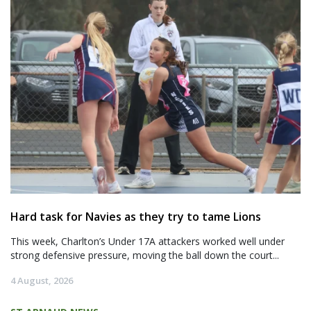
Hard task for Navies as they try to tame Lions
This week, Charlton’s Under 17A attackers worked well under
strong defensive pressure, moving the ball down the court...
4 August, 2026