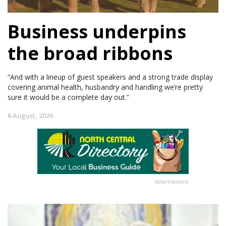
Business underpins
the broad ribbons
“And with a lineup of guest speakers and a strong trade display
covering animal health, husbandry and handling we’re pretty
sure it would be a complete day out.”
6 August, 2026
Advertisement