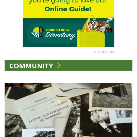
Advertisement
COMMUNITY