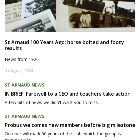
St Arnaud 100 Years Ago: horse bolted and footy
results
News from 1926.
3 August, 2026
ST ARNAUD NEWS
IN BRIEF: Farewell to a CEO and teachers take action
A few bits of news we didn't want you to miss.
ST ARNAUD NEWS
Probus welcomes new members before big milestone
October will mark 50 years of the club, which the group is
gearing up to...