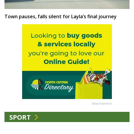
Town pauses, falls silent for Layla’s final journey
Advertisement
SPORT