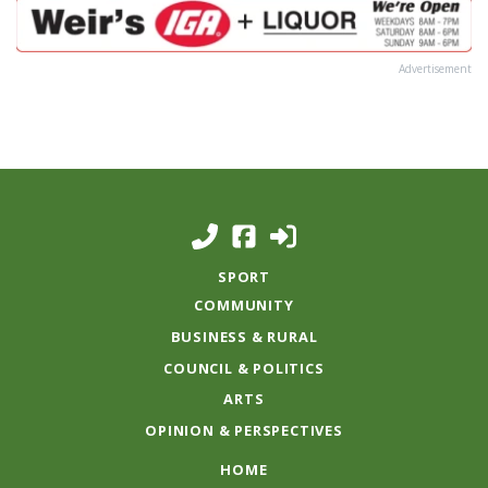
Advertisement
SPORT
COMMUNITY
BUSINESS & RURAL
COUNCIL & POLITICS
ARTS
OPINION & PERSPECTIVES
HOME