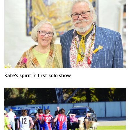
Kate’s spirit in first solo show