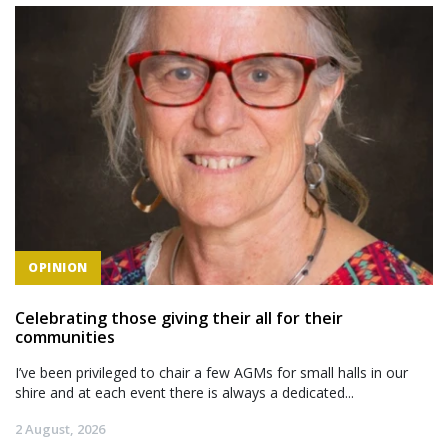
OPINION
Celebrating those giving their all for their
communities
I’ve been privileged to chair a few AGMs for small halls in our
shire and at each event there is always a dedicated...
2 August, 2026