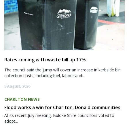
Rates coming with waste bill up 17%
The council said the jump will cover an increase in kerbside bin
collection costs, including fuel, labour and...
5 August, 2026
CHARLTON NEWS
Flood works a win for Charlton, Donald communities
At its recent July meeting, Buloke Shire councillors voted to
adopt...