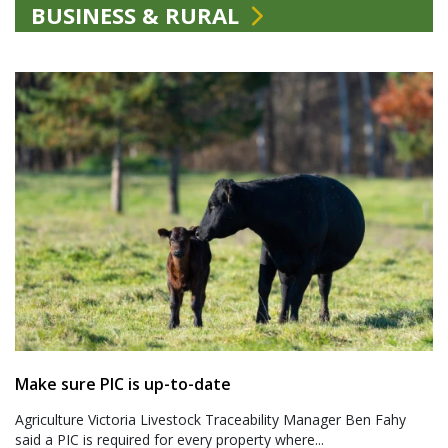
BUSINESS & RURAL
Make sure PIC is up-to-date
Agriculture Victoria Livestock Traceability Manager Ben Fahy
said a PIC is required for every property where...