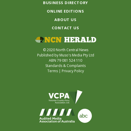
BUSINESS DIRECTORY
ONLINE EDITIONS
ABOUT US
CONTACT US
© 2020 North Central News
Published by Muso's Media Pty Ltd
ABN 79 081 524 110
Standards & Complaints
Terms
|
Privacy Policy