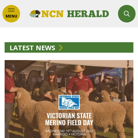
MENU
LATEST NEWS