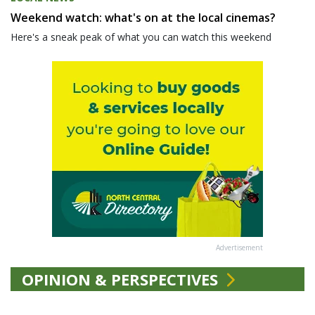
Weekend watch: what's on at the local cinemas?
Here's a sneak peak of what you can watch this weekend
Advertisement
OPINION & PERSPECTIVES