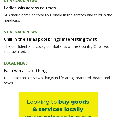
ST ARNAUD NEWS
Ladies win across courses
St Arnaud came second to Donald in the scratch and third in the
handicap...
ST ARNAUD NEWS
Chill in the air as pool brings interesting twist
The confident and cocky combatants of the Country Club Two
side awaited...
LOCAL NEWS
Each win a sure thing
IT IS said that only two things in life are guaranteed, death and
taxes....