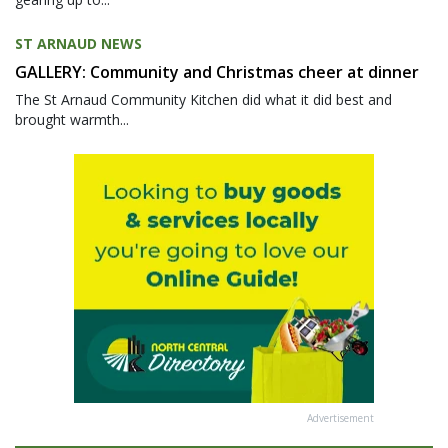
ST ARNAUD NEWS
GALLERY: Community and Christmas cheer at dinner
The St Arnaud Community Kitchen did what it did best and
brought warmth...
Advertisement