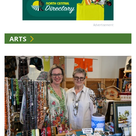
Advertisement
ARTS