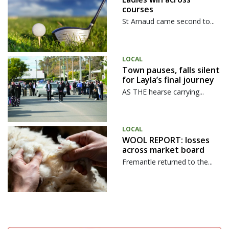
courses
St Arnaud came second to...
LOCAL
Town pauses, falls silent
for Layla’s final journey
AS THE hearse carrying...
LOCAL
WOOL REPORT: losses
across market board
Fremantle returned to the...