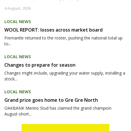
4 August, 2026
LOCAL NEWS
WOOL REPORT: losses across market board
Fremantle returned to the roster, pushing the national total up
to...
LOCAL NEWS
Changes to prepare for season
Changes might include, upgrading your water supply, installing a
stock...
LOCAL NEWS
Grand prize goes home to Gre Gre North
OAKBANK Merino Stud has claimed the grand champion
August-short...