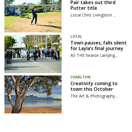
Pair takes out third
Putter title
Local Chris Livingston ...
LOCAL
Town pauses, falls silent
for Layla’s final journey
AS THE hearse carrying...
CHARLTON
Creativity coming to
town this October
The Art & Photography...