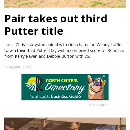
Pair takes out third
Putter title
Local Chris Livingston paired with club champion Wendy Laffin
to win their third Putter Day with a combined score of 78 points
from Kerry Raven and Debbie Burton with 76.
6 August, 2026
Advertisement