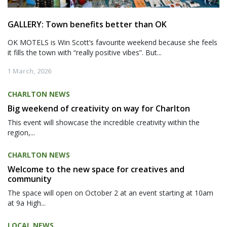
GALLERY: Town benefits better than OK
OK MOTELS is Win Scott’s favourite weekend because she feels
it fills the town with “really positive vibes”. But...
1 March, 2026
CHARLTON NEWS
Big weekend of creativity on way for Charlton
This event will showcase the incredible creativity within the
region,...
CHARLTON NEWS
Welcome to the new space for creatives and
community
The space will open on October 2 at an event starting at 10am
at 9a High...
LOCAL NEWS