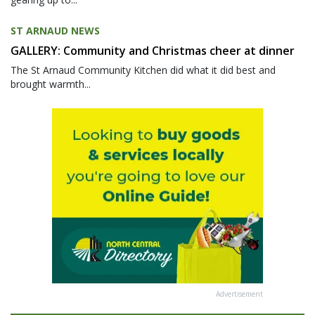
ST ARNAUD NEWS
GALLERY: Community and Christmas cheer at dinner
The St Arnaud Community Kitchen did what it did best and
brought warmth...
Advertisement