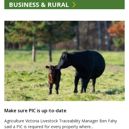
BUSINESS & RURAL
Make sure PIC is up-to-date
Agriculture Victoria Livestock Traceability Manager Ben Fahy
said a PIC is required for every property where...