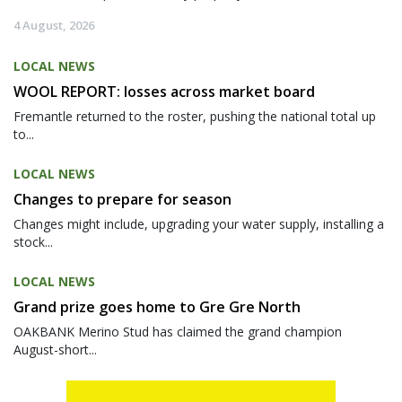
4 August, 2026
LOCAL NEWS
WOOL REPORT: losses across market board
Fremantle returned to the roster, pushing the national total up
to...
LOCAL NEWS
Changes to prepare for season
Changes might include, upgrading your water supply, installing a
stock...
LOCAL NEWS
Grand prize goes home to Gre Gre North
OAKBANK Merino Stud has claimed the grand champion
August-short...