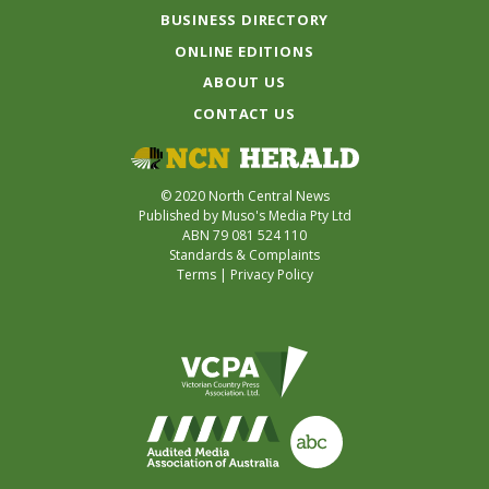
BUSINESS DIRECTORY
ONLINE EDITIONS
ABOUT US
CONTACT US
© 2020 North Central News
Published by Muso's Media Pty Ltd
ABN 79 081 524 110
Standards & Complaints
Terms
|
Privacy Policy