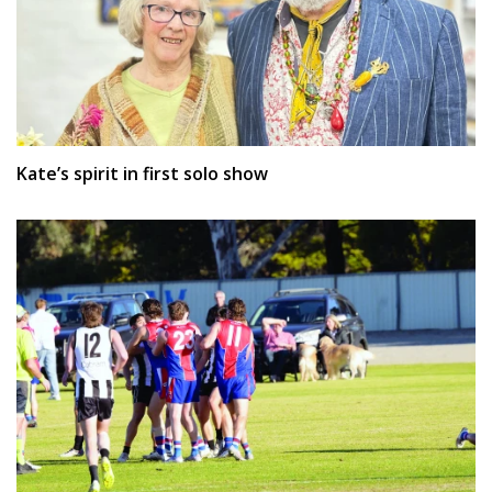
Kate’s spirit in first solo show