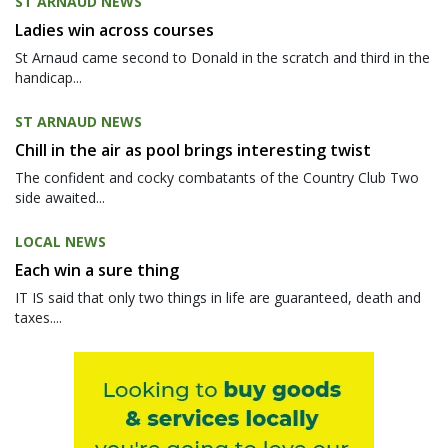
ST ARNAUD NEWS
Ladies win across courses
St Arnaud came second to Donald in the scratch and third in the
handicap...
ST ARNAUD NEWS
Chill in the air as pool brings interesting twist
The confident and cocky combatants of the Country Club Two
side awaited...
LOCAL NEWS
Each win a sure thing
IT IS said that only two things in life are guaranteed, death and
taxes....