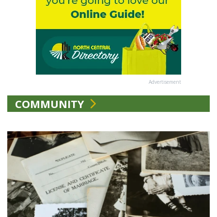
Advertisement
COMMUNITY