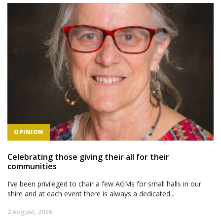
OPINION
Celebrating those giving their all for their
communities
I’ve been privileged to chair a few AGMs for small halls in our
shire and at each event there is always a dedicated...
2 August, 2026