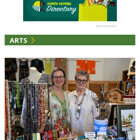
Advertisement
ARTS