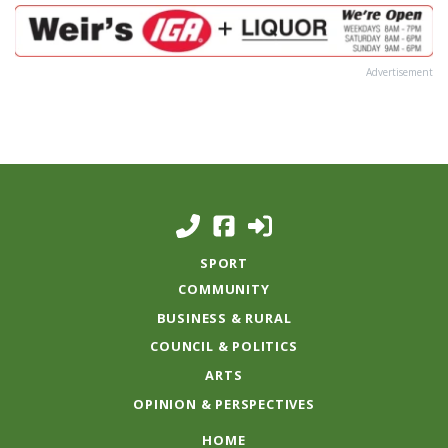
Advertisement
SPORT
COMMUNITY
BUSINESS & RURAL
COUNCIL & POLITICS
ARTS
OPINION & PERSPECTIVES
HOME