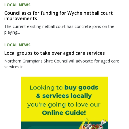
LOCAL NEWS
Council asks for funding for Wyche netball court
improvements
The current existing netball court has concrete joins on the
playing...
LOCAL NEWS
Local groups to take over aged care services
Northern Grampians Shire Council will advocate for aged care
services in...