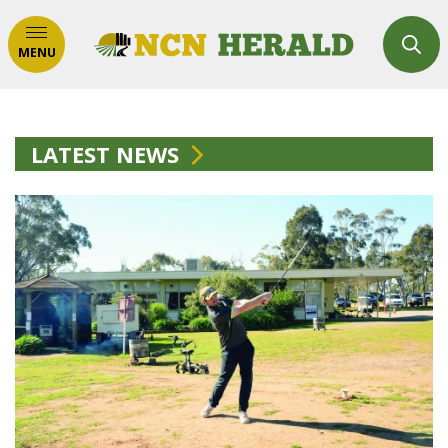
MENU
LATEST NEWS