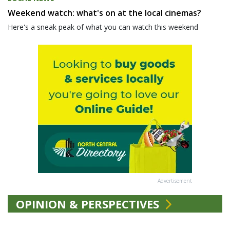
Weekend watch: what's on at the local cinemas?
Here's a sneak peak of what you can watch this weekend
Advertisement
OPINION & PERSPECTIVES