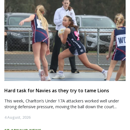
Hard task for Navies as they try to tame Lions
This week, Charlton’s Under 17A attackers worked well under
strong defensive pressure, moving the ball down the court...
4 August, 2026