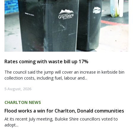
Rates coming with waste bill up 17%
The council said the jump will cover an increase in kerbside bin
collection costs, including fuel, labour and...
5 August, 2026
CHARLTON NEWS
Flood works a win for Charlton, Donald communities
At its recent July meeting, Buloke Shire councillors voted to
adopt...