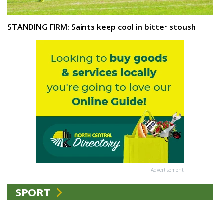
STANDING FIRM: Saints keep cool in bitter stoush
Advertisement
SPORT