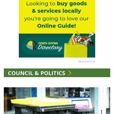
Advertisement
COUNCIL & POLITICS