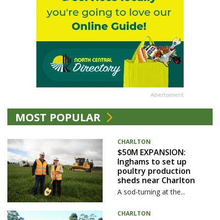
Advertisement
MOST POPULAR
CHARLTON
$50M EXPANSION:
Inghams to set up
poultry production
sheds near Charlton
A sod-turning at the...
CHARLTON