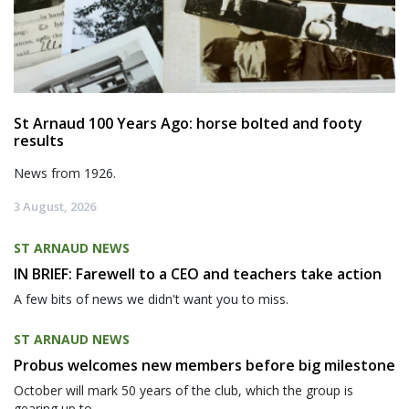
St Arnaud 100 Years Ago: horse bolted and footy
results
News from 1926.
3 August, 2026
ST ARNAUD NEWS
IN BRIEF: Farewell to a CEO and teachers take action
A few bits of news we didn't want you to miss.
ST ARNAUD NEWS
Probus welcomes new members before big milestone
October will mark 50 years of the club, which the group is
gearing up to...