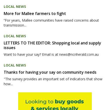
LOCAL NEWS
More for Mallee farmers to fight
“For years, Mallee communities have raised concerns about
transmission...
LOCAL NEWS
LETTERS TO THE EDITOR: Shopping local and supply
issues
Want to have your say? Email is at news@ncnherald.com.au
LOCAL NEWS
Thanks for having your say on community needs
"The survey provides an important set of indicators that show
how...