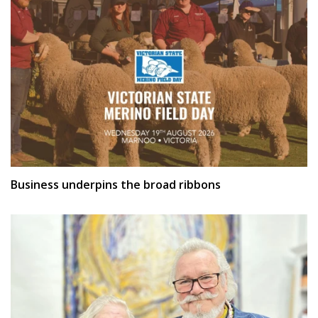
Business underpins the broad ribbons