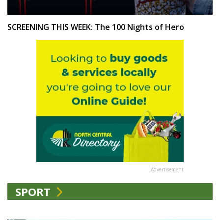
SCREENING THIS WEEK: The 100 Nights of Hero
Advertisement
SPORT