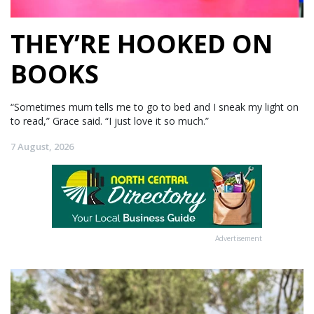
THEY’RE HOOKED ON
BOOKS
“Sometimes mum tells me to go to bed and I sneak my light on
to read,” Grace said. “I just love it so much.”
7 August, 2026
Advertisement