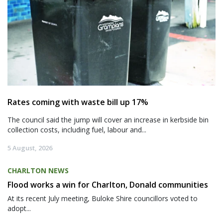
Rates coming with waste bill up 17%
The council said the jump will cover an increase in kerbside bin
collection costs, including fuel, labour and...
5 August, 2026
CHARLTON NEWS
Flood works a win for Charlton, Donald communities
At its recent July meeting, Buloke Shire councillors voted to
adopt...