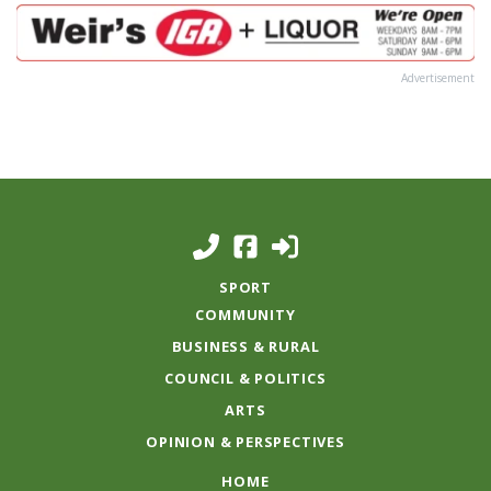
Advertisement
SPORT
COMMUNITY
BUSINESS & RURAL
COUNCIL & POLITICS
ARTS
OPINION & PERSPECTIVES
HOME