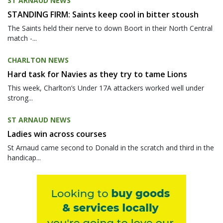
ST ARNAUD NEWS
STANDING FIRM: Saints keep cool in bitter stoush
The Saints held their nerve to down Boort in their North Central
match -...
CHARLTON NEWS
Hard task for Navies as they try to tame Lions
This week, Charlton’s Under 17A attackers worked well under
strong...
ST ARNAUD NEWS
Ladies win across courses
St Arnaud came second to Donald in the scratch and third in the
handicap...