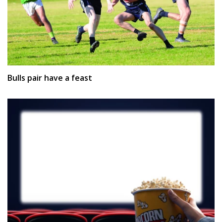
Bulls pair have a feast