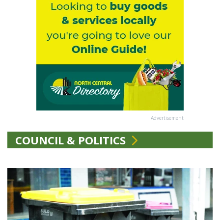
Advertisement
COUNCIL & POLITICS