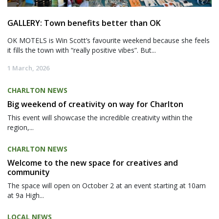
GALLERY: Town benefits better than OK
OK MOTELS is Win Scott’s favourite weekend because she feels
it fills the town with “really positive vibes”. But...
1 March, 2026
CHARLTON NEWS
Big weekend of creativity on way for Charlton
This event will showcase the incredible creativity within the
region,...
CHARLTON NEWS
Welcome to the new space for creatives and
community
The space will open on October 2 at an event starting at 10am
at 9a High...
LOCAL NEWS