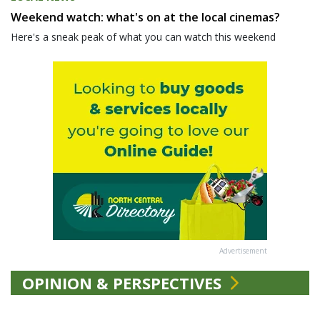
Weekend watch: what's on at the local cinemas?
Here's a sneak peak of what you can watch this weekend
Advertisement
OPINION & PERSPECTIVES