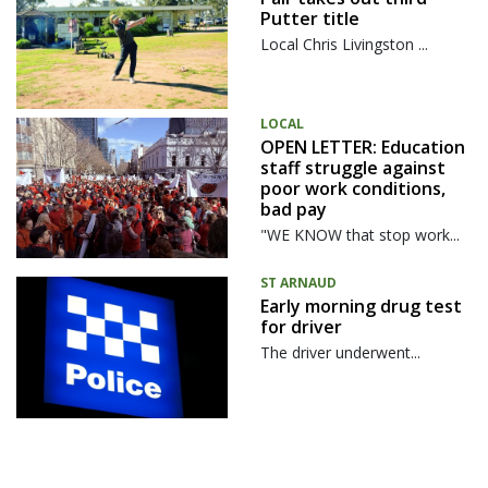
Putter title
Local Chris Livingston ...
LOCAL
OPEN LETTER: Education
staff struggle against
poor work conditions,
bad pay
"WE KNOW that stop work...
ST ARNAUD
Early morning drug test
for driver
The driver underwent...