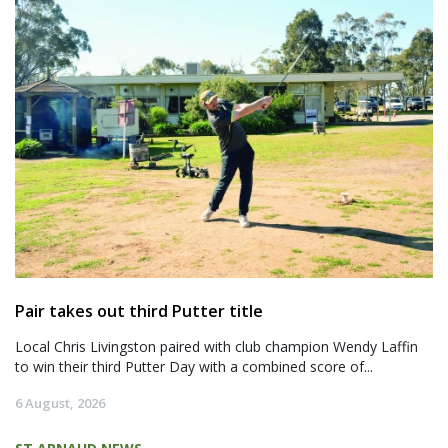
Pair takes out third Putter title
Local Chris Livingston paired with club champion Wendy Laffin
to win their third Putter Day with a combined score of...
6 August, 2026