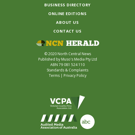
BUSINESS DIRECTORY
ONLINE EDITIONS
ABOUT US
CONTACT US
© 2020 North Central News
Published by Muso's Media Pty Ltd
ABN 79 081 524 110
Standards & Complaints
Terms
|
Privacy Policy