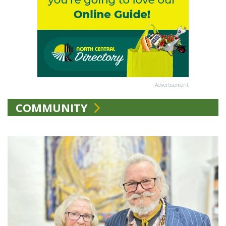
Advertisement
COMMUNITY