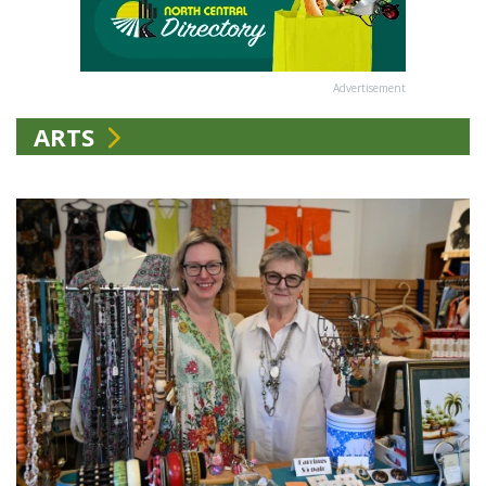
Advertisement
ARTS