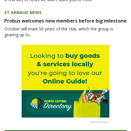
ST ARNAUD NEWS
Probus welcomes new members before big milestone
October will mark 50 years of the club, which the group is
gearing up to...
Advertisement