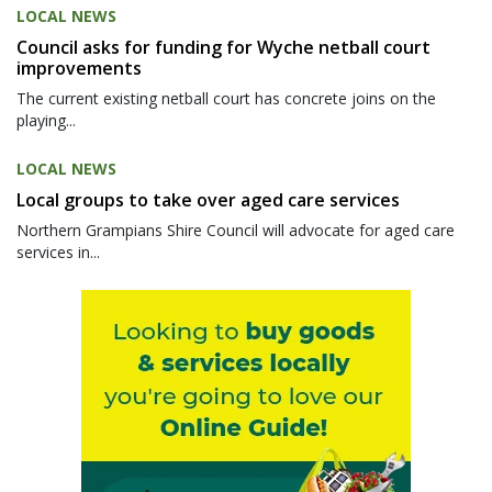
LOCAL NEWS
Council asks for funding for Wyche netball court
improvements
The current existing netball court has concrete joins on the
playing...
LOCAL NEWS
Local groups to take over aged care services
Northern Grampians Shire Council will advocate for aged care
services in...