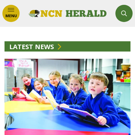
MENU
LATEST NEWS