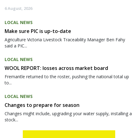
6 August, 2026
LOCAL NEWS
Make sure PIC is up-to-date
Agriculture Victoria Livestock Traceability Manager Ben Fahy
said a PIC...
LOCAL NEWS
WOOL REPORT: losses across market board
Fremantle returned to the roster, pushing the national total up
to...
LOCAL NEWS
Changes to prepare for season
Changes might include, upgrading your water supply, installing a
stock...