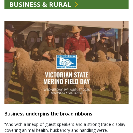
BUSINESS & RURAL
Business underpins the broad ribbons
“And with a lineup of guest speakers and a strong trade display
covering animal health, husbandry and handling we’re...