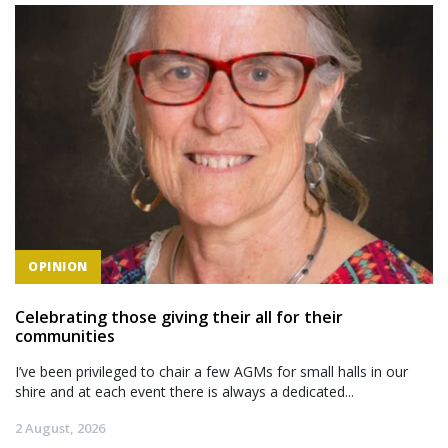
OPINION
Celebrating those giving their all for their
communities
I’ve been privileged to chair a few AGMs for small halls in our
shire and at each event there is always a dedicated...
2 August, 2026