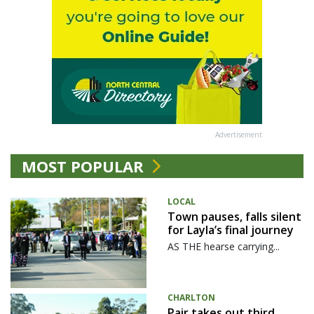
Advertisement
MOST POPULAR
LOCAL
Town pauses, falls silent
for Layla’s final journey
AS THE hearse carrying...
CHARLTON
Pair takes out third