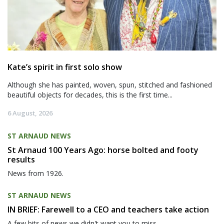
Kate’s spirit in first solo show
Although she has painted, woven, spun, stitched and fashioned
beautiful objects for decades, this is the first time...
6 August, 2026
ST ARNAUD NEWS
St Arnaud 100 Years Ago: horse bolted and footy
results
News from 1926.
ST ARNAUD NEWS
IN BRIEF: Farewell to a CEO and teachers take action
A few bits of news we didn't want you to miss.