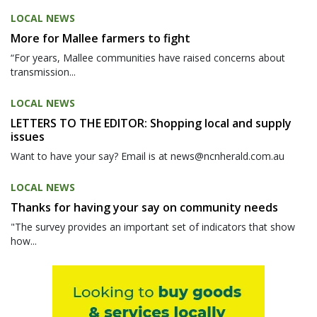
LOCAL NEWS
More for Mallee farmers to fight
“For years, Mallee communities have raised concerns about
transmission...
LOCAL NEWS
LETTERS TO THE EDITOR: Shopping local and supply
issues
Want to have your say? Email is at news@ncnherald.com.au
LOCAL NEWS
Thanks for having your say on community needs
"The survey provides an important set of indicators that show
how...