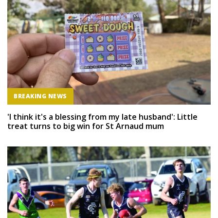
BREAKING NEWS
'I think it's a blessing from my late husband': Little
treat turns to big win for St Arnaud mum