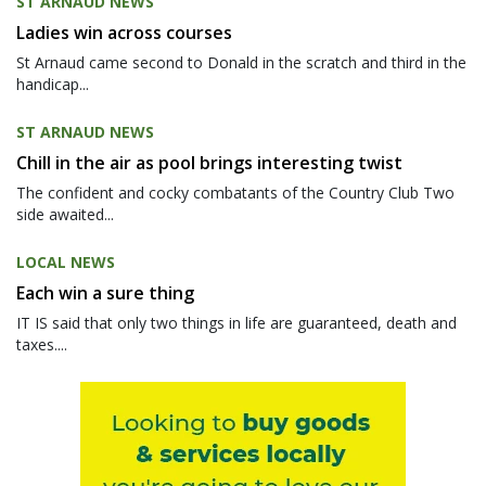
ST ARNAUD NEWS
Ladies win across courses
St Arnaud came second to Donald in the scratch and third in the
handicap...
ST ARNAUD NEWS
Chill in the air as pool brings interesting twist
The confident and cocky combatants of the Country Club Two
side awaited...
LOCAL NEWS
Each win a sure thing
IT IS said that only two things in life are guaranteed, death and
taxes....