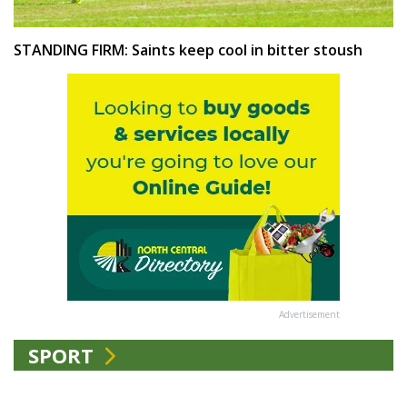
STANDING FIRM: Saints keep cool in bitter stoush
Advertisement
SPORT