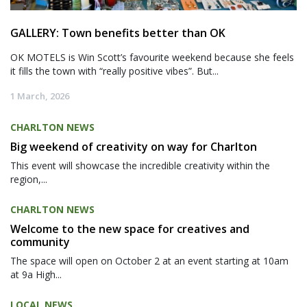
GALLERY: Town benefits better than OK
OK MOTELS is Win Scott’s favourite weekend because she feels
it fills the town with “really positive vibes”. But...
1 March, 2026
CHARLTON NEWS
Big weekend of creativity on way for Charlton
This event will showcase the incredible creativity within the
region,...
CHARLTON NEWS
Welcome to the new space for creatives and
community
The space will open on October 2 at an event starting at 10am
at 9a High...
LOCAL NEWS