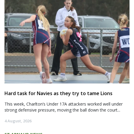
Hard task for Navies as they try to tame Lions
This week, Charlton’s Under 17A attackers worked well under
strong defensive pressure, moving the ball down the court...
4 August, 2026