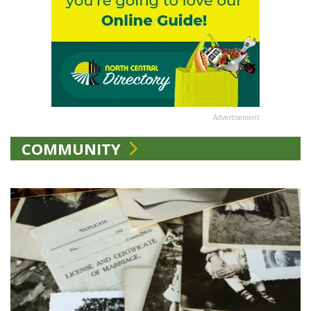
Advertisement
COMMUNITY