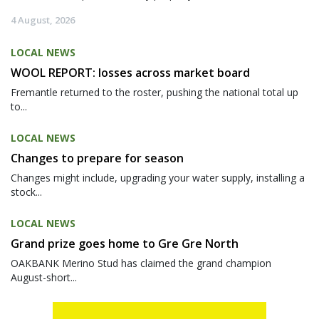
4 August, 2026
LOCAL NEWS
WOOL REPORT: losses across market board
Fremantle returned to the roster, pushing the national total up
to...
LOCAL NEWS
Changes to prepare for season
Changes might include, upgrading your water supply, installing a
stock...
LOCAL NEWS
Grand prize goes home to Gre Gre North
OAKBANK Merino Stud has claimed the grand champion
August-short...