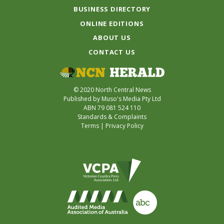
BUSINESS DIRECTORY
ONLINE EDITIONS
ABOUT US
CONTACT US
© 2020 North Central News
Published by Muso's Media Pty Ltd
ABN 79 081 524 110
Standards & Complaints
Terms
|
Privacy Policy