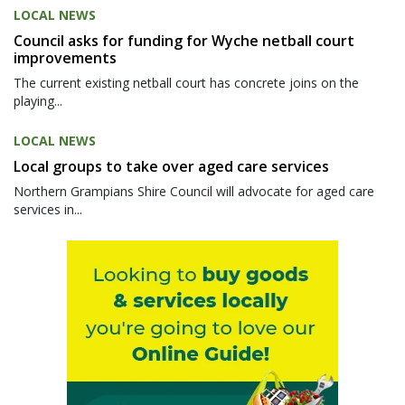
LOCAL NEWS
Council asks for funding for Wyche netball court
improvements
The current existing netball court has concrete joins on the
playing...
LOCAL NEWS
Local groups to take over aged care services
Northern Grampians Shire Council will advocate for aged care
services in...