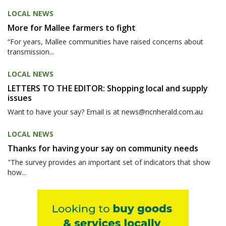
LOCAL NEWS
More for Mallee farmers to fight
“For years, Mallee communities have raised concerns about
transmission...
LOCAL NEWS
LETTERS TO THE EDITOR: Shopping local and supply
issues
Want to have your say? Email is at news@ncnherald.com.au
LOCAL NEWS
Thanks for having your say on community needs
"The survey provides an important set of indicators that show
how...