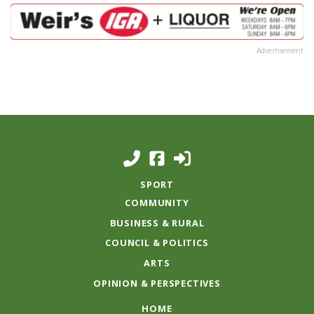
Advertisement
SPORT
COMMUNITY
BUSINESS & RURAL
COUNCIL & POLITICS
ARTS
OPINION & PERSPECTIVES
HOME