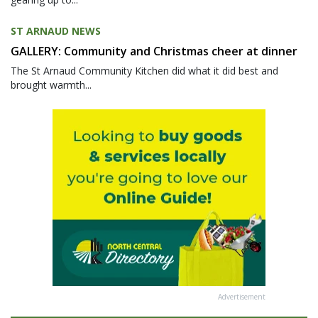
ST ARNAUD NEWS
GALLERY: Community and Christmas cheer at dinner
The St Arnaud Community Kitchen did what it did best and
brought warmth...
Advertisement