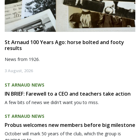
St Arnaud 100 Years Ago: horse bolted and footy
results
News from 1926.
3 August, 2026
ST ARNAUD NEWS
IN BRIEF: Farewell to a CEO and teachers take action
A few bits of news we didn't want you to miss.
ST ARNAUD NEWS
Probus welcomes new members before big milestone
October will mark 50 years of the club, which the group is
gearing up to...