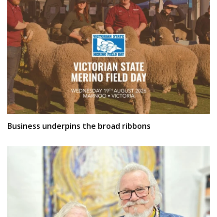
Business underpins the broad ribbons