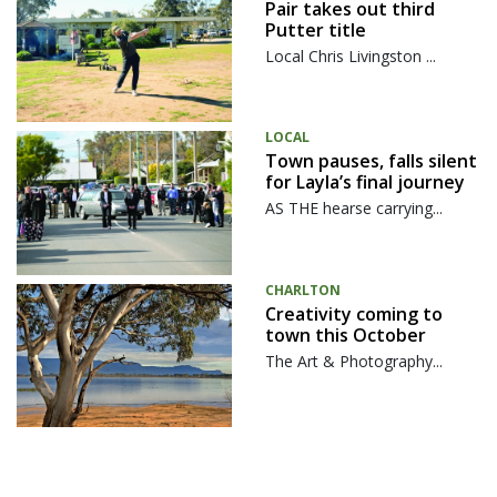
Pair takes out third
Putter title
Local Chris Livingston ...
LOCAL
Town pauses, falls silent
for Layla’s final journey
AS THE hearse carrying...
CHARLTON
Creativity coming to
town this October
The Art & Photography...