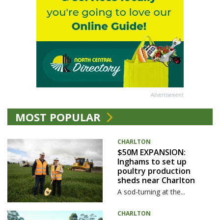
Advertisement
MOST POPULAR
CHARLTON
$50M EXPANSION:
Inghams to set up
poultry production
sheds near Charlton
A sod-turning at the...
CHARLTON