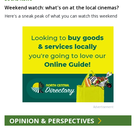
Weekend watch: what's on at the local cinemas?
Here's a sneak peak of what you can watch this weekend
Advertisement
OPINION & PERSPECTIVES