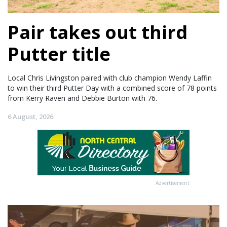
Pair takes out third
Putter title
Local Chris Livingston paired with club champion Wendy Laffin
to win their third Putter Day with a combined score of 78 points
from Kerry Raven and Debbie Burton with 76.
6 August, 2026
Advertisement