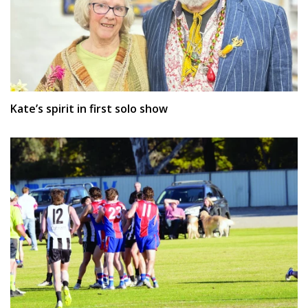
Kate’s spirit in first solo show