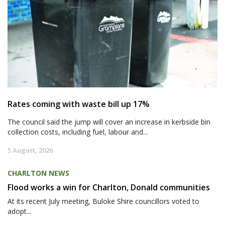
Rates coming with waste bill up 17%
The council said the jump will cover an increase in kerbside bin
collection costs, including fuel, labour and...
5 August, 2026
CHARLTON NEWS
Flood works a win for Charlton, Donald communities
At its recent July meeting, Buloke Shire councillors voted to
adopt...