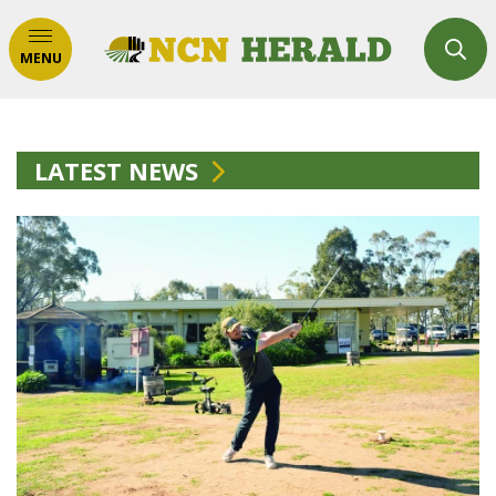
MENU
LATEST NEWS