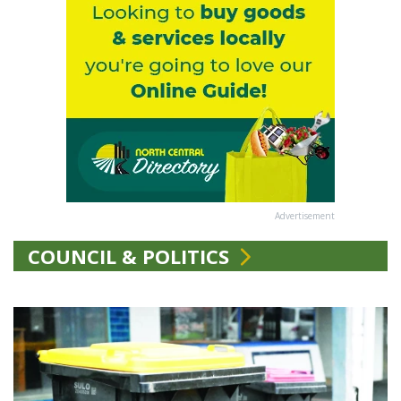
Advertisement
COUNCIL & POLITICS