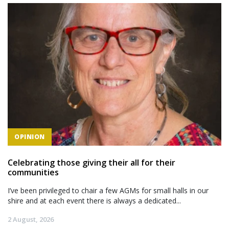
OPINION
Celebrating those giving their all for their
communities
I’ve been privileged to chair a few AGMs for small halls in our
shire and at each event there is always a dedicated...
2 August, 2026