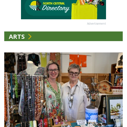
Advertisement
ARTS