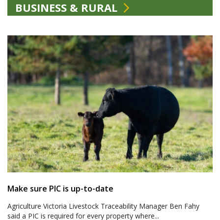
BUSINESS & RURAL
Make sure PIC is up-to-date
Agriculture Victoria Livestock Traceability Manager Ben Fahy
said a PIC is required for every property where...