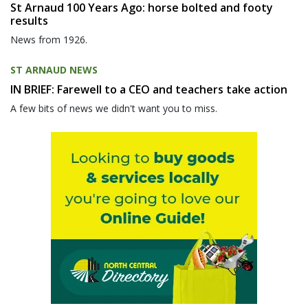
St Arnaud 100 Years Ago: horse bolted and footy
results
News from 1926.
ST ARNAUD NEWS
IN BRIEF: Farewell to a CEO and teachers take action
A few bits of news we didn't want you to miss.