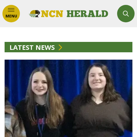
MENU
LATEST NEWS