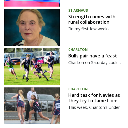
ST ARNAUD
Strength comes with
rural collaboration
"In my first few weeks...
CHARLTON
Bulls pair have a feast
Charlton on Saturday could...
CHARLTON
Hard task for Navies as
they try to tame Lions
This week, Charlton’s Under...