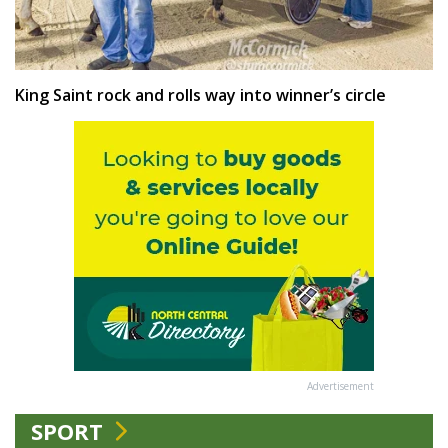
King Saint rock and rolls way into winner’s circle
Advertisement
SPORT