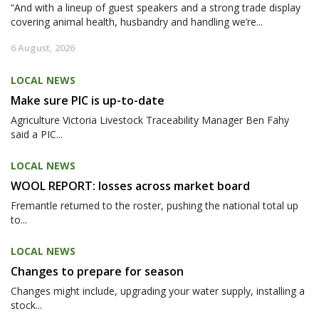
“And with a lineup of guest speakers and a strong trade display
covering animal health, husbandry and handling we’re...
6 August, 2026
LOCAL NEWS
Make sure PIC is up-to-date
Agriculture Victoria Livestock Traceability Manager Ben Fahy
said a PIC...
LOCAL NEWS
WOOL REPORT: losses across market board
Fremantle returned to the roster, pushing the national total up
to...
LOCAL NEWS
Changes to prepare for season
Changes might include, upgrading your water supply, installing a
stock...