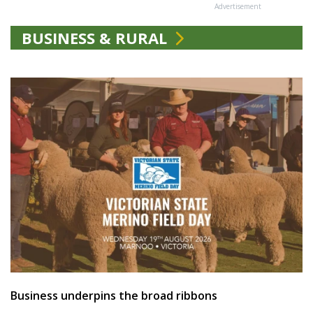
Advertisement
BUSINESS & RURAL
Business underpins the broad ribbons