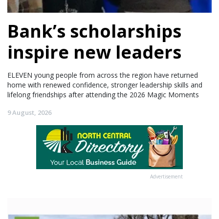
Bank’s scholarships
inspire new leaders
ELEVEN young people from across the region have returned
home with renewed confidence, stronger leadership skills and
lifelong friendships after attending the 2026 Magic Moments
9 August, 2026
Advertisement