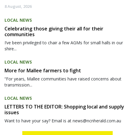
8 August, 2026
LOCAL NEWS
Celebrating those giving their all for their
communities
I’ve been privileged to chair a few AGMs for small halls in our
shire...
LOCAL NEWS
More for Mallee farmers to fight
“For years, Mallee communities have raised concerns about
transmission...
LOCAL NEWS
LETTERS TO THE EDITOR: Shopping local and supply
issues
Want to have your say? Email is at news@ncnherald.com.au