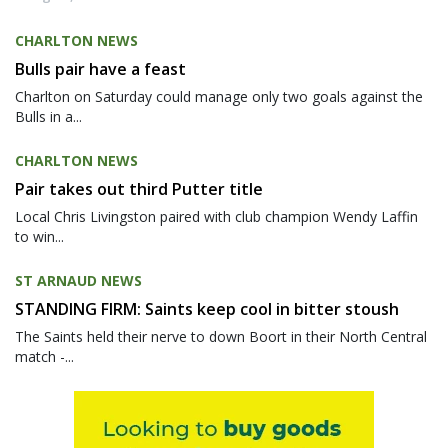
CHARLTON NEWS
Bulls pair have a feast
Charlton on Saturday could manage only two goals against the
Bulls in a...
CHARLTON NEWS
Pair takes out third Putter title
Local Chris Livingston paired with club champion Wendy Laffin
to win...
ST ARNAUD NEWS
STANDING FIRM: Saints keep cool in bitter stoush
The Saints held their nerve to down Boort in their North Central
match -...