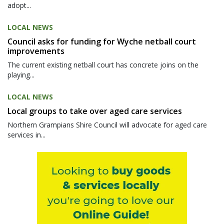
adopt...
LOCAL NEWS
Council asks for funding for Wyche netball court
improvements
The current existing netball court has concrete joins on the
playing...
LOCAL NEWS
Local groups to take over aged care services
Northern Grampians Shire Council will advocate for aged care
services in...