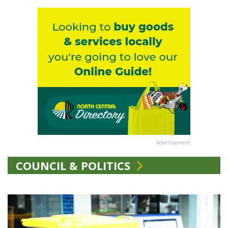
Advertisement
COUNCIL & POLITICS