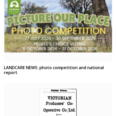
LANDCARE NEWS: photo competition and national
report