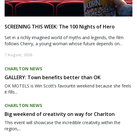
SCREENING THIS WEEK: The 100 Nights of Hero
Set in a richly imagined world of myths and legends, the film
follows Cherry, a young woman whose future depends on...
7 August, 2026
CHARLTON NEWS
GALLERY: Town benefits better than OK
OK MOTELS is Win Scott’s favourite weekend because she feels
it fills...
CHARLTON NEWS
Big weekend of creativity on way for Charlton
This event will showcase the incredible creativity within the
region,...