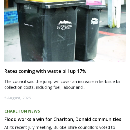
Rates coming with waste bill up 17%
The council said the jump will cover an increase in kerbside bin
collection costs, including fuel, labour and...
5 August, 2026
CHARLTON NEWS
Flood works a win for Charlton, Donald communities
At its recent July meeting, Buloke Shire councillors voted to