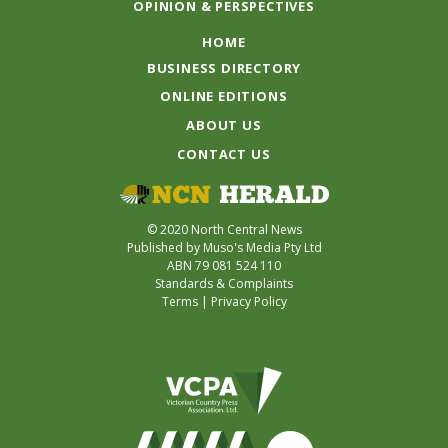
OPINION & PERSPECTIVES
HOME
BUSINESS DIRECTORY
ONLINE EDITIONS
ABOUT US
CONTACT US
© 2020 North Central News
Published by Muso's Media Pty Ltd
ABN 79 081 524 110
Standards & Complaints
Terms
|
Privacy Policy