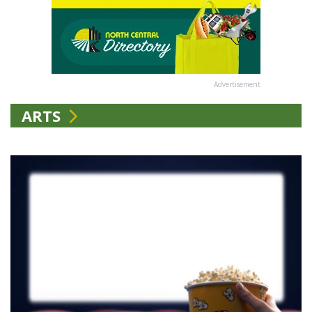
Advertisement
ARTS