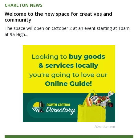
CHARLTON NEWS
Welcome to the new space for creatives and
community
The space will open on October 2 at an event starting at 10am
at 9a High...
Advertisement