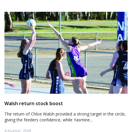
Walsh return stock boost
The return of Chloe Walsh provided a strong target in the circle,
giving the feeders confidence, while Yasmine...
8 August, 2026