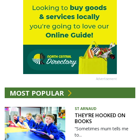
Advertisement
MOST POPULAR
ST ARNAUD
THEY’RE HOOKED ON
BOOKS
“Sometimes mum tells me
to...