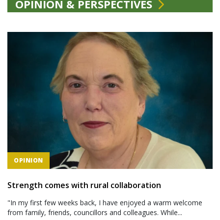
OPINION & PERSPECTIVES
OPINION
Strength comes with rural collaboration
"In my first few weeks back, I have enjoyed a warm welcome
from family, friends, councillors and colleagues. While...