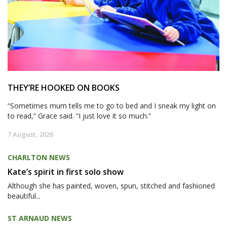
THEY’RE HOOKED ON BOOKS
“Sometimes mum tells me to go to bed and I sneak my light on
to read,” Grace said. “I just love it so much.”
7 August, 2026
CHARLTON NEWS
Kate’s spirit in first solo show
Although she has painted, woven, spun, stitched and fashioned
beautiful...
ST ARNAUD NEWS