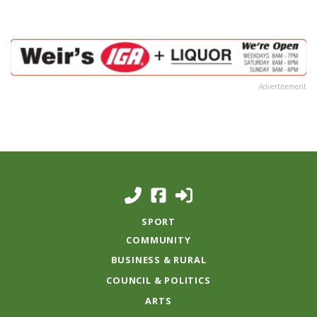
Advertisement
SPORT
COMMUNITY
BUSINESS & RURAL
COUNCIL & POLITICS
ARTS