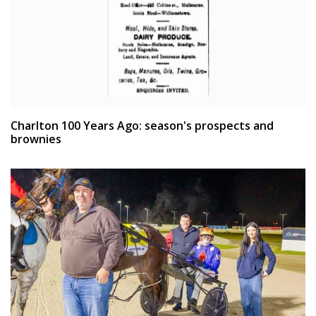
Charlton 100 Years Ago: season's prospects and
brownies