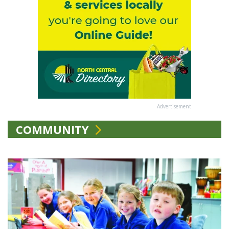
Advertisement
COMMUNITY