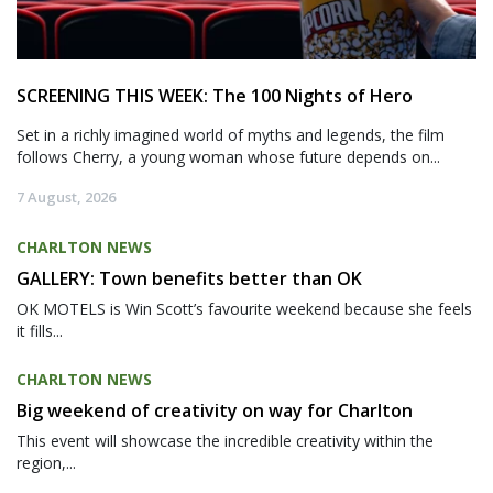
SCREENING THIS WEEK: The 100 Nights of Hero
Set in a richly imagined world of myths and legends, the film
follows Cherry, a young woman whose future depends on...
7 August, 2026
CHARLTON NEWS
GALLERY: Town benefits better than OK
OK MOTELS is Win Scott’s favourite weekend because she feels
it fills...
CHARLTON NEWS
Big weekend of creativity on way for Charlton
This event will showcase the incredible creativity within the
region,...