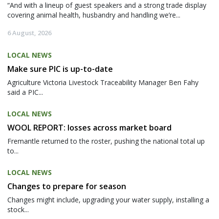
“And with a lineup of guest speakers and a strong trade display
covering animal health, husbandry and handling we’re...
6 August, 2026
LOCAL NEWS
Make sure PIC is up-to-date
Agriculture Victoria Livestock Traceability Manager Ben Fahy
said a PIC...
LOCAL NEWS
WOOL REPORT: losses across market board
Fremantle returned to the roster, pushing the national total up
to...
LOCAL NEWS
Changes to prepare for season
Changes might include, upgrading your water supply, installing a
stock...