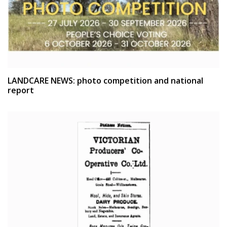
LANDCARE NEWS: photo competition and national
report