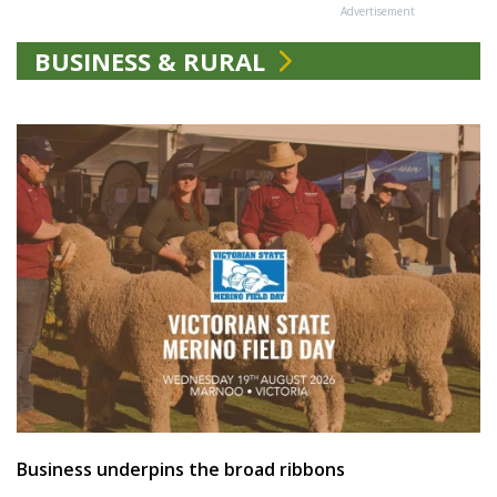
Advertisement
BUSINESS & RURAL
Business underpins the broad ribbons