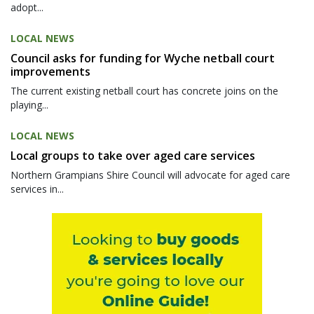
adopt...
LOCAL NEWS
Council asks for funding for Wyche netball court
improvements
The current existing netball court has concrete joins on the
playing...
LOCAL NEWS
Local groups to take over aged care services
Northern Grampians Shire Council will advocate for aged care
services in...