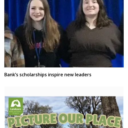
Bank’s scholarships inspire new leaders