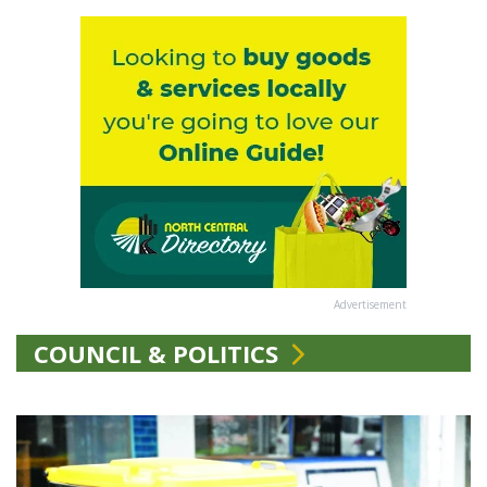
Advertisement
COUNCIL & POLITICS