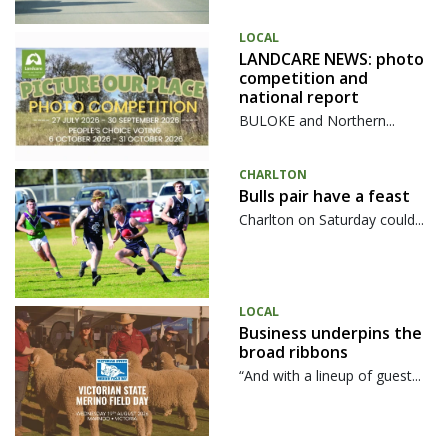
LOCAL
LANDCARE NEWS: photo
competition and
national report
BULOKE and Northern...
CHARLTON
Bulls pair have a feast
Charlton on Saturday could...
LOCAL
Business underpins the
broad ribbons
“And with a lineup of guest...