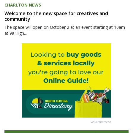
CHARLTON NEWS
Welcome to the new space for creatives and
community
The space will open on October 2 at an event starting at 10am
at 9a High...
Advertisement