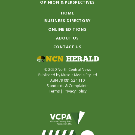
OPINION & PERSPECTIVES
HOME
BUSINESS DIRECTORY
ONLINE EDITIONS
ABOUT US
CONTACT US
© 2020 North Central News
Published by Muso's Media Pty Ltd
ABN 79 081 524 110
Standards & Complaints
Terms
|
Privacy Policy