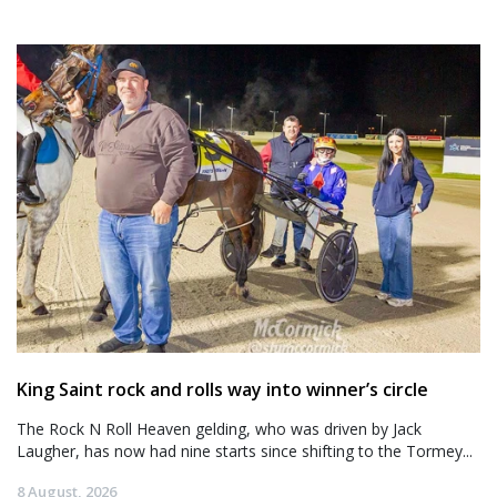
King Saint rock and rolls way into winner’s circle
The Rock N Roll Heaven gelding, who was driven by Jack
Laugher, has now had nine starts since shifting to the Tormey...
8 August, 2026