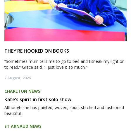
THEY’RE HOOKED ON BOOKS
“Sometimes mum tells me to go to bed and I sneak my light on
to read,” Grace said. “I just love it so much.”
7 August, 2026
CHARLTON NEWS
Kate’s spirit in first solo show
Although she has painted, woven, spun, stitched and fashioned
beautiful...
ST ARNAUD NEWS