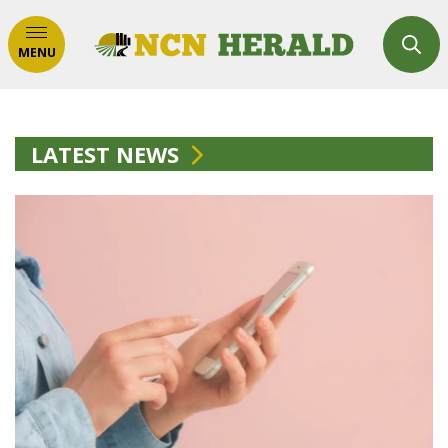
MENU
LATEST NEWS