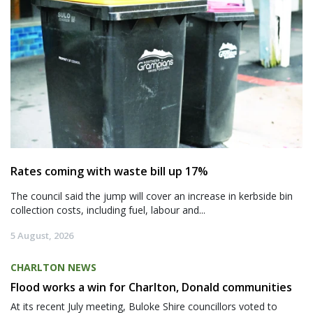
Rates coming with waste bill up 17%
The council said the jump will cover an increase in kerbside bin
collection costs, including fuel, labour and...
5 August, 2026
CHARLTON NEWS
Flood works a win for Charlton, Donald communities
At its recent July meeting, Buloke Shire councillors voted to