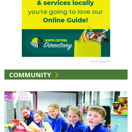
Advertisement
COMMUNITY