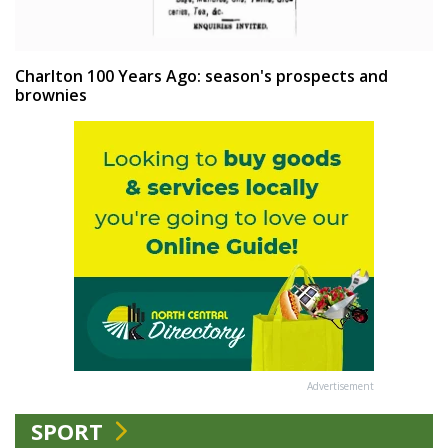
Charlton 100 Years Ago: season's prospects and
brownies
Advertisement
SPORT