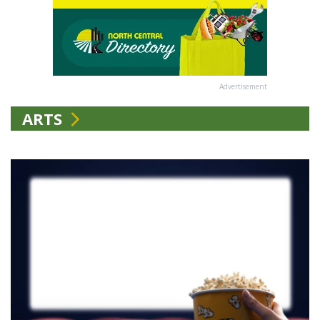
Advertisement
ARTS