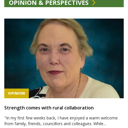
OPINION & PERSPECTIVES
OPINION
Strength comes with rural collaboration
"In my first few weeks back, I have enjoyed a warm welcome
from family, friends, councillors and colleagues. While...