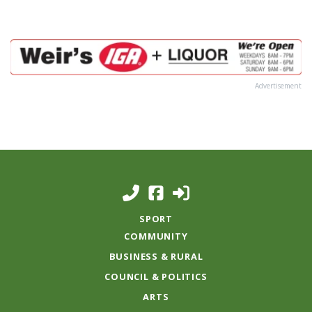
Advertisement
SPORT
COMMUNITY
BUSINESS & RURAL
COUNCIL & POLITICS
ARTS