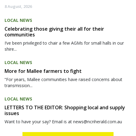
8 August, 2026
LOCAL NEWS
Celebrating those giving their all for their
communities
I’ve been privileged to chair a few AGMs for small halls in our
shire...
LOCAL NEWS
More for Mallee farmers to fight
“For years, Mallee communities have raised concerns about
transmission...
LOCAL NEWS
LETTERS TO THE EDITOR: Shopping local and supply
issues
Want to have your say? Email is at news@ncnherald.com.au