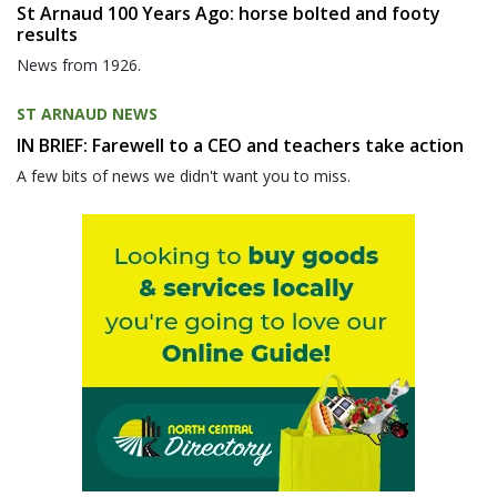
St Arnaud 100 Years Ago: horse bolted and footy
results
News from 1926.
ST ARNAUD NEWS
IN BRIEF: Farewell to a CEO and teachers take action
A few bits of news we didn't want you to miss.