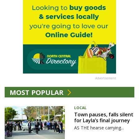
Advertisement
MOST POPULAR
LOCAL
Town pauses, falls silent
for Layla’s final journey
AS THE hearse carrying...