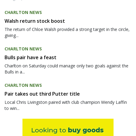
CHARLTON NEWS
Walsh return stock boost
The return of Chloe Walsh provided a strong target in the circle,
giving...
CHARLTON NEWS
Bulls pair have a feast
Charlton on Saturday could manage only two goals against the
Bulls in a...
CHARLTON NEWS
Pair takes out third Putter title
Local Chris Livingston paired with club champion Wendy Laffin
to win...