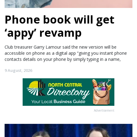
Phone book will get
‘appy’ revamp
Club treasurer Garry Lamour said the new version will be
accessible on phone as a digital app “giving you instant phone
contacts details on your phone by simply typing in a name,
9 August, 2026
Advertisement