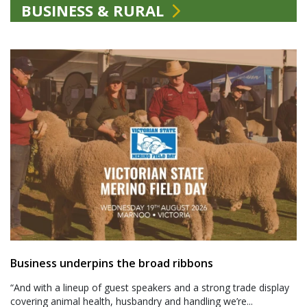
BUSINESS & RURAL
Business underpins the broad ribbons
“And with a lineup of guest speakers and a strong trade display
covering animal health, husbandry and handling we’re...