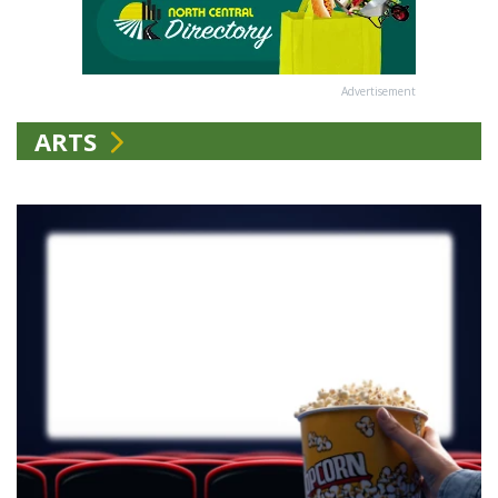
Advertisement
ARTS