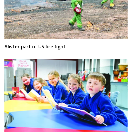
Alister part of US fire fight