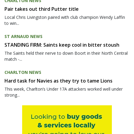
CHARLTON NEWS
Pair takes out third Putter title
Local Chris Livingston paired with club champion Wendy Laffin
to win...
ST ARNAUD NEWS
STANDING FIRM: Saints keep cool in bitter stoush
The Saints held their nerve to down Boort in their North Central
match -...
CHARLTON NEWS
Hard task for Navies as they try to tame Lions
This week, Charlton’s Under 17A attackers worked well under
strong...