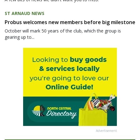
ST ARNAUD NEWS
Probus welcomes new members before big milestone
October will mark 50 years of the club, which the group is
gearing up to...
Advertisement