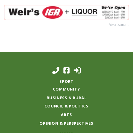
Advertisement
SPORT
COMMUNITY
BUSINESS & RURAL
COUNCIL & POLITICS
ARTS
OPINION & PERSPECTIVES