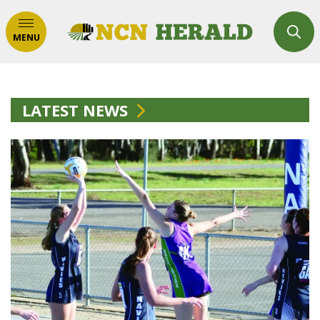
MENU
LATEST NEWS