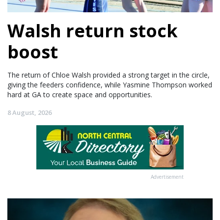
Walsh return stock
boost
The return of Chloe Walsh provided a strong target in the circle,
giving the feeders confidence, while Yasmine Thompson worked
hard at GA to create space and opportunities.
8 August, 2026
Advertisement