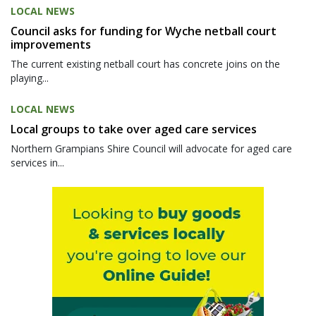
LOCAL NEWS
Council asks for funding for Wyche netball court
improvements
The current existing netball court has concrete joins on the
playing...
LOCAL NEWS
Local groups to take over aged care services
Northern Grampians Shire Council will advocate for aged care
services in...