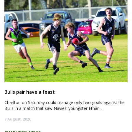
Bulls pair have a feast
Charlton on Saturday could manage only two goals against the
Bulls in a match that saw Navies’ youngster Ethan...
7 August, 2026