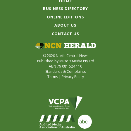
HOME
BUSINESS DIRECTORY
ONLINE EDITIONS
ABOUT US
CONTACT US
© 2020 North Central News
Published by Muso's Media Pty Ltd
ABN 79 081 524 110
Standards & Complaints
Terms
|
Privacy Policy