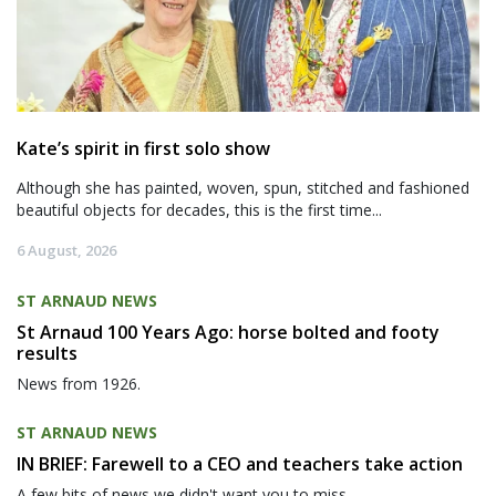
Kate’s spirit in first solo show
Although she has painted, woven, spun, stitched and fashioned
beautiful objects for decades, this is the first time...
6 August, 2026
ST ARNAUD NEWS
St Arnaud 100 Years Ago: horse bolted and footy
results
News from 1926.
ST ARNAUD NEWS
IN BRIEF: Farewell to a CEO and teachers take action
A few bits of news we didn't want you to miss.