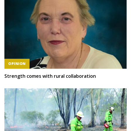
OPINION
Strength comes with rural collaboration