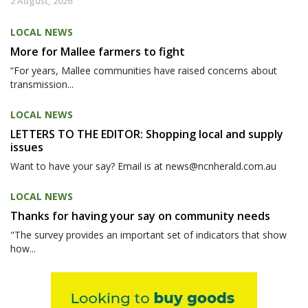
2 August, 2026
LOCAL NEWS
More for Mallee farmers to fight
“For years, Mallee communities have raised concerns about
transmission...
LOCAL NEWS
LETTERS TO THE EDITOR: Shopping local and supply
issues
Want to have your say? Email is at news@ncnherald.com.au
LOCAL NEWS
Thanks for having your say on community needs
"The survey provides an important set of indicators that show
how...