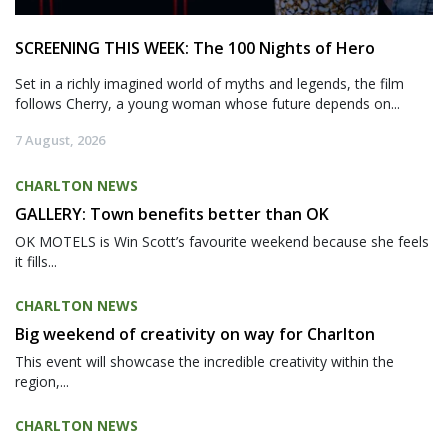
SCREENING THIS WEEK: The 100 Nights of Hero
Set in a richly imagined world of myths and legends, the film
follows Cherry, a young woman whose future depends on...
7 August, 2026
CHARLTON NEWS
GALLERY: Town benefits better than OK
OK MOTELS is Win Scott’s favourite weekend because she feels
it fills...
CHARLTON NEWS
Big weekend of creativity on way for Charlton
This event will showcase the incredible creativity within the
region,...
CHARLTON NEWS