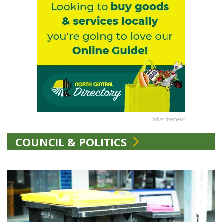
Advertisement
COUNCIL & POLITICS