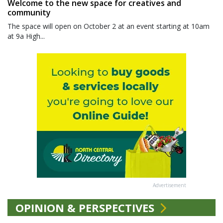
Welcome to the new space for creatives and
community
The space will open on October 2 at an event starting at 10am
at 9a High...
Advertisement
OPINION & PERSPECTIVES