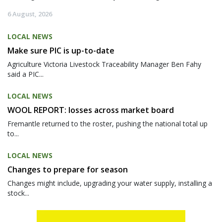
6 August, 2026
LOCAL NEWS
Make sure PIC is up-to-date
Agriculture Victoria Livestock Traceability Manager Ben Fahy
said a PIC...
LOCAL NEWS
WOOL REPORT: losses across market board
Fremantle returned to the roster, pushing the national total up
to...
LOCAL NEWS
Changes to prepare for season
Changes might include, upgrading your water supply, installing a
stock...