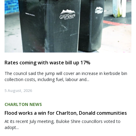
Rates coming with waste bill up 17%
The council said the jump will cover an increase in kerbside bin
collection costs, including fuel, labour and...
5 August, 2026
CHARLTON NEWS
Flood works a win for Charlton, Donald communities
At its recent July meeting, Buloke Shire councillors voted to
adopt...