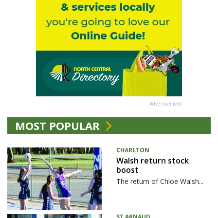
Advertisement
MOST POPULAR
CHARLTON
Walsh return stock
boost
The return of Chloe Walsh...
ST ARNAUD