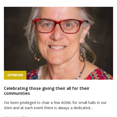
OPINION
Celebrating those giving their all for their
communities
I’ve been privileged to chair a few AGMs for small halls in our
shire and at each event there is always a dedicated...