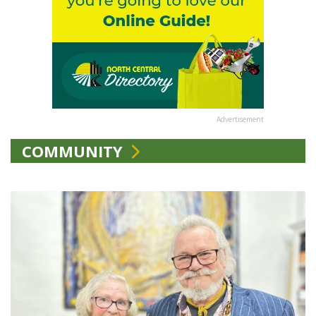
Advertisement
COMMUNITY