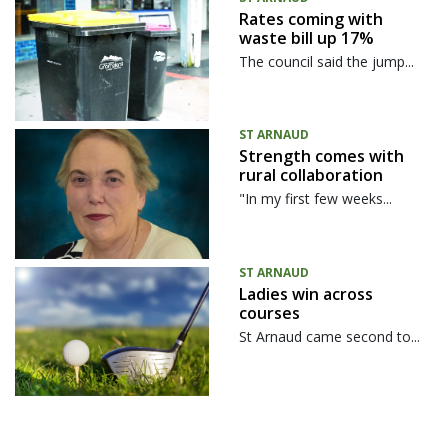
Rates coming with
waste bill up 17%
The council said the jump...
ST ARNAUD
Strength comes with
rural collaboration
"In my first few weeks...
ST ARNAUD
Ladies win across
courses
St Arnaud came second to...