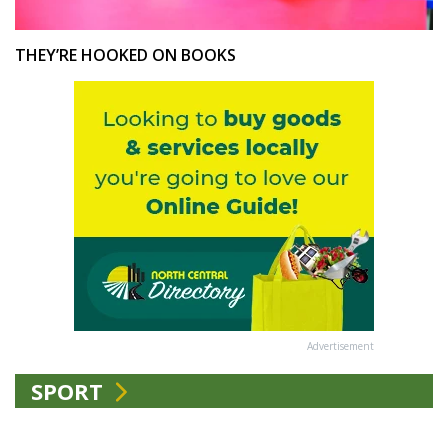
THEY’RE HOOKED ON BOOKS
Advertisement
SPORT