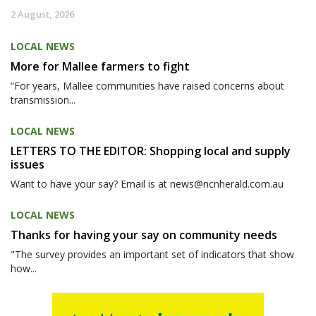
2 August, 2026
LOCAL NEWS
More for Mallee farmers to fight
“For years, Mallee communities have raised concerns about
transmission...
LOCAL NEWS
LETTERS TO THE EDITOR: Shopping local and supply
issues
Want to have your say? Email is at news@ncnherald.com.au
LOCAL NEWS
Thanks for having your say on community needs
"The survey provides an important set of indicators that show
how...