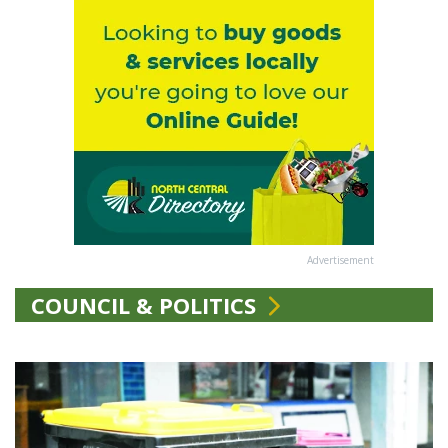
Advertisement
COUNCIL & POLITICS