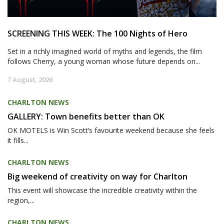
SCREENING THIS WEEK: The 100 Nights of Hero
Set in a richly imagined world of myths and legends, the film
follows Cherry, a young woman whose future depends on...
7 August, 2026
CHARLTON NEWS
GALLERY: Town benefits better than OK
OK MOTELS is Win Scott’s favourite weekend because she feels
it fills...
CHARLTON NEWS
Big weekend of creativity on way for Charlton
This event will showcase the incredible creativity within the
region,...
CHARLTON NEWS