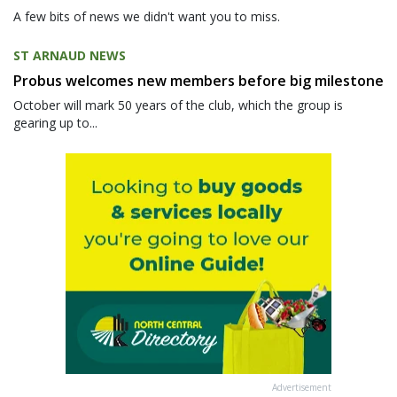
A few bits of news we didn't want you to miss.
ST ARNAUD NEWS
Probus welcomes new members before big milestone
October will mark 50 years of the club, which the group is
gearing up to...
Advertisement