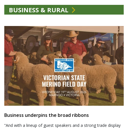
BUSINESS & RURAL
Business underpins the broad ribbons
“And with a lineup of guest speakers and a strong trade display