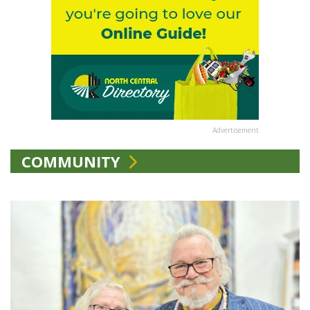
Advertisement
COMMUNITY