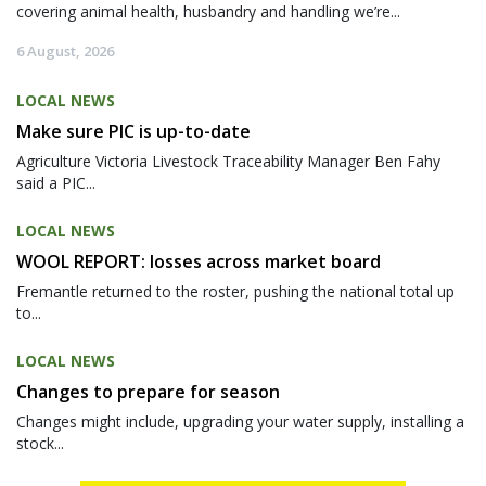
covering animal health, husbandry and handling we’re...
6 August, 2026
LOCAL NEWS
Make sure PIC is up-to-date
Agriculture Victoria Livestock Traceability Manager Ben Fahy
said a PIC...
LOCAL NEWS
WOOL REPORT: losses across market board
Fremantle returned to the roster, pushing the national total up
to...
LOCAL NEWS
Changes to prepare for season
Changes might include, upgrading your water supply, installing a
stock...