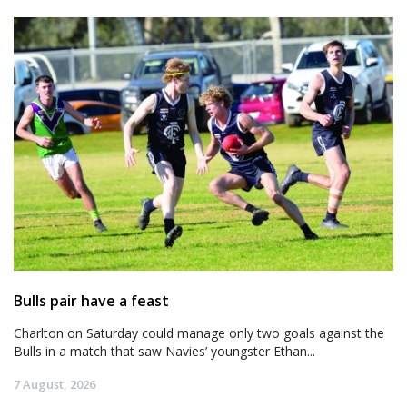
Bulls pair have a feast
Charlton on Saturday could manage only two goals against the
Bulls in a match that saw Navies’ youngster Ethan...
7 August, 2026