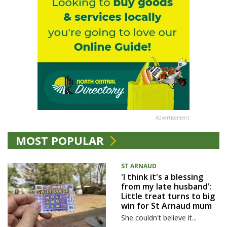
Advertisement
MOST POPULAR
ST ARNAUD
'I think it's a blessing
from my late husband':
Little treat turns to big
win for St Arnaud mum
She couldn't believe it...