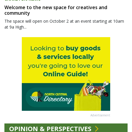
Welcome to the new space for creatives and
community
The space will open on October 2 at an event starting at 10am
at 9a High...
Advertisement
OPINION & PERSPECTIVES