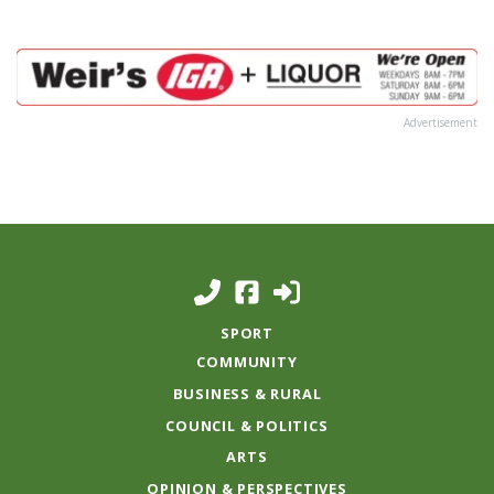
Advertisement
SPORT
COMMUNITY
BUSINESS & RURAL
COUNCIL & POLITICS
ARTS
OPINION & PERSPECTIVES