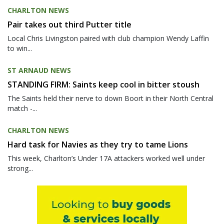
CHARLTON NEWS
Pair takes out third Putter title
Local Chris Livingston paired with club champion Wendy Laffin
to win...
ST ARNAUD NEWS
STANDING FIRM: Saints keep cool in bitter stoush
The Saints held their nerve to down Boort in their North Central
match -...
CHARLTON NEWS
Hard task for Navies as they try to tame Lions
This week, Charlton’s Under 17A attackers worked well under
strong...