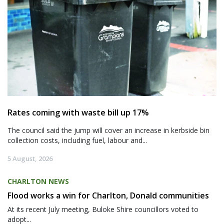
Rates coming with waste bill up 17%
The council said the jump will cover an increase in kerbside bin
collection costs, including fuel, labour and...
5 August, 2026
CHARLTON NEWS
Flood works a win for Charlton, Donald communities
At its recent July meeting, Buloke Shire councillors voted to
adopt...