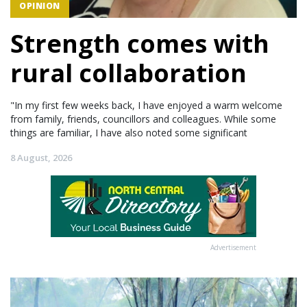
OPINION
Strength comes with
rural collaboration
"In my first few weeks back, I have enjoyed a warm welcome
from family, friends, councillors and colleagues. While some
things are familiar, I have also noted some significant
8 August, 2026
Advertisement