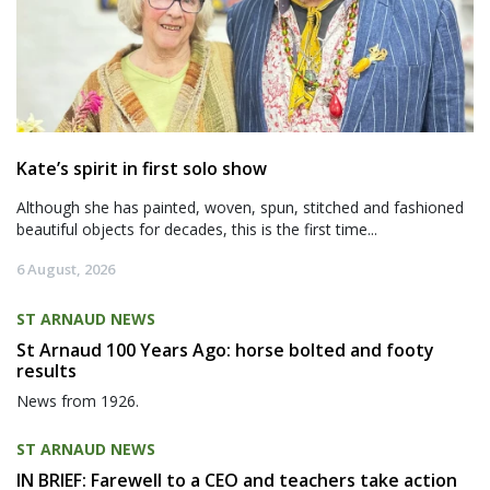
Kate’s spirit in first solo show
Although she has painted, woven, spun, stitched and fashioned
beautiful objects for decades, this is the first time...
6 August, 2026
ST ARNAUD NEWS
St Arnaud 100 Years Ago: horse bolted and footy
results
News from 1926.
ST ARNAUD NEWS
IN BRIEF: Farewell to a CEO and teachers take action