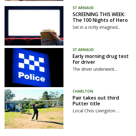
ST ARNAUD
SCREENING THIS WEEK:
The 100 Nights of Hero
Set in a richly imagined...
ST ARNAUD
Early morning drug test
for driver
The driver underwent...
CHARLTON
Pair takes out third
Putter title
Local Chris Livingston ...