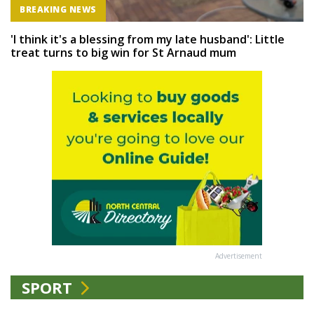
BREAKING NEWS
'I think it's a blessing from my late husband': Little
treat turns to big win for St Arnaud mum
Advertisement
SPORT