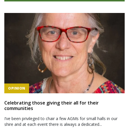
OPINION
Celebrating those giving their all for their
communities
I’ve been privileged to chair a few AGMs for small halls in our
shire and at each event there is always a dedicated...