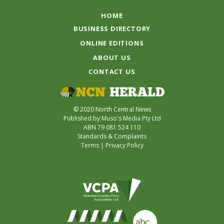
HOME
BUSINESS DIRECTORY
ONLINE EDITIONS
ABOUT US
CONTACT US
© 2020 North Central News
Published by Muso's Media Pty Ltd
ABN 79 081 524 110
Standards & Complaints
Terms
|
Privacy Policy