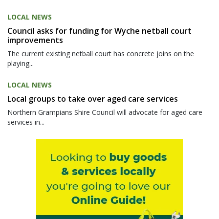
LOCAL NEWS
Council asks for funding for Wyche netball court
improvements
The current existing netball court has concrete joins on the
playing...
LOCAL NEWS
Local groups to take over aged care services
Northern Grampians Shire Council will advocate for aged care
services in...