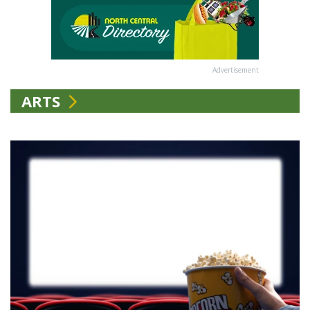
Advertisement
ARTS