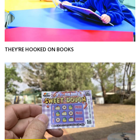
THEY’RE HOOKED ON BOOKS