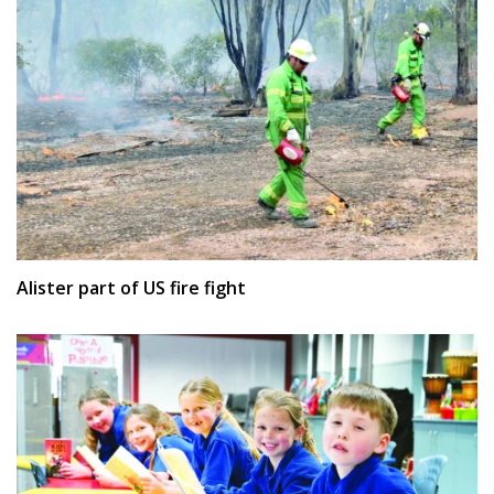
Alister part of US fire fight