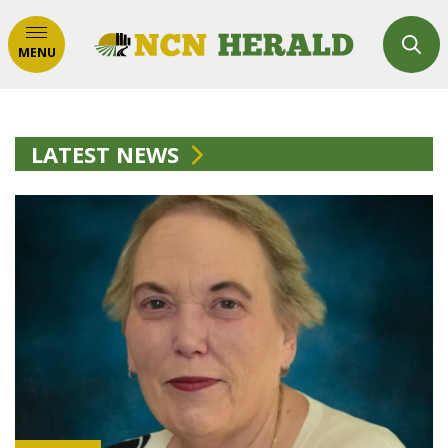
MENU
LATEST NEWS