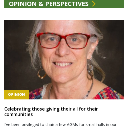
OPINION & PERSPECTIVES
OPINION
Celebrating those giving their all for their
communities
I’ve been privileged to chair a few AGMs for small halls in our