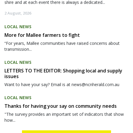
shire and at each event there is always a dedicated...
2 August, 2026
LOCAL NEWS
More for Mallee farmers to fight
“For years, Mallee communities have raised concerns about
transmission...
LOCAL NEWS
LETTERS TO THE EDITOR: Shopping local and supply
issues
Want to have your say? Email is at news@ncnherald.com.au
LOCAL NEWS
Thanks for having your say on community needs
"The survey provides an important set of indicators that show
how...