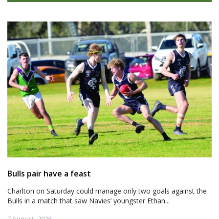
Bulls pair have a feast
Charlton on Saturday could manage only two goals against the
Bulls in a match that saw Navies’ youngster Ethan...
7 August, 2026