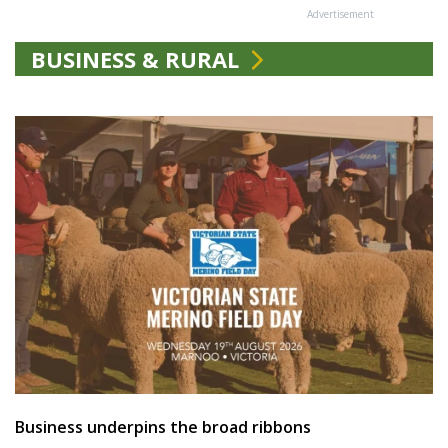
Advertisement
BUSINESS & RURAL
Business underpins the broad ribbons