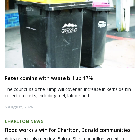
Rates coming with waste bill up 17%
The council said the jump will cover an increase in kerbside bin
collection costs, including fuel, labour and...
5 August, 2026
CHARLTON NEWS
Flood works a win for Charlton, Donald communities
At its recent July meeting, Buloke Shire councillors voted to