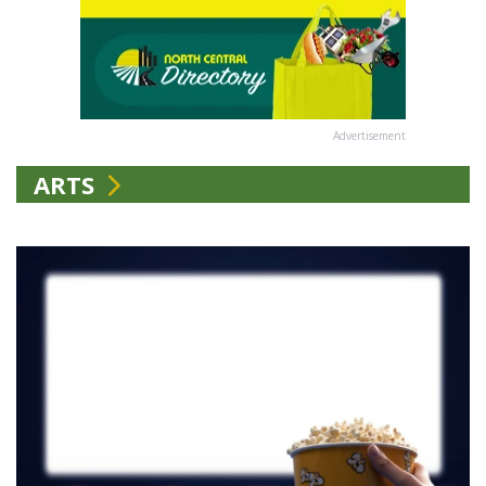
Advertisement
ARTS