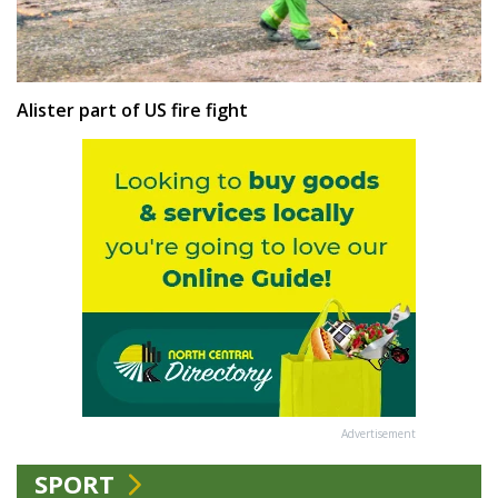
Alister part of US fire fight
Advertisement
SPORT