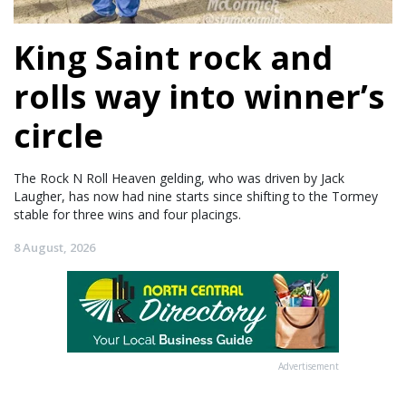
King Saint rock and
rolls way into winner’s
circle
The Rock N Roll Heaven gelding, who was driven by Jack
Laugher, has now had nine starts since shifting to the Tormey
stable for three wins and four placings.
8 August, 2026
Advertisement