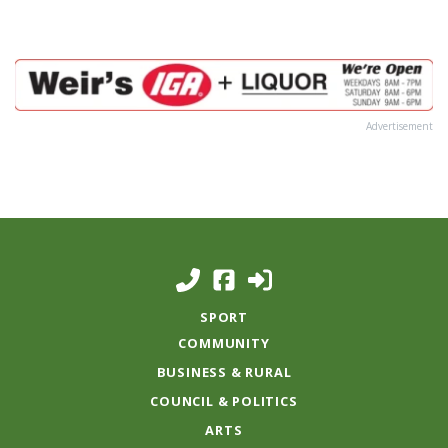
Advertisement
SPORT
COMMUNITY
BUSINESS & RURAL
COUNCIL & POLITICS
ARTS