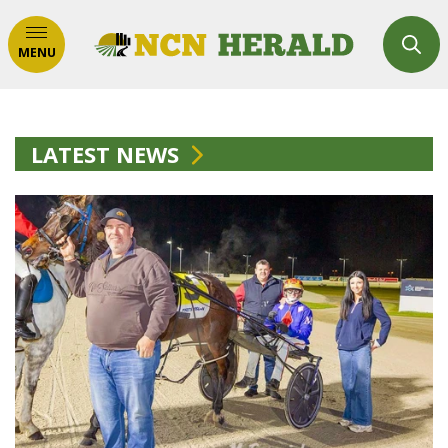
MENU
LATEST NEWS