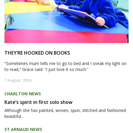
THEY’RE HOOKED ON BOOKS
“Sometimes mum tells me to go to bed and I sneak my light on
to read,” Grace said. “I just love it so much.”
7 August, 2026
CHARLTON NEWS
Kate’s spirit in first solo show
Although she has painted, woven, spun, stitched and fashioned
beautiful...
ST ARNAUD NEWS