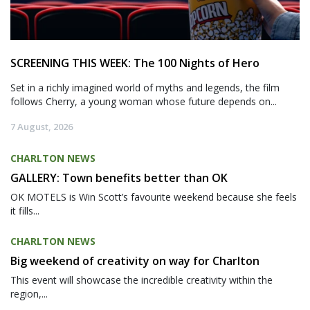
SCREENING THIS WEEK: The 100 Nights of Hero
Set in a richly imagined world of myths and legends, the film
follows Cherry, a young woman whose future depends on...
7 August, 2026
CHARLTON NEWS
GALLERY: Town benefits better than OK
OK MOTELS is Win Scott’s favourite weekend because she feels
it fills...
CHARLTON NEWS
Big weekend of creativity on way for Charlton
This event will showcase the incredible creativity within the
region,...