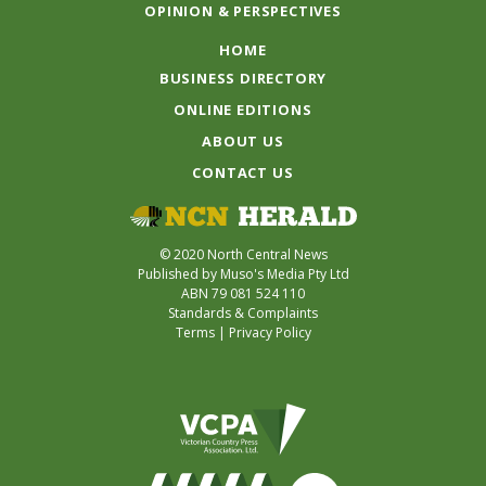
OPINION & PERSPECTIVES
HOME
BUSINESS DIRECTORY
ONLINE EDITIONS
ABOUT US
CONTACT US
© 2020 North Central News
Published by Muso's Media Pty Ltd
ABN 79 081 524 110
Standards & Complaints
Terms
|
Privacy Policy