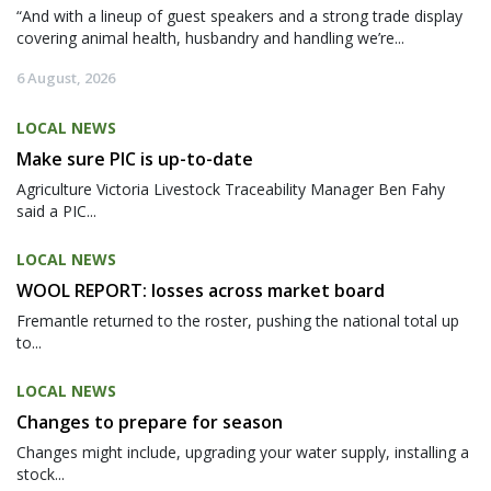
“And with a lineup of guest speakers and a strong trade display
covering animal health, husbandry and handling we’re...
6 August, 2026
LOCAL NEWS
Make sure PIC is up-to-date
Agriculture Victoria Livestock Traceability Manager Ben Fahy
said a PIC...
LOCAL NEWS
WOOL REPORT: losses across market board
Fremantle returned to the roster, pushing the national total up
to...
LOCAL NEWS
Changes to prepare for season
Changes might include, upgrading your water supply, installing a
stock...