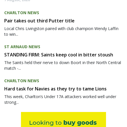
CHARLTON NEWS
Pair takes out third Putter title
Local Chris Livingston paired with club champion Wendy Laffin
to win...
ST ARNAUD NEWS
STANDING FIRM: Saints keep cool in bitter stoush
The Saints held their nerve to down Boort in their North Central
match -...
CHARLTON NEWS
Hard task for Navies as they try to tame Lions
This week, Charlton’s Under 17A attackers worked well under
strong...