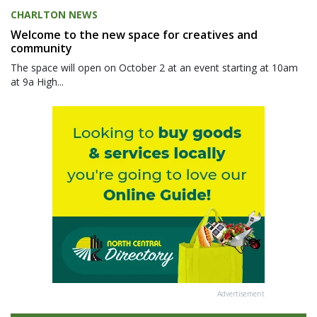
CHARLTON NEWS
Welcome to the new space for creatives and
community
The space will open on October 2 at an event starting at 10am
at 9a High...
Advertisement