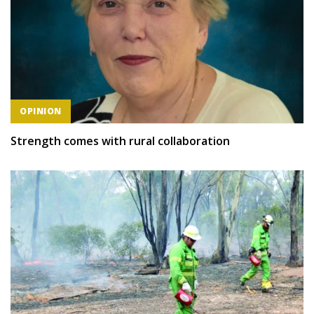
OPINION
Strength comes with rural collaboration