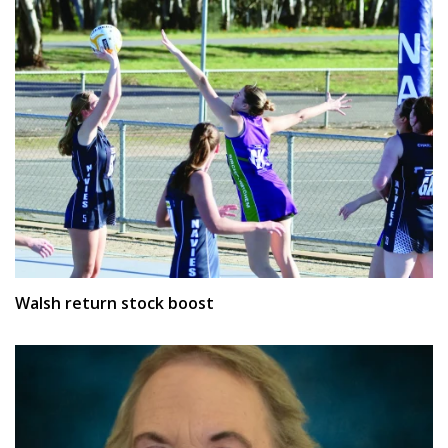
Walsh return stock boost