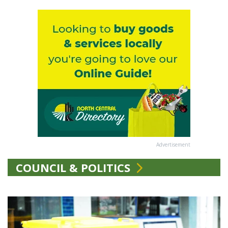
Advertisement
COUNCIL & POLITICS