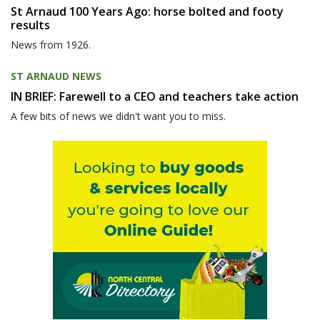
St Arnaud 100 Years Ago: horse bolted and footy
results
News from 1926.
ST ARNAUD NEWS
IN BRIEF: Farewell to a CEO and teachers take action
A few bits of news we didn't want you to miss.