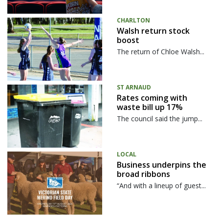
CHARLTON
Walsh return stock
boost
The return of Chloe Walsh...
ST ARNAUD
Rates coming with
waste bill up 17%
The council said the jump...
LOCAL
Business underpins the
broad ribbons
“And with a lineup of guest...