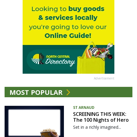
Advertisement
MOST POPULAR
ST ARNAUD
SCREENING THIS WEEK:
The 100 Nights of Hero
Set in a richly imagined...