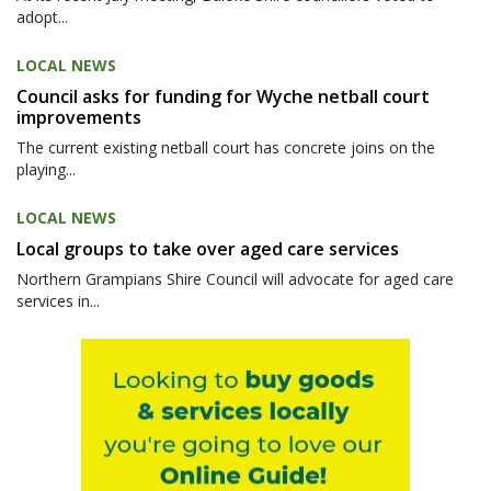
adopt...
LOCAL NEWS
Council asks for funding for Wyche netball court
improvements
The current existing netball court has concrete joins on the
playing...
LOCAL NEWS
Local groups to take over aged care services
Northern Grampians Shire Council will advocate for aged care
services in...