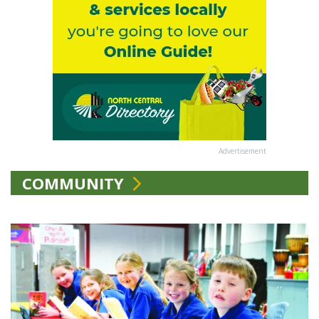
Advertisement
COMMUNITY