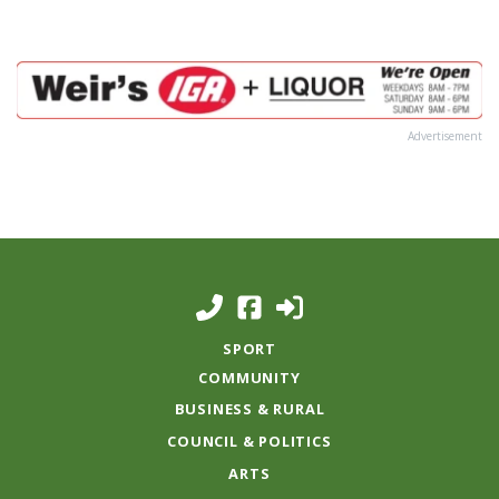
Advertisement
SPORT
COMMUNITY
BUSINESS & RURAL
COUNCIL & POLITICS
ARTS