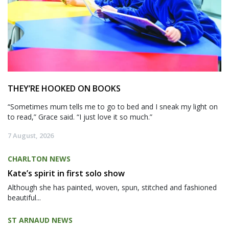
THEY’RE HOOKED ON BOOKS
“Sometimes mum tells me to go to bed and I sneak my light on
to read,” Grace said. “I just love it so much.”
7 August, 2026
CHARLTON NEWS
Kate’s spirit in first solo show
Although she has painted, woven, spun, stitched and fashioned
beautiful...
ST ARNAUD NEWS