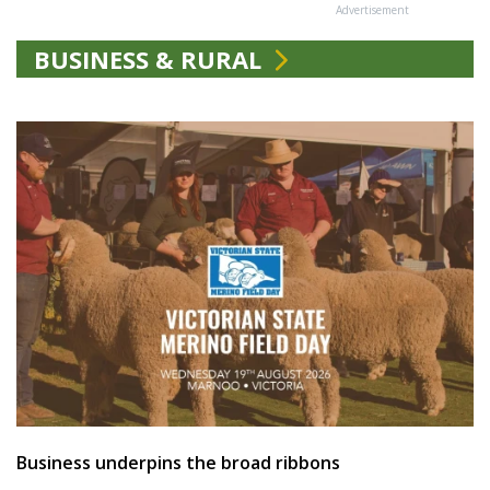
Advertisement
BUSINESS & RURAL
Business underpins the broad ribbons