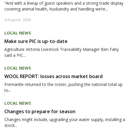
“And with a lineup of guest speakers and a strong trade display
covering animal health, husbandry and handling we’re...
6 August, 2026
LOCAL NEWS
Make sure PIC is up-to-date
Agriculture Victoria Livestock Traceability Manager Ben Fahy
said a PIC...
LOCAL NEWS
WOOL REPORT: losses across market board
Fremantle returned to the roster, pushing the national total up
to...
LOCAL NEWS
Changes to prepare for season
Changes might include, upgrading your water supply, installing a
stock...