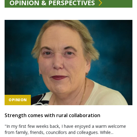
OPINION & PERSPECTIVES
OPINION
Strength comes with rural collaboration
"In my first few weeks back, I have enjoyed a warm welcome
from family, friends, councillors and colleagues. While...