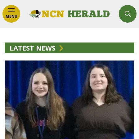
MENU
LATEST NEWS