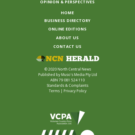
OPINION & PERSPECTIVES
HOME
BUSINESS DIRECTORY
ONLINE EDITIONS
ABOUT US
CONTACT US
© 2020 North Central News
Published by Muso's Media Pty Ltd
ABN 79 081 524 110
Standards & Complaints
Terms
|
Privacy Policy