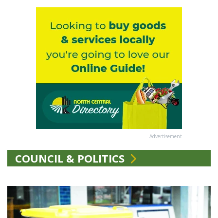
Advertisement
COUNCIL & POLITICS