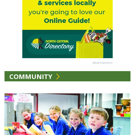
Advertisement
COMMUNITY