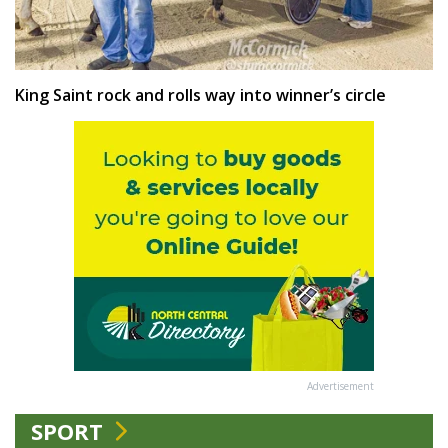
King Saint rock and rolls way into winner’s circle
Advertisement
SPORT