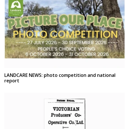
LANDCARE NEWS: photo competition and national
report