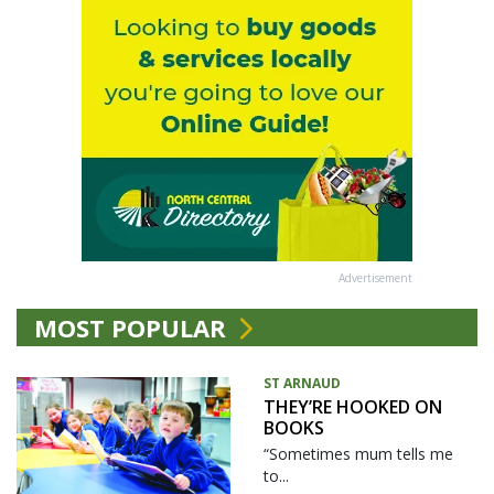
Advertisement
MOST POPULAR
ST ARNAUD
THEY’RE HOOKED ON
BOOKS
“Sometimes mum tells me
to...