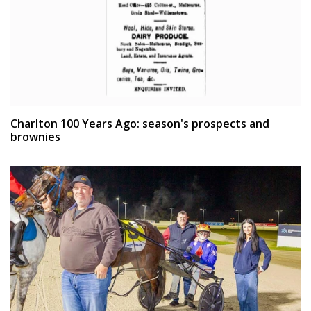
Charlton 100 Years Ago: season's prospects and
brownies