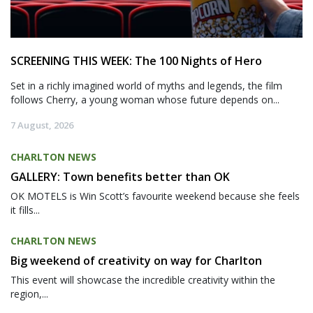
SCREENING THIS WEEK: The 100 Nights of Hero
Set in a richly imagined world of myths and legends, the film
follows Cherry, a young woman whose future depends on...
7 August, 2026
CHARLTON NEWS
GALLERY: Town benefits better than OK
OK MOTELS is Win Scott’s favourite weekend because she feels
it fills...
CHARLTON NEWS
Big weekend of creativity on way for Charlton
This event will showcase the incredible creativity within the
region,...