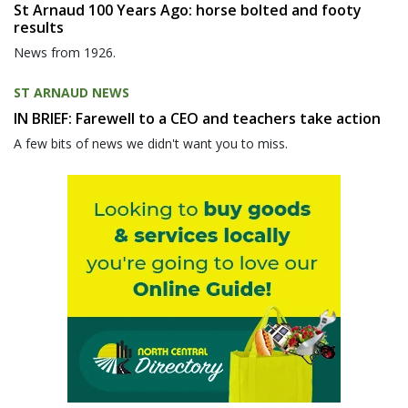
St Arnaud 100 Years Ago: horse bolted and footy
results
News from 1926.
ST ARNAUD NEWS
IN BRIEF: Farewell to a CEO and teachers take action
A few bits of news we didn't want you to miss.