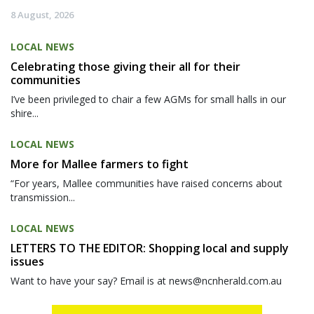
8 August, 2026
LOCAL NEWS
Celebrating those giving their all for their
communities
I’ve been privileged to chair a few AGMs for small halls in our
shire...
LOCAL NEWS
More for Mallee farmers to fight
“For years, Mallee communities have raised concerns about
transmission...
LOCAL NEWS
LETTERS TO THE EDITOR: Shopping local and supply
issues
Want to have your say? Email is at news@ncnherald.com.au