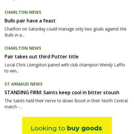
CHARLTON NEWS
Bulls pair have a feast
Charlton on Saturday could manage only two goals against the
Bulls in a...
CHARLTON NEWS
Pair takes out third Putter title
Local Chris Livingston paired with club champion Wendy Laffin
to win...
ST ARNAUD NEWS
STANDING FIRM: Saints keep cool in bitter stoush
The Saints held their nerve to down Boort in their North Central
match -...