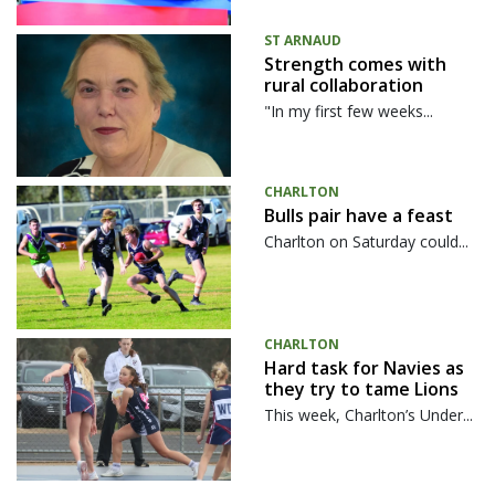
ST ARNAUD
Strength comes with
rural collaboration
"In my first few weeks...
CHARLTON
Bulls pair have a feast
Charlton on Saturday could...
CHARLTON
Hard task for Navies as
they try to tame Lions
This week, Charlton’s Under...