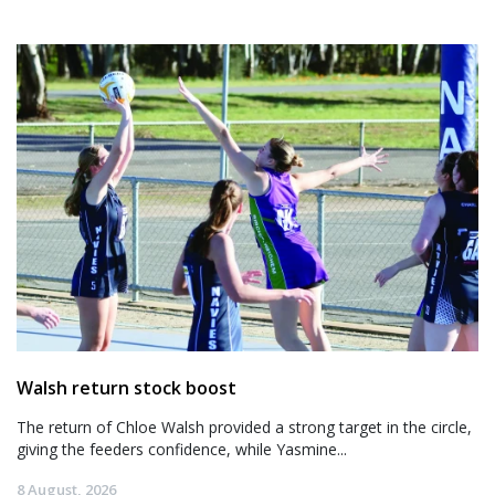
Walsh return stock boost
The return of Chloe Walsh provided a strong target in the circle,
giving the feeders confidence, while Yasmine...
8 August, 2026