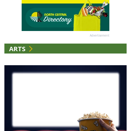
Advertisement
ARTS