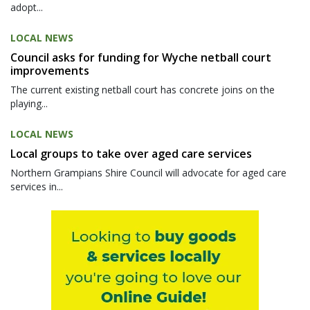
adopt...
LOCAL NEWS
Council asks for funding for Wyche netball court
improvements
The current existing netball court has concrete joins on the
playing...
LOCAL NEWS
Local groups to take over aged care services
Northern Grampians Shire Council will advocate for aged care
services in...