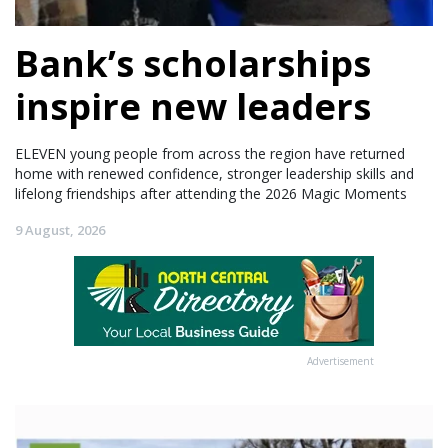
Bank’s scholarships
inspire new leaders
ELEVEN young people from across the region have returned
home with renewed confidence, stronger leadership skills and
lifelong friendships after attending the 2026 Magic Moments
9 August, 2026
Advertisement