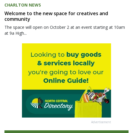
CHARLTON NEWS
Welcome to the new space for creatives and
community
The space will open on October 2 at an event starting at 10am
at 9a High...
Advertisement