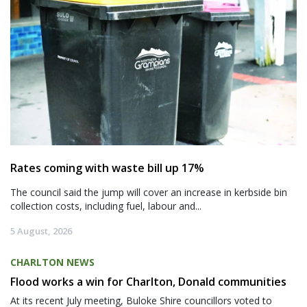
Rates coming with waste bill up 17%
The council said the jump will cover an increase in kerbside bin
collection costs, including fuel, labour and...
5 August, 2026
CHARLTON NEWS
Flood works a win for Charlton, Donald communities
At its recent July meeting, Buloke Shire councillors voted to