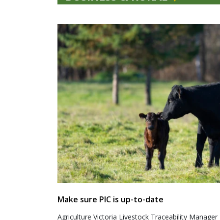
Make sure PIC is up-to-date
Agriculture Victoria Livestock Traceability Manager