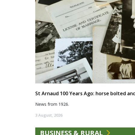
St Arnaud 100 Years Ago: horse bolted and
News from 1926.
3 August, 2026
BUSINESS & RURAL