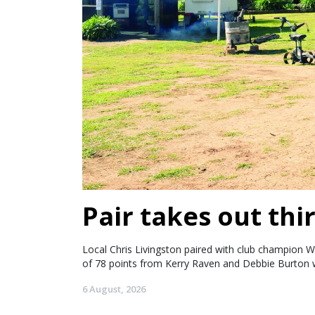
Pair takes out thir
Local Chris Livingston paired with club champion W
of 78 points from Kerry Raven and Debbie Burton w
6 August, 2026