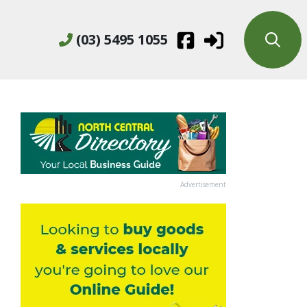
(03) 5495 1055
Advertisement