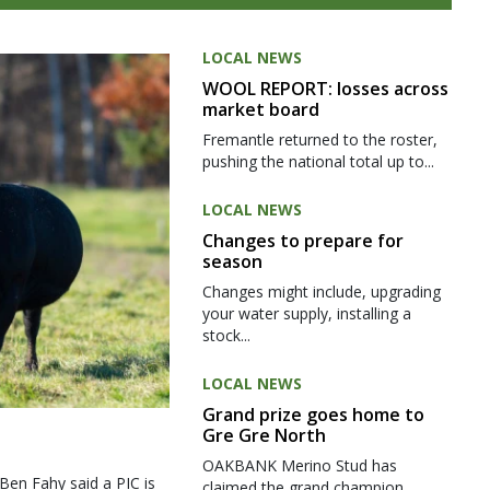
LOCAL NEWS
WOOL REPORT: losses across
market board
Fremantle returned to the roster,
pushing the national total up to...
LOCAL NEWS
Changes to prepare for
season
Changes might include, upgrading
your water supply, installing a
stock...
LOCAL NEWS
Grand prize goes home to
Gre Gre North
OAKBANK Merino Stud has
 Ben Fahy said a PIC is
claimed the grand champion