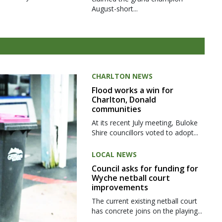
August-short...
CHARLTON NEWS
Flood works a win for
Charlton, Donald
communities
At its recent July meeting, Buloke
Shire councillors voted to adopt...
LOCAL NEWS
Council asks for funding for
Wyche netball court
improvements
The current existing netball court
has concrete joins on the playing...