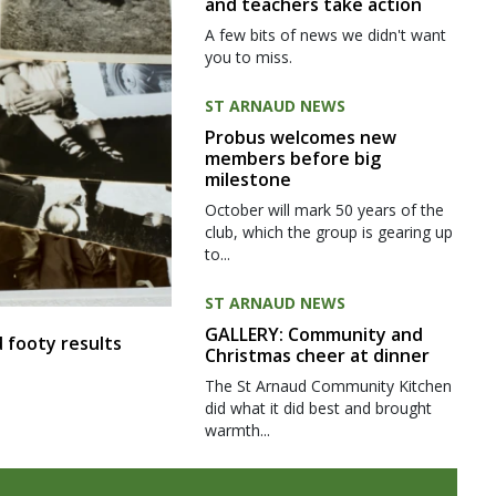
and teachers take action
A few bits of news we didn't want
you to miss.
ST ARNAUD NEWS
Probus welcomes new
members before big
milestone
October will mark 50 years of the
club, which the group is gearing up
to...
ST ARNAUD NEWS
GALLERY: Community and
 footy results
Christmas cheer at dinner
The St Arnaud Community Kitchen
did what it did best and brought
warmth...