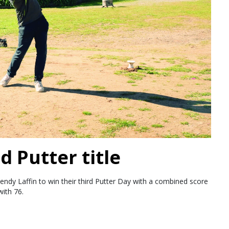
d Putter title
endy Laffin to win their third Putter Day with a combined score
ith 76.