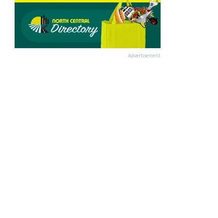
Advertisement