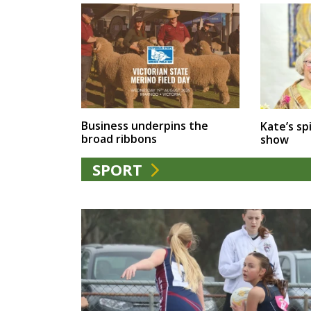
Business underpins the
Kate’s spi
broad ribbons
show
SPORT