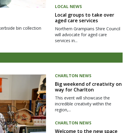
LOCAL NEWS
Local groups to take over
aged care services
kerbside bin collection
Northern Grampians Shire Council
will advocate for aged care
services in...
CHARLTON NEWS
Big weekend of creativity on
way for Charlton
This event will showcase the
incredible creativity within the
region,...
CHARLTON NEWS
Welcome to the new space