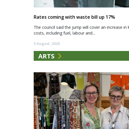
Rates coming with waste bill up 17%
The council said the jump will cover an increase in 
costs, including fuel, labour and...
5 August, 2026
ARTS