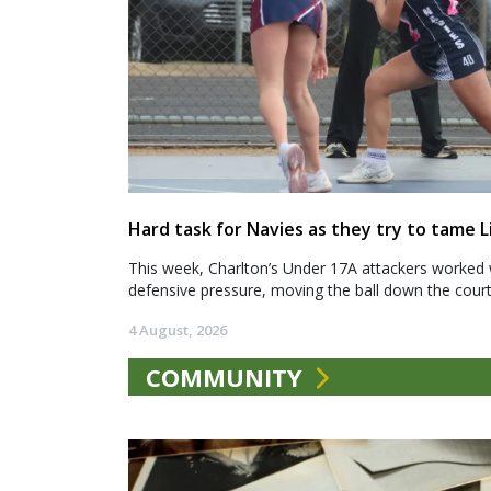
Hard task for Navies as they try to tame L
This week, Charlton’s Under 17A attackers worked 
defensive pressure, moving the ball down the court.
4 August, 2026
COMMUNITY