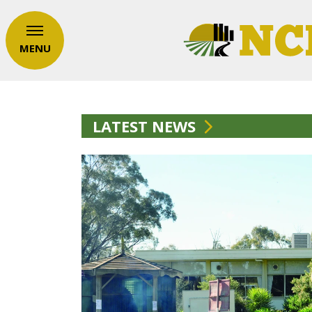
MENU
LATEST NEWS