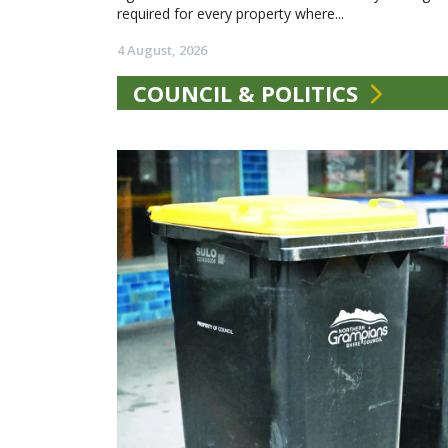
required for every property where...
4 August, 2026
COUNCIL & POLITICS