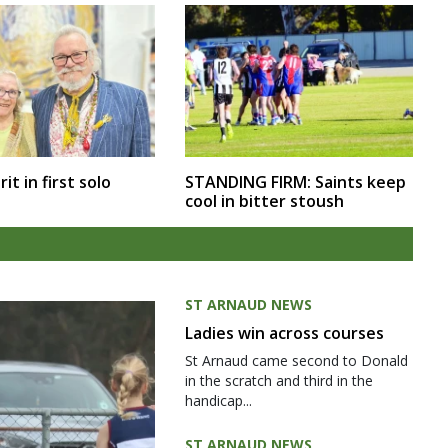
rit in first solo
STANDING FIRM: Saints keep
cool in bitter stoush
ST ARNAUD NEWS
Ladies win across courses
St Arnaud came second to Donald
in the scratch and third in the
handicap...
ST ARNAUD NEWS