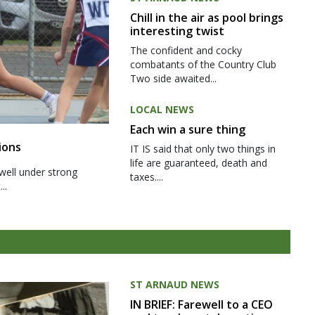
Chill in the air as pool brings
interesting twist
The confident and cocky
combatants of the Country Club
Two side awaited...
LOCAL NEWS
Each win a sure thing
ions
IT IS said that only two things in
life are guaranteed, death and
well under strong
taxes....
..
ST ARNAUD NEWS
IN BRIEF: Farewell to a CEO