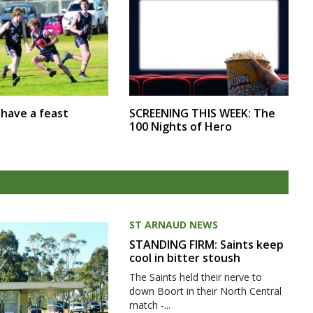
SCREENING THIS WEEK: The
r have a feast
100 Nights of Hero
ST ARNAUD NEWS
STANDING FIRM: Saints keep
cool in bitter stoush
The Saints held their nerve to
down Boort in their North Central
match -...