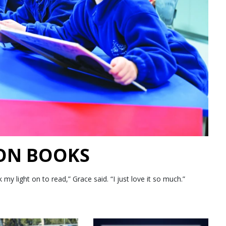
 ON BOOKS
 light on to read,” Grace said. “I just love it so much.”