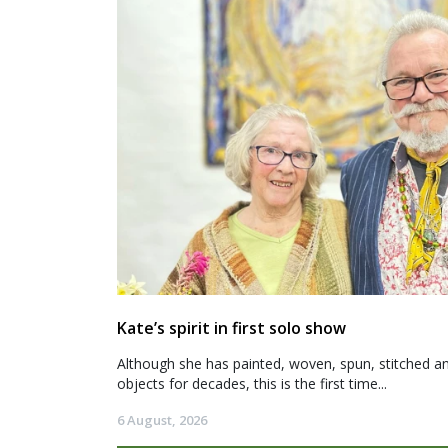
Kate’s spirit in first solo show
Although she has painted, woven, spun, stitched an
objects for decades, this is the first time...
6 August, 2026