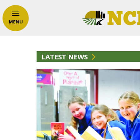
MENU
LATEST NEWS