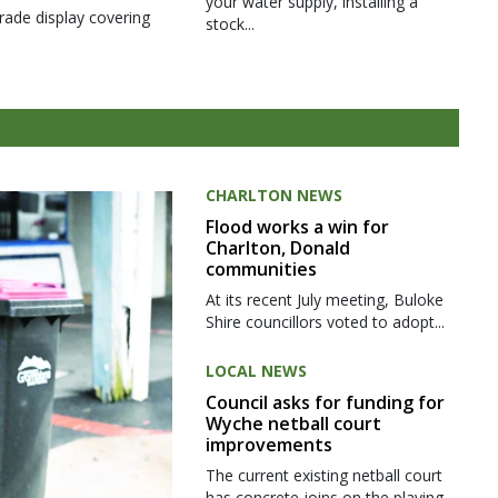
your water supply, installing a
rade display covering
stock...
CHARLTON NEWS
Flood works a win for
Charlton, Donald
communities
At its recent July meeting, Buloke
Shire councillors voted to adopt...
LOCAL NEWS
Council asks for funding for
Wyche netball court
improvements
The current existing netball court
has concrete joins on the playing...