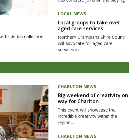
LOCAL NEWS
Local groups to take over
aged care services
kerbside bin collection
Northern Grampians Shire Council
will advocate for aged care
services in...
CHARLTON NEWS
Big weekend of creativity on
way for Charlton
This event will showcase the
incredible creativity within the
region,...
CHARLTON NEWS