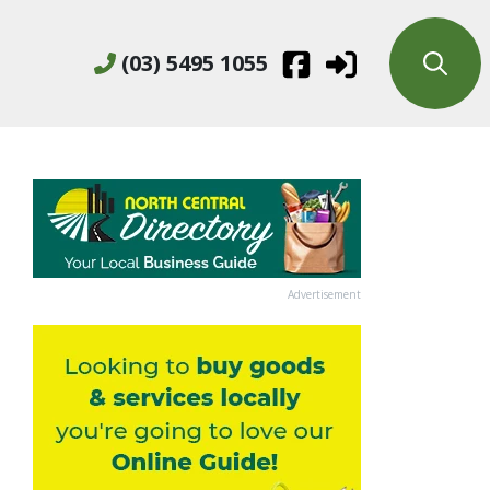
(03) 5495 1055
Advertisement