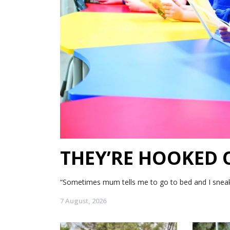
THEY’RE HOOKED
“Sometimes mum tells me to go to bed and I sneak my
7 August, 2026