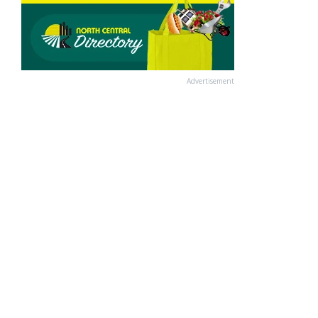
Advertisement