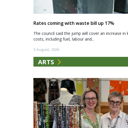
Rates coming with waste bill up 17%
The council said the jump will cover an increase in 
costs, including fuel, labour and...
5 August, 2026
ARTS