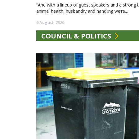
“And with a lineup of guest speakers and a strong t
animal health, husbandry and handling we’re...
6 August, 2026
COUNCIL & POLITICS