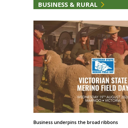
BUSINESS & RURAL
Business underpins the broad ribbons