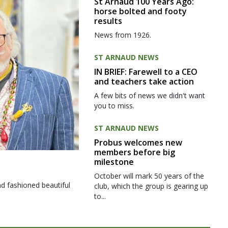
St Arnaud 100 Years Ago:
horse bolted and footy
results
News from 1926.
ST ARNAUD NEWS
IN BRIEF: Farewell to a CEO
and teachers take action
A few bits of news we didn't want
you to miss.
ST ARNAUD NEWS
Probus welcomes new
members before big
milestone
October will mark 50 years of the
d fashioned beautiful
club, which the group is gearing up
to...