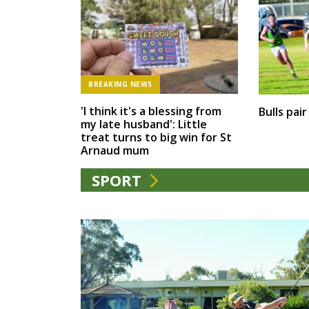
BREAKING NEWS
'I think it's a blessing from
Bulls pai
my late husband': Little
treat turns to big win for St
Arnaud mum
SPORT