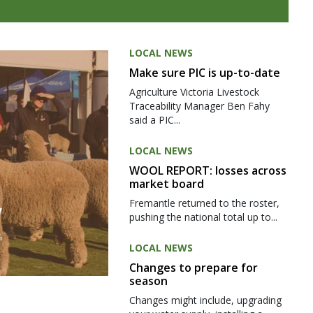
LOCAL NEWS
Make sure PIC is up-to-date
Agriculture Victoria Livestock
Traceability Manager Ben Fahy
said a PIC...
LOCAL NEWS
WOOL REPORT: losses across
market board
Fremantle returned to the roster,
pushing the national total up to...
LOCAL NEWS
Changes to prepare for
season
Changes might include, upgrading