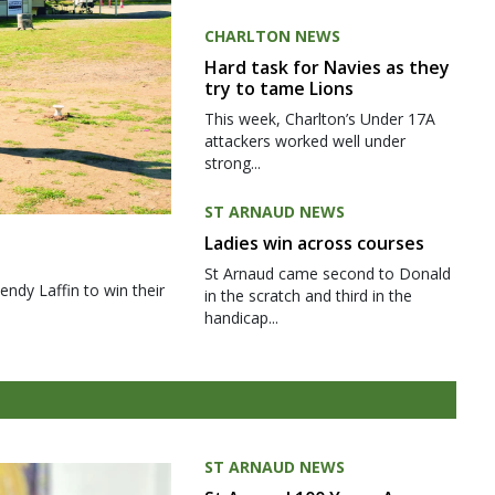
CHARLTON NEWS
Hard task for Navies as they
try to tame Lions
This week, Charlton’s Under 17A
attackers worked well under
strong...
ST ARNAUD NEWS
Ladies win across courses
St Arnaud came second to Donald
ndy Laffin to win their
in the scratch and third in the
handicap...
ST ARNAUD NEWS