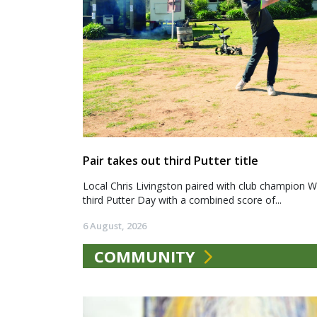
Pair takes out third Putter title
Local Chris Livingston paired with club champion We
third Putter Day with a combined score of...
6 August, 2026
COMMUNITY